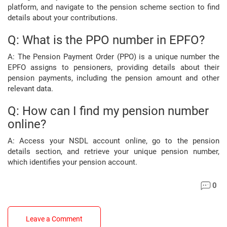
platform, and navigate to the pension scheme section to find
details about your contributions.
Q: What is the PPO number in EPFO?
A: The Pension Payment Order (PPO) is a unique number the
EPFO assigns to pensioners, providing details about their
pension payments, including the pension amount and other
relevant data.
Q: How can I find my pension number
online?
A: Access your NSDL account online, go to the pension
details section, and retrieve your unique pension number,
which identifies your pension account.
0
Leave a Comment