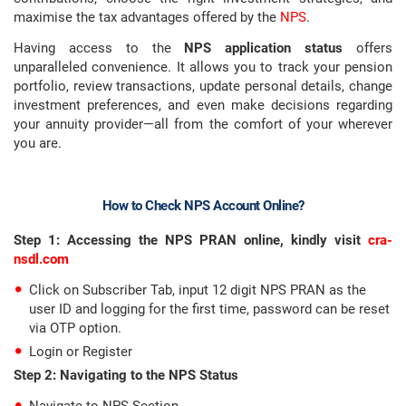
maximise the tax advantages offered by the
NPS
.
Having access to the
NPS application status
offers
unparalleled convenience. It allows you to track your pension
portfolio, review transactions, update personal details, change
investment preferences, and even make decisions regarding
your annuity provider—all from the comfort of your wherever
you are.
How to Check NPS Account Online?
Step 1: Accessing the NPS PRAN online, kindly visit
cra-
nsdl.com
Click on Subscriber Tab, input 12 digit NPS PRAN as the
user ID and logging for the first time, password can be reset
via OTP option.
Login or Register
Step 2: Navigating to the NPS Status