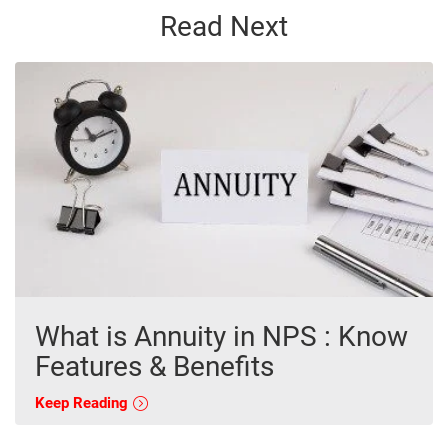
Read Next
What is Annuity in NPS : Know
Features & Benefits
Keep Reading