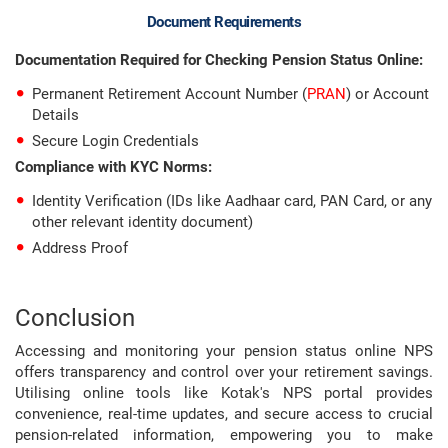
Document Requirements
Documentation Required for Checking Pension Status Online:
Permanent Retirement Account Number (
PRAN
) or Account
Details
Secure Login Credentials
Compliance with KYC Norms:
Identity Verification (IDs like Aadhaar card, PAN Card, or any
other relevant identity document)
Address Proof
Conclusion
Accessing and monitoring your pension status online NPS
offers transparency and control over your retirement savings.
Utilising online tools like Kotak's NPS portal provides
convenience, real-time updates, and secure access to crucial
pension-related information, empowering you to make