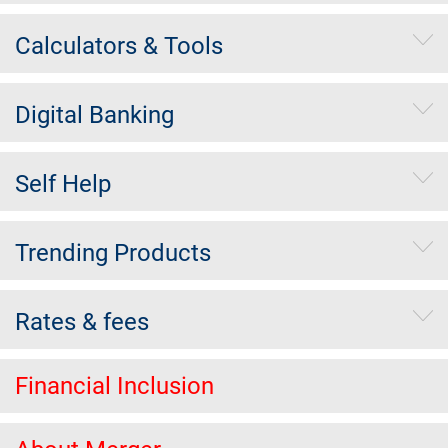
Calculators & Tools
Digital Banking
Self Help
Trending Products
Rates & fees
Financial Inclusion