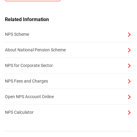
Related Information
NPS Scheme
About National Pension Scheme
NPS for Corporate Sector
NPS Fees and Charges
Open NPS Account Online
NPS Calculator