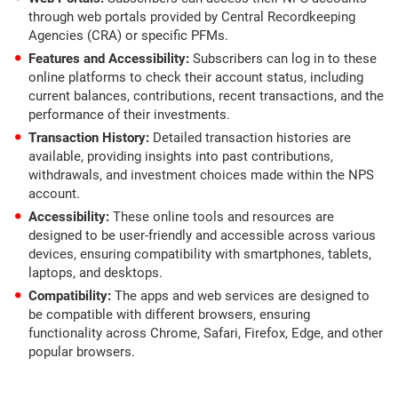
through web portals provided by Central Recordkeeping
Agencies (CRA) or specific PFMs.
Features and Accessibility:
Subscribers can log in to these
online platforms to check their account status, including
current balances, contributions, recent transactions, and the
performance of their investments.
Transaction History:
Detailed transaction histories are
available, providing insights into past contributions,
withdrawals, and investment choices made within the NPS
account.
Accessibility:
These online tools and resources are
designed to be user-friendly and accessible across various
devices, ensuring compatibility with smartphones, tablets,
laptops, and desktops.
Compatibility:
The apps and web services are designed to
be compatible with different browsers, ensuring
functionality across Chrome, Safari, Firefox, Edge, and other
popular browsers.