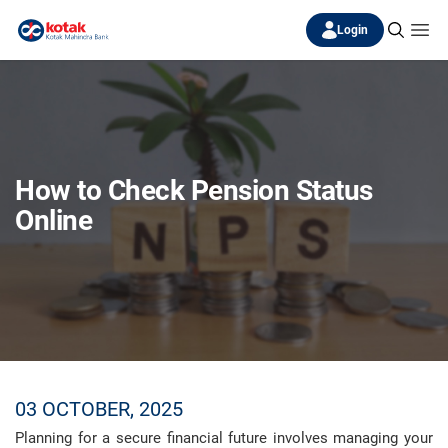
Login
How to Check Pension Status
Online
03 OCTOBER, 2025
Planning for a secure financial future involves managing your