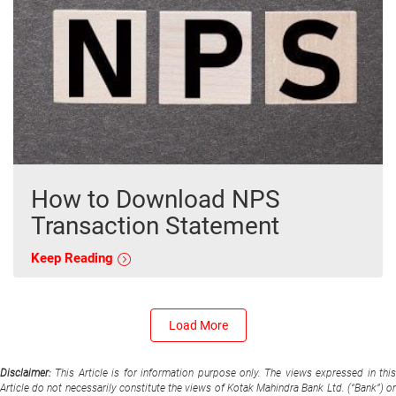
How to Download NPS
Transaction Statement
Keep Reading
Load More
Disclaimer:
This Article is for information purpose only. The views expressed in thi
Article do not necessarily constitute the views of Kotak Mahindra Bank Ltd. (“Bank”) or