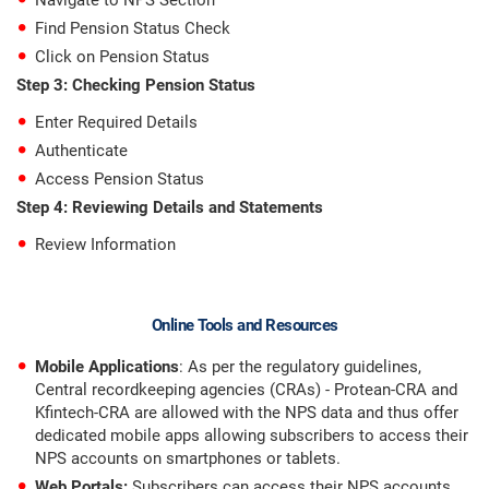
Navigate to NPS Section
Find Pension Status Check
Click on Pension Status
Step 3: Checking Pension Status
Enter Required Details
Authenticate
Access Pension Status
Step 4: Reviewing Details and Statements
Review Information
Online Tools and Resources
Mobile Applications
: As per the regulatory guidelines,
Central recordkeeping agencies (CRAs) - Protean-CRA and
Kfintech-CRA are allowed with the NPS data and thus offer
dedicated mobile apps allowing subscribers to access their
NPS accounts on smartphones or tablets.
Web Portals:
Subscribers can access their NPS accounts