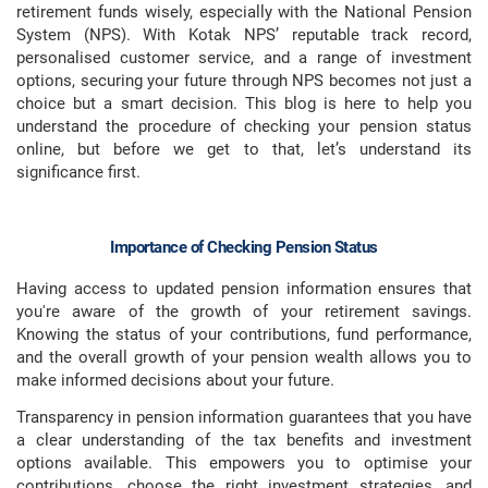
retirement funds wisely, especially with the National Pension
System (NPS). With Kotak NPS’ reputable track record,
personalised customer service, and a range of investment
options, securing your future through NPS becomes not just a
choice but a smart decision. This blog is here to help you
understand the procedure of checking your pension status
online, but before we get to that, let’s understand its
significance first.
Importance of Checking Pension Status
Having access to updated pension information ensures that
you're aware of the growth of your retirement savings.
Knowing the status of your contributions, fund performance,
and the overall growth of your pension wealth allows you to
make informed decisions about your future.
Transparency in pension information guarantees that you have
a clear understanding of the tax benefits and investment
options available. This empowers you to optimise your
contributions, choose the right investment strategies, and