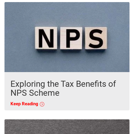
Exploring the Tax Benefits of
NPS Scheme
Keep Reading