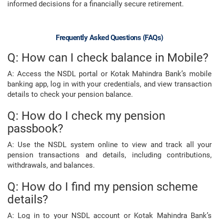
informed decisions for a financially secure retirement.
Frequently Asked Questions (FAQs)
Q: How can I check balance in Mobile?
A: Access the NSDL portal or Kotak Mahindra Bank’s mobile
banking app, log in with your credentials, and view transaction
details to check your pension balance.
Q: How do I check my pension
passbook?
A: Use the NSDL system online to view and track all your
pension transactions and details, including contributions,
withdrawals, and balances.
Q: How do I find my pension scheme
details?
A: Log in to your NSDL account or Kotak Mahindra Bank’s