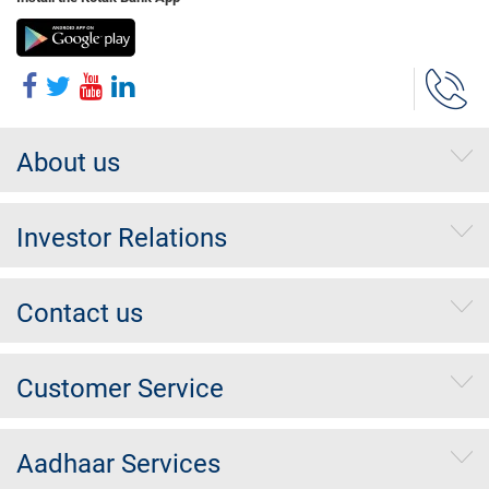
About us
Investor Relations
Contact us
Customer Service
Aadhaar Services