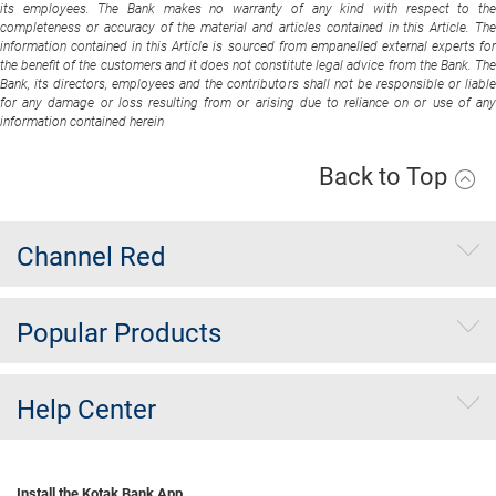
its employees. The Bank makes no warranty of any kind with respect to the
completeness or accuracy of the material and articles contained in this Article. The
information contained in this Article is sourced from empanelled external experts for
the benefit of the customers and it does not constitute legal advice from the Bank. The
Bank, its directors, employees and the contributors shall not be responsible or liable
for any damage or loss resulting from or arising due to reliance on or use of any
information contained herein
Back to Top
Channel Red
Popular Products
Help Center
Install the Kotak Bank App