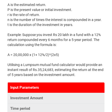
A is the estimated return.
P is the present value or initial investment.
r is the rate of return.
n is the number of times the interest is compounded in a year.
t is the duration of the investment in years.
Example: Suppose you invest Rs 20 lakh in a fund with a 12%
return compounded every 6 months for a 5-year period. The
calculation using the formula is:
A = 20,00,000 x (1+ 12%/2)^(2x5)
Utilising a Lumpsum mutual fund calculator would provide an
instant result of Rs.35,24,683, estimating the return at the end
of 5 years based on the investment amount.
Input Parameters
Investment Amount
Time period