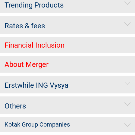
Trending Products
Rates & fees
Financial Inclusion
About Merger
Erstwhile ING Vysya
Others
Kotak Group Companies