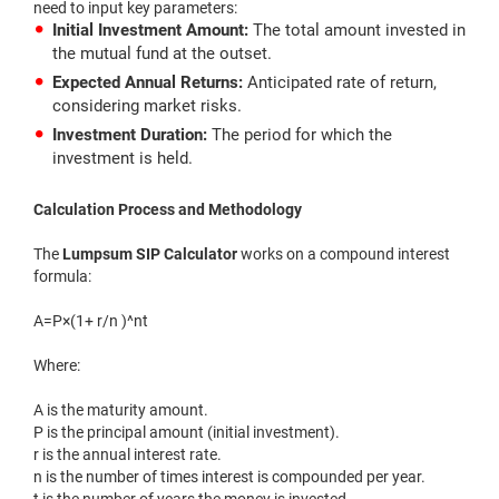
need to input key parameters:
Initial Investment Amount:
The total amount invested in
the mutual fund at the outset.
Expected Annual Returns:
Anticipated rate of return,
considering market risks.
Investment Duration:
The period for which the
investment is held.
Calculation Process and Methodology
The
Lumpsum SIP Calculator
works on a compound interest
formula:
A=P×(1+ r/n )^nt
Where:
A is the maturity amount.
P is the principal amount (initial investment).
r is the annual interest rate.
n is the number of times interest is compounded per year.