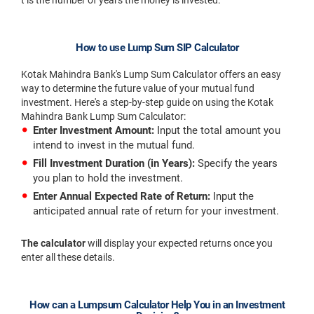
t is the number of years the money is invested.
How to use Lump Sum SIP Calculator
Kotak Mahindra Bank's Lump Sum Calculator offers an easy
way to determine the future value of your mutual fund
investment. Here's a step-by-step guide on using the Kotak
Mahindra Bank Lump Sum Calculator:
Enter Investment Amount:
Input the total amount you
intend to invest in the mutual fund.
Fill Investment Duration (in Years):
Specify the years
you plan to hold the investment.
Enter Annual Expected Rate of Return:
Input the
anticipated annual rate of return for your investment.
The calculator
will display your expected returns once you
enter all these details.
How can a Lumpsum Calculator Help You in an Investment