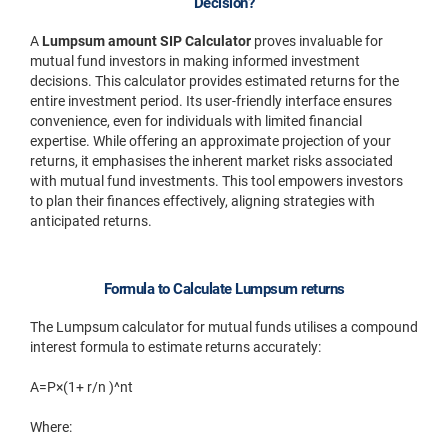
Decision?
A
Lumpsum amount SIP Calculator
proves invaluable for
mutual fund investors in making informed investment
decisions. This calculator provides estimated returns for the
entire investment period. Its user-friendly interface ensures
convenience, even for individuals with limited financial
expertise. While offering an approximate projection of your
returns, it emphasises the inherent market risks associated
with mutual fund investments. This tool empowers investors
to plan their finances effectively, aligning strategies with
anticipated returns.
Formula to Calculate Lumpsum returns
The Lumpsum calculator for mutual funds utilises a compound
interest formula to estimate returns accurately:
A=P×(1+ r/n )^nt
Where: