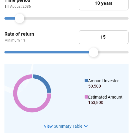
Time period
Till August 2036
Rate of return
Minimum 1%
Amount Invested
50,500
Estimated Amount
153,800
View
Summary Table