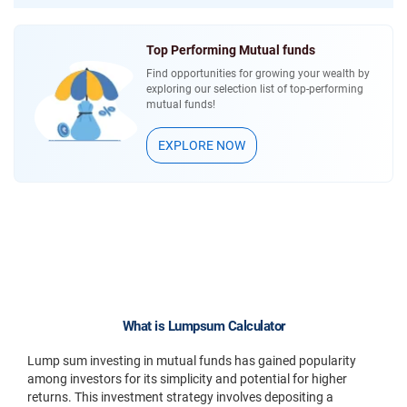
Top Performing Mutual funds
Find opportunities for growing your wealth by
exploring our selection list of top-performing
mutual funds!
EXPLORE NOW
What is Lumpsum Calculator
Lump sum investing in mutual funds has gained popularity
among investors for its simplicity and potential for higher
returns. This investment strategy involves depositing a