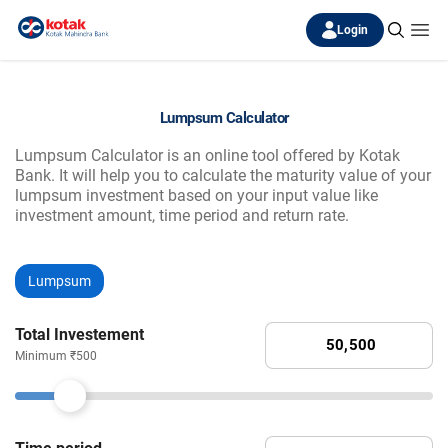
Login
Lumpsum Calculator
Lumpsum Calculator is an online tool offered by Kotak
Bank. It will help you to calculate the maturity value of your
lumpsum investment based on your input value like
investment amount, time period and return rate.
Lumpsum
Total Investement
Minimum ₹500