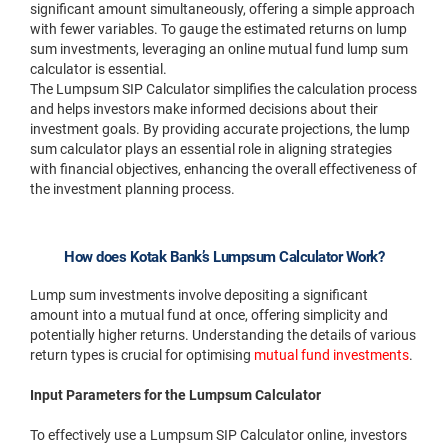
significant amount simultaneously, offering a simple approach
with fewer variables. To gauge the estimated returns on lump
sum investments, leveraging an online mutual fund lump sum
calculator is essential.
The Lumpsum SIP Calculator simplifies the calculation process
and helps investors make informed decisions about their
investment goals. By providing accurate projections, the lump
sum calculator plays an essential role in aligning strategies
with financial objectives, enhancing the overall effectiveness of
the investment planning process.
How does Kotak Bank’s Lumpsum Calculator Work?
Lump sum investments involve depositing a significant
amount into a mutual fund at once, offering simplicity and
potentially higher returns. Understanding the details of various
return types is crucial for optimising
mutual fund investments
.
Input Parameters for the Lumpsum Calculator
To effectively use a Lumpsum SIP Calculator online, investors