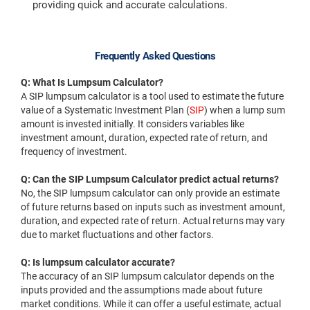
providing quick and accurate calculations.
Frequently Asked Questions
Q: What Is Lumpsum Calculator?
A SIP lumpsum calculator is a tool used to estimate the future
value of a Systematic Investment Plan (
SIP
) when a lump sum
amount is invested initially. It considers variables like
investment amount, duration, expected rate of return, and
frequency of investment.
Q: Can the SIP Lumpsum Calculator predict actual returns?
No, the SIP lumpsum calculator can only provide an estimate
of future returns based on inputs such as investment amount,
duration, and expected rate of return. Actual returns may vary
due to market fluctuations and other factors.
Q: Is lumpsum calculator accurate?
The accuracy of an SIP lumpsum calculator depends on the
inputs provided and the assumptions made about future
market conditions. While it can offer a useful estimate, actual