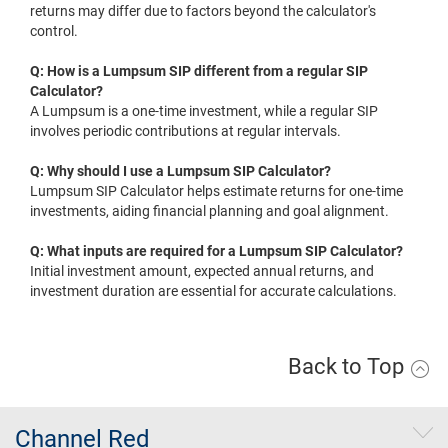
returns may differ due to factors beyond the calculator's
control.
Q: How is a Lumpsum SIP different from a regular SIP
Calculator?
A Lumpsum is a one-time investment, while a regular SIP
involves periodic contributions at regular intervals.
Q: Why should I use a Lumpsum SIP Calculator?
Lumpsum SIP Calculator helps estimate returns for one-time
investments, aiding financial planning and goal alignment.
Q: What inputs are required for a Lumpsum SIP Calculator?
Initial investment amount, expected annual returns, and
investment duration are essential for accurate calculations.
Back to Top
Channel Red