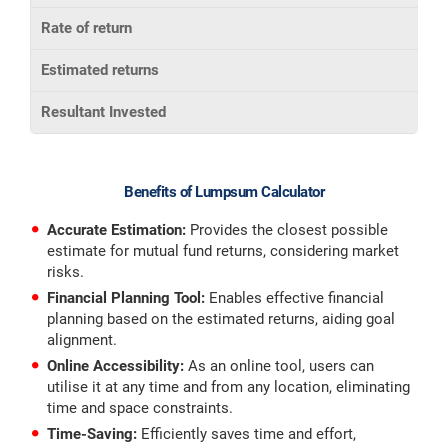
Rate of return
Estimated returns
Resultant Invested
Benefits of Lumpsum Calculator
Accurate Estimation:
Provides the closest possible
estimate for mutual fund returns, considering market
risks.
Financial Planning Tool:
Enables
effective financial
planning based on the estimated returns, aiding goal
alignment.
Online Accessibility:
As an online tool, users can
utilise it at any time and from any location, eliminating
time and space constraints.
Time-Saving:
Efficiently saves time and effort,