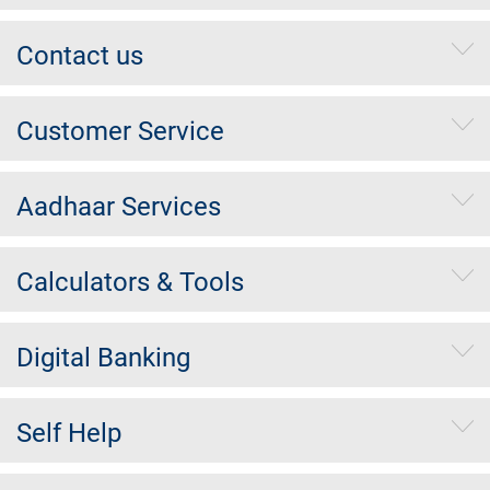
Contact us
Customer Service
Aadhaar Services
Calculators & Tools
Digital Banking
Self Help