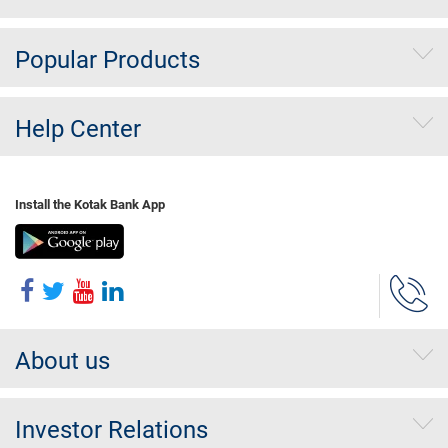
Popular Products
Help Center
Install the Kotak Bank App
About us
Investor Relations