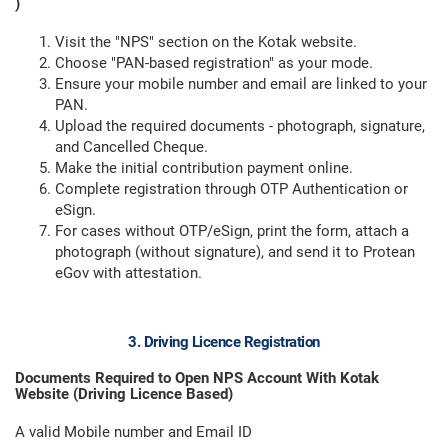
)
Visit the "NPS" section on the Kotak website.
Choose "PAN-based registration" as your mode.
Ensure your mobile number and email are linked to your
PAN.
Upload the required documents - photograph, signature,
and Cancelled Cheque.
Make the initial contribution payment online.
Complete registration through OTP Authentication or
eSign.
For cases without OTP/eSign, print the form, attach a
photograph (without signature), and send it to Protean
eGov with attestation.
3. Driving Licence Registration
Documents Required to Open NPS Account With Kotak
Website (Driving Licence Based)
A valid Mobile number and Email ID