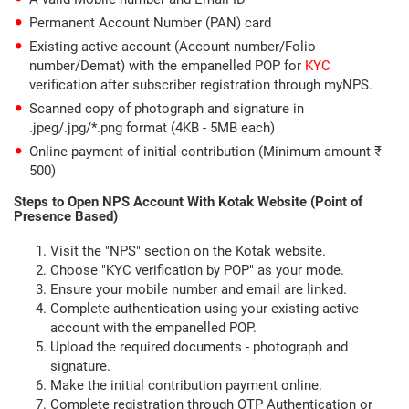
Permanent Account Number (PAN) card
Existing active account (Account number/Folio
number/Demat) with the empanelled POP for
KYC
verification after subscriber registration through myNPS.
Scanned copy of photograph and signature in
.jpeg/.jpg/*.png format (4KB - 5MB each)
Online payment of initial contribution (Minimum amount ₹
500)
Steps to Open NPS Account With Kotak Website (Point of
Presence Based)
Visit the "NPS" section on the Kotak website.
Choose "KYC verification by POP" as your mode.
Ensure your mobile number and email are linked.
Complete authentication using your existing active
account with the empanelled POP.
Upload the required documents - photograph and
signature.
Make the initial contribution payment online.
Complete registration through OTP Authentication or