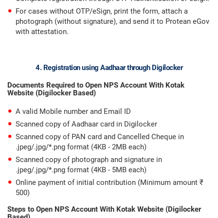
For cases without OTP/eSign, print the form, attach a
photograph (without signature), and send it to Protean eGov
with attestation.
4. Registration using Aadhaar through Digilocker
Documents Required to Open NPS Account With Kotak
Website (Digilocker Based)
A valid Mobile number and Email ID
Scanned copy of Aadhaar card in Digilocker
Scanned copy of PAN card and Cancelled Cheque in
.jpeg/.jpg/*.png format (4KB - 2MB each)
Scanned copy of photograph and signature in
.jpeg/.jpg/*.png format (4KB - 5MB each)
Online payment of initial contribution (Minimum amount ₹
500)
Steps to Open NPS Account With Kotak Website (Digilocker
Based)