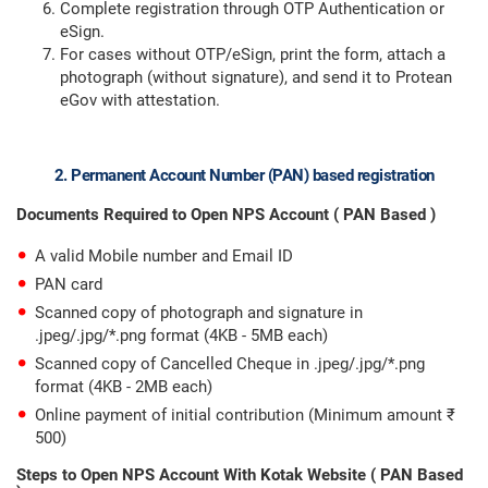
Complete registration through OTP Authentication or
eSign.
For cases without OTP/eSign, print the form, attach a
photograph (without signature), and send it to Protean
eGov with attestation.
2. Permanent Account Number (PAN) based registration
Documents Required to Open NPS Account ( PAN Based )
A valid Mobile number and Email ID
PAN card
Scanned copy of photograph and signature in
.jpeg/.jpg/*.png format (4KB - 5MB each)
Scanned copy of Cancelled Cheque in .jpeg/.jpg/*.png
format (4KB - 2MB each)
Online payment of initial contribution (Minimum amount ₹
500)
Steps to Open NPS Account With Kotak Website ( PAN Based