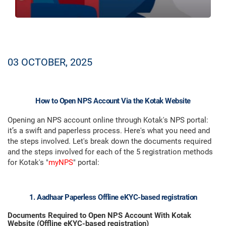
03 OCTOBER, 2025
How to Open NPS Account Via the Kotak Website
Opening an NPS account online through Kotak's NPS portal:
it’s a swift and paperless process. Here's what you need and
the steps involved. Let's break down the documents required
and the steps involved for each of the 5 registration methods
for Kotak's "
myNPS
" portal:
1. Aadhaar Paperless Offline eKYC-based registration
Documents Required to Open NPS Account With Kotak
Website (Offline eKYC-based registration)