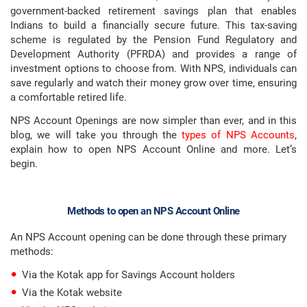
government-backed retirement savings plan that enables
Indians to build a financially secure future. This tax-saving
scheme is regulated by the Pension Fund Regulatory and
Development Authority (PFRDA) and provides a range of
investment options to choose from. With NPS, individuals can
save regularly and watch their money grow over time, ensuring
a comfortable retired life.
NPS Account Openings are now simpler than ever, and in this
blog, we will take you through the
types of NPS Accounts
,
explain how to open NPS Account Online and more. Let’s
begin.
Methods to open an NPS Account Online
An NPS Account opening can be done through these primary
methods:
Via the Kotak app for Savings Account holders
Via the Kotak website