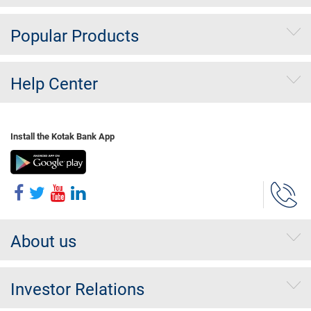
Popular Products
Help Center
Install the Kotak Bank App
About us
Investor Relations