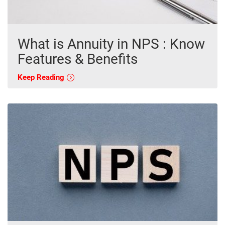
What is Annuity in NPS : Know
Features & Benefits
Keep Reading