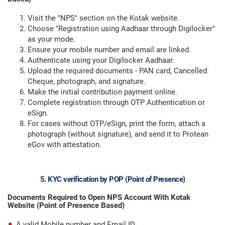
Visit the "NPS" section on the Kotak website.
Choose "Registration using Aadhaar through Digilocker"
as your mode.
Ensure your mobile number and email are linked.
Authenticate using your Digilocker Aadhaar.
Upload the required documents - PAN card, Cancelled
Cheque, photograph, and signature.
Make the initial contribution payment online.
Complete registration through OTP Authentication or
eSign.
For cases without OTP/eSign, print the form, attach a
photograph (without signature), and send it to Protean
eGov with attestation.
5. KYC verification by POP (Point of Presence)
Documents Required to Open NPS Account With Kotak
Website (Point of Presence Based)
A valid Mobile number and Email ID