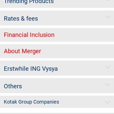
Trending Products
Rates & fees
Financial Inclusion
About Merger
Erstwhile ING Vysya
Others
Kotak Group Companies