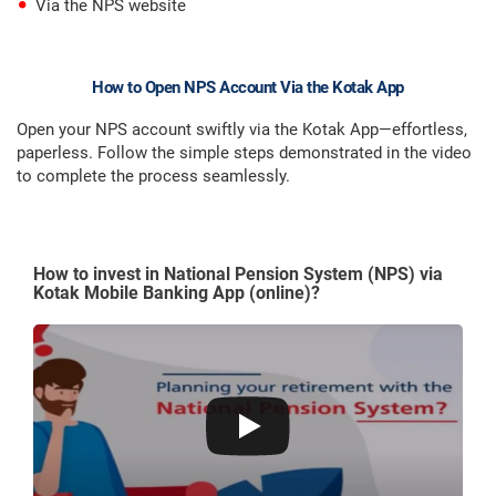
Via the NPS website
How to Open NPS Account Via the Kotak App
Open your NPS account swiftly via the Kotak App—effortless,
paperless. Follow the simple steps demonstrated in the video
to complete the process seamlessly.
How to invest in National Pension System (NPS) via
Kotak Mobile Banking App (online)?