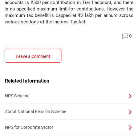
accounts is ₹500 per contribution in Tier I account, and there
is no specified maximum limit for contributions. However, the
maximum tax benefit is capped at ₹2 lakh per annum across
various sections of the Income Tax Act.
0
Leave a Comment
Related Information
NPS Scheme
About National Pension Scheme
NPS for Corporate Sector