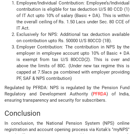
Employee/Individual Contribution: Employee’s/Individual
contribution is eligible for tax deduction U/S 80 CCD (1)
of IT Act upto 10% of salary (Basic + DA). This is within
the overall ceiling of Rs. 1.50 Lacs under Sec. 80 CCE of
IT Act.
Exclusively for NPS: Additional tax deduction available
on contribution upto Rs. 50000 U/S 80CCD (1B).
Employer Contribution: The contribution in NPS by the
employer in employee account upto 10% of Basic + DA
is exempt from tax U/S 80CCD(2). This is over and
above the limits of 80C. (Under new tax regime this is
capped at 7.5lacs pa combined with employer providing
PF, SAF & NPS contribution)
Regulated by PFRDA: NPS is regulated by the Pension Fund
Regulatory and Development Authority (
PFRDA
) of India,
ensuring transparency and security for subscribers.
Conclusion
In conclusion, the National Pension System (NPS) online
registration and account opening process via Kotak's "myNPS"