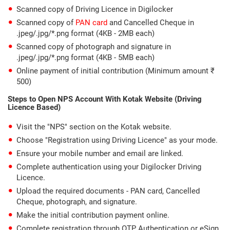
Scanned copy of Driving Licence in Digilocker
Scanned copy of
PAN card
and Cancelled Cheque in
.jpeg/.jpg/*.png format (4KB - 2MB each)
Scanned copy of photograph and signature in
.jpeg/.jpg/*.png format (4KB - 5MB each)
Online payment of initial contribution (Minimum amount ₹
500)
Steps to Open NPS Account With Kotak Website (Driving
Licence Based)
Visit the "NPS" section on the Kotak website.
Choose "Registration using Driving Licence" as your mode.
Ensure your mobile number and email are linked.
Complete authentication using your Digilocker Driving
Licence.
Upload the required documents - PAN card, Cancelled
Cheque, photograph, and signature.
Make the initial contribution payment online.
Complete registration through OTP Authentication or eSign.