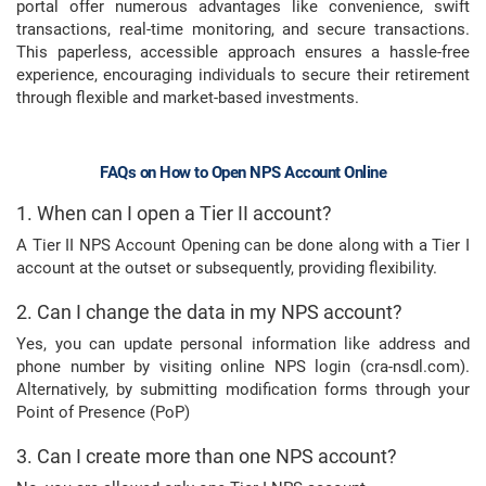
portal offer numerous advantages like convenience, swift
transactions, real-time monitoring, and secure transactions.
This paperless, accessible approach ensures a hassle-free
experience, encouraging individuals to secure their retirement
through flexible and market-based investments.
FAQs on How to Open NPS Account Online
1. When can I open a Tier II account?
A Tier II NPS Account Opening can be done along with a Tier I
account at the outset or subsequently, providing flexibility.
2. Can I change the data in my NPS account?
Yes, you can update personal information like address and
phone number by visiting online NPS login (cra-nsdl.com).
Alternatively, by submitting modification forms through your
Point of Presence (PoP)
3. Can I create more than one NPS account?