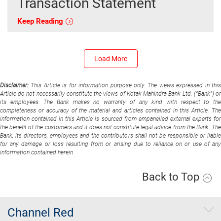
Transaction Statement
Keep Reading
Load More
Disclaimer:
This Article is for information purpose only. The views expressed in thi
Article do not necessarily constitute the views of Kotak Mahindra Bank Ltd. (“Bank”) or
its employees. The Bank makes no warranty of any kind with respect to the
completeness or accuracy of the material and articles contained in this Article. The
information contained in this Article is sourced from empanelled external experts for
the benefit of the customers and it does not constitute legal advice from the Bank. The
Bank, its directors, employees and the contributors shall not be responsible or liable
for any damage or loss resulting from or arising due to reliance on or use of any
information contained herein
Back to Top
Channel Red