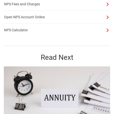
NPS Fees and Charges
Open NPS Account Online
NPS Calculator
Read Next