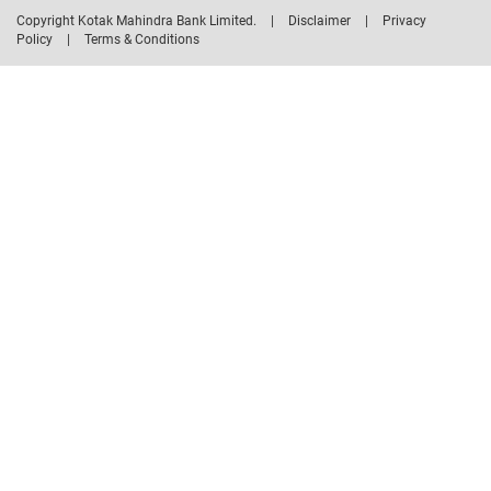
Copyright Kotak Mahindra Bank Limited.
|
Disclaimer
|
Privacy
Policy
|
Terms & Conditions