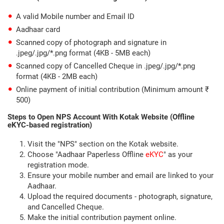
A valid Mobile number and Email ID
Aadhaar card
Scanned copy of photograph and signature in
.jpeg/.jpg/*.png format (4KB - 5MB each)
Scanned copy of Cancelled Cheque in .jpeg/.jpg/*.png
format (4KB - 2MB each)
Online payment of initial contribution (Minimum amount ₹
500)
Steps to Open NPS Account With Kotak Website (Offline
eKYC-based registration)
Visit the "NPS" section on the Kotak website.
Choose "Aadhaar Paperless Offline
eKYC
" as your
registration mode.
Ensure your mobile number and email are linked to your
Aadhaar.
Upload the required documents - photograph, signature,
and Cancelled Cheque.
Make the initial contribution payment online.