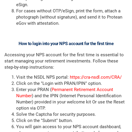
eSign.
For cases without OTP/eSign, print the form, attach a
photograph (without signature), and send it to Protean
eGov with attestation.
How to login into your NPS account for the first time
Accessing your NPS account for the first time is essential to
start managing your retirement investments. Follow these
step-by-step instructions:
Visit the NSDL NPS portal:
https://cra-nsdl.com/CRA/
Click on the "Login with PRAN/IPIN" option.
Enter your PRAN (
Permanent Retirement Account
Number
) and the IPIN (Internet Personal Identification
Number) provided in your welcome kit Or use the Reset
option via OTP.
Solve the Captcha for security purposes.
Click on the "Submit" button.
You will gain access to your NPS account dashboard,