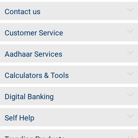
Contact us
Customer Service
Aadhaar Services
Calculators & Tools
Digital Banking
Self Help