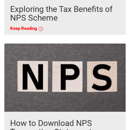
Exploring the Tax Benefits of
NPS Scheme
Keep Reading
How to Download NPS