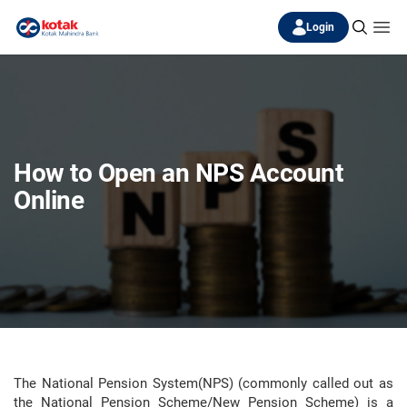
Login
How to Open an NPS Account
Online
The National Pension System(NPS) (commonly called out as
the National Pension Scheme/New Pension Scheme) is a