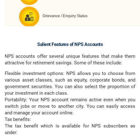
Salient Features of NPS Accounts
NPS accounts offer several unique features that make them
attractive for retirement savings. Some of these include:
Flexible investment options: NPS allows you to choose from
various asset classes, such as equity, corporate bonds, and
government securities. You can also select the proportion of
your investment in each class.
Portability: Your NPS account remains active even when you
switch jobs or move to another city. You can easily access
and manage your account online.
Tax benefits:
The tax benefit which is available for NPS subscribers as
under: