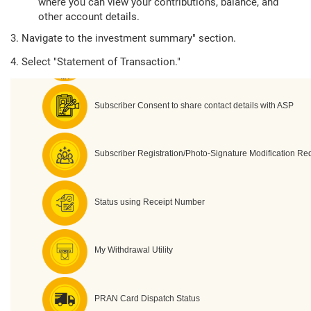
where you can view your contributions, balance, and
other account details.
3. Navigate to the investment summary" section.
4. Select "Statement of Transaction."