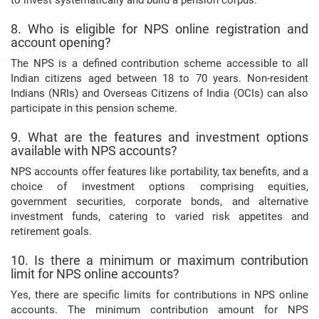
8. Who is eligible for NPS online registration and
account opening?
The NPS is a defined contribution scheme accessible to all
Indian citizens aged between 18 to 70 years. Non-resident
Indians (NRIs) and Overseas Citizens of India (OCIs) can also
participate in this pension scheme.
9. What are the features and investment options
available with NPS accounts?
NPS accounts offer features like portability, tax benefits, and a
choice of investment options comprising equities,
government securities, corporate bonds, and alternative
investment funds, catering to varied risk appetites and
retirement goals.
10. Is there a minimum or maximum contribution
limit for NPS online accounts?
Yes, there are specific limits for contributions in NPS online
accounts. The minimum contribution amount for NPS