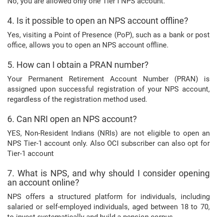
No, you are allowed only one Tier I NPS account.
4. Is it possible to open an NPS account offline?
Yes, visiting a Point of Presence (PoP), such as a bank or post
office, allows you to open an NPS account offline.
5. How can I obtain a PRAN number?
Your Permanent Retirement Account Number (PRAN) is
assigned upon successful registration of your NPS account,
regardless of the registration method used.
6. Can NRI open an NPS account?
YES, Non-Resident Indians (NRIs) are not eligible to open an
NPS Tier-1 account only. Also OCI subscriber can also opt for
Tier-1 account
7. What is NPS, and why should I consider opening
an account online?
NPS offers a structured platform for individuals, including
salaried or self-employed individuals, aged between 18 to 70,
to invest systematically and build a pension corpus.