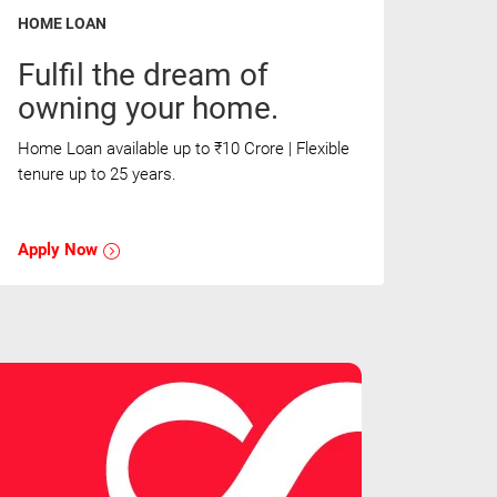
HOME LOAN
Fulfil the dream of
owning your home.
Home Loan available up to ₹10 Crore | Flexible
tenure up to 25 years.
Apply Now