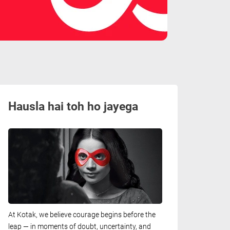
Hausla hai toh ho jayega
At Kotak, we believe courage begins before the
leap — in moments of doubt, uncertainty, and