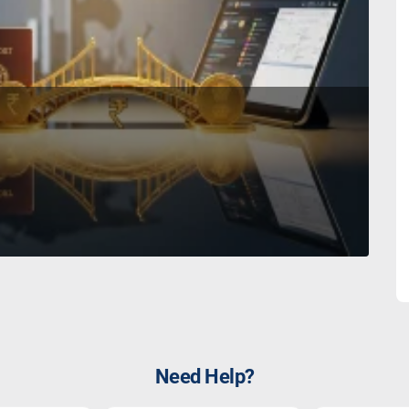
Need Help?