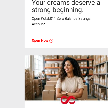
Your dreams deserve a
strong beginning.
Open Kotak811 Zero Balance Savings
Account.
Open Now