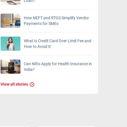
Loan?
How NEFT and RTGS Simplify Vendor
Payments for SMEs
What Is Credit Card Over Limit Fee and
How to Avoid It
Can NRIs Apply for Health Insurance in
India?
View all stories