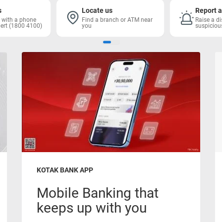
s
Locate us
Report a
h with a phone
Find a branch or ATM near
Raise a di
ert (1800 4100)
you
suspiciou
KOTAK BANK APP
Mobile Banking that
keeps up with you