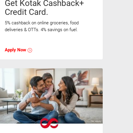
Get Kotak Cashback+
Credit Card.
5% cashback on online groceries, food
deliveries & OTTs. 4% savings on fuel.
Apply Now