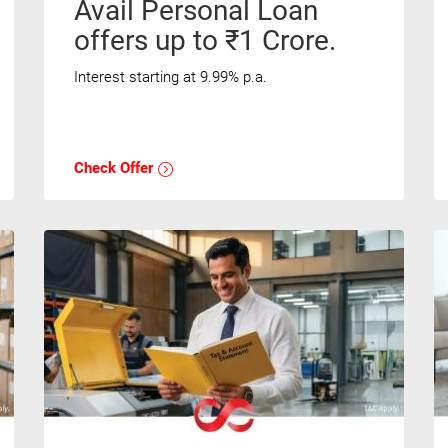
Avail Personal Loan
offers up to ₹1 Crore.
Interest starting at 9.99% p.a.
Check Offer