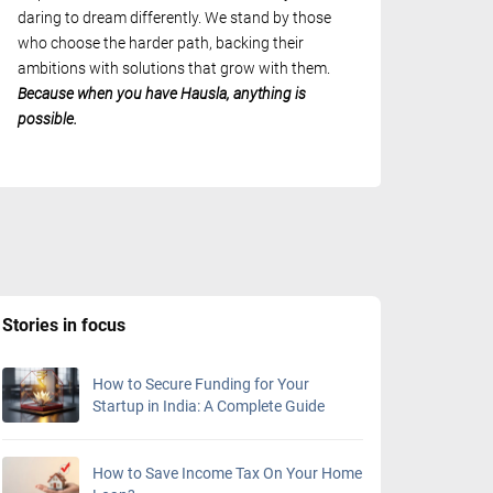
daring to dream differently. We stand by those
who choose the harder path, backing their
ambitions with solutions that grow with them.
Because when you have Hausla, anything is
possible.
Stories in focus
How to Secure Funding for Your
Startup in India: A Complete Guide
How to Save Income Tax On Your Home