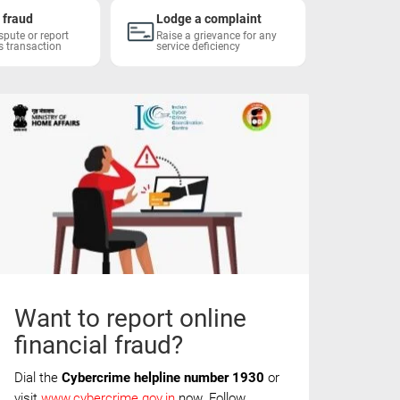
 fraud
Lodge a complaint
Block 
spute or report
Raise a grievance for any
Report a
s transaction
service deficiency
Want to report online
financial fraud?
Dial the
Cybercrime helpline number 1930
or
visit
www.cybercrime.gov.in
now. Follow