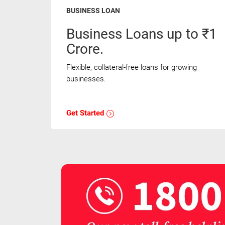
BUSINESS LOAN
Business Loans up to ₹1
Crore.
Flexible, collateral-free loans for growing
businesses.
Get Started