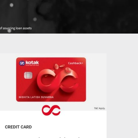
CREDIT CARD