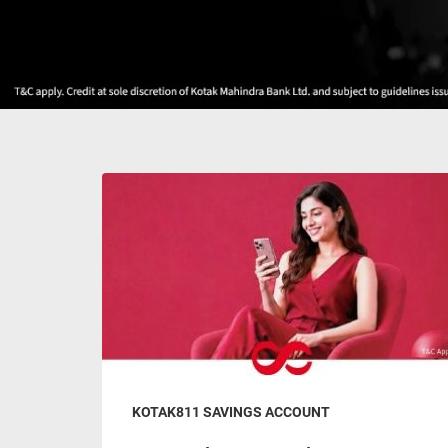
KOTAK811 SAVINGS ACCOUNT