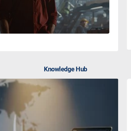
Knowledge Hub