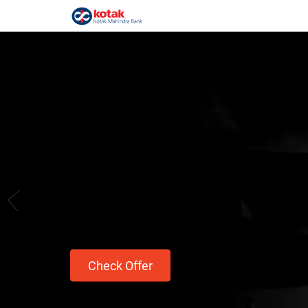
Take on your cra
Avail a Personal Loan up to ₹1 Crore.
Hausla hai toh ho jayega.
Check Offer