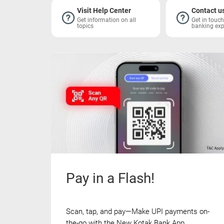
Visit Help Center
Contact u
Get information on all
Get in touc
topics
banking exp
Pay in a Flash!
Scan, tap, and pay—Make UPI payments on-
the-go with the New Kotak Bank App.