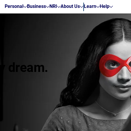
Personal
Business
NRI
About Us
Learn
Help
zy dream.