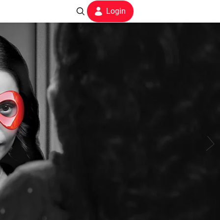
Login