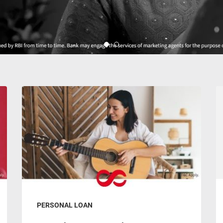
PERSONAL LOAN