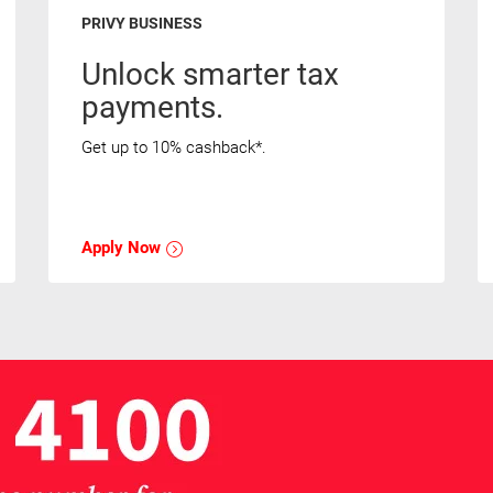
PRIVY BUSINESS
Unlock smarter tax
payments.
Get up to 10% cashback*.
Apply Now