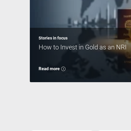
Stories in focus
How to Invest in Gold as an NRI
Read more