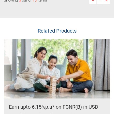
1
Showing
5
out of
13
items
Related Products
Earn upto 6.15%p.a* on FCNR(B) in USD