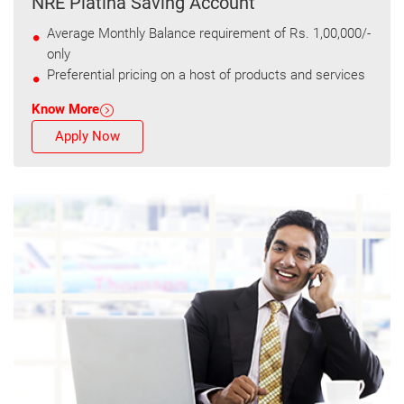
NRE Platina Saving Account
Average Monthly Balance requirement of Rs. 1,00,000/-
only
Preferential pricing on a host of products and services
Know More
Apply Now