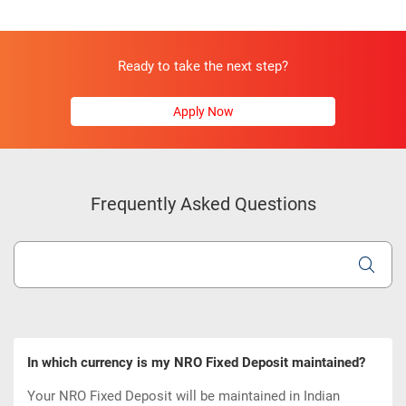
Ready to take the next step?
Apply Now
Frequently Asked Questions
In which currency is my NRO Fixed Deposit maintained?
Your NRO Fixed Deposit will be maintained in Indian