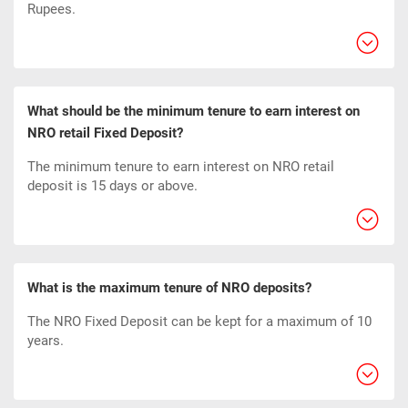
Rupees.
What should be the minimum tenure to earn interest on
NRO retail Fixed Deposit?
The minimum tenure to earn interest on NRO retail
deposit is 15 days or above.
What is the maximum tenure of NRO deposits?
The NRO Fixed Deposit can be kept for a maximum of 10
years.