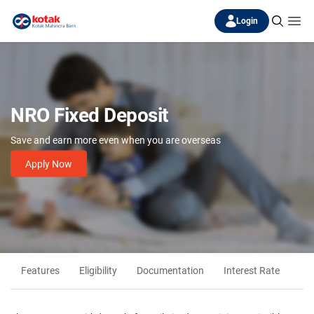
Login
NRO Fixed Deposit
Save and earn more even when you are overseas
Apply Now
Features
Eligibility
Documentation
Interest Rate
Fe