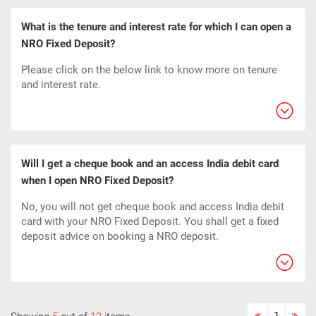
What is the tenure and interest rate for which I can open a
NRO Fixed Deposit?
Please click on the below link to know more on tenure
and interest rate.
Will I get a cheque book and an access India debit card
when I open NRO Fixed Deposit?
No, you will not get cheque book and access India debit
card with your NRO Fixed Deposit. You shall get a fixed
deposit advice on booking a NRO deposit.