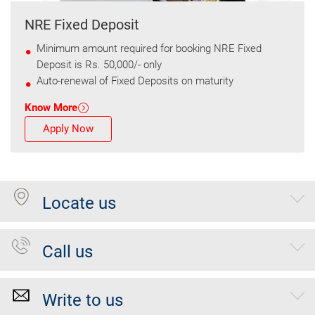
NRE Fixed Deposit
Minimum amount required for booking NRE Fixed
Deposit is Rs. 50,000/- only
Auto-renewal of Fixed Deposits on maturity
Know More
Apply Now
Locate us
Call us
Write to us