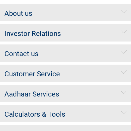
About us
Investor Relations
Contact us
Customer Service
Aadhaar Services
Calculators & Tools