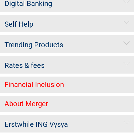
Digital Banking
Self Help
Trending Products
Rates & fees
Financial Inclusion
About Merger
Erstwhile ING Vysya