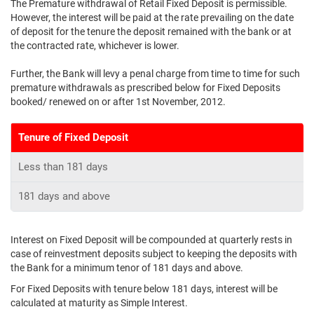
The Premature withdrawal of Retail Fixed Deposit is permissible.
However, the interest will be paid at the rate prevailing on the date
of deposit for the tenure the deposit remained with the bank or at
the contracted rate, whichever is lower.
Further, the Bank will levy a penal charge from time to time for such
premature withdrawals as prescribed below for Fixed Deposits
booked/ renewed on or after 1st November, 2012.
Tenure of Fixed Deposit
Less than 181 days
181 days and above
Interest on Fixed Deposit will be compounded at quarterly rests in
case of reinvestment deposits subject to keeping the deposits with
the Bank for a minimum tenor of 181 days and above.
For Fixed Deposits with tenure below 181 days, interest will be
calculated at maturity as Simple Interest.