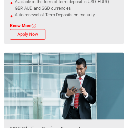
Available in the form of term deposit in USD, EURO,
GBP, AUD and SGD currencies
Auto-renewal of Term Deposits on maturity
Know More
Apply Now