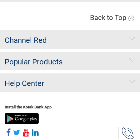
Back to Top
Channel Red
Popular Products
Help Center
Install the Kotak Bank App