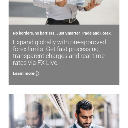
No borders, no barriers. Just Smarter Trade and Forex.
Expand globally with pre-approved
forex limits. Get fast processing,
transparent charges and real-time
rates via FX Live.
Learn more