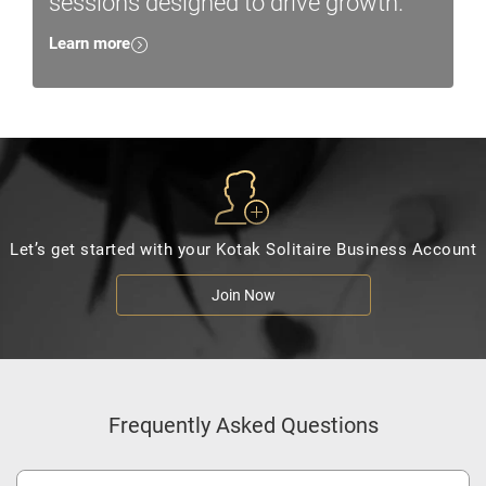
sessions designed to drive growth.
Learn more
Let’s get started with your Kotak Solitaire Business Account
Join Now
Frequently Asked Questions