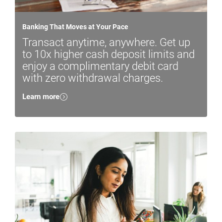
Banking That Moves at Your Pace
Transact anytime, anywhere. Get up
to 10x higher cash deposit limits and
enjoy a complimentary debit card
with zero withdrawal charges.
Learn more