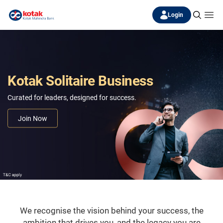
Login
Kotak Solitaire Business
Curated for leaders, designed for success.
Join Now
We recognise the vision behind your success, the
ambition that drives you, and the legacy you are