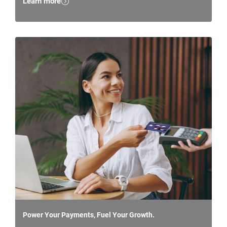
Learn more
Power Your Payments, Fuel Your Growth.