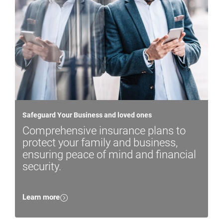
Safeguard Your Business and loved ones
Comprehensive insurance plans to
protect your family and business,
ensuring peace of mind and financial
security.
Learn more