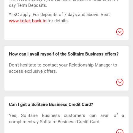
day Term Deposits.
*T&C apply. For deposits of 7 days and above. Visit
www.kotak.bank.in
for details.
How can I avail myself of the Solitaire Business offers?
Don’t hesitate to contact your Relationship Manager to
access exclusive offers.
Can I get a Solitaire Business Credit Card?
Yes, Solitaire Business customers can avail of a
complimentray Solitaire Business Credit Card.