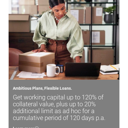
Ambitious Plans, Flexible Loans.
Get working capital up to 120% of
collateral value, plus up to 20%
additional limit as ad hoc for a
cumulative period of 120 days p.a.