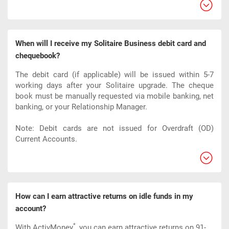
When will I receive my Solitaire Business debit card and
chequebook?
The debit card (if applicable) will be issued within 5-7
working days after your Solitaire upgrade. The cheque
book must be manually requested via mobile banking, net
banking, or your Relationship Manager.
Note: Debit cards are not issued for Overdraft (OD)
Current Accounts.
How can I earn attractive returns on idle funds in my
account?
*
With ActivMoney
, you can earn attractive returns on 91-