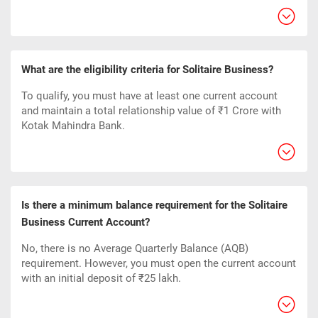
What are the eligibility criteria for Solitaire Business?
To qualify, you must have at least one current account
and maintain a total relationship value of ₹1 Crore with
Kotak Mahindra Bank.
Is there a minimum balance requirement for the Solitaire
Business Current Account?
No, there is no Average Quarterly Balance (AQB)
requirement. However, you must open the current account
with an initial deposit of ₹25 lakh.