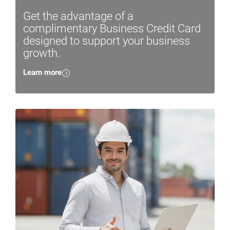
Get the advantage of a
complimentary Business Credit Card
designed to support your business
growth.
Learn more