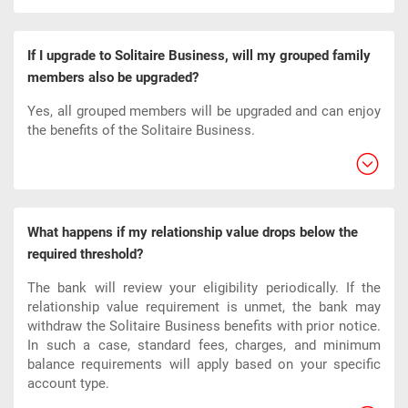
If I upgrade to Solitaire Business, will my grouped family
members also be upgraded?
Yes, all grouped members will be upgraded and can enjoy
the benefits of the Solitaire Business.
What happens if my relationship value drops below the
required threshold?
The bank will review your eligibility periodically. If the
relationship value requirement is unmet, the bank may
withdraw the Solitaire Business benefits with prior notice.
In such a case, standard fees, charges, and minimum
balance requirements will apply based on your specific
account type.