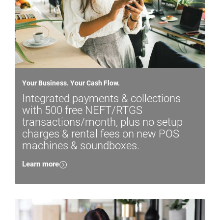
Your Business. Your Cash Flow.
Integrated payments & collections
with 500 free NEFT/RTGS
transactions/month, plus no setup
charges & rental fees on new POS
machines & soundboxes.
Learn more