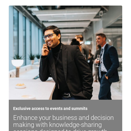
Exclusive access to events and summits
Enhance your business and decision
making with knowledge-sharing