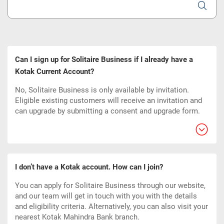
Can I sign up for Solitaire Business if I already have a
Kotak Current Account?
No, Solitaire Business is only available by invitation.
Eligible existing customers will receive an invitation and
can upgrade by submitting a consent and upgrade form.
I don’t have a Kotak account. How can I join?
You can apply for Solitaire Business through our website,
and our team will get in touch with you with the details
and eligibility criteria. Alternatively, you can also visit your
nearest Kotak Mahindra Bank branch.