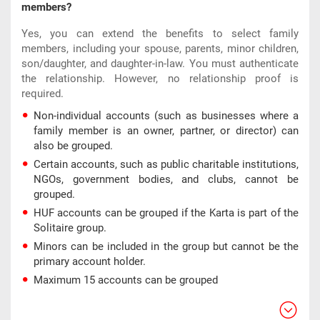
members?
Yes, you can extend the benefits to select family
members, including your spouse, parents, minor children,
son/daughter, and daughter-in-law. You must authenticate
the relationship. However, no relationship proof is
required.
Non-individual accounts (such as businesses where a
family member is an owner, partner, or director) can
also be grouped.
Certain accounts, such as public charitable institutions,
NGOs, government bodies, and clubs, cannot be
grouped.
HUF accounts can be grouped if the Karta is part of the
Solitaire group.
Minors can be included in the group but cannot be the
primary account holder.
Maximum 15 accounts can be grouped