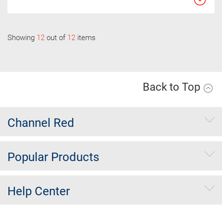
Showing
12
out of
12
items
Back to Top
Channel Red
Popular Products
Help Center