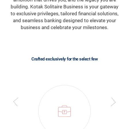
building. Kotak Solitaire Business is your gateway
to exclusive privileges, tailored financial solutions,
and seamless banking designed to elevate your
business and celebrate your milestones.
Crafted exclusively for the select few