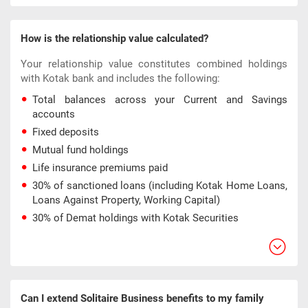
How is the relationship value calculated?
Your relationship value constitutes combined holdings
with Kotak bank and includes the following:
Total balances across your Current and Savings
accounts
Fixed deposits
Mutual fund holdings
Life insurance premiums paid
30% of sanctioned loans (including Kotak Home Loans,
Loans Against Property, Working Capital)
30% of Demat holdings with Kotak Securities
Can I extend Solitaire Business benefits to my family