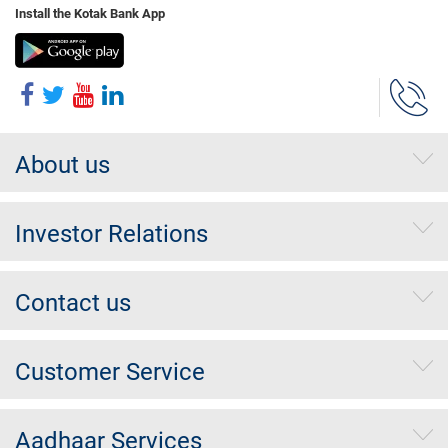
Install the Kotak Bank App
About us
Investor Relations
Contact us
Customer Service
Aadhaar Services