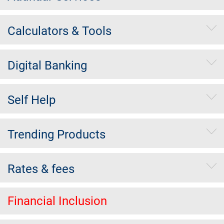
Calculators & Tools
Digital Banking
Self Help
Trending Products
Rates & fees
Financial Inclusion