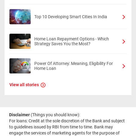
Top 10 Developing Smart Cities In India
Home Loan Repayment Options - Which
Strategy Saves You the Most?
Power Of Attorney: Meaning, Eligibility For
Home Loan
View all stories
Disclaimer
(Things you should know):
For loans: Credit at the sole discretion of the Bank and subject
to guidelines issued by RBI from time to time. Bank may
engage the services of marketing agents for the purpose of