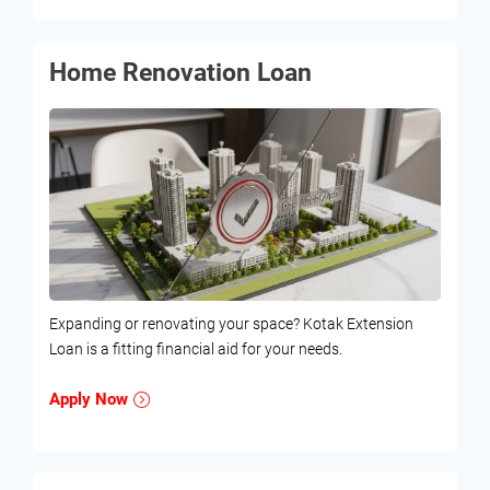
Home Renovation Loan
Expanding or renovating your space? Kotak Extension
Loan is a fitting financial aid for your needs.
Apply Now