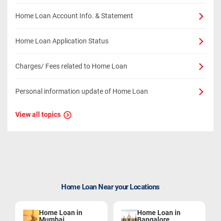
Home Loan Account Info. & Statement
Home Loan Application Status
Charges/ Fees related to Home Loan
Personal information update of Home Loan
View all topics
Home Loan Near your Locations
Home Loan in
Home Loan in
Mumbai
Bangalore