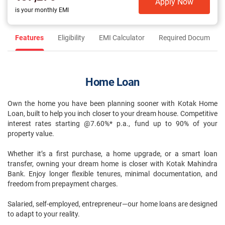
Apply Now
is your monthly EMI
Features
Eligibility
EMI Calculator
Required Documents
Home Loan
Own the home you have been planning sooner with Kotak Home
Loan, built to help you inch closer to your dream house. Competitive
interest rates starting @7.60%* p.a., fund up to 90% of your
property value.
Whether it’s a first purchase, a home upgrade, or a smart loan
transfer, owning your dream home is closer with Kotak Mahindra
Bank. Enjoy longer flexible tenures, minimal documentation, and
freedom from prepayment charges.
Salaried, self-employed, entrepreneur—our home loans are designed
to adapt to your reality.