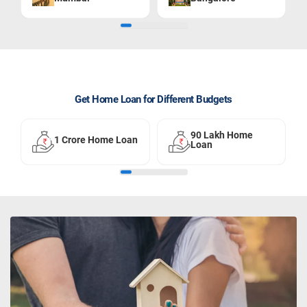
Get Home Loan for Different Budgets
90 Lakh Home
1 Crore Home Loan
Loan