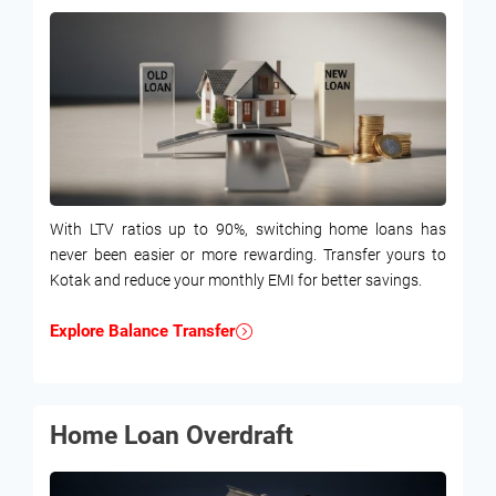
With LTV ratios up to 90%, switching home loans has
never been easier or more rewarding. Transfer yours to
Kotak and reduce your monthly EMI for better savings.
Explore Balance Transfer
Home Loan Overdraft