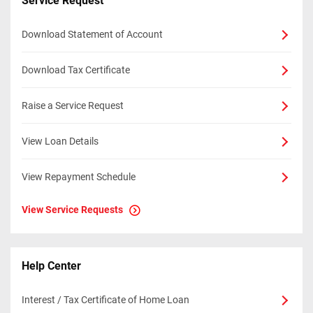
Service Request
Download Statement of Account
Download Tax Certificate
Raise a Service Request
View Loan Details
View Repayment Schedule
View Service Requests
Help Center
Interest / Tax Certificate of Home Loan