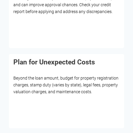
and can improve approval chances. Check your credit
report before applying and address any discrepancies.
Plan for Unexpected Costs
Beyond the loan amount, budget for property registration
charges, stamp duty (varies by state), legal fees, property
valuation charges, and maintenance costs.