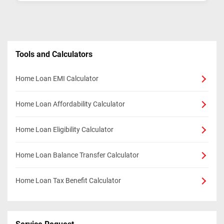
Tools and Calculators
Home Loan EMI Calculator
Home Loan Affordability Calculator
Home Loan Eligibility Calculator
Home Loan Balance Transfer Calculator
Home Loan Tax Benefit Calculator