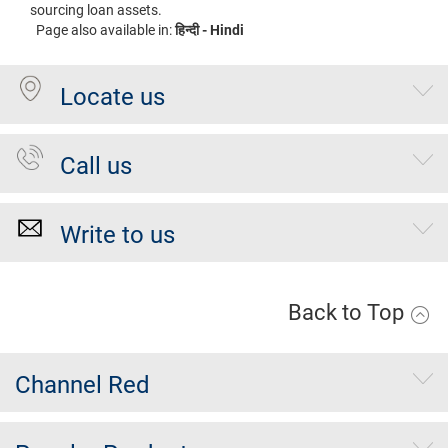
sourcing loan assets.
Page also available in:
हिन्दी - Hindi
Locate us
Call us
Write to us
Back to Top
Channel Red