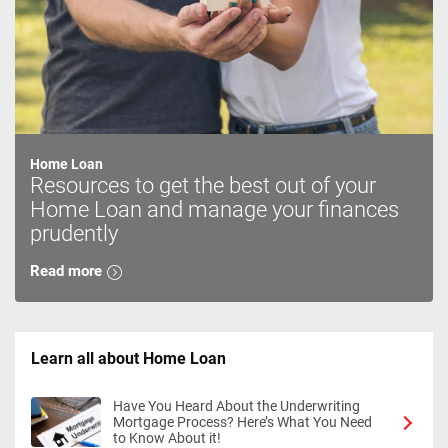
Home Loan
Resources to get the best out of your
Home Loan and manage your finances
prudently
Read more
Learn all about Home Loan
Have You Heard About the Underwriting
Mortgage Process? Here’s What You Need
to Know About it!