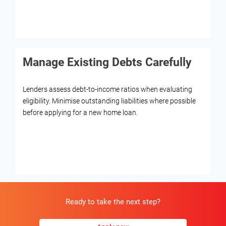
Manage Existing Debts Carefully
Lenders assess debt-to-income ratios when evaluating
eligibility. Minimise outstanding liabilities where possible
before applying for a new home loan.
Ready to take the next step?