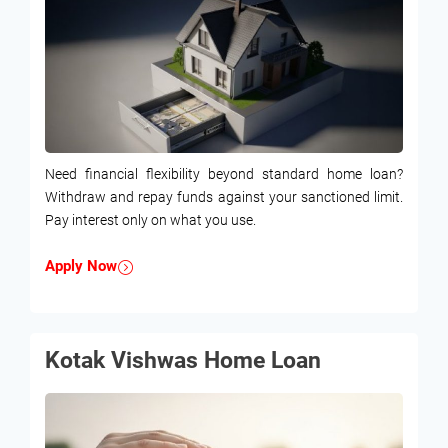
Need financial flexibility beyond standard home loan?
Withdraw and repay funds against your sanctioned limit.
Pay interest only on what you use.
Apply Now
Kotak Vishwas Home Loan