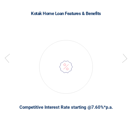
Kotak Home Loan Features & Benefits
Competitive Interest Rate starting @7.60%*p.a.