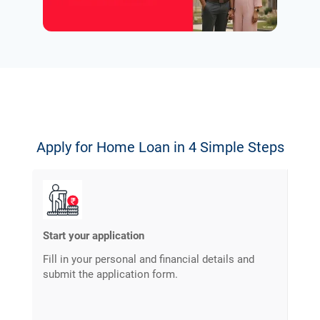
Apply for Home Loan in 4 Simple Steps
Start your application
Fill in your personal and financial details and
submit the application form.