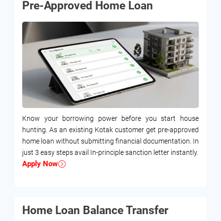
Pre-Approved Home Loan
Know your borrowing power before you start house
hunting. As an existing Kotak customer get pre-approved
home loan without submitting financial documentation. In
just 3 easy steps avail In-principle sanction letter instantly.
Apply Now
Home Loan Balance Transfer