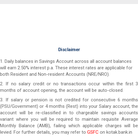
Disclaimer
1. Daily balances in Savings Account across all account balances
will earn 2.50% interest p.a. These interest rates are applicable for
both Resident and Non-resident Accounts (NRE/NRO).
2. If no salary credit or no transactions occur within the first 3
months of account opening, the account will be auto-closed.
3. If salary or pension is not credited for consecutive 6 months
(PSU/Government) or 4 months (Rest) into your Salary account, the
account will be re-classified in to chargeable savings accounts
variant where you will be required to maintain requisite Average
Monthly Balance (AMB), failing which applicable charges will be
levied. For further details, you may refer to
GSFC
on kotak.bank.in