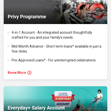
Privy Programme
4-in-1 Account - An integrated account thoughtfully
crafted for you and your family's needs.
Mid-Month Advance - Short term loans* available in just a
few clicks.
Pre-Approved Loans* - For uninterrupted celebrations.
Know More
Everyday+ Salary Account