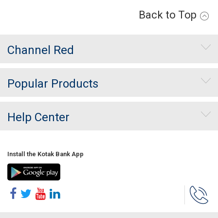
Back to Top
Channel Red
Popular Products
Help Center
Install the Kotak Bank App