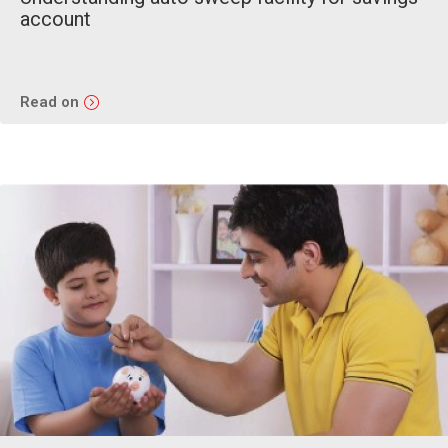
account
Read on