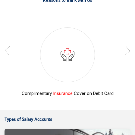
Reasons to Bank with Us
Complimentary
Insurance
Cover on Debit Card
Z
Types of Salary Accounts