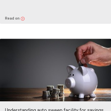
Read on
Understanding auto sweep facility for savings