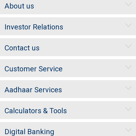
About us
Investor Relations
Contact us
Customer Service
Aadhaar Services
Calculators & Tools
Digital Banking