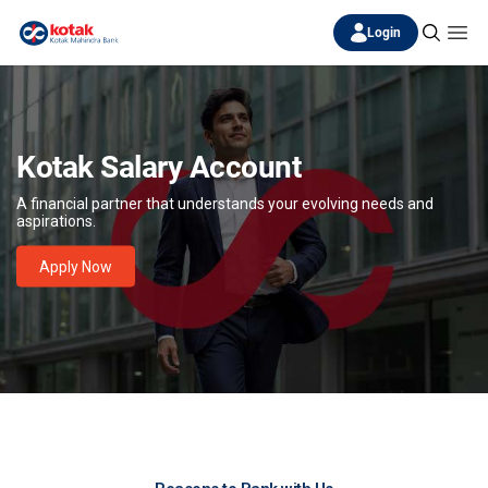
Login
Kotak Salary Account
A financial partner that understands your evolving needs and
aspirations.
Apply Now