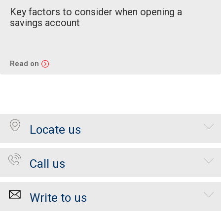
Key factors to consider when opening a
savings account
Read on
Locate us
Call us
Write to us