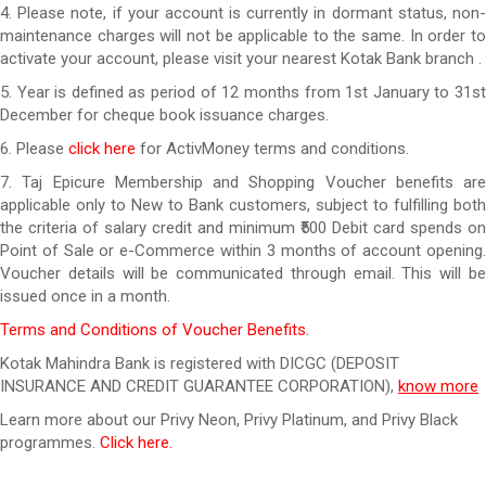
4. Please note, if your account is currently in dormant status, non-
maintenance charges will not be applicable to the same. In order to
activate your account, please visit your nearest Kotak Bank branch .
5. Year is defined as period of 12 months from 1st January to 31st
December for cheque book issuance charges.
6. Please
click here
for ActivMoney terms and conditions.
7. Taj Epicure Membership and Shopping Voucher benefits are
applicable only to New to Bank customers, subject to fulfilling both
the criteria of salary credit and minimum ₹500 Debit card spends on
Point of Sale or e-Commerce within 3 months of account opening.
Voucher details will be communicated through email. This will be
issued once in a month.
Terms and Conditions of Voucher Benefits
.
Kotak Mahindra Bank is registered with DICGC (DEPOSIT
INSURANCE AND CREDIT GUARANTEE CORPORATION),
know more
Learn more about our Privy Neon, Privy Platinum, and Privy Black
programmes.
Click here.