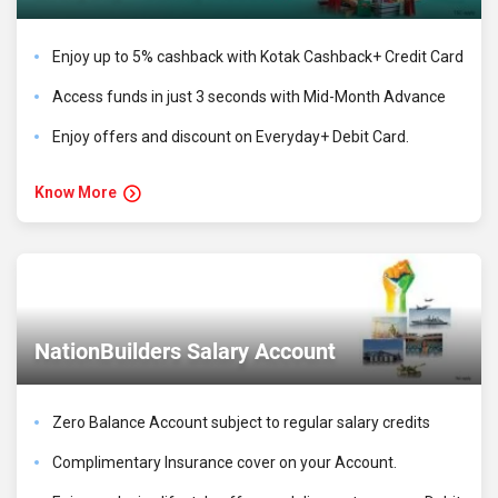
Enjoy up to 5% cashback with Kotak Cashback+ Credit Card
Access funds in just 3 seconds with Mid-Month Advance
Enjoy offers and discount on Everyday+ Debit Card.
Know More
NationBuilders Salary Account
Zero Balance Account subject to regular salary credits
Complimentary Insurance cover on your Account.