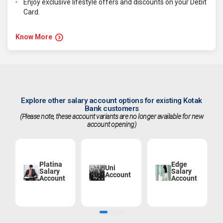
Enjoy exclusive lifestyle offers and discounts on your Debit
Card.
Know More
Explore other salary account options for existing Kotak
Bank customers
(Please note, these account variants are no longer available for new
account opening)
Platina
Edge
Uni
Salary
Salary
Account
Account
Account