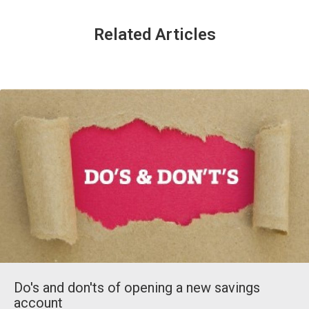
Related Articles
Do's and don'ts of opening a new savings
account