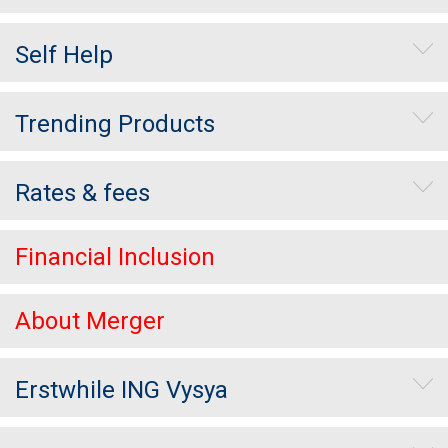
Self Help
Trending Products
Rates & fees
Financial Inclusion
About Merger
Erstwhile ING Vysya