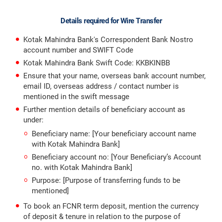
Details required for Wire Transfer
Kotak Mahindra Bank's Correspondent Bank Nostro
account number and SWIFT Code
Kotak Mahindra Bank Swift Code: KKBKINBB
Ensure that your name, overseas bank account number,
email ID, overseas address / contact number is
mentioned in the swift message
Further mention details of beneficiary account as
under:
Beneficiary name: [Your beneficiary account name
with Kotak Mahindra Bank]
Beneficiary account no: [Your Beneficiary’s Account
no. with Kotak Mahindra Bank]
Purpose: [Purpose of transferring funds to be
mentioned]
To book an FCNR term deposit, mention the currency
of deposit & tenure in relation to the purpose of