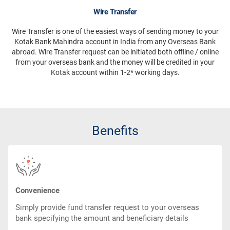
Wire Transfer
Wire Transfer is one of the easiest ways of sending money to your
Kotak Bank Mahindra account in India from any Overseas Bank
abroad. Wire Transfer request can be initiated both offline / online
from your overseas bank and the money will be credited in your
Kotak account within 1-2* working days.
Benefits
Convenience
Simply provide fund transfer request to your overseas
bank specifying the amount and beneficiary details