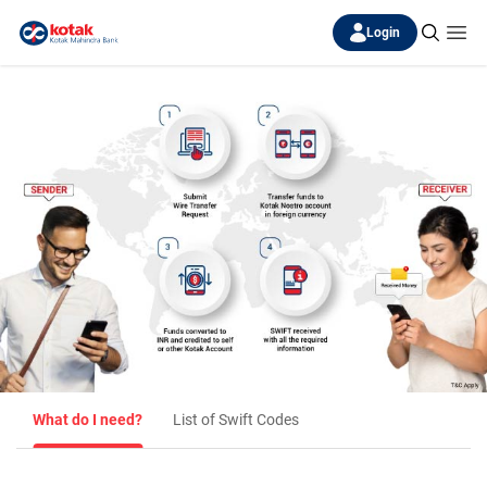
Login
What do I need?
List of Swift Codes