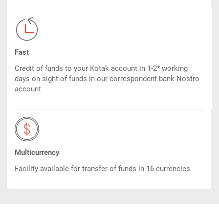
Fast
Credit of funds to your Kotak account in 1-2* working
days on sight of funds in our correspondent bank Nostro
account
Multicurrency
Facility available for transfer of funds in 16 currencies