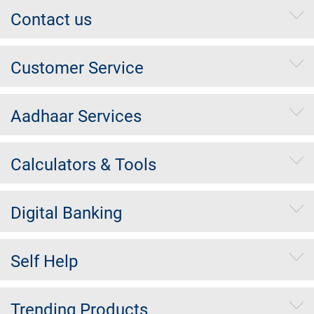
Contact us
Customer Service
Aadhaar Services
Calculators & Tools
Digital Banking
Self Help
Trending Products