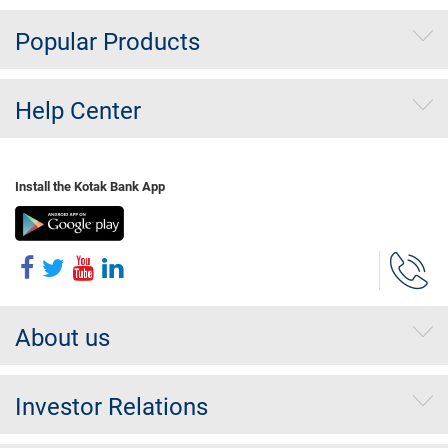
Popular Products
Help Center
Install the Kotak Bank App
About us
Investor Relations