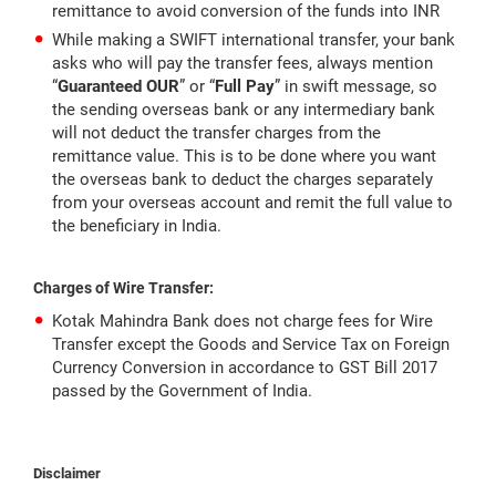
remittance to avoid conversion of the funds into INR
While making a SWIFT international transfer, your bank
asks who will pay the transfer fees, always mention
“
Guaranteed OUR
” or “
Full Pay
” in swift message, so
the sending overseas bank or any intermediary bank
will not deduct the transfer charges from the
remittance value. This is to be done where you want
the overseas bank to deduct the charges separately
from your overseas account and remit the full value to
the beneficiary in India.
Charges of Wire Transfer:
Kotak Mahindra Bank does not charge fees for Wire
Transfer except the Goods and Service Tax on Foreign
Currency Conversion in accordance to GST Bill 2017
passed by the Government of India.
Disclaimer