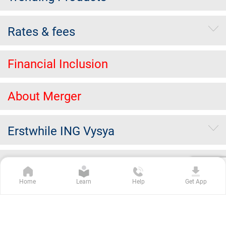
Rates & fees
Financial Inclusion
About Merger
Erstwhile ING Vysya
Others
Home
Learn
Help
Get App
Kotak Group Companies