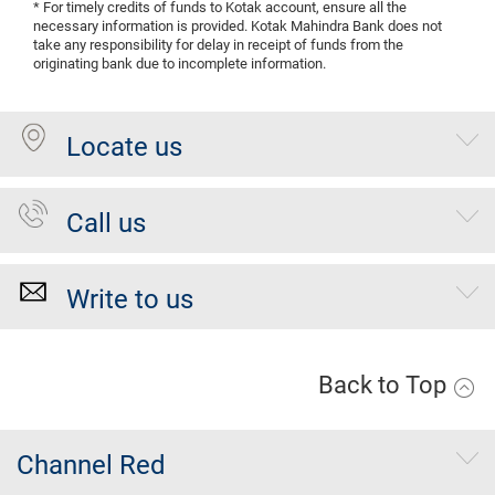
* For timely credits of funds to Kotak account, ensure all the
necessary information is provided. Kotak Mahindra Bank does not
take any responsibility for delay in receipt of funds from the
originating bank due to incomplete information.
Locate us
Call us
Write to us
Back to Top
Channel Red