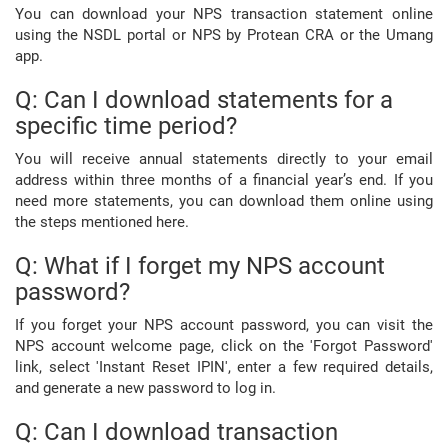
You can download your NPS transaction statement online
using the NSDL portal or NPS by Protean CRA or the Umang
app.
Q: Can I download statements for a
specific time period?
You will receive annual statements directly to your email
address within three months of a financial year’s end. If you
need more statements, you can download them online using
the steps mentioned here.
Q: What if I forget my NPS account
password?
If you forget your NPS account password, you can visit the
NPS account welcome page, click on the 'Forgot Password'
link, select 'Instant Reset IPIN', enter a few required details,
and generate a new password to log in.
Q: Can I download transaction