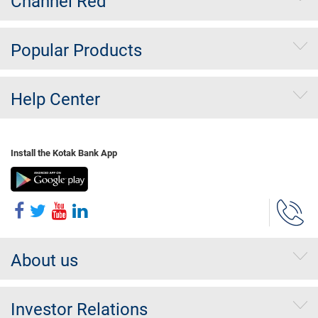
Channel Red
Popular Products
Help Center
Install the Kotak Bank App
About us
Investor Relations