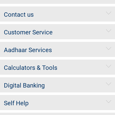
Contact us
Customer Service
Aadhaar Services
Calculators & Tools
Digital Banking
Self Help