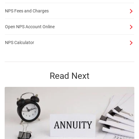
NPS Fees and Charges
Open NPS Account Online
NPS Calculator
Read Next