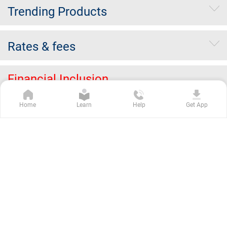
Trending Products
Rates & fees
Financial Inclusion
Home
Learn
Help
Get App
About Merger
Erstwhile ING Vysya
Others
Kotak Group Companies