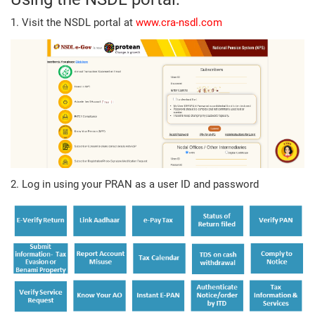
1. Visit the NSDL portal at
www.cra-nsdl.com
2. Log in using your PRAN as a user ID and password