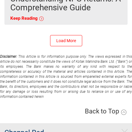
Comprehensive Guide
Keep Reading
Load More
Disclaimer:
This Article is for information purpose only. The views expressed in thi
Article do not necessarily constitute the views of Kotak Mahindra Bank Ltd. (“Bank”) or
its employees. The Bank makes no warranty of any kind with respect to the
completeness or accuracy of the material and articles contained in this Article. The
information contained in this Article is sourced from empanelled external experts for
the benefit of the customers and it does not constitute legal advice from the Bank. The
Bank, its directors, employees and the contributors shall not be responsible or liable
for any damage or loss resulting from or arising due to reliance on or use of any
information contained herein
Back to Top