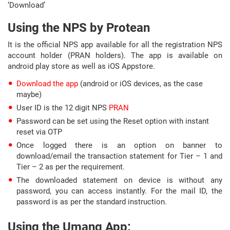
‘Download’
Using the NPS by Protean
It is the official NPS app available for all the registration NPS
account holder (PRAN holders). The app is available on
android play store as well as iOS Appstore.
Download the app
(android or iOS devices, as the case
maybe)
User ID is the 12 digit NPS
PRAN
Password can be set using the Reset option with instant
reset via OTP
Once logged there is an option on banner to
download/email the transaction statement for Tier – 1 and
Tier – 2 as per the requirement.
The downloaded statement on device is without any
password, you can access instantly. For the mail ID, the
password is as per the standard instruction.
Using the Umang App: