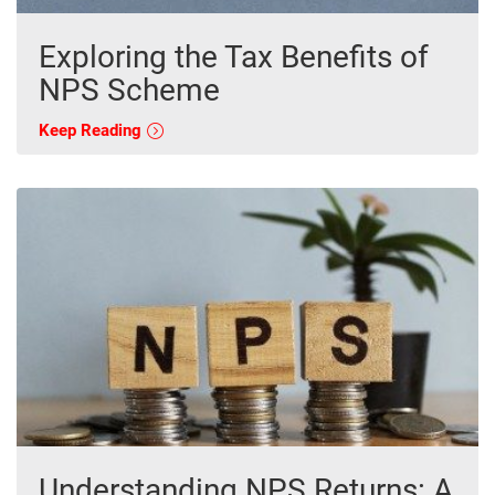
Exploring the Tax Benefits of
NPS Scheme
Keep Reading
Understanding NPS Returns: A