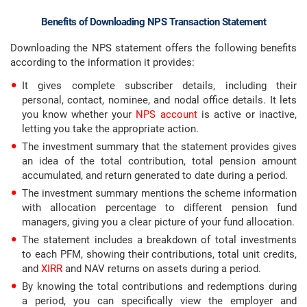
Benefits of Downloading NPS Transaction Statement
Downloading the NPS statement offers the following benefits
according to the information it provides:
It gives complete subscriber details, including their
personal, contact, nominee, and nodal office details. It lets
you know whether your
NPS account
is active or inactive,
letting you take the appropriate action.
The investment summary that the statement provides gives
an idea of the total contribution, total pension amount
accumulated, and return generated to date during a period.
The investment summary mentions the scheme information
with allocation percentage to different pension fund
managers, giving you a clear picture of your fund allocation.
The statement includes a breakdown of total investments
to each PFM, showing their contributions, total unit credits,
and
XIRR
and NAV returns on assets during a period.
By knowing the total contributions and redemptions during
a period, you can specifically view the employer and