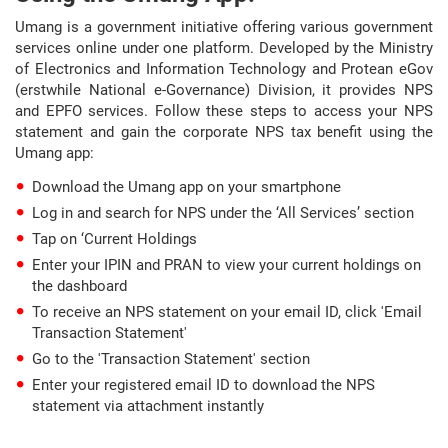
Umang is a government initiative offering various government
services online under one platform. Developed by the Ministry
of Electronics and Information Technology and Protean eGov
(erstwhile National e-Governance) Division, it provides NPS
and EPFO services. Follow these steps to access your NPS
statement and gain the corporate NPS tax benefit using the
Umang app:
Download the Umang app on your smartphone
Log in and search for NPS under the ‘All Services’ section
Tap on ‘Current Holdings
Enter your IPIN and PRAN to view your current holdings on
the dashboard
To receive an NPS statement on your email ID, click 'Email
Transaction Statement'
Go to the 'Transaction Statement' section
Enter your registered email ID to download the NPS
statement via attachment instantly