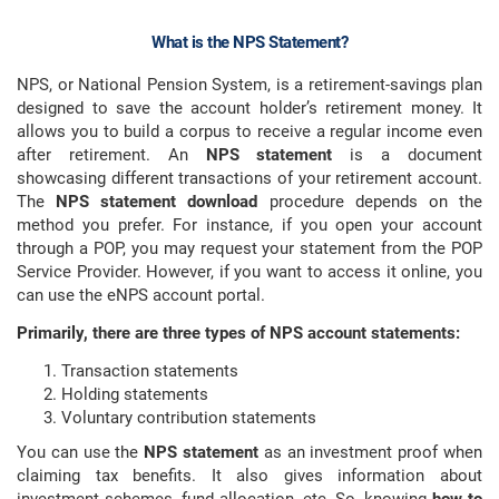
What is the NPS Statement?
NPS, or National Pension System, is a retirement-savings plan
designed to save the account holder’s retirement money. It
allows you to build a corpus to receive a regular income even
after retirement. An
NPS statement
is a document
showcasing different transactions of your retirement account.
The
NPS statement download
procedure depends on the
method you prefer. For instance, if you open your account
through a POP, you may request your statement from the POP
Service Provider. However, if you want to access it online, you
can use the eNPS account portal.
Primarily, there are three types of NPS account statements:
Transaction statements
Holding statements
Voluntary contribution statements
You can use the
NPS statement
as an investment proof when
claiming tax benefits. It also gives information about