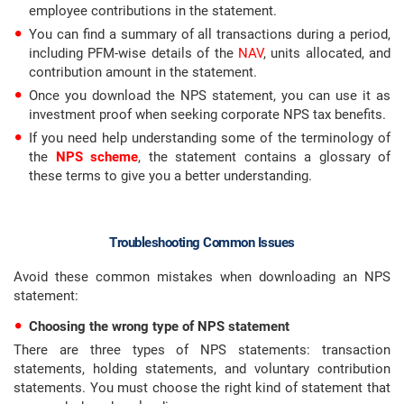
employee contributions in the statement.
You can find a summary of all transactions during a period,
including PFM-wise details of the
NAV
, units allocated, and
contribution amount in the statement.
Once you download the NPS statement, you can use it as
investment proof when seeking corporate NPS tax benefits.
If you need help understanding some of the terminology of
the
NPS scheme
, the statement contains a glossary of
these terms to give you a better understanding.
Troubleshooting Common Issues
Avoid these common mistakes when downloading an NPS
statement:
Choosing the wrong type of NPS statement
There are three types of NPS statements: transaction
statements, holding statements, and voluntary contribution
statements. You must choose the right kind of statement that