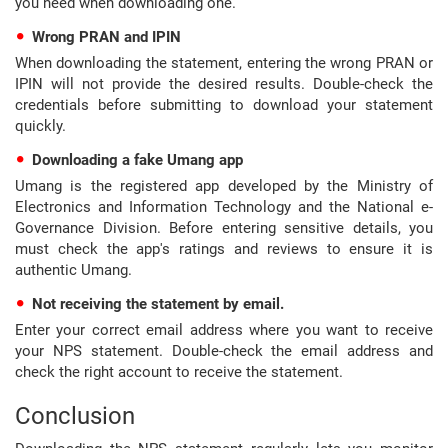
you need when downloading one.
Wrong PRAN and IPIN
When downloading the statement, entering the wrong PRAN or
IPIN will not provide the desired results. Double-check the
credentials before submitting to download your statement
quickly.
Downloading a fake Umang app
Umang is the registered app developed by the Ministry of
Electronics and Information Technology and the National e-
Governance Division. Before entering sensitive details, you
must check the app's ratings and reviews to ensure it is
authentic Umang.
Not receiving the statement by email.
Enter your correct email address where you want to receive
your NPS statement. Double-check the email address and
check the right account to receive the statement.
Conclusion