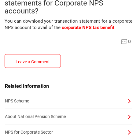
statements for Corporate NPS
accounts?
You can download your transaction statement for a corporate
NPS account to avail of the
corporate NPS tax benefit
.
0
Leave a Comment
Related Information
NPS Scheme
About National Pension Scheme
NPS for Corporate Sector