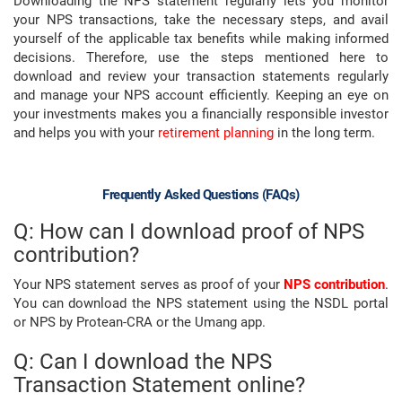
Downloading the NPS statement regularly lets you monitor
your NPS transactions, take the necessary steps, and avail
yourself of the applicable tax benefits while making informed
decisions. Therefore, use the steps mentioned here to
download and review your transaction statements regularly
and manage your NPS account efficiently. Keeping an eye on
your investments makes you a financially responsible investor
and helps you with your
retirement planning
in the long term.
Frequently Asked Questions (FAQs)
Q: How can I download proof of NPS
contribution?
Your NPS statement serves as proof of your
NPS contribution
.
You can download the NPS statement using the NSDL portal
or NPS by Protean-CRA or the Umang app.
Q: Can I download the NPS
Transaction Statement online?