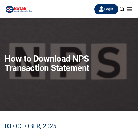
Login
How to Download NPS
Transaction Statement
03 OCTOBER, 2025