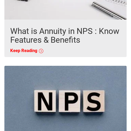
What is Annuity in NPS : Know
Features & Benefits
Keep Reading