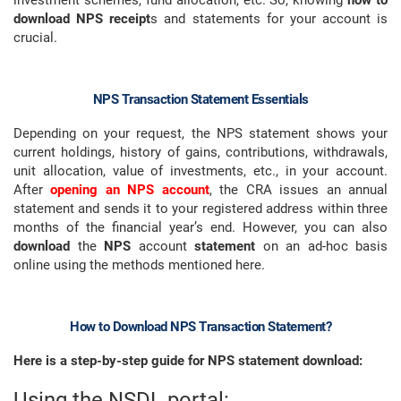
investment schemes, fund allocation, etc. So, knowing
how to
download NPS receipt
s and statements for your account is
crucial.
NPS Transaction Statement Essentials
Depending on your request, the NPS statement shows your
current holdings, history of gains, contributions, withdrawals,
unit allocation, value of investments, etc., in your account.
After
opening an NPS account
, the CRA issues an annual
statement and sends it to your registered address within three
months of the financial year’s end. However, you can also
download
the
NPS
account
statement
on an ad-hoc basis
online using the methods mentioned here.
How to Download NPS Transaction Statement?
Here is a step-by-step guide for NPS statement download:
Using the NSDL portal: