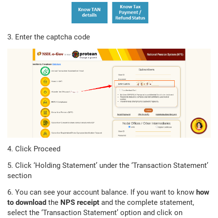
3. Enter the captcha code
4. Click Proceed
5. Click ‘Holding Statement’ under the ‘Transaction Statement’
section
6. You can see your account balance. If you want to know
how
to download
the
NPS receipt
and the complete statement,
select the ‘Transaction Statement’ option and click on