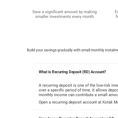
Save a significant amount by making
E
smaller investments every month
f
Build your savings gradually with small monthly instalme
What is Recurring Deposit (RD) Account?
A recurring deposit is one of the low-risk inv
over a specific period of time. It allows depo
monthly income can contribute a small amoun
Open a recurring deposit account at Kotak Ma