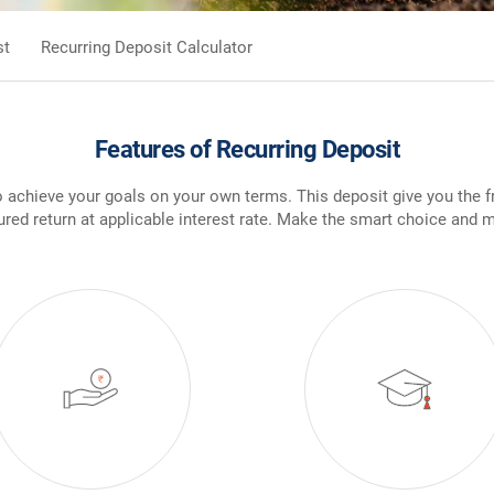
st
Recurring Deposit Calculator
Features of Recurring Deposit
to achieve your goals on your own terms. This deposit give you the
ured return at applicable interest rate. Make the smart choice and 