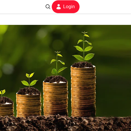
Login