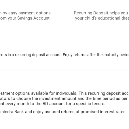
njoy easy payment options
Recurring Deposit helps you f
rom your Savings Account
your child’s educational dr
nts in a recurring deposit account. Enjoy returns after the maturity perio
estment options available for individuals. This recurring deposit ac
sitors to choose the investment amount and the time period as per th
t every month to the RD account for a specific tenure.
hindra Bank and enjoy assured returns at promised interest rates.