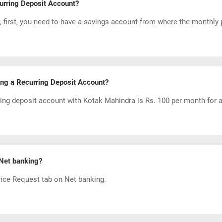
urring Deposit Account?
, first, you need to have a savings account from where the monthly
ing a Recurring Deposit Account?
g deposit account with Kotak Mahindra is Rs. 100 per month for a 
 Net banking?
vice Request tab on Net banking.