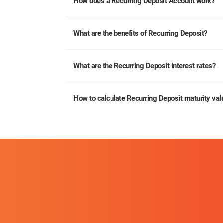
How does a Recurring Deposit Account work?
What are the benefits of Recurring Deposit?
What are the Recurring Deposit interest rates?
How to calculate Recurring Deposit maturity val