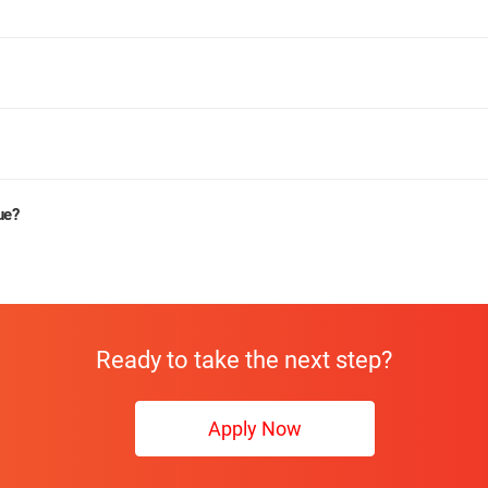
ue?
Ready to take the next step?
Apply Now