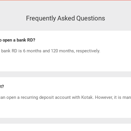
Frequently Asked Questions
o open a bank RD?
ank RD is 6 months and 120 months, respectively.
it?
can open a recurring deposit account with Kotak. However, it is ma