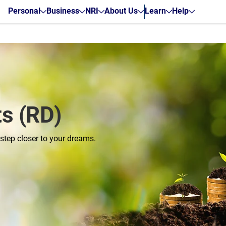
Personal
Business
NRI
About Us
Learn
Help
ts (RD)
step closer to your dreams.