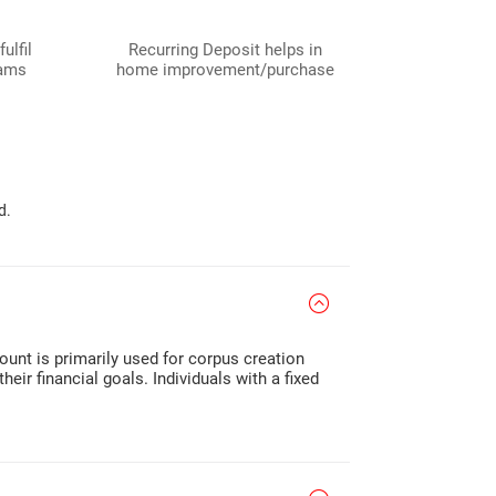
ulfil
Recurring Deposit helps in
Recurri
eams
home improvement/purchase
Save for 
Insuran
d.
count is primarily used for corpus creation
eir financial goals. Individuals with a fixed