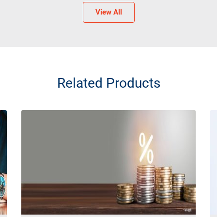
View All
Related Products