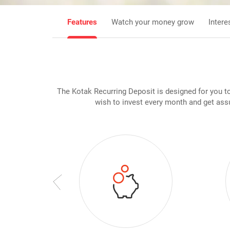
Features
Watch your money grow
Intere
The Kotak Recurring Deposit is designed for you 
wish to invest every month and get ass