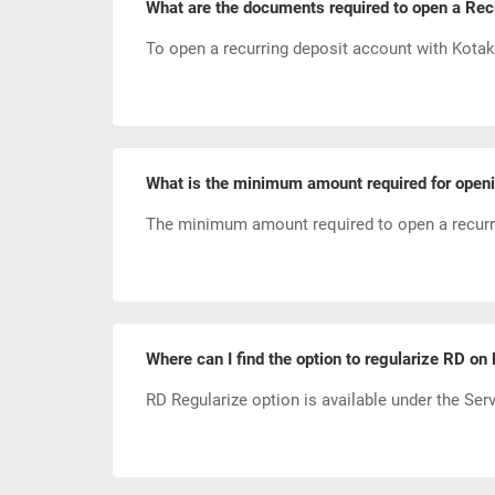
What are the documents required to open a Rec
To open a recurring deposit account with Kotak
What is the minimum amount required for open
The minimum amount required to open a recurrin
Where can I find the option to regularize RD on
RD Regularize option is available under the Ser