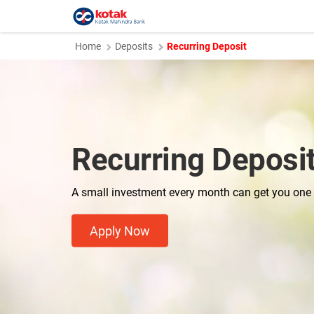
Home
Deposits
Recurring Deposit
Recurring Deposi
A small investment every month can get you one 
Apply Now