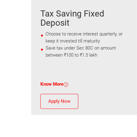
Tax Saving Fixed
Deposit
Choose to receive interest quarterly, or
keep it invested till maturity
Save tax under Sec 80C on amount
between ₹100 to ₹1.5 lakh
Know More
Apply Now