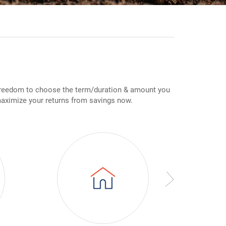
 freedom to choose the term/duration & amount you
maximize your returns from savings now.