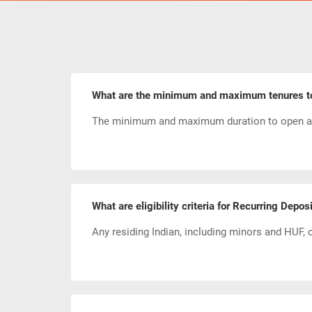
What are the minimum and maximum tenures t
The minimum and maximum duration to open a b
What are eligibility criteria for Recurring Depos
Any residing Indian, including minors and HUF, 