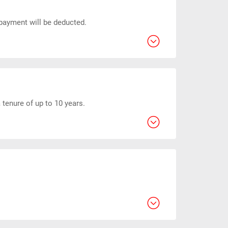
 payment will be deducted.
tenure of up to 10 years.