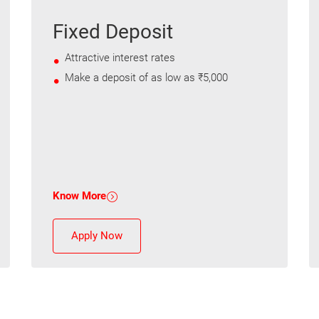
Fixed Deposit
Attractive interest rates
Make a deposit of as low as ₹5,000
Know More
Apply Now