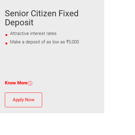
Senior Citizen Fixed
Deposit
Attractive interest rates
Make a deposit of as low as ₹5,000
Know More
Apply Now