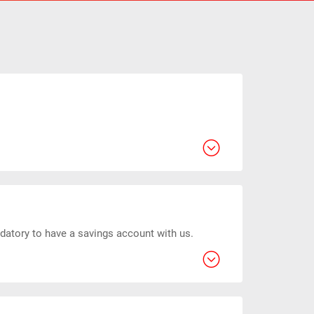
ndatory to have a savings account with us.