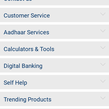
Customer Service
Aadhaar Services
Calculators & Tools
Digital Banking
Self Help
Trending Products