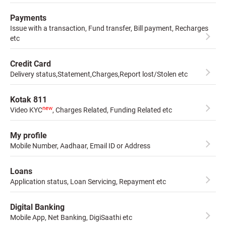
Payments
Issue with a transaction, Fund transfer, Bill payment, Recharges
etc
Credit Card
Delivery status,Statement,Charges,Report lost/Stolen etc
Kotak 811
new
Video KYC
, Charges Related, Funding Related etc
My profile
Mobile Number, Aadhaar, Email ID or Address
Loans
Application status, Loan Servicing, Repayment etc
Digital Banking
Mobile App, Net Banking, DigiSaathi etc