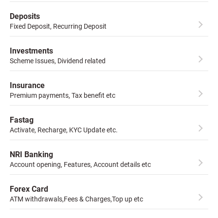
Deposits
Fixed Deposit, Recurring Deposit
Investments
Scheme Issues, Dividend related
Insurance
Premium payments, Tax benefit etc
Fastag
Activate, Recharge, KYC Update etc.
NRI Banking
Account opening, Features, Account details etc
Forex Card
ATM withdrawals,Fees & Charges,Top up etc