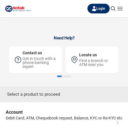
Login
Need Help?
Contact us
Locate us
Get in touch with a
Find a branch or
phone banking
ATM near you
expert
Select a product to proceed
Account
Debit Card, ATM, Chequebook request, Balance, KYC or Re-KYC etc