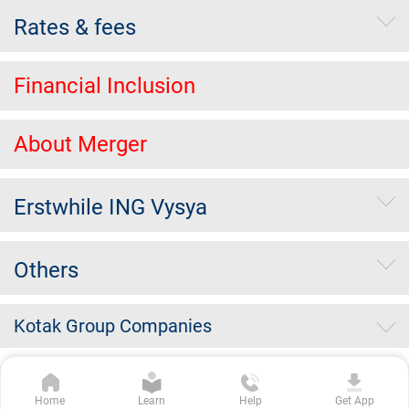
Rates & fees
Financial Inclusion
About Merger
Erstwhile ING Vysya
Others
Kotak Group Companies
Copyright Kotak Mahindra Bank Limited.
|
Disclaimer
|
Privacy
Home
Learn
Help
Get App
Policy
|
Terms & Conditions