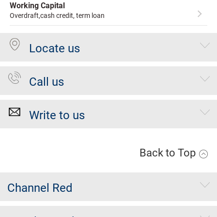
Working Capital
Overdraft,cash credit, term loan
Locate us
Call us
Write to us
Back to Top
Channel Red