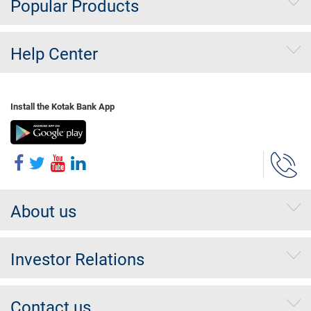
Popular Products
Help Center
Install the Kotak Bank App
About us
Investor Relations
Contact us