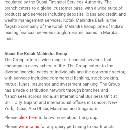
regulated by the Dubai Financial Services Authority. The
branch caters to a global customer base, with a wide suite of
products and services including deposits, loans and credit, and
wealth management services. Kotak Mahindra Bank is the
flagship company of the Kotak Mahindra Group, one of India’s
leading financial services conglomerates, based in Mumbai,
India.
About the Kotak Mahindra Group
The Group offers a wide range of financial services that
encompass every sphere of life. The Group caters to the
diverse financial needs of individuals and the corporate sector,
with services including commercial banking, stock broking,
mutual funds, insurance and investment banking. The Group
has a wide distribution network through branches and
franchisees across India, an International Business Unit at
GIFT City, Gujarat and international offices in London, New
York, Dubai, Abu Dhabi, Mauritius and Singapore
Please
click here
to know more about the group.
Please
write to us
for any query pertaining to our Branch.