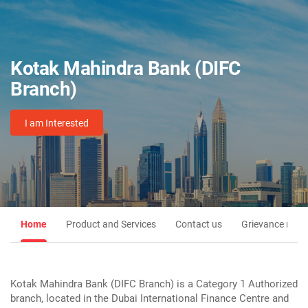
Kotak Mahindra Bank (DIFC
Branch)
I am Interested
Home
Product and Services
Contact us
Grievance redre
Kotak Mahindra Bank (DIFC Branch) is a Category 1 Authorized
branch, located in the Dubai International Finance Centre and