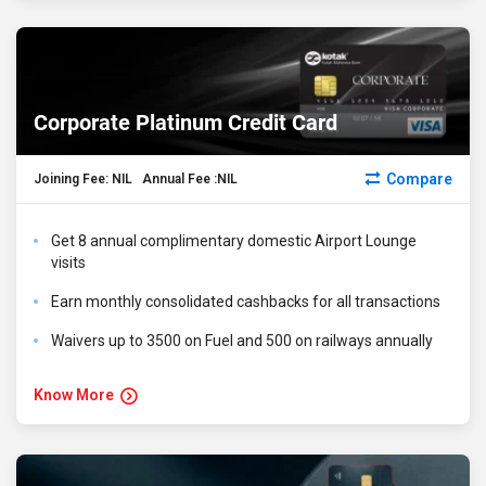
Corporate Platinum Credit Card
Compare
Joining Fee: NIL Annual Fee :NIL
Get 8 annual complimentary domestic Airport Lounge
visits
Earn monthly consolidated cashbacks for all transactions
Waivers up to ₹3500 on Fuel and ₹500 on railways annually
Know More