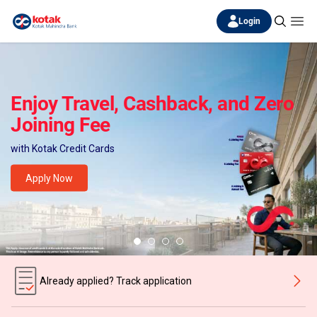
Login
Enjoy Travel, Cashback, and Zero
Joining Fee
with Kotak Credit Cards
Apply Now
Already applied? Track application