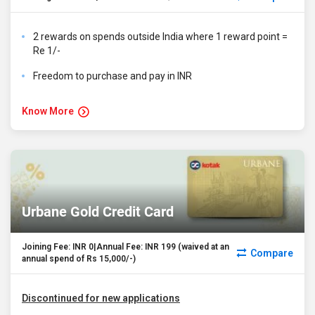
2 rewards on spends outside India where 1 reward point =
Re 1/-
Freedom to purchase and pay in INR
Know More
Urbane Gold Credit Card
Joining Fee: INR 0|Annual Fee: INR 199 (waived at an
Compare
annual spend of Rs 15,000/-)
Discontinued for new applications