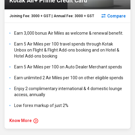
Kotak Air+ Prime Credit Card
Compare
Joining Fee: ₹3000 + GST | Annual Fee: ₹3000 + GST
Earn 3,000 bonus Air Miles as welcome & renewal benefit.
Earn 5 Air Miles per ₹100 travel spends through Kotak
Unbox on Flight & Flight Add-ons booking and on Hotel &
Hotel Add-ons booking
Earn 5 Air Miles per ₹100 on Auto Dealer Merchant spends
Earn unlimited 2 Air Miles per ₹100 on other eligible spends
Enjoy 2 complimentary international & 4 domestic lounge
access, annually
Low forex markup of just 2%
Know More