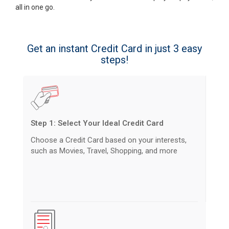
all in one go.
Get an instant Credit Card in just 3 easy
steps!
Step 1: Select Your Ideal Credit Card
Choose a Credit Card based on your interests,
such as Movies, Travel, Shopping, and more