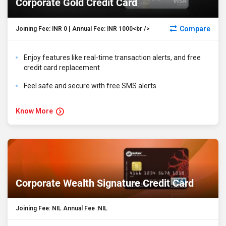
Corporate Gold Credit Card
Compare
Joining Fee: INR 0 | Annual Fee: INR 1000<br />
Enjoy features like real-time transaction alerts, and free
credit card replacement
Feel safe and secure with free SMS alerts
Know More
Corporate Wealth Signature Credit Card
Joining Fee: NIL Annual Fee :NIL