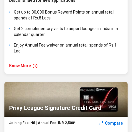
Discontinued for new applications
Get up to 30,000 Bonus Reward Points on annual retail
spends of Rs.8 Lacs
Get 2 complimentary visits to airport lounges in India in a
calendar quarter
Enjoy Annual Fee waiver on annual retail spends of Rs.1
Lac
Know More
Privy League Signature Credit Card
Compare
Joining Fee: Nil | Annual Fee: INR 2,500*