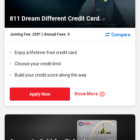
811 Dream Different Credit Card
Compare
Joining Fee: ₹250* | Annual Fees: ₹0
Enjoy a lifetime-free credit card
Choose your credit limit
Build your credit score along the way
Know More
Apply Now