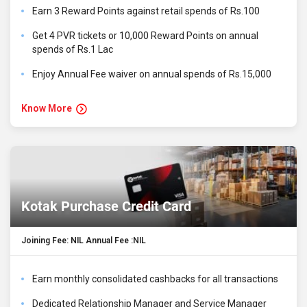
Earn 3 Reward Points against retail spends of Rs.100
Get 4 PVR tickets or 10,000 Reward Points on annual
spends of Rs.1 Lac
Enjoy Annual Fee waiver on annual spends of Rs.15,000
Know More
Kotak Purchase Credit Card
Joining Fee: NIL Annual Fee :NIL
Earn monthly consolidated cashbacks for all transactions
Dedicated Relationship Manager and Service Manager