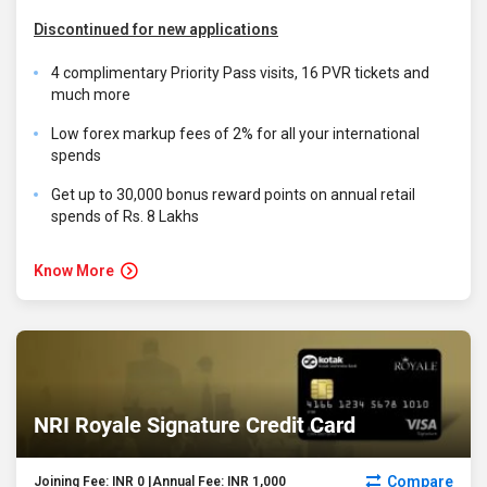
Discontinued for new applications
4 complimentary Priority Pass visits, 16 PVR tickets and
much more
Low forex markup fees of 2% for all your international
spends
Get up to 30,000 bonus reward points on annual retail
spends of Rs. 8 Lakhs
Know More
NRI Royale Signature Credit Card
Compare
Joining Fee: INR 0 |Annual Fee: INR 1,000