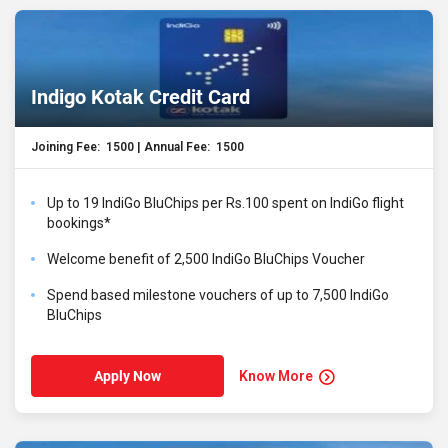
Indigo Kotak Credit Card
Joining Fee: ₹ 1500 | Annual Fee: ₹ 1500
Up to 19 IndiGo BluChips per Rs.100 spent on IndiGo flight
bookings*
Welcome benefit of 2,500 IndiGo BluChips Voucher
Spend based milestone vouchers of up to 7,500 IndiGo
BluChips
Know More
Apply Now