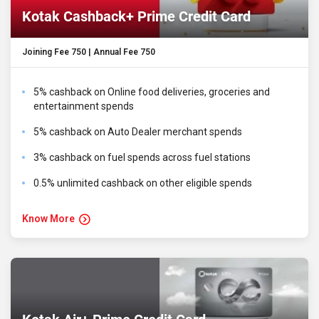
Kotak Cashback+ Prime Credit Card
Joining Fee ₹750 | Annual Fee ₹750
5% cashback on Online food deliveries, groceries and
entertainment spends
5% cashback on Auto Dealer merchant spends
3% cashback on fuel spends across fuel stations
0.5% unlimited cashback on other eligible spends
Know More