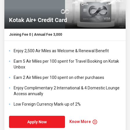
Kotak Air+ Credit Card
Joining Fee ₹0 | Annual Fee ₹3,000
Enjoy 2,500 Air Miles as Welcome & Renewal Benefit
Earn 5 Air Miles per ₹100 spent for Travel Booking on Kotak
Unbox
Earn 2 Air Miles per ₹100 spent on other purchases
Enjoy Complimentary 2 International & 4 Domestic Lounge
Access annually
Low Foreign Currency Mark-up of 2%
Know More
Apply Now