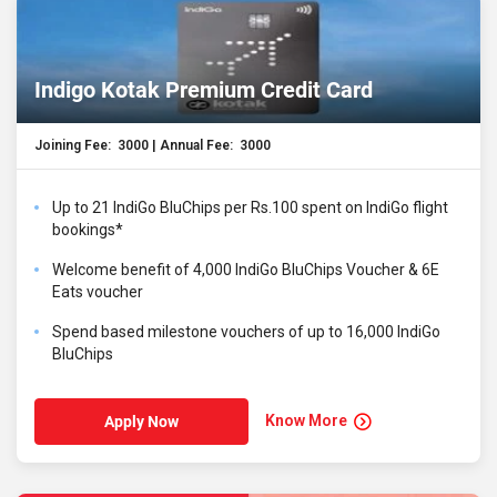
Indigo Kotak Premium Credit Card
Joining Fee: ₹ 3000 | Annual Fee: ₹ 3000
Up to 21 IndiGo BluChips per Rs.100 spent on IndiGo flight
bookings*
Welcome benefit of 4,000 IndiGo BluChips Voucher & 6E
Eats voucher
Spend based milestone vouchers of up to 16,000 IndiGo
BluChips
Know More
Apply Now