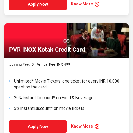
Know More
Apply Now
PVR INOX Kotak Credit Card
Joining Fee: ₹ 0 | Annual Fee: INR 499
Unlimited* Movie Tickets: one ticket for every INR 10,000
spent on the card
20% Instant Discount* on Food & Beverages
5% Instant Discount* on movie tickets
Know More
Apply Now