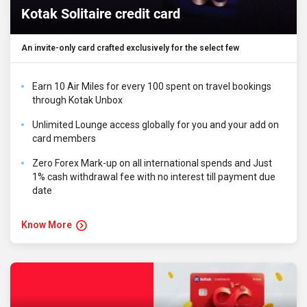
Kotak Solitaire credit card
An invite-only card crafted exclusively for the select few
Earn 10 Air Miles for every ₹100 spent on travel bookings
through Kotak Unbox
Unlimited Lounge access globally for you and your add on
card members
Zero Forex Mark-up on all international spends and Just
1% cash withdrawal fee with no interest till payment due
date
Know More