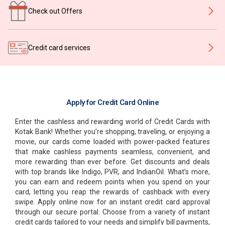
Check out Offers
Credit card services
Apply for Credit Card Online
Enter the cashless and rewarding world of Credit Cards with
Kotak Bank! Whether you’re shopping, traveling, or enjoying a
movie, our cards come loaded with power-packed features
that make cashless payments seamless, convenient, and
more rewarding than ever before. Get discounts and deals
with top brands like Indigo, PVR, and IndianOil. What’s more,
you can earn and redeem points when you spend on your
card, letting you reap the rewards of cashback with every
swipe. Apply online now for an instant credit card approval
through our secure portal. Choose from a variety of instant
credit cards tailored to your needs and simplify bill payments,