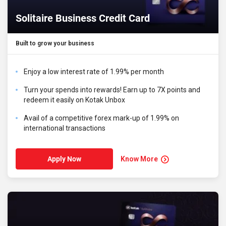
Solitaire Business Credit Card
Built to grow your business
Enjoy a low interest rate of 1.99% per month
Turn your spends into rewards! Earn up to 7X points and
redeem it easily on Kotak Unbox
Avail of a competitive forex mark-up of 1.99% on
international transactions
Know More
Apply Now