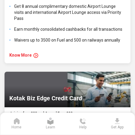
Get 8 annual complimentary domestic Airport Lounge
visits and international Airport Lounge access via Priority
Pass
Earn monthly consolidated cashbacks for all transactions
Waivers up to ₹3500 on Fuel and ₹500 on railways annually
Know More
Kotak Biz Edge Credit Card
Joining fee- ₹999 and Annual Fee- ₹999
Home
Learn
Help
Get App
Enjoy 5X reward points on business essential spends-