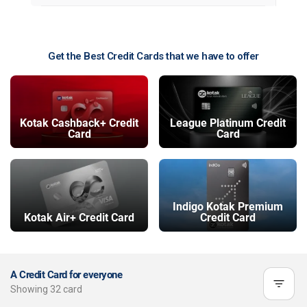
Get the Best Credit Cards that we have to offer
Kotak Cashback+ Credit
League Platinum Credit
Card
Card
Indigo Kotak Premium
Kotak Air+ Credit Card
Credit Card
A Credit Card for everyone
Showing
32
card