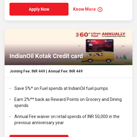
Know More
Apply Now
IndianOil Kotak Credit card
Joining Fee: INR 449 | Annual Fee: INR 449
Save 5%* on Fuel spends at IndianOil fuel pumps
Earn 2%** back as Reward Points on Grocery and Dining
spends
Annual Fee waiver on retail spends of INR 50,000 in the
previous anniversary year