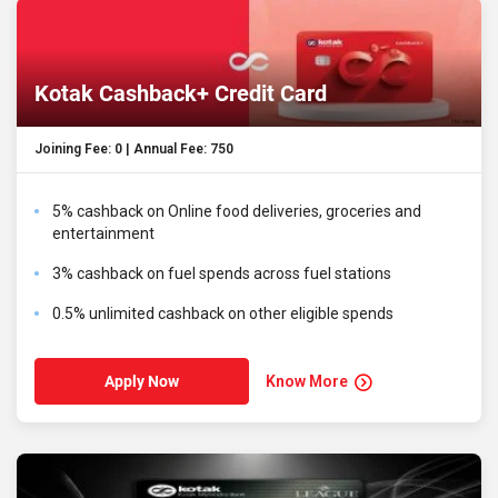
Kotak Cashback+ Credit Card
Joining Fee: ₹0 | Annual Fee: ₹750
5% cashback on Online food deliveries, groceries and
entertainment
3% cashback on fuel spends across fuel stations
0.5% unlimited cashback on other eligible spends
Know More
Apply Now