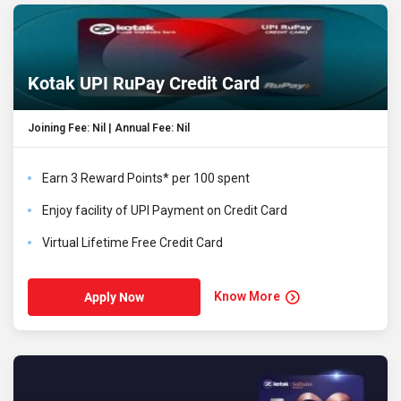
Kotak UPI RuPay Credit Card
Joining Fee: Nil | Annual Fee: Nil
Earn 3 Reward Points* per ₹100 spent
Enjoy facility of UPI Payment on Credit Card
Virtual Lifetime Free Credit Card
Know More
Apply Now