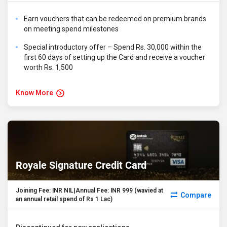
Earn vouchers that can be redeemed on premium brands
on meeting spend milestones
Special introductory offer – Spend Rs. 30,000 within the
first 60 days of setting up the Card and receive a voucher
worth Rs. 1,500
Know More
Royale Signature Credit Card
Joining Fee: INR NIL|Annual Fee: INR 999 (wavied at
Compare
an annual retail spend of Rs 1 Lac)