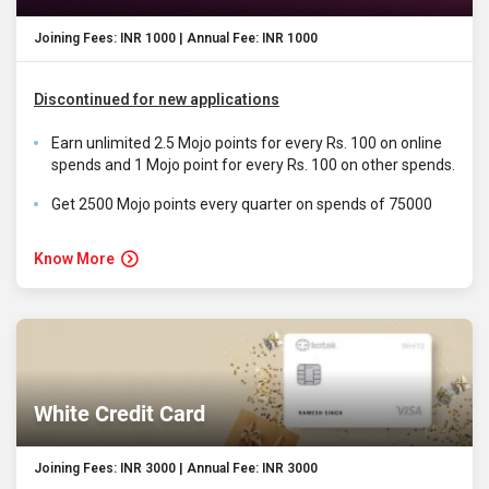
Joining Fees: INR 1000 | Annual Fee: INR 1000
Discontinued for new applications
Earn unlimited 2.5 Mojo points for every Rs. 100 on online
spends and 1 Mojo point for every Rs. 100 on other spends.
Get 2500 Mojo points every quarter on spends of 75000
Know More
White Credit Card
Joining Fees: INR 3000 | Annual Fee: INR 3000