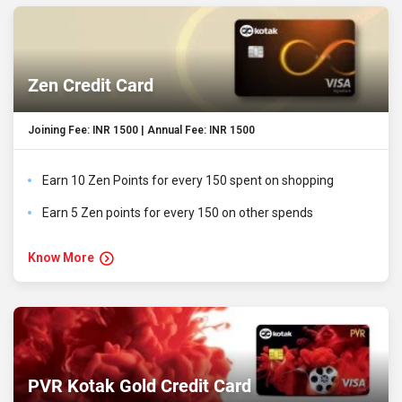
Zen Credit Card
Joining Fee: INR 1500 | Annual Fee: INR 1500
Earn 10 Zen Points for every 150 spent on shopping
Earn 5 Zen points for every 150 on other spends
Know More
PVR Kotak Gold Credit Card