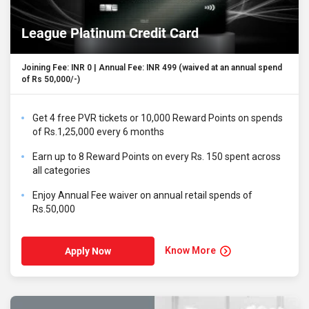
League Platinum Credit Card
Joining Fee: INR 0 | Annual Fee: INR 499 (waived at an annual spend
of Rs 50,000/-)
Get 4 free PVR tickets or 10,000 Reward Points on spends
of Rs.1,25,000 every 6 months
Earn up to 8 Reward Points on every Rs. 150 spent across
all categories
Enjoy Annual Fee waiver on annual retail spends of
Rs.50,000
Know More
Apply Now