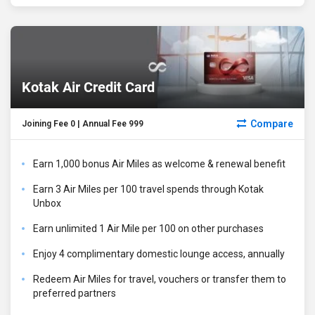
Kotak Air Credit Card
Compare
Joining Fee ₹0 | Annual Fee ₹999
Earn 1,000 bonus Air Miles as welcome & renewal benefit
Earn 3 Air Miles per ₹100 travel spends through Kotak
Unbox
Earn unlimited 1 Air Mile per ₹100 on other purchases
Enjoy 4 complimentary domestic lounge access, annually
Redeem Air Miles for travel, vouchers or transfer them to
preferred partners