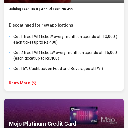
Joining Fee: INR 0 | Annual Fee: INR 499
Discontinued for new applications
Get 1 free PVR ticket* every month on spends of ₹ 10,000 (
each ticket up to Rs.400)
Get 2 free PVR tickets* every month on spends of ₹ 15,000
(each ticket up to Rs.400)
Get 15% Cashback on Food and Beverages at PVR
Know More
Mojo Platinum Credit Card