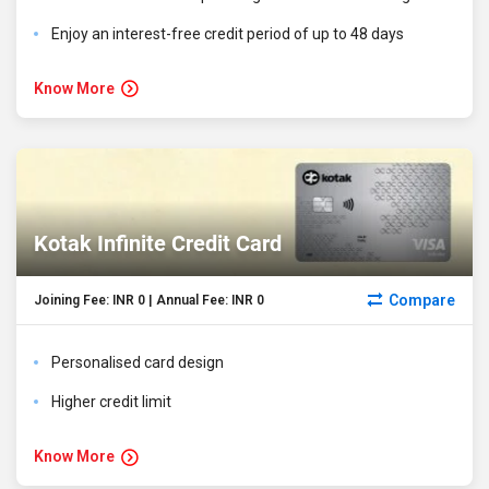
Enjoy an interest-free credit period of up to 48 days
Know More
Kotak Infinite Credit Card
Compare
Joining Fee: INR 0 | Annual Fee: INR 0
Personalised card design
Higher credit limit
Know More