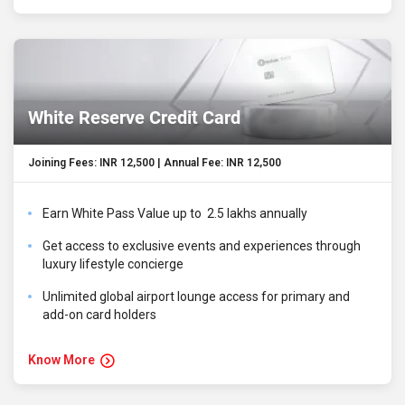
White Reserve Credit Card
Joining Fees: INR 12,500 | Annual Fee: INR 12,500
Earn White Pass Value up to ₹ 2.5 lakhs annually
Get access to exclusive events and experiences through
luxury lifestyle concierge
Unlimited global airport lounge access for primary and
add-on card holders
Know More