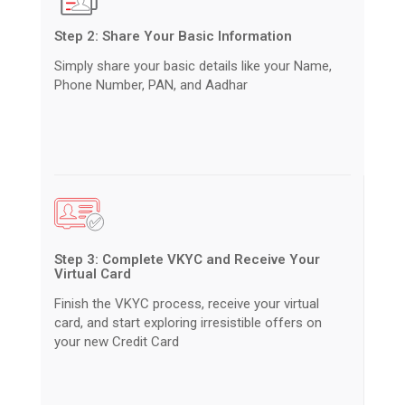
Step 2: Share Your Basic Information
Simply share your basic details like your Name,
Phone Number, PAN, and Aadhar
Step 3: Complete VKYC and Receive Your
Virtual Card
Finish the VKYC process, receive your virtual
card, and start exploring irresistible offers on
your new Credit Card