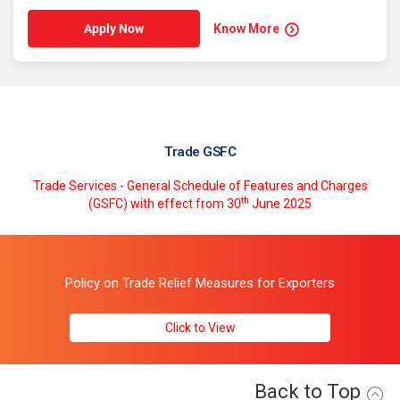
Know More
Apply Now
Trade GSFC
Trade Services - General Schedule of Features and Charges
th
(GSFC) with effect from 30
June 2025
Policy on Trade Relief Measures for Exporters
Click to View
Back to Top