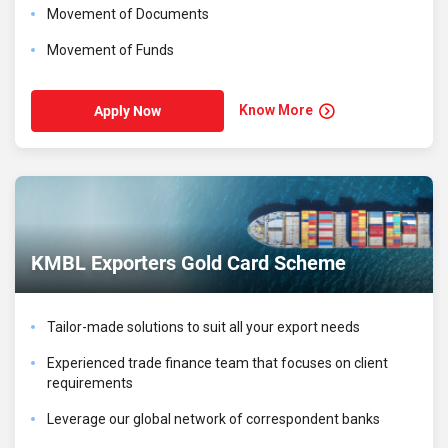
Movement of Documents
Movement of Funds
Know More
Apply Now
KMBL Exporters Gold Card Scheme
Tailor-made solutions to suit all your export needs
Experienced trade finance team that focuses on client
requirements
Leverage our global network of correspondent banks