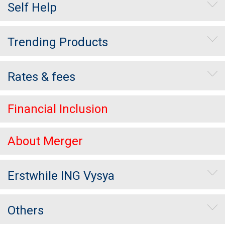
Self Help
Trending Products
Rates & fees
Financial Inclusion
About Merger
Erstwhile ING Vysya
Others