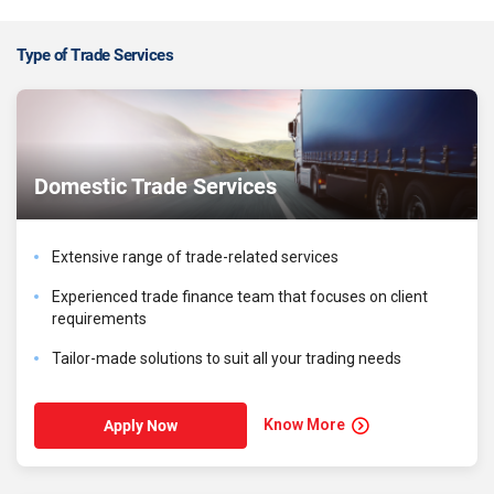
Type of Trade Services
Domestic Trade Services
Extensive range of trade-related services
Experienced trade finance team that focuses on client
requirements
Tailor-made solutions to suit all your trading needs
Know More
Apply Now