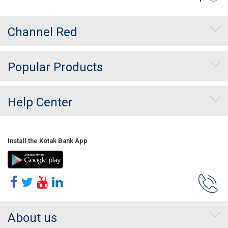
Channel Red
Popular Products
Help Center
Install the Kotak Bank App
About us