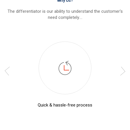
Why Us?
The differentiator is our ability to understand the customer's
need completely....
Quick & hassle-free process