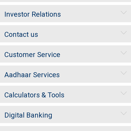
Investor Relations
Contact us
Customer Service
Aadhaar Services
Calculators & Tools
Digital Banking