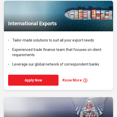
International Exports
Tailor-made solutions to suit all your export needs
Experienced trade finance team that focuses on client
requirements
Leverage our global network of correspondent banks
Know More
Apply Now