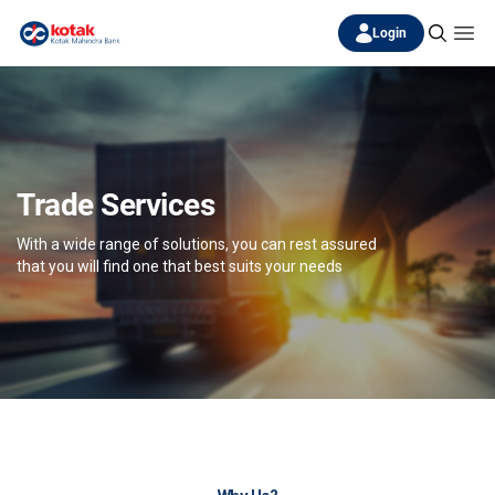
Login
Trade Services
With a wide range of solutions, you can rest assured
that you will find one that best suits your needs