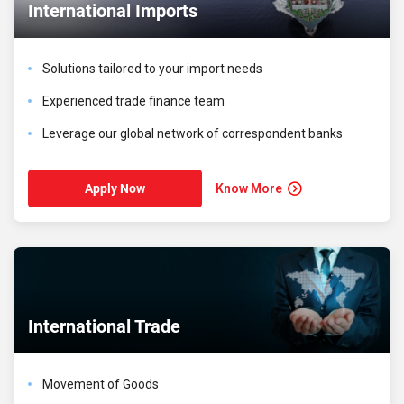
International Imports
Solutions tailored to your import needs
Experienced trade finance team
Leverage our global network of correspondent banks
Know More
Apply Now
International Trade
Movement of Goods