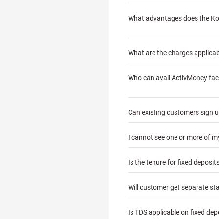
What advantages does the Kota
What are the charges applicabl
Who can avail ActivMoney faci
Can existing customers sign up
I cannot see one or more of 
Is the tenure for fixed deposi
Will customer get separate st
Is TDS applicable on fixed de