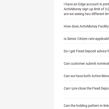
I have an Edge account in joi
ActivMoney sign up limit of 3,
are we seeing two different li
How does ActivMoney Facilit
Is Senior Citizen rate applica
Do I get Fixed Deposit advice 
Can customer submit nominatio
Can we have both Active Money
Can I pre-close the Fixed Depo
Can the holding pattern in lin