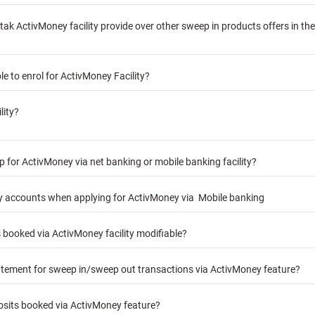
k ActivMoney facility provide over other sweep in products offers in th
e to enrol for ActivMoney Facility?
lity?
 for ActivMoney via net banking or mobile banking facility?
my accounts when applying for ActivMoney via Mobile banking
ts booked via ActivMoney facility modifiable?
atement for sweep in/sweep out transactions via ActivMoney feature?
posits booked via ActivMoney feature?