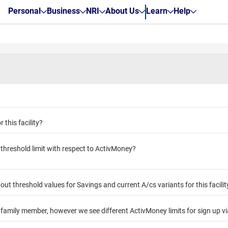
Personal
Business
NRI
About Us
Learn
Help
 this facility?
threshold limit with respect to ActivMoney?
t threshold values for Savings and current A/cs variants for this facilit
y family member, however we see different ActivMoney limits for sign up v