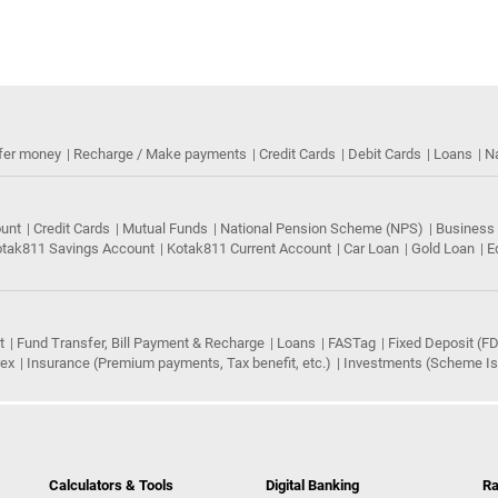
fer money
Recharge / Make payments
Credit Cards
Debit Cards
Loans
N
ount
Credit Cards
Mutual Funds
National Pension Scheme (NPS)
Business
tak811 Savings Account
Kotak811 Current Account
Car Loan
Gold Loan
E
t
Fund Transfer, Bill Payment & Recharge
Loans
FASTag
Fixed Deposit (FD
rex
Insurance (Premium payments, Tax benefit, etc.)
Investments (Scheme Iss
Calculators & Tools
Digital Banking
Ra