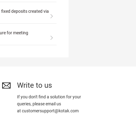
n fixed deposits created via
ture for meeting
Write to us
If you don't find a solution for your
queries, please email us
at
customersupport@kotak.com