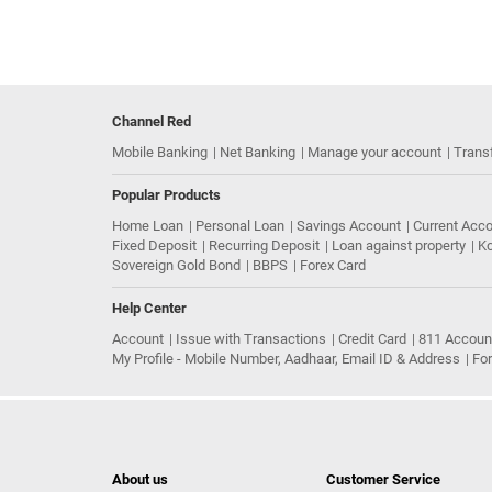
Channel Red
Mobile Banking
Net Banking
Manage your account
Trans
Popular Products
Home Loan
Personal Loan
Savings Account
Current Acc
Fixed Deposit
Recurring Deposit
Loan against property
Ko
Sovereign Gold Bond
BBPS
Forex Card
Help Center
Account
Issue with Transactions
Credit Card
811 Accoun
My Profile - Mobile Number, Aadhaar, Email ID & Address
Fo
About us
Customer Service