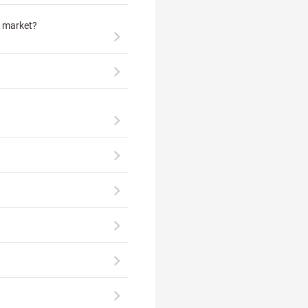
e market?