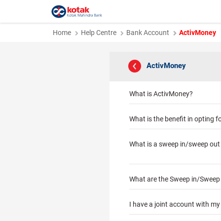
Home
Help Centre
Bank Account
ActivMoney
ActivMoney
What is ActivMoney?
What is the benefit in opting for
What is a sweep in/sweep out 
What are the Sweep in/Sweep ou
I have a joint account with m