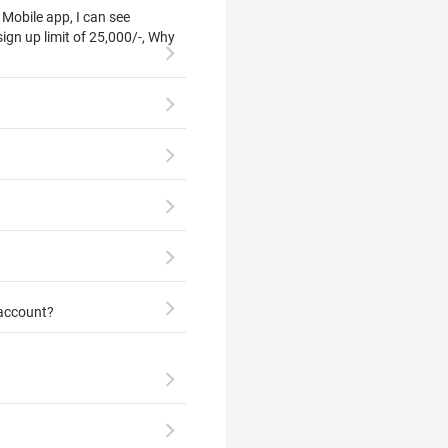
Mobile app, I can see
ign up limit of 25,000/-, Why
 account?