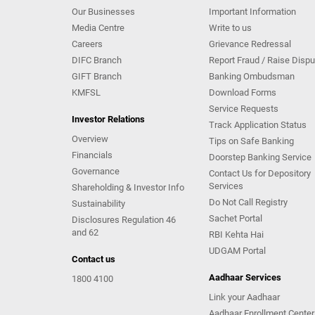
Our Businesses
Important Information
Media Centre
Write to us
Careers
Grievance Redressal
DIFC Branch
Report Fraud / Raise Dispu
GIFT Branch
Banking Ombudsman
KMFSL
Download Forms
Service Requests
Investor Relations
Track Application Status
Overview
Tips on Safe Banking
Financials
Doorstep Banking Service
Governance
Contact Us for Depository
Services
Shareholding & Investor Info
Do Not Call Registry
Sustainability
Sachet Portal
Disclosures Regulation 46
and 62
RBI Kehta Hai
UDGAM Portal
Contact us
Aadhaar Services
1800 4100
Link your Aadhaar
Aadhaar Enrollment Center