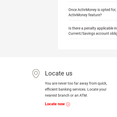
Once ActivMoney is opted for, w
ActivMoney feature?
Is there a penalty applicable 
Current/Savings account obli
Locate us
You are never too far away from quick,
efficient banking services. Locate your
nearest branch or an ATM.
Locate now