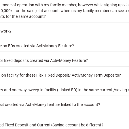
nt mode of operation with my family member, however while signing up via 
00,000/- for the said joint account, whereas my family member can see a s
mits for the same account?
y work?
ble on FDs created via ActivMoney Feature?
for fixed deposits created via ActivMoney Feature?
n facility for these Flexi Fixed Deposit/ ActivMoney Term Deposits?
 and one way sweep-in facility (Linked FD) in the same current /saving
sit created via ActivMoney feature linked to the account?
ked Fixed Deposit and Current/Saving account be different?