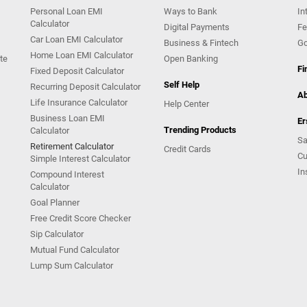
Personal Loan EMI
Ways to Bank
In
Calculator
Digital Payments
Fe
Car Loan EMI Calculator
Business & Fintech
Go
Home Loan EMI Calculator
te
Open Banking
Fi
Fixed Deposit Calculator
Self Help
Recurring Deposit Calculator
Ab
Life Insurance Calculator
Help Center
Business Loan EMI
Er
Trending Products
Calculator
Sa
Retirement Calculator
Credit Cards
Cu
Simple Interest Calculator
In
Compound Interest
Calculator
Goal Planner
Free Credit Score Checker
Sip Calculator
Mutual Fund Calculator
Lump Sum Calculator