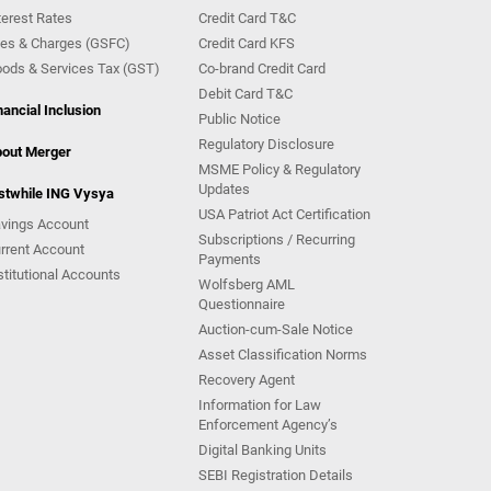
terest Rates
Credit Card T&C
es & Charges (GSFC)
Credit Card KFS
ods & Services Tax (GST)
Co-brand Credit Card
Debit Card T&C
nancial Inclusion
Public Notice
Regulatory Disclosure
out Merger
MSME Policy & Regulatory
Updates
stwhile ING Vysya
USA Patriot Act Certification
vings Account
Subscriptions / Recurring
rrent Account
Payments
stitutional Accounts
Wolfsberg AML
Questionnaire
Auction-cum-Sale Notice
Asset Classification Norms
Recovery Agent
Information for Law
Enforcement Agency’s
Digital Banking Units
SEBI Registration Details