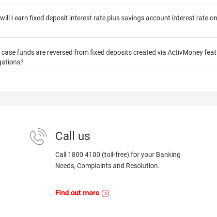
ill I earn fixed deposit interest rate plus savings account interest rate o
in case funds are reversed from fixed deposits created via ActivMoney fea
gations?
Call us
Call 1800 4100 (toll-free) for your Banking
Needs, Complaints and Resolution.
Find out more