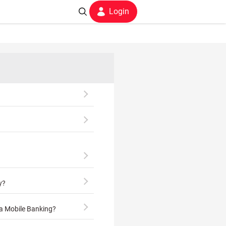
Login
y?
ia Mobile Banking?