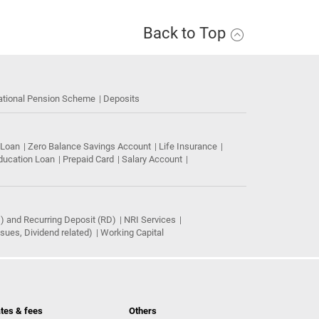
Back to Top
ational Pension Scheme
Deposits
 Loan
Zero Balance Savings Account
Life Insurance
ducation Loan
Prepaid Card
Salary Account
) and Recurring Deposit (RD)
NRI Services
ues, Dividend related)
Working Capital
tes & fees
Others