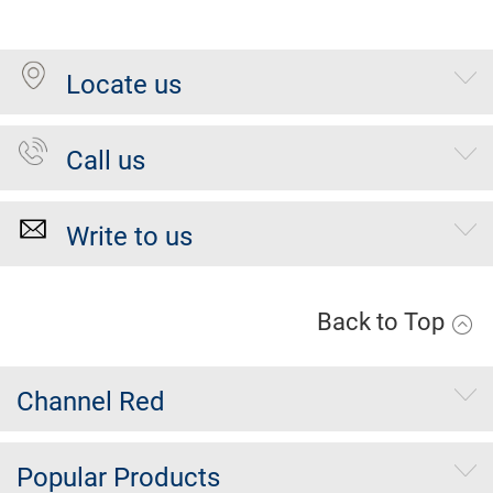
Locate us
Call us
Write to us
Back to Top
Channel Red
Popular Products