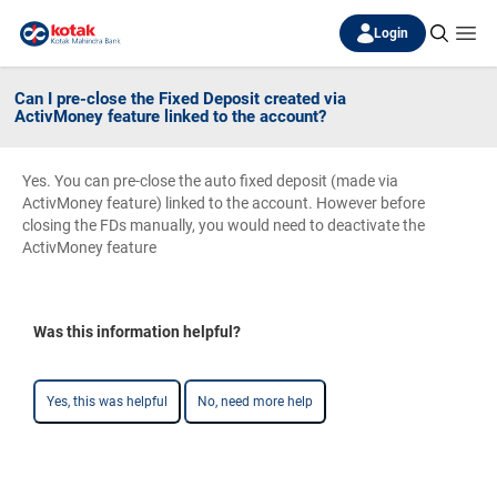
Login
Can I pre-close the Fixed Deposit created via
ActivMoney feature linked to the account?
Yes. You can pre-close the auto fixed deposit (made via
ActivMoney feature) linked to the account. However before
closing the FDs manually, you would need to deactivate the
ActivMoney feature
Was this information helpful?
Yes, this was helpful
No, need more help