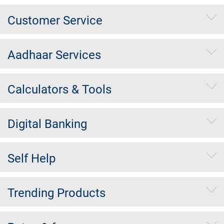
Customer Service
Aadhaar Services
Calculators & Tools
Digital Banking
Self Help
Trending Products