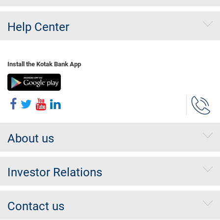
Help Center
Install the Kotak Bank App
About us
Investor Relations
Contact us