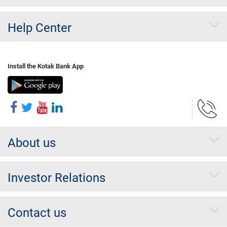
Help Center
Install the Kotak Bank App
About us
Investor Relations
Contact us