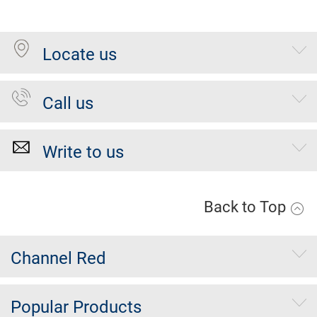
Locate us
Call us
Write to us
Back to Top
Channel Red
Popular Products