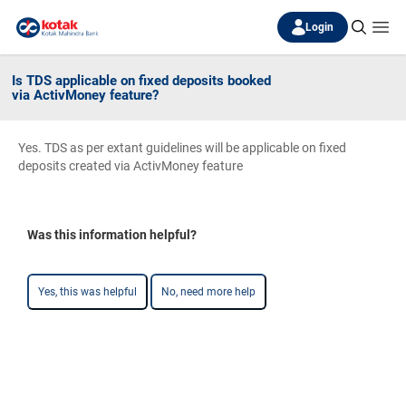
Login
Is TDS applicable on fixed deposits booked
via ActivMoney feature?
Yes. TDS as per extant guidelines will be applicable on fixed
deposits created via ActivMoney feature
Was this information helpful?
Yes, this was helpful
No, need more help