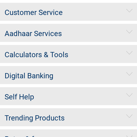
Customer Service
Aadhaar Services
Calculators & Tools
Digital Banking
Self Help
Trending Products