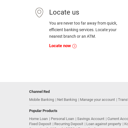
Locate us
You are never too far away from quick,
efficient banking services. Locate your
nearest branch or an ATM.
Locate now
Channel Red
Mobile Banking
Net Banking
Manage your account
Trans
Popular Products
Home Loan
Personal Loan
Savings Account
Current Acc
Fixed Deposit
Recurring Deposit
Loan against property
Ko