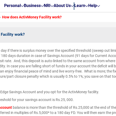
Personal
Business
NRI
About Us
Learn
Help
How does ActivMoney Facility work?
Facility work?
e day if there is surplus money over the specified threshold (sweep out li
f 180 days duration in case of Savings Account (91 days for Current Accou
osit rate. And, this deposit is auto-linked to the same account from wher
dity. In case you are falling short of funds in your account the deficit wil
an enjoy financial peace of mind and live worry-free. What is more; the f
ure/part closure penalty which is usually 0.5% to 1%; you save on that to
 Edge Savings Account and you opt for the ActivMoney facility.
eshold for your savings account is Rs.25, 000.
account
balance is more than the threshold of Rs.25,000 at the end of th
sferred in multiples of Rs.5,000* to a 180 day FD. You will then earn the pr