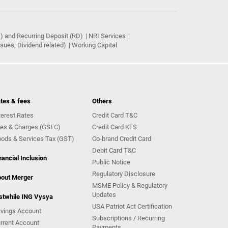
) and Recurring Deposit (RD)
NRI Services
ues, Dividend related)
Working Capital
tes & fees
Others
terest Rates
Credit Card T&C
es & Charges (GSFC)
Credit Card KFS
ods & Services Tax (GST)
Co-brand Credit Card
Debit Card T&C
nancial Inclusion
Public Notice
Regulatory Disclosure
out Merger
MSME Policy & Regulatory
Updates
stwhile ING Vysya
USA Patriot Act Certification
vings Account
Subscriptions / Recurring
rrent Account
Payments