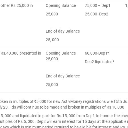
nother Rs.25,000 in
Opening Balance
75,000 – Dep1
1
25,000
25,000 -Dep2
End of day Balance
25, 000
 Rs.40,000 presented in
Opening Balance
60,000-Dep1*
8
25,000
Dep2-liquidated*
End of day Balance
25,000
roken in multiples of ₹5,000 for new ActivMoney registrations w.e.f 5th J
ly'23, Fds will continue to be made and broken in multiples of Rs 10,000
25, 000 and liquidated in part for Rs.15, 000 from Dep1 to honour the che
ultiples of Rs.5, 000. Dep2 will earn interest for 15 days at the applicable
 days which is minimum period required to be eligible for interest and Rs