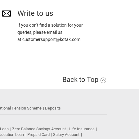
Write to us
If you don't find a solution for your
queries, please email us
at
customersupport@kotak.com
Back to Top
ational Pension Scheme
Deposits
 Loan
Zero Balance Savings Account
Life Insurance
ducation Loan
Prepaid Card
Salary Account