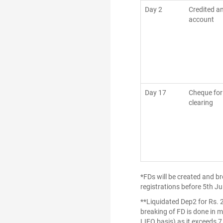
Day 2
Credited a
account
Day 17
Cheque for
clearing
*FDs will be created and b
registrations before 5th Ju
**Liquidated Dep2 for Rs. 
breaking of FD is done in m
LIFO basis) as it exceeds 7