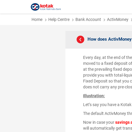
Home
Help Centre
Bank Account
ActivMoney
How does ActivMoney 
Every day, at the end of th
moved to a fixed deposit o
at the prevailing fixed dep
provide you with total-liqui
Fixed Deposit so that you c
does not carry any pre-clos
Illustration:
Let’s say you have a Kotak
The default ActivMoney thr
Now in case your
savings 
will automatically get tran