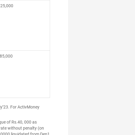
,25,000
5,000
uly’23. For ActivMoney
que of Rs.40, 000 as
 rate without penalty (on
.10000 liquidated from Dep1