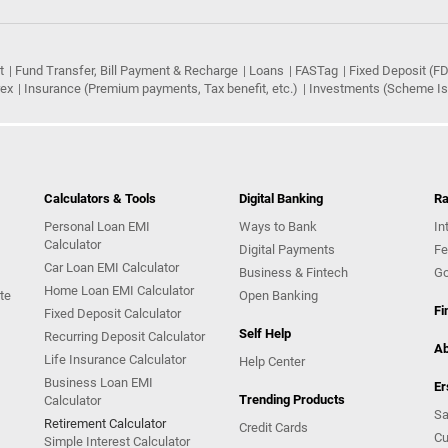
t
Fund Transfer, Bill Payment & Recharge
Loans
FASTag
Fixed Deposit (FD
rex
Insurance (Premium payments, Tax benefit, etc.)
Investments (Scheme Iss
Calculators & Tools
Digital Banking
Ra
Personal Loan EMI
Ways to Bank
In
Calculator
Digital Payments
Fe
Car Loan EMI Calculator
Business & Fintech
Go
Home Loan EMI Calculator
te
Open Banking
Fi
Fixed Deposit Calculator
Self Help
Recurring Deposit Calculator
Ab
Life Insurance Calculator
Help Center
Business Loan EMI
Er
Trending Products
Calculator
Sa
Retirement Calculator
Credit Cards
Cu
Simple Interest Calculator