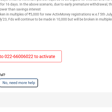
t for 16 days. In the above scenario, due to early premature withdrawal, t
lower than savings interest
oken in multiples of ₹5,000 for new ActivMoney registrations w.e.f 5th Ju
ly'23, Fds will continue to be made in 10,000 but will be broken in multiple
to 022-66006022 to activate
ful?
No, need more help