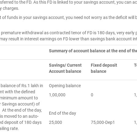
sferred to the FD. As this FD is linked to your savings account, you can 
ty charges.
rt of funds in your savings account, you need not worry as the deficit wil
on premature withdrawal as contracted tenor of FD is 180 days, very early
 may result in interest earnings on FD lower than savings bank account in
Summary of account balance at the end of th
Savings/ Current
Fixed deposit
T
Account balance
balance
balance of Rs.1 lakh in
Opening balance
nt with the defined
1,00,000
0
1
(minimum amount to
r Savings account) of
 At the end of the day,
End of the day
 is moved to an auto-
ed deposit of 180 days
25,000
75,000-Dep1
1
ailing rate.