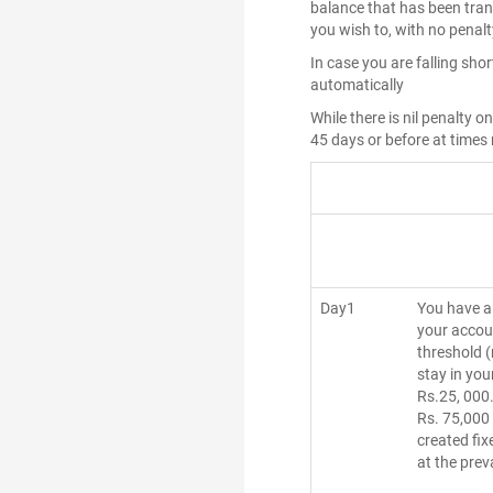
balance that has been tran
you wish to, with no penal
In case you are falling sho
automatically
While there is nil penalty 
45 days or before at times
Day1
You have a 
your accou
threshold 
stay in you
Rs.25, 000.
Rs. 75,000
created fix
at the prev