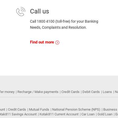
Call us
Call 1800 4100 (toll-free) for your Banking
Needs, Complaints and Resolution.
Find out more
fer money
Recharge / Make payments
Credit Cards
Debit Cards
Loans
N
ount
Credit Cards
Mutual Funds
National Pension Scheme (NPS)
Business
tak811 Savings Account
Kotak811 Current Account
Car Loan
Gold Loan
E