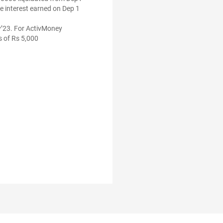
he interest earned on Dep 1
ly’23. For ActivMoney
s of Rs 5,000