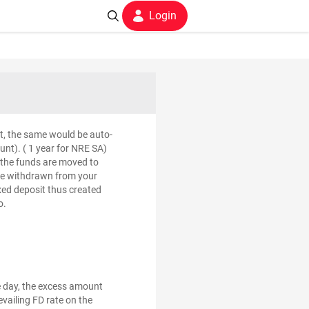
Login
mit, the same would be auto-
nt). ( 1 year for NRE SA)
e the funds are moved to
l be withdrawn from your
ixed deposit thus created
o.
e day, the excess amount
evailing FD rate on the