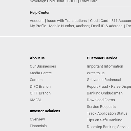
Sovereign Gold Bond
BBPS
Forex Card
Help Center
Account
Issue with Transactions
Credit Card
811 Accoun
My Profile - Mobile Number, Aadhaar, Email ID & Address
Fo
About us
Customer Service
Our Businesses
Important Information
Media Centre
Write to us
Careers
Grievance Redressal
DIFC Branch
Report Fraud / Raise Dispu
GIFT Branch
Banking Ombudsman
KMFSL
Download Forms
Service Requests
Investor Relations
Track Application Status
Overview
Tips on Safe Banking
Financials
Doorstep Banking Service