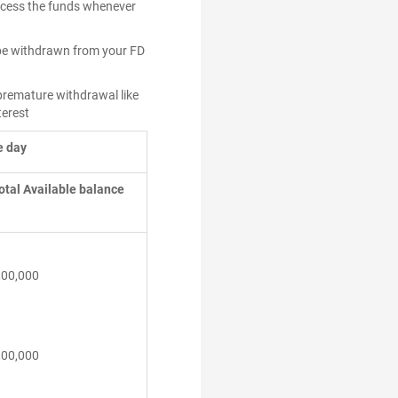
access the funds whenever
l be withdrawn from your FD
 premature withdrawal like
terest
e day
otal Available balance
,00,000
,00,000