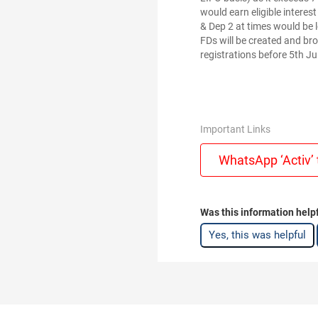
would earn eligible interes
& Dep 2 at times would be 
FDs will be created and br
registrations before 5th Ju
Important Links
WhatsApp ‘Activ’ 
Was this information help
Yes, this was helpful