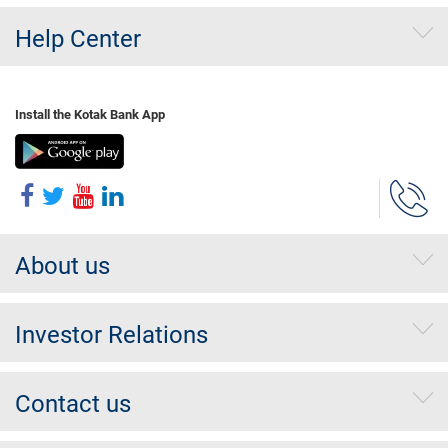
Help Center
Install the Kotak Bank App
About us
Investor Relations
Contact us