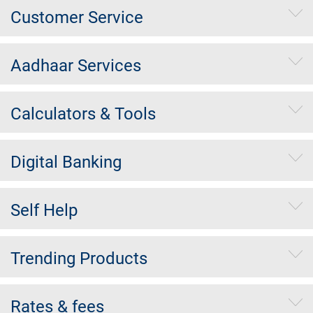
Customer Service
Aadhaar Services
Calculators & Tools
Digital Banking
Self Help
Trending Products
Rates & fees