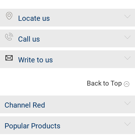
Locate us
Call us
Write to us
Back to Top
Channel Red
Popular Products