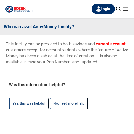
Login
Who can avail ActivMoney facility?
This facility can be provided to both savings and
current account
customers except for account variants where the feature of Active
Money has been disabled at the time of creation. It is also not
available in case your Pan Number is not updated
Was this information helpful?
Yes, this was helpful
No, need more help