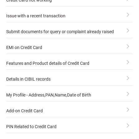
Credit Card not working
Issue with a recent transaction
Submit documents for query or complaint already raised
EMI on Credit Card
Features and Product details of Credit Card
Details in CIBIL records
My Profile - Address,PAN,Name,Date of Birth
Add-on Credit Card
PIN Related to Credit Card