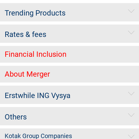
Trending Products
Rates & fees
Financial Inclusion
About Merger
Erstwhile ING Vysya
Others
Kotak Group Companies