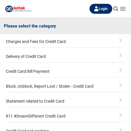
Login
Please select the category
Charges and Fees for Credit Card
Delivery of Credit Card
Credit Card Bill Payment
Block, Unblock, Report Lost / Stolen - Credit Card
Statement related to Credit Card
811 #DreamDifferent Credit Card