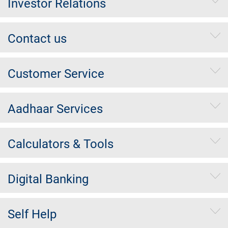
Investor Relations
Contact us
Customer Service
Aadhaar Services
Calculators & Tools
Digital Banking
Self Help