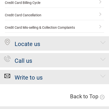
Credit Card Billing Cycle
Credit Card Cancellation
Credit Card Mis-selling & Collection Complaints
Locate us
Call us
Write to us
Back to Top