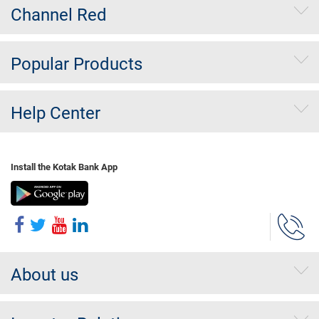
Channel Red
Popular Products
Help Center
Install the Kotak Bank App
About us