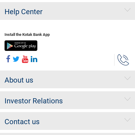
Help Center
Install the Kotak Bank App
About us
Investor Relations
Contact us