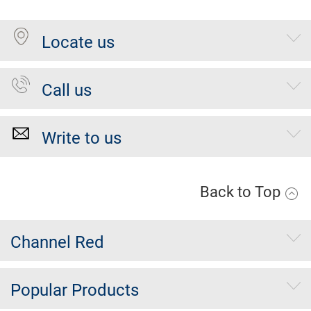
Locate us
Call us
Write to us
Back to Top
Channel Red
Popular Products