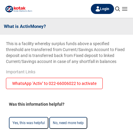
Login
What is ActivMoney?
This is a facility whereby surplus funds above a specified
threshold are transferred from Current/Savings Account to Fixed
deposit and is transferred back from Fixed deposit to linked
Current/Savings account in case of any shortfall in balances
Important Links
WhatsApp ‘Activ’ to 022-66006022 to activate
Was this information helpful?
Yes, this was helpful
No, need more help