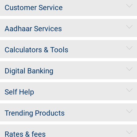
Customer Service
Aadhaar Services
Calculators & Tools
Digital Banking
Self Help
Trending Products
Rates & fees