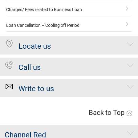
Charges/ Fees related to Business Loan
Loan Cancellation – Cooling off Period
Locate us
Call us
Write to us
Back to Top
Channel Red