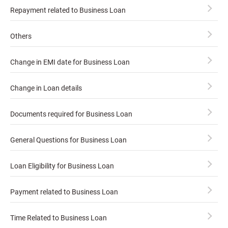
Repayment related to Business Loan
Others
Change in EMI date for Business Loan
Change in Loan details
Documents required for Business Loan
General Questions for Business Loan
Loan Eligibility for Business Loan
Payment related to Business Loan
Time Related to Business Loan