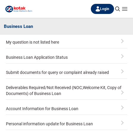
Login
Business Loan
My question is not listed here
Business Loan Application Status
Submit documents for query or complaint already raised
Deliverables Required/Not Received (NOC,Welcome Kit, Copy of
Documents) of Business Loan
Account Information for Business Loan
Personal information update for Business Loan