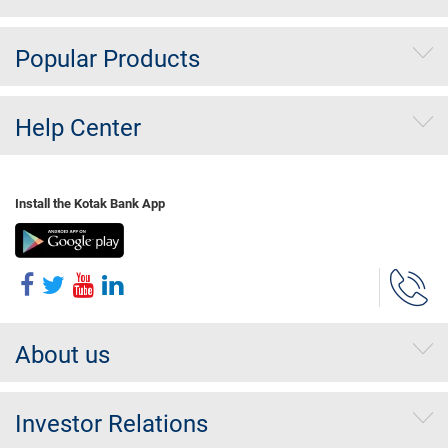
Popular Products
Help Center
Install the Kotak Bank App
About us
Investor Relations