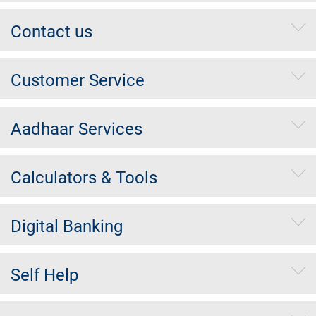
Contact us
Customer Service
Aadhaar Services
Calculators & Tools
Digital Banking
Self Help