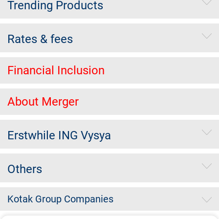
Trending Products
Rates & fees
Financial Inclusion
About Merger
Erstwhile ING Vysya
Others
Kotak Group Companies