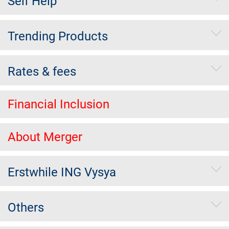
Self Help
Trending Products
Rates & fees
Financial Inclusion
About Merger
Erstwhile ING Vysya
Others