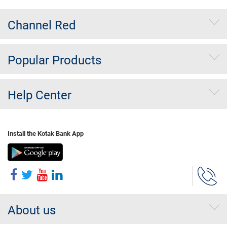
Channel Red
Popular Products
Help Center
Install the Kotak Bank App
About us