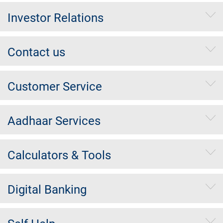
Investor Relations
Contact us
Customer Service
Aadhaar Services
Calculators & Tools
Digital Banking