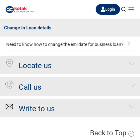
Login
Change in Loan details
Need to know how to change the emi date for business loan?
Locate us
Call us
Write to us
Back to Top