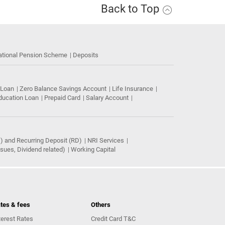
Back to Top
ational Pension Scheme
Deposits
 Loan
Zero Balance Savings Account
Life Insurance
ducation Loan
Prepaid Card
Salary Account
) and Recurring Deposit (RD)
NRI Services
ues, Dividend related)
Working Capital
tes & fees
Others
terest Rates
Credit Card T&C