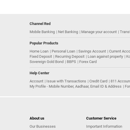
Channel Red
Mobile Banking
Net Banking
Manage your account
Trans
Popular Products
Home Loan
Personal Loan
Savings Account
Current Acc
Fixed Deposit
Recurring Deposit
Loan against property
Ko
Sovereign Gold Bond
BBPS
Forex Card
Help Center
Account
Issue with Transactions
Credit Card
811 Accoun
My Profile - Mobile Number, Aadhaar, Email ID & Address
Fo
About us
Customer Service
Our Businesses
Important Information