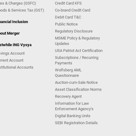
es & Charges (GSFC)
Credit Card KFS
ods & Services Tax (GST)
Co-brand Credit Card
Debit Card T&C
nancial Inclusion
Public Notice
Regulatory Disclosure
out Merger
MSME Policy & Regulatory
Updates
stwhile ING Vysya
USA Patriot Act Certification
vings Account
Subscriptions / Recurring
rrent Account
Payments
stitutional Accounts
Wolfsberg AML
Questionnaire
Auction-cum-Sale Notice
Asset Classification Norms
Recovery Agent
Information for Law
Enforcement Agency’s
Digital Banking Units
SEBI Registration Details