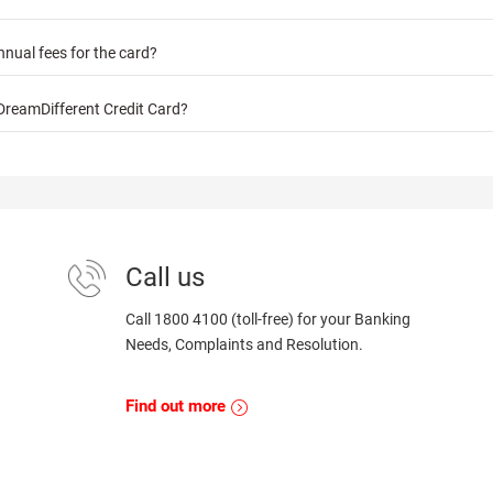
nnual fees for the card?
DreamDifferent Credit Card?
Call us
Call 1800 4100 (toll-free) for your Banking
Needs, Complaints and Resolution.
Find out more