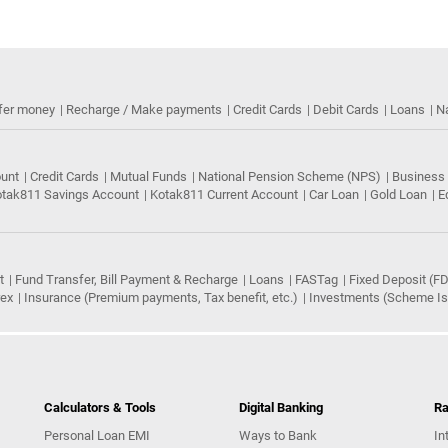
fer money
Recharge / Make payments
Credit Cards
Debit Cards
Loans
N
ount
Credit Cards
Mutual Funds
National Pension Scheme (NPS)
Business
tak811 Savings Account
Kotak811 Current Account
Car Loan
Gold Loan
E
t
Fund Transfer, Bill Payment & Recharge
Loans
FASTag
Fixed Deposit (FD
rex
Insurance (Premium payments, Tax benefit, etc.)
Investments (Scheme Iss
Calculators & Tools
Digital Banking
Ra
Personal Loan EMI
Ways to Bank
In