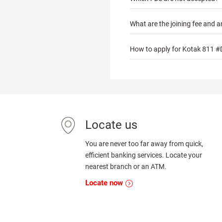
What are the joining fee and a
How to apply for Kotak 811 #
Locate us
You are never too far away from quick,
efficient banking services. Locate your
nearest branch or an ATM.
Locate now