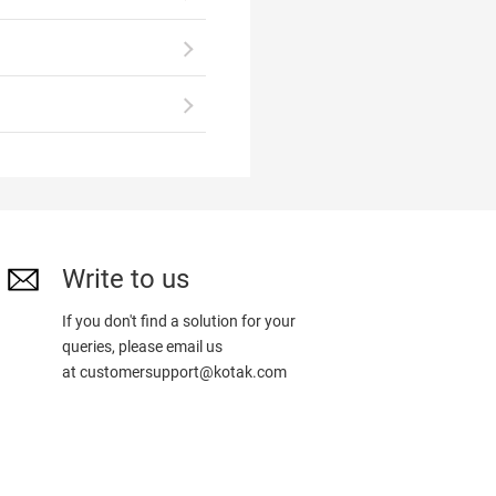
Write to us
If you don't find a solution for your
queries, please email us
at
customersupport@kotak.com