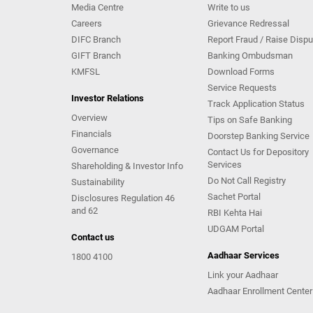
Media Centre
Write to us
Careers
Grievance Redressal
DIFC Branch
Report Fraud / Raise Dispu
GIFT Branch
Banking Ombudsman
KMFSL
Download Forms
Service Requests
Investor Relations
Track Application Status
Overview
Tips on Safe Banking
Financials
Doorstep Banking Service
Governance
Contact Us for Depository
Services
Shareholding & Investor Info
Do Not Call Registry
Sustainability
Sachet Portal
Disclosures Regulation 46
and 62
RBI Kehta Hai
UDGAM Portal
Contact us
Aadhaar Services
1800 4100
Link your Aadhaar
Aadhaar Enrollment Center