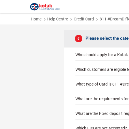
Home
Help Centre
Credit Card
811 #DreamDiffe
Please select the cat
Who should apply for a Kotak
Which customers are eligible 
What type of Card is 811 #Dre
What are the requirements fo
What are the Fixed deposit re
Which FDs are not accepted?