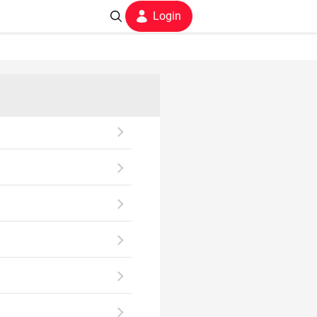
Login