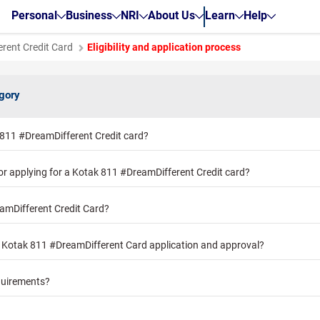
Personal
Business
NRI
About Us
Learn
Help
rent Credit Card
Eligibility and application process
egory
 811 #DreamDifferent Credit card?
for applying for a Kotak 811 #DreamDifferent Credit card?
amDifferent Credit Card?
r Kotak 811 #DreamDifferent Card application and approval?
quirements?