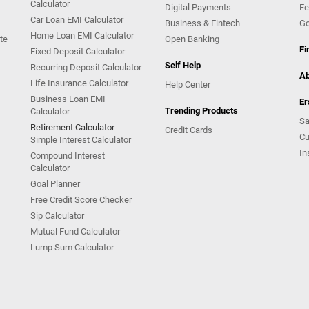
Calculator
Digital Payments
Fe
Car Loan EMI Calculator
Business & Fintech
Go
Home Loan EMI Calculator
te
Open Banking
Fi
Fixed Deposit Calculator
Self Help
Recurring Deposit Calculator
Ab
Life Insurance Calculator
Help Center
Business Loan EMI
Er
Trending Products
Calculator
Sa
Retirement Calculator
Credit Cards
Cu
Simple Interest Calculator
In
Compound Interest
Calculator
Goal Planner
Free Credit Score Checker
Sip Calculator
Mutual Fund Calculator
Lump Sum Calculator