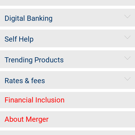
Digital Banking
Self Help
Trending Products
Rates & fees
Financial Inclusion
About Merger