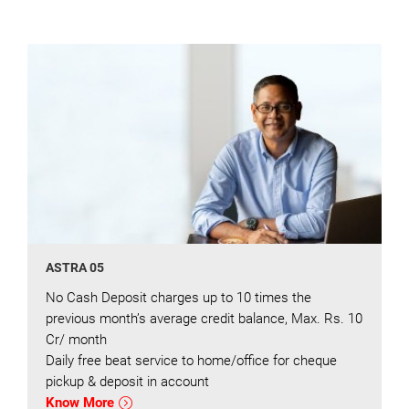
ASTRA 05
No Cash Deposit charges up to 10 times the
previous month’s average credit balance, Max. Rs. 10
Cr/ month
Daily free beat service to home/office for cheque
pickup & deposit in account
Know More