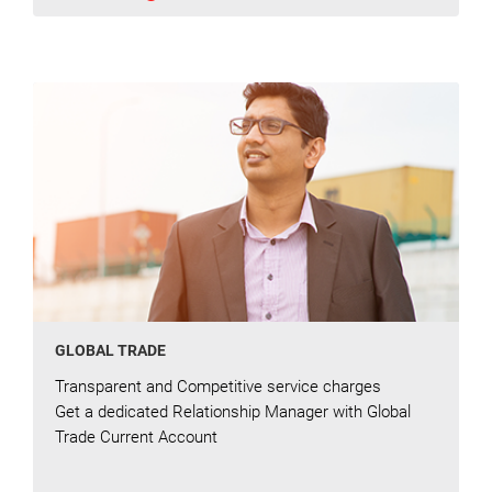
GLOBAL TRADE
Transparent and Competitive service charges
Get a dedicated Relationship Manager with Global
Trade Current Account