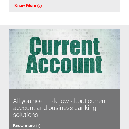
Know More
All you need to know about current
account and business banking
solutions
Know more