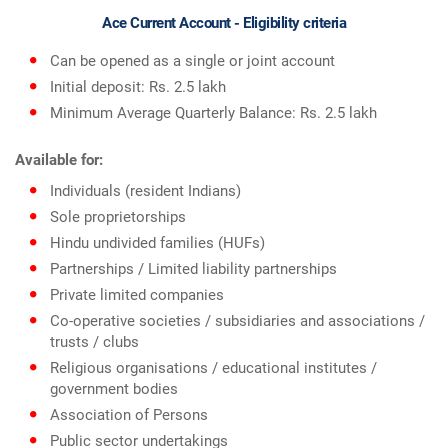
Ace Current Account - Eligibility criteria
Can be opened as a single or joint account
Initial deposit: Rs. 2.5 lakh
Minimum Average Quarterly Balance: Rs. 2.5 lakh
Available for:
Individuals (resident Indians)
Sole proprietorships
Hindu undivided families (HUFs)
Partnerships / Limited liability partnerships
Private limited companies
Co-operative societies / subsidiaries and associations /
trusts / clubs
Religious organisations / educational institutes /
government bodies
Association of Persons
Public sector undertakings