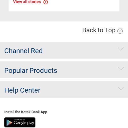
View all stories
Back to Top
Channel Red
Popular Products
Help Center
Install the Kotak Bank App