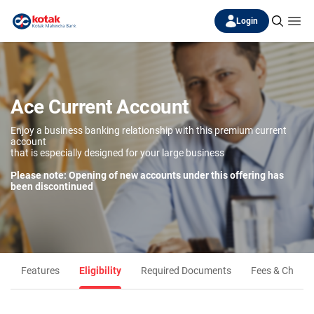
Login
Ace Current Account
Enjoy a business banking relationship with this premium current
account
that is especially designed for your large business
Please note: Opening of new accounts under this offering has
been discontinued
Features
Eligibility
Required Documents
Fees & Charge