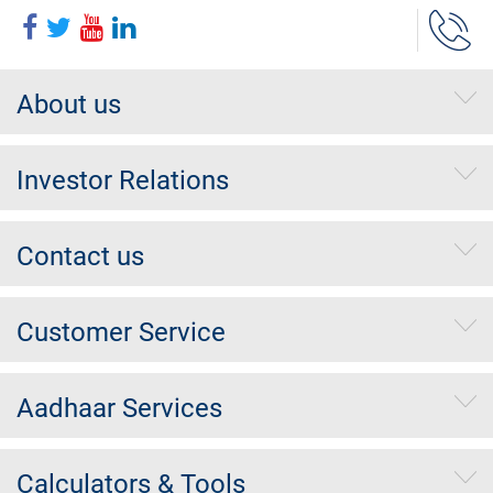
About us
Investor Relations
Contact us
Customer Service
Aadhaar Services
Calculators & Tools