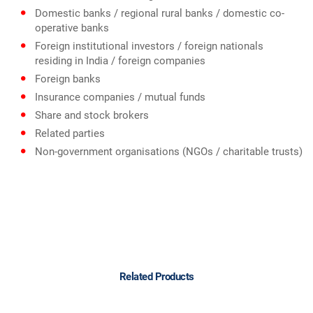
Domestic banks / regional rural banks / domestic co-
operative banks
Foreign institutional investors / foreign nationals
residing in India / foreign companies
Foreign banks
Insurance companies / mutual funds
Share and stock brokers
Related parties
Non-government organisations (NGOs / charitable trusts)
Related Products