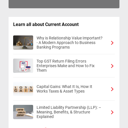
Learn all about Current Account
Why is Relationship Value Important?
- A Modern Approach to Business
Banking Programs
Top GST Return Filing Errors
Enterprises Make and How to Fix
Them
Capital Gains: What It Is, How It
Works Taxes & Asset Types
Limited Liability Partnership (LLP): –
Meaning, Benefits, & Structure
Explained