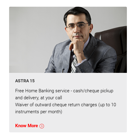
ASTRA 15
Free Home Banking service - cash/cheque pickup
and delivery, at your call
Waiver of outward cheque return charges (up to 10
instruments per month)
Know More