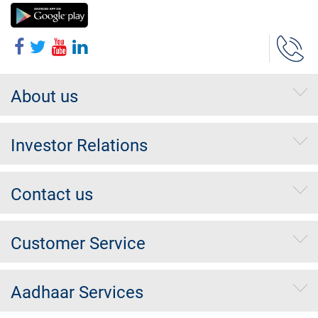
About us
Investor Relations
Contact us
Customer Service
Aadhaar Services