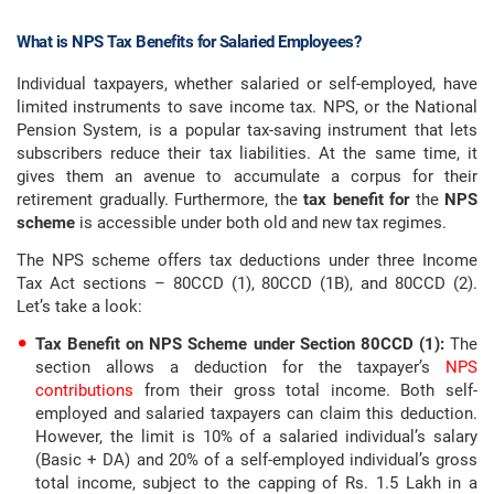
What is NPS Tax Benefits for Salaried Employees?
Individual taxpayers, whether salaried or self-employed, have
limited instruments to save income tax. NPS, or the National
Pension System, is a popular tax-saving instrument that lets
subscribers reduce their tax liabilities. At the same time, it
gives them an avenue to accumulate a corpus for their
retirement gradually. Furthermore, the
tax benefit for
the
NPS
scheme
is accessible under both old and new tax regimes.
The NPS scheme offers tax deductions under three Income
Tax Act sections – 80CCD (1), 80CCD (1B), and 80CCD (2).
Let’s take a look:
Tax Benefit on NPS Scheme under Section 80CCD (1):
The
section allows a deduction for the taxpayer’s
NPS
contributions
from their gross total income. Both self-
employed and salaried taxpayers can claim this deduction.
However, the limit is 10% of a salaried individual’s salary
(Basic + DA) and 20% of a self-employed individual’s gross
total income, subject to the capping of Rs. 1.5 Lakh in a