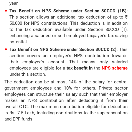
year.
Tax Benefit on NPS Scheme under Section 80CCD (1B):
This section allows an additional tax deduction of up to ₹
50,000 for NPS contributions. This deduction is in addition
to the tax deduction available under Section 80CCD (1),
enhancing a salaried or self-employed taxpayer’s tax-saving
potential.
Tax Benefit on NPS Scheme under Section 80CCD (2):
This
section covers an employer’s NPS contribution towards
their employee’s account. That means only salaried
employees are eligible for a
tax benefit in
the
NPS scheme
under this section.
The deduction can be at most 14% of the salary for central
government employees and 10% for others. Private sector
employees can structure their salary such that their employer
makes an NPS contribution after deducting it from their
overall CTC. The maximum contribution eligible for deduction
is Rs. 7.5 Lakh, including contributions to the superannuation
and EPF funds.