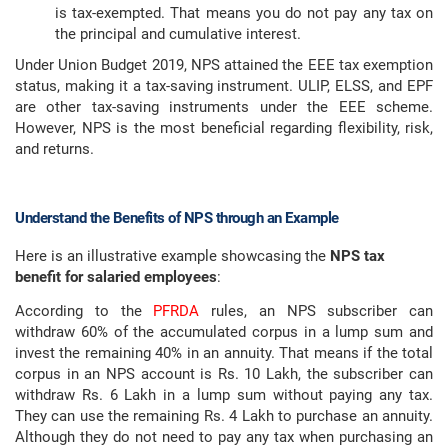
is tax-exempted. That means you do not pay any tax on
the principal and cumulative interest.
Under Union Budget 2019, NPS attained the EEE tax exemption
status, making it a tax-saving instrument. ULIP, ELSS, and EPF
are other tax-saving instruments under the EEE scheme.
However, NPS is the most beneficial regarding flexibility, risk,
and returns.
Understand the Benefits of NPS through an Example
Here is an illustrative example showcasing the
NPS tax
benefit for salaried employees
:
According to the
PFRDA
rules, an NPS subscriber can
withdraw 60% of the accumulated corpus in a lump sum and
invest the remaining 40% in an annuity. That means if the total
corpus in an NPS account is Rs. 10 Lakh, the subscriber can
withdraw Rs. 6 Lakh in a lump sum without paying any tax.
They can use the remaining Rs. 4 Lakh to purchase an annuity.
Although they do not need to pay any tax when purchasing an