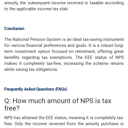
annuity, the subsequent income received is taxable according
to the applicable income tax slab.
Conclusion
The National Pension System is an ideal tax-saving instrument
for various financial preferences and goals. It is a robust long-
term investment option focused on retirement, offering great
benefits regarding tax exemptions. The EEE status of NPS
makes it completely tax-free, increasing the scheme returns
while saving tax obligations.
Frequently Asked Questions (FAQs)
Q: How much amount of NPS is tax
free?
NPS has attained the EEE status, meaning it is completely tax-
free. Only the income received from the annuity purchase is