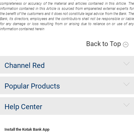
completeness or accuracy of the material and articles contained in this Article. The
information contained in this Article is sourced from empanelled external experts for
the benefit of the customers and it does not constitute legal advice from the Bank. The
Bank, its directors, employees and the contributors shall not be responsible or liable
for any damage or loss resulting from or arising due to reliance on or use of any
information contained herein
Back to Top
Channel Red
Popular Products
Help Center
Install the Kotak Bank App