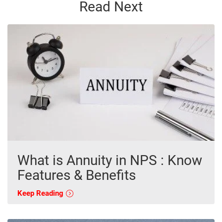
Read Next
What is Annuity in NPS : Know
Features & Benefits
Keep Reading