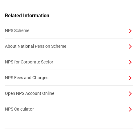
Related Information
NPS Scheme
About National Pension Scheme
NPS for Corporate Sector
NPS Fees and Charges
Open NPS Account Online
NPS Calculator