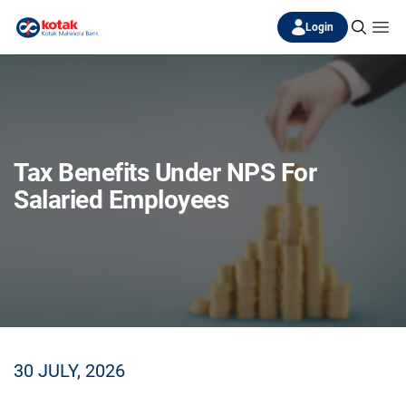
Login
Tax Benefits Under NPS For
Salaried Employees
30 JULY, 2026