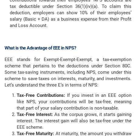
contributions towards their employees’ NPS accounts are
tax deductible under Section 36(1)(iv)(a). To claim this
deduction, employers can show 10% of their employees’
salary (Basic + DA) as a business expense from their Profit
and Loss Account.
What is the Advantage of EEE in NPS?
EEE stands for Exempt-Exempt-Exempt, a tax-exemption
scheme that pertains to the deductions under Section 80C.
Some tax-saving instruments, including NPS, come under this
scheme to save taxes on interests, maturity, and investments.
Let’s understand the three E’s in terms of NPS:
Tax-Free Contributions:
If you invest in an EEE option
like NPS, your contributions will be tax-free, meaning
that part of your salary contribution is non-taxable.
Tax-Free Interest:
As the corpus grows, it starts gaining
interest. The interest gain will also be tax-free under the
EEE scheme.
Tax-Free Maturity:
At maturity, the amount you withdraw