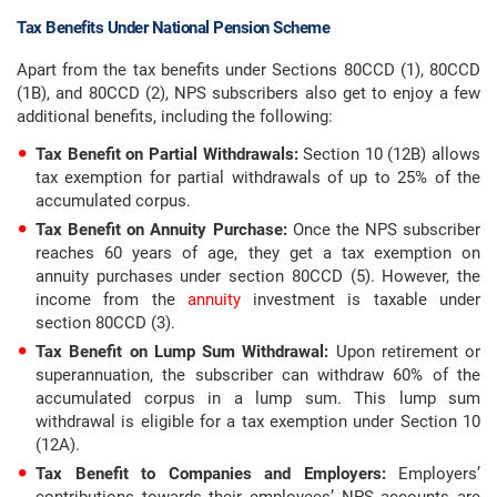
Tax Benefits Under National Pension Scheme
Apart from the tax benefits under Sections 80CCD (1), 80CCD
(1B), and 80CCD (2), NPS subscribers also get to enjoy a few
additional benefits, including the following:
Tax Benefit on Partial Withdrawals:
Section 10 (12B) allows
tax exemption for partial withdrawals of up to 25% of the
accumulated corpus.
Tax Benefit on Annuity Purchase:
Once the NPS subscriber
reaches 60 years of age, they get a tax exemption on
annuity purchases under section 80CCD (5). However, the
income from the
annuity
investment is taxable under
section 80CCD (3).
Tax Benefit on Lump Sum Withdrawal:
Upon retirement or
superannuation, the subscriber can withdraw 60% of the
accumulated corpus in a lump sum. This lump sum
withdrawal is eligible for a tax exemption under Section 10
(12A).
Tax Benefit to Companies and Employers:
Employers’