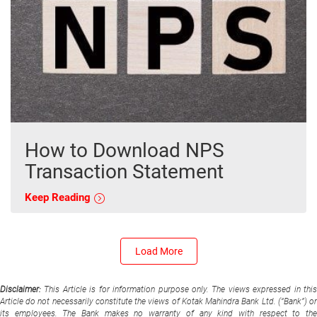
How to Download NPS
Transaction Statement
Keep Reading
Load More
Disclaimer:
This Article is for information purpose only. The views expressed in thi
Article do not necessarily constitute the views of Kotak Mahindra Bank Ltd. (“Bank”) or
its employees. The Bank makes no warranty of any kind with respect to the