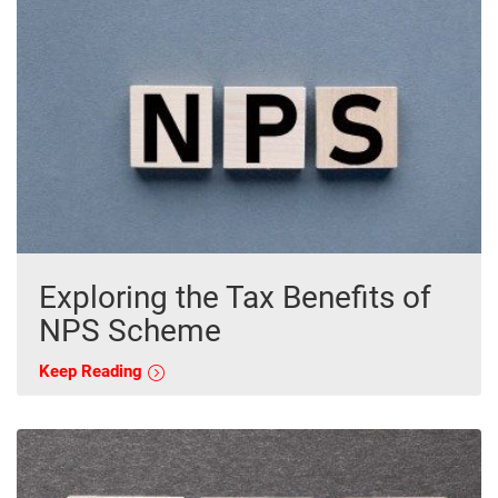
Exploring the Tax Benefits of
NPS Scheme
Keep Reading