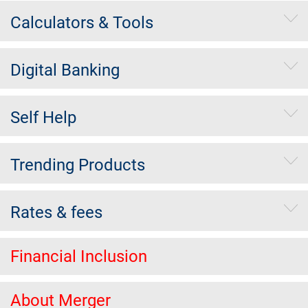
Calculators & Tools
Digital Banking
Self Help
Trending Products
Rates & fees
Financial Inclusion
About Merger