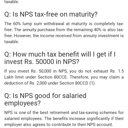
taxable.
Q: Is NPS tax-free on maturity?
The 60% lump sum withdrawal at maturity is completely tax-
free. The annuity purchase from the remaining 40% is also tax-
free. However, the income received from annuity investment is
taxable.
Q: How much tax benefit will I get if I
invest Rs. 50000 in NPS?
If you invest Rs. 50,000 in NPS, you do not exhaust Rs. 1.5
Lakh limit under Section 80CCE. Therefore, you may claim a
deduction of Rs. 2,000 under Section 80CCD (1).
Q: Is NPS good for salaried
employees?
NPS is one of the best retirement and tax-saving schemes for
salaried employees. The benefits increase significantly if their
employer also agrees to contribute to their NPS account.