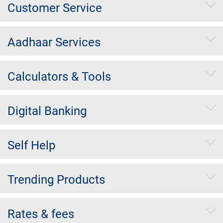
Customer Service
Aadhaar Services
Calculators & Tools
Digital Banking
Self Help
Trending Products
Rates & fees