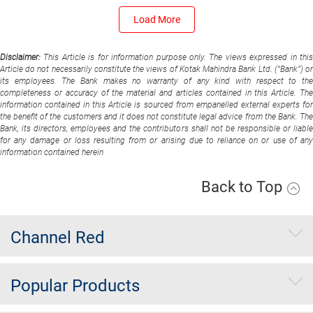
Load More
Disclaimer:
This Article is for information purpose only. The views expressed in thi
Article do not necessarily constitute the views of Kotak Mahindra Bank Ltd. (“Bank”) or
its employees. The Bank makes no warranty of any kind with respect to the
completeness or accuracy of the material and articles contained in this Article. The
information contained in this Article is sourced from empanelled external experts for
the benefit of the customers and it does not constitute legal advice from the Bank. The
Bank, its directors, employees and the contributors shall not be responsible or liable
for any damage or loss resulting from or arising due to reliance on or use of any
information contained herein
Back to Top
Channel Red
Popular Products