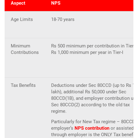
Aspect
NPS
Age Limits
18-70 years
Minimum
Rs 500 minimum per contribution in Tier-I;
Contributions
Rs 1,000 minimum per year in Tier-I
Tax Benefits
Deductions under Sec 80CCD (up to Rs 1.
lakh), additional Rs 50,000 under Sec
80CCD(1B), and employer contribution und
Sec 80CCD(2) according to the old tax
regime.
Particularly for New Tax regime – 80CCD(
employer’s
NPS contribution
or assisted
through employer is the ONLY Tax benefit