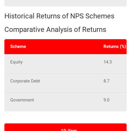
Historical Returns of NPS Schemes
Comparative Analysis of Returns
Scheme
Returns (%) o
Equity
14.3
Corporate Debt
8.7
Government
9.0
10-Year