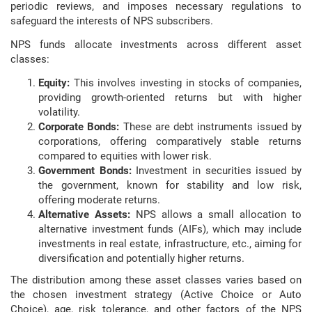
periodic reviews, and imposes necessary regulations to
safeguard the interests of NPS subscribers.
NPS funds allocate investments across different asset
classes:
Equity:
This involves investing in stocks of companies,
providing growth-oriented returns but with higher
volatility.
Corporate Bonds:
These are debt instruments issued by
corporations, offering comparatively stable returns
compared to equities with lower risk.
Government Bonds:
Investment in securities issued by
the government, known for stability and low risk,
offering moderate returns.
Alternative Assets:
NPS allows a small allocation to
alternative investment funds (AIFs), which may include
investments in real estate, infrastructure, etc., aiming for
diversification and potentially higher returns.
The distribution among these asset classes varies based on
the chosen investment strategy (Active Choice or Auto
Choice), age, risk tolerance, and other factors of the NPS