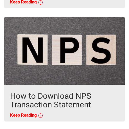
Keep Reading
How to Download NPS
Transaction Statement
Keep Reading