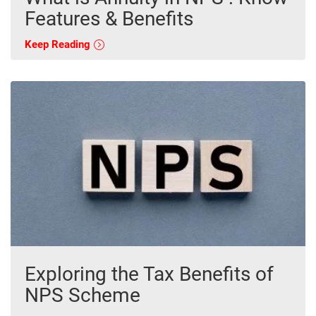
Features & Benefits
Keep Reading
Exploring the Tax Benefits of
NPS Scheme