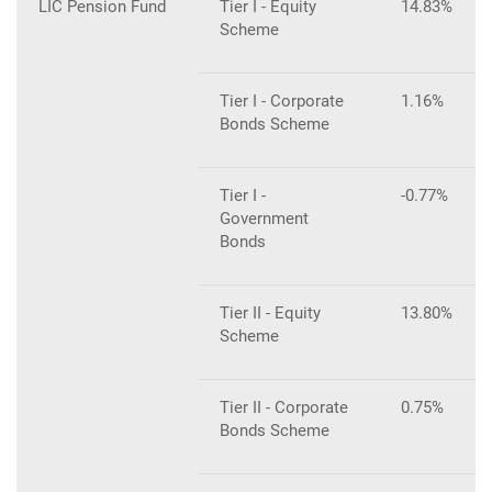
LIC Pension Fund
Tier I - Equity
14.83%
Scheme
Tier I - Corporate
1.16%
Bonds Scheme
Tier I -
-0.77%
Government
Bonds
Tier II - Equity
13.80%
Scheme
Tier II - Corporate
0.75%
Bonds Scheme