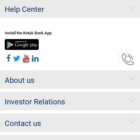
Help Center
Install the Kotak Bank App
About us
Investor Relations
Contact us