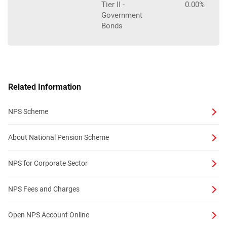
Tier II -
0.00%
Government
Bonds
Related Information
NPS Scheme
About National Pension Scheme
NPS for Corporate Sector
NPS Fees and Charges
Open NPS Account Online