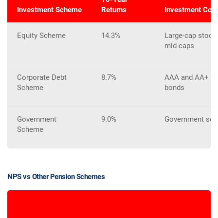
Investment Scheme
Returns
Investment Com
Equity Scheme
14.3%
Large-cap stocks
mid-caps
Corporate Debt
8.7%
AAA and AA+ rat
Scheme
bonds
Government
9.0%
Government secu
Scheme
NPS vs Other Pension Schemes