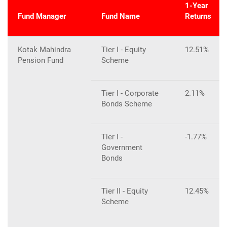
1-Year
Fund Manager
Fund Name
Returns
Kotak Mahindra
Tier I - Equity
12.51%
Pension Fund
Scheme
Tier I - Corporate
2.11%
Bonds Scheme
Tier I -
-1.77%
Government
Bonds
Tier II - Equity
12.45%
Scheme