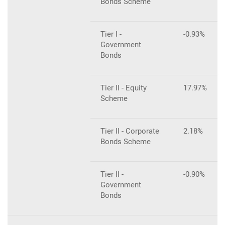
Bonds Scheme
Tier I -
-0.93%
Government
Bonds
Tier II - Equity
17.97%
Scheme
Tier II - Corporate
2.18%
Bonds Scheme
Tier II -
-0.90%
Government
Bonds