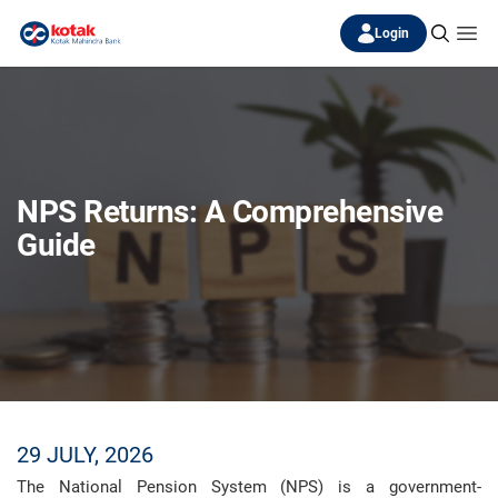
Login
NPS Returns: A Comprehensive
Guide
29 JULY, 2026
The National Pension System (NPS) is a government-