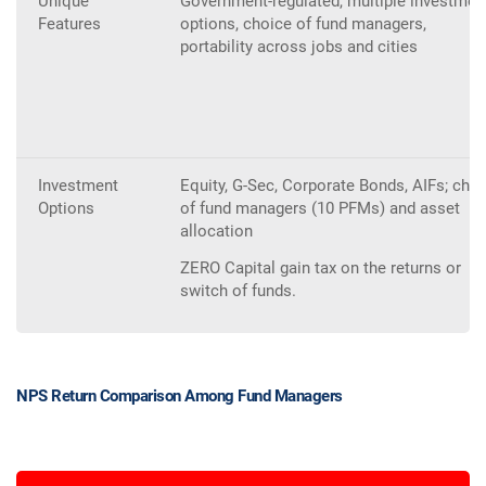
Unique
Government-regulated, multiple investmen
Features
options, choice of fund managers,
portability across jobs and cities
Investment
Equity, G-Sec, Corporate Bonds, AIFs; cho
Options
of fund managers (10 PFMs) and asset
allocation
ZERO Capital gain tax on the returns or
switch of funds.
NPS Return Comparison Among Fund Managers