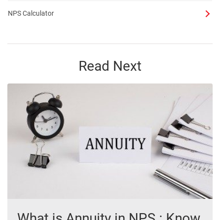
NPS Calculator
Read Next
What is Annuity in NPS : Know