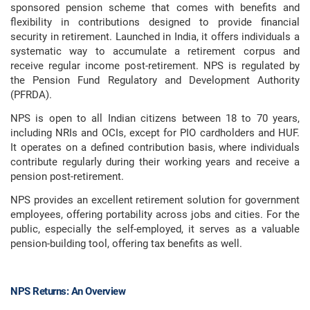
sponsored pension scheme that comes with benefits and
flexibility in contributions designed to provide financial
security in retirement. Launched in India, it offers individuals a
systematic way to accumulate a retirement corpus and
receive regular income post-retirement. NPS is regulated by
the Pension Fund Regulatory and Development Authority
(PFRDA).
NPS is open to all Indian citizens between 18 to 70 years,
including NRIs and OCIs, except for PIO cardholders and HUF.
It operates on a defined contribution basis, where individuals
contribute regularly during their working years and receive a
pension post-retirement.
NPS provides an excellent retirement solution for government
employees, offering portability across jobs and cities. For the
public, especially the self-employed, it serves as a valuable
pension-building tool, offering tax benefits as well.
NPS Returns: An Overview