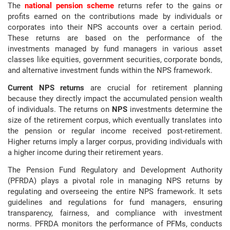
The
national pension scheme
returns refer to the gains or
profits earned on the contributions made by individuals or
corporates into their NPS accounts over a certain period.
These returns are based on the performance of the
investments managed by fund managers in various asset
classes like equities, government securities, corporate bonds,
and alternative investment funds within the NPS framework.
Current NPS returns
are crucial for retirement planning
because they directly impact the accumulated pension wealth
of individuals. The returns on
NPS
investments determine the
size of the retirement corpus, which eventually translates into
the pension or regular income received post-retirement.
Higher returns imply a larger corpus, providing individuals with
a higher income during their retirement years.
The Pension Fund Regulatory and Development Authority
(PFRDA) plays a pivotal role in managing NPS returns by
regulating and overseeing the entire NPS framework. It sets
guidelines and regulations for fund managers, ensuring
transparency, fairness, and compliance with investment
norms. PFRDA monitors the performance of PFMs, conducts