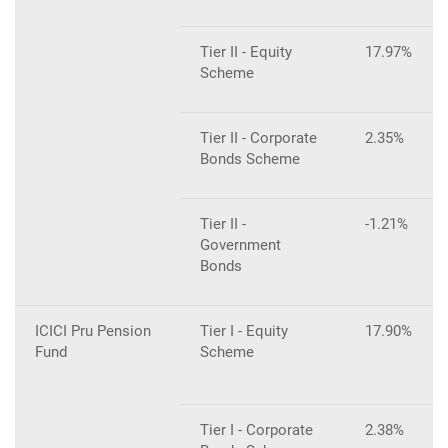
Tier II - Equity
17.97%
Scheme
Tier II - Corporate
2.35%
Bonds Scheme
Tier II -
-1.21%
Government
Bonds
ICICI Pru Pension
Tier I - Equity
17.90%
Fund
Scheme
Tier I - Corporate
2.38%