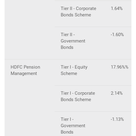
Tier II - Corporate
1.64%
Bonds Scheme
Tier II -
-1.60%
Government
Bonds
HDFC Pension
Tier I - Equity
17.96%%
Management
Scheme
Tier I - Corporate
2.14%
Bonds Scheme
Tier I -
-1.13%
Government
Bonds