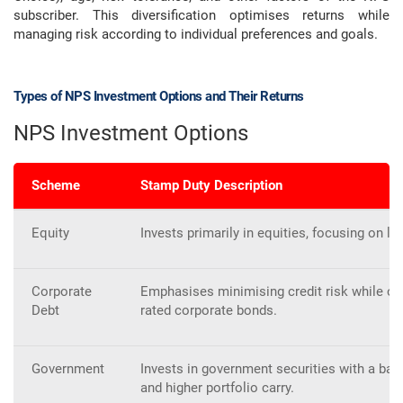
subscriber. This diversification optimises returns while
managing risk according to individual preferences and goals.
Types of NPS Investment Options and Their Returns
NPS Investment Options
Scheme
Stamp Duty Description
Equity
Invests primarily in equities, focusing on 
Corporate
Emphasises minimising credit risk while op
Debt
rated corporate bonds.
Government
Invests in government securities with a b
and higher portfolio carry.