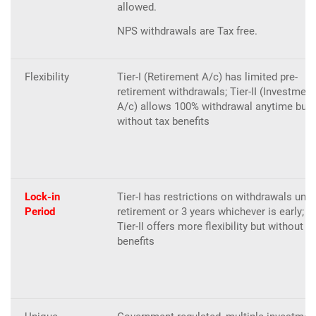
allowed.
NPS withdrawals are Tax free.
Flexibility
Tier-I (Retirement A/c) has limited pre-
retirement withdrawals; Tier-II (Investment
A/c) allows 100% withdrawal anytime but
without tax benefits
Lock-in
Tier-I has restrictions on withdrawals until
Period
retirement or 3 years whichever is early;
Tier-II offers more flexibility but without ta
benefits