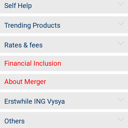
Self Help
Trending Products
Rates & fees
Financial Inclusion
About Merger
Erstwhile ING Vysya
Others