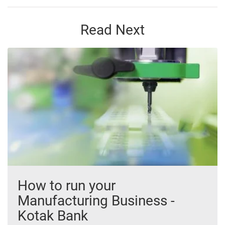
Read Next
How to run your
Manufacturing Business -
Kotak Bank