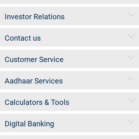
Investor Relations
Contact us
Customer Service
Aadhaar Services
Calculators & Tools
Digital Banking