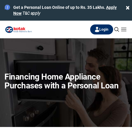
×
Get a Personal Loan Online of up to Rs. 35 Lakhs.
Apply
Now
T&C apply
Login
Financing Home Appliance
Purchases with a Personal Loan