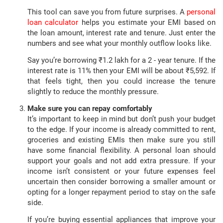
This tool can save you from future surprises. A
personal
loan calculator
helps you estimate your EMI based on
the loan amount, interest rate and tenure. Just enter the
numbers and see what your monthly outflow looks like.
Say you’re borrowing ₹1.2 lakh for a 2 - year tenure. If the
interest rate is 11% then your EMI will be about ₹5,592. If
that feels tight, then you could increase the tenure
slightly to reduce the monthly pressure.
Make sure you can repay comfortably
It’s important to keep in mind but don’t push your budget
to the edge. If your income is already committed to rent,
groceries and existing EMIs then make sure you still
have some financial flexibility. A personal loan should
support your goals and not add extra pressure. If your
income isn’t consistent or your future expenses feel
uncertain then consider borrowing a smaller amount or
opting for a longer repayment period to stay on the safe
side.
If you’re buying essential appliances that improve your