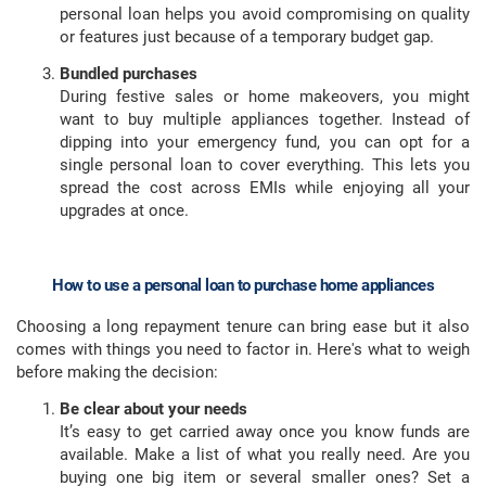
personal loan helps you avoid compromising on quality
or features just because of a temporary budget gap.
Bundled purchases
During festive sales or home makeovers, you might
want to buy multiple appliances together. Instead of
dipping into your emergency fund, you can opt for a
single personal loan to cover everything. This lets you
spread the cost across EMIs while enjoying all your
upgrades at once.
How to use a personal loan to purchase home appliances
Choosing a long repayment tenure can bring ease but it also
comes with things you need to factor in. Here's what to weigh
before making the decision:
Be clear about your needs
It’s easy to get carried away once you know funds are
available. Make a list of what you really need. Are you
buying one big item or several smaller ones? Set a