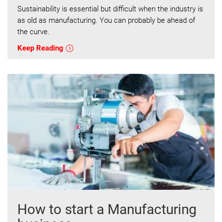
Sustainability is essential but difficult when the industry is
as old as manufacturing. You can probably be ahead of
the curve.
Keep Reading
How to start a Manufacturing