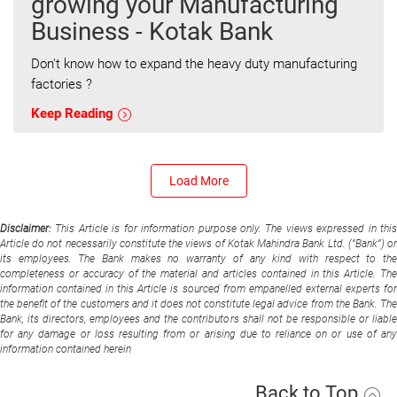
growing your Manufacturing
Business - Kotak Bank
Don't know how to expand the heavy duty manufacturing
factories ?
Keep Reading
Load More
Disclaimer:
This Article is for information purpose only. The views expressed in thi
Article do not necessarily constitute the views of Kotak Mahindra Bank Ltd. (“Bank”) or
its employees. The Bank makes no warranty of any kind with respect to the
completeness or accuracy of the material and articles contained in this Article. The
information contained in this Article is sourced from empanelled external experts for
the benefit of the customers and it does not constitute legal advice from the Bank. The
Bank, its directors, employees and the contributors shall not be responsible or liable
for any damage or loss resulting from or arising due to reliance on or use of any
information contained herein
Back to Top