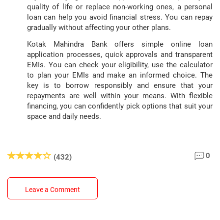
quality of life or replace non-working ones, a personal
loan can help you avoid financial stress. You can repay
gradually without affecting your other plans.
Kotak Mahindra Bank offers simple online loan
application processes, quick approvals and transparent
EMIs. You can check your eligibility, use the calculator
to plan your EMIs and make an informed choice. The
key is to borrow responsibly and ensure that your
repayments are well within your means. With flexible
financing, you can confidently pick options that suit your
space and daily needs.
0
(432)
Leave a Comment