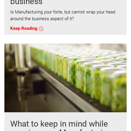
business
Is Manufacturing your forte, but cannot wrap your head
around the business aspect of it?
Keep Reading
What to keep in mind while