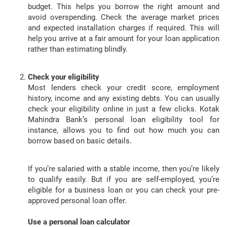
budget. This helps you borrow the right amount and
avoid overspending. Check the average market prices
and expected installation charges if required. This will
help you arrive at a fair amount for your loan application
rather than estimating blindly.
Check your eligibility
Most lenders check your credit score, employment
history, income and any existing debts. You can usually
check your eligibility online in just a few clicks. Kotak
Mahindra Bank’s personal loan eligibility tool for
instance, allows you to find out how much you can
borrow based on basic details.
If you’re salaried with a stable income, then you’re likely
to qualify easily. But if you are self-employed, you’re
eligible for a business loan or you can check your pre-
approved personal loan offer.
Use a personal loan calculator