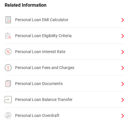
Related Information
Personal Loan EMI Calculator
Personal Loan Eligibility Criteria
Personal Loan Interest Rate
Personal Loan Fees and Charges
Personal Loan Documents
Personal Loan Balance Transfer
Personal Loan Overdraft