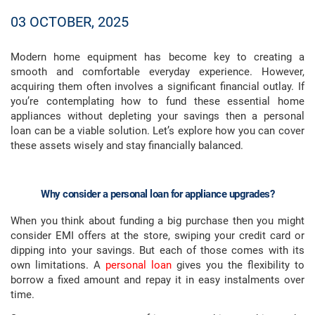
03 OCTOBER, 2025
Modern home equipment has become key to creating a
smooth and comfortable everyday experience. However,
acquiring them often involves a significant financial outlay. If
you’re contemplating how to fund these essential home
appliances without depleting your savings then a personal
loan can be a viable solution. Let’s explore how you can cover
these assets wisely and stay financially balanced.
Why consider a personal loan for appliance upgrades?
When you think about funding a big purchase then you might
consider EMI offers at the store, swiping your credit card or
dipping into your savings. But each of those comes with its
own limitations. A
personal loan
gives you the flexibility to
borrow a fixed amount and repay it in easy instalments over
time.