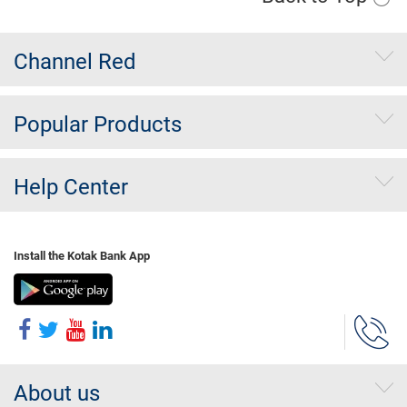
Channel Red
Popular Products
Help Center
Install the Kotak Bank App
About us