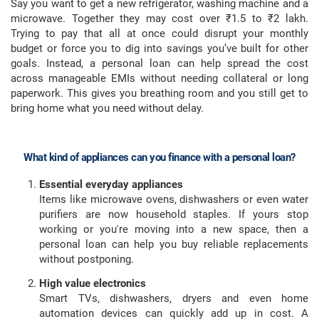
Say you want to get a new refrigerator, washing machine and a
microwave. Together they may cost over ₹1.5 to ₹2 lakh.
Trying to pay that all at once could disrupt your monthly
budget or force you to dig into savings you’ve built for other
goals. Instead, a personal loan can help spread the cost
across manageable EMIs without needing collateral or long
paperwork. This gives you breathing room and you still get to
bring home what you need without delay.
What kind of appliances can you finance with a personal loan?
Essential everyday appliances
Items like microwave ovens, dishwashers or even water
purifiers are now household staples. If yours stop
working or you're moving into a new space, then a
personal loan can help you buy reliable replacements
without postponing.
High value electronics
Smart TVs, dishwashers, dryers and even home
automation devices can quickly add up in cost. A