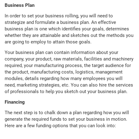
Business Plan
In order to set your business rolling, you will need to
strategize and formulate a business plan. An effective
business plan is one which identifies your goals, determines
whether they are attainable and sketches out the methods you
are going to employ to attain those goals.
Your business plan can contain information about your
company, your product, raw materials, facilities and machinery
required, your manufacturing process, the target audience for
the product, manufacturing costs, logistics, management
modules, details regarding how many employees you will
need, marketing strategies, etc. You can also hire the services
of professionals to help you sketch out your business plan.
Financing
The next step is to chalk down a plan regarding how you will
generate the required funds to set your business in motion.
Here are a few funding options that you can look into: