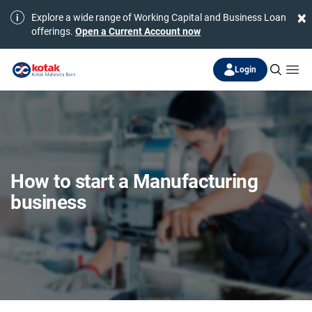
×
Explore a wide range of Working Capital and Business Loan
offerings.
Open a Current Account now
Login
How to start a Manufacturing
business