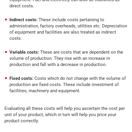
direct costs.
Indirect costs:
These include costs pertaining to
administration, factory overheads, utilities etc. Depreciation
of equipment and facilities are also treated as indirect
costs.
Variable costs:
These are costs that are dependent on the
volume of production. They rise with an increase in
production and fall with a decrease in production.
Fixed costs:
Costs which do not change with the volume of
production are fixed costs. These include investment of
facilities, machinery and equipment.
Evaluating all these costs will help you ascertain the cost per
unit of your product, which in turn will help you price your
product correctly.