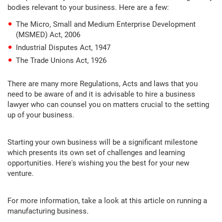
bodies relevant to your business. Here are a few:
The Micro, Small and Medium Enterprise Development
(MSMED) Act, 2006
Industrial Disputes Act, 1947
The Trade Unions Act, 1926
There are many more Regulations, Acts and laws that you
need to be aware of and it is advisable to hire a business
lawyer who can counsel you on matters crucial to the setting
up of your business.
Starting your own business will be a significant milestone
which presents its own set of challenges and learning
opportunities. Here's wishing you the best for your new
venture.
For more information, take a look at this article on running a
manufacturing business.