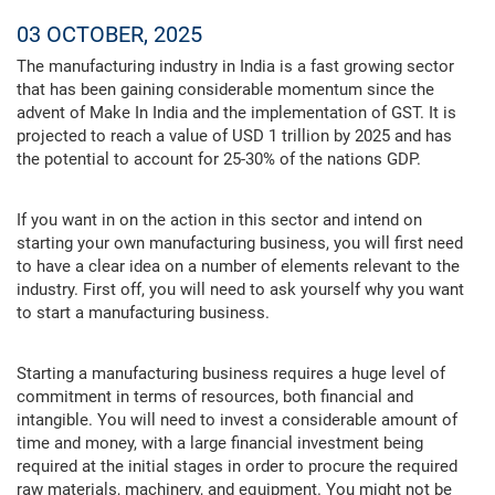
03 OCTOBER, 2025
The manufacturing industry in India is a fast growing sector
that has been gaining considerable momentum since the
advent of Make In India and the implementation of GST. It is
projected to reach a value of USD 1 trillion by 2025 and has
the potential to account for 25-30% of the nations GDP.
If you want in on the action in this sector and intend on
starting your own manufacturing business, you will first need
to have a clear idea on a number of elements relevant to the
industry. First off, you will need to ask yourself why you want
to start a manufacturing business.
Starting a manufacturing business requires a huge level of
commitment in terms of resources, both financial and
intangible. You will need to invest a considerable amount of
time and money, with a large financial investment being
required at the initial stages in order to procure the required
raw materials, machinery, and equipment. You might not be