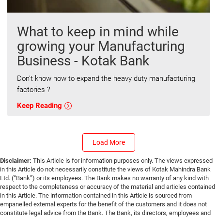
What to keep in mind while
growing your Manufacturing
Business - Kotak Bank
Don't know how to expand the heavy duty manufacturing
factories ?
Keep Reading
Load More
Disclaimer:
This Article is for information purposes only. The views expressed
in this Article do not necessarily constitute the views of Kotak Mahindra Bank
Ltd. (“Bank”) or its employees. The Bank makes no warranty of any kind with
respect to the completeness or accuracy of the material and articles contained
in this Article. The information contained in this Article is sourced from
empanelled external experts for the benefit of the customers and it does not
constitute legal advice from the Bank. The Bank, its directors, employees and