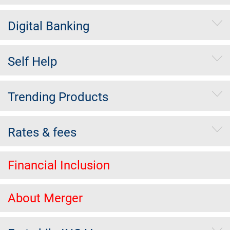
Digital Banking
Self Help
Trending Products
Rates & fees
Financial Inclusion
About Merger