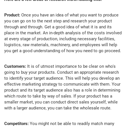
Product:
Once you have an idea of what you want to produce
you can go on to the next step and research your product
through and through. Get a good idea of what it is and its
place in the market. An in-depth analysis of the costs involved
at every stage of production, including necessary facilities,
logistics, raw materials, machinery, and employees will help
you get a good understanding of how you need to go proceed.
Customers:
It is of utmost importance to be clear on who's
going to buy your products. Conduct an appropriate research
to identify your target audience. This will help you develop an
effective marketing strategy to communicate with them. Your
product and its target audience also has a role in determining
which route to take by way of sales. If your product has a
smaller market, you can conduct direct sales yourself, while
with a larger audience, you can take the wholesale route.
Competitors:
You might not be able to readily match many