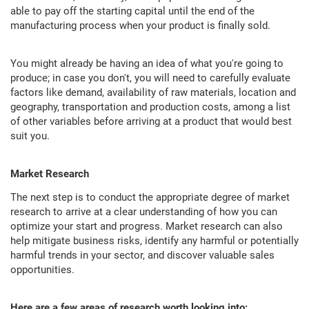
able to pay off the starting capital until the end of the
manufacturing process when your product is finally sold.
You might already be having an idea of what you're going to
produce; in case you don't, you will need to carefully evaluate
factors like demand, availability of raw materials, location and
geography, transportation and production costs, among a list
of other variables before arriving at a product that would best
suit you.
Market Research
The next step is to conduct the appropriate degree of market
research to arrive at a clear understanding of how you can
optimize your start and progress. Market research can also
help mitigate business risks, identify any harmful or potentially
harmful trends in your sector, and discover valuable sales
opportunities.
Here are a few areas of research worth looking into: