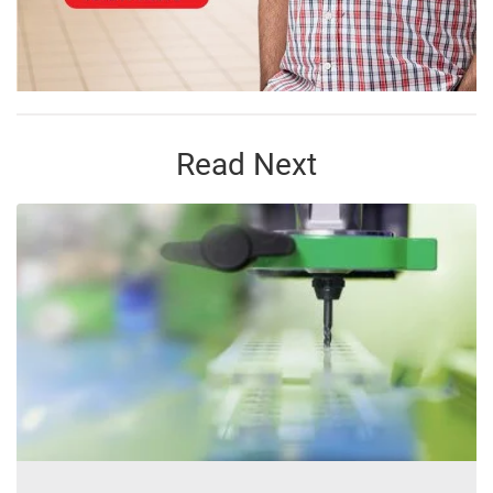
Read Next