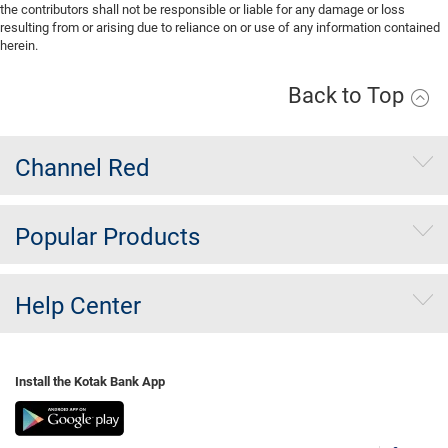
the contributors shall not be responsible or liable for any damage or loss
resulting from or arising due to reliance on or use of any information contained
herein.
Back to Top
Channel Red
Popular Products
Help Center
Install the Kotak Bank App