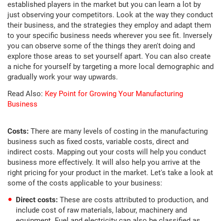
established players in the market but you can learn a lot by
just observing your competitors. Look at the way they conduct
their business, and the strategies they employ and adapt them
to your specific business needs wherever you see fit. Inversely
you can observe some of the things they aren't doing and
explore those areas to set yourself apart. You can also create
a niche for yourself by targeting a more local demographic and
gradually work your way upwards.
Read Also:
Key Point for Growing Your Manufacturing
Business
Costs:
There are many levels of costing in the manufacturing
business such as fixed costs, variable costs, direct and
indirect costs. Mapping out your costs will help you conduct
business more effectively. It will also help you arrive at the
right pricing for your product in the market. Let's take a look at
some of the costs applicable to your business:
Direct costs:
These are costs attributed to production, and
include cost of raw materials, labour, machinery and
equipment. Fuel and electricity can also be classified as