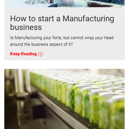
How to start a Manufacturing
business
Is Manufacturing your forte, but cannot wrap your head
around the business aspect of it?
Keep Reading