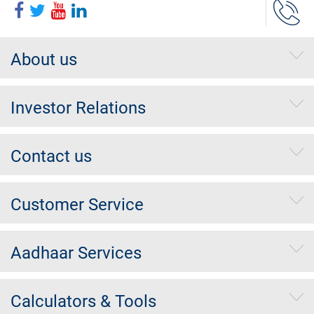
About us
Investor Relations
Contact us
Customer Service
Aadhaar Services
Calculators & Tools