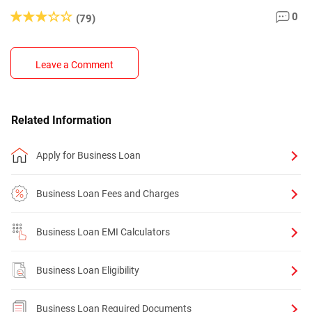
0
(79)
Leave a Comment
Related Information
Apply for Business Loan
Business Loan Fees and Charges
Business Loan EMI Calculators
Business Loan Eligibility
Business Loan Required Documents