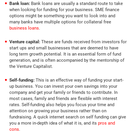
Bank loan:
Bank loans are usually a standard route to take
when looking for funding for your business. SME finance
options might be something you want to look into and
many banks have multiple options for collateral free
business loans
.
Venture capital:
These are funds received from investors for
start ups and small businesses that are deemed to have
long term growth potential. It is an essential form of fund
generation, and is often accompanied by the mentorship of
the Venture Capitalist.
Self-funding:
This is an effective way of funding your start-
up business. You can invest your own savings into your
company and get your family or friends to contribute. In
most cases, family and friends are flexible with interest
rates. Self-funding also helps you focus your time and
attention on growing your business rather than on
fundraising. A quick internet search on self funding can give
you a more in-depth idea of what it is, and its
pros and
cons
.