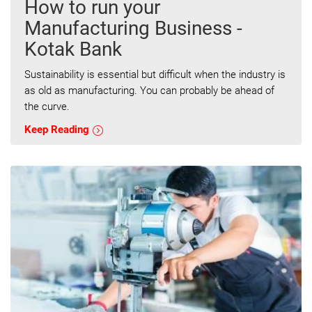
How to run your
Manufacturing Business -
Kotak Bank
Sustainability is essential but difficult when the industry is
as old as manufacturing. You can probably be ahead of
the curve.
Keep Reading