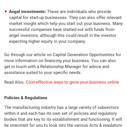
Angel investments:
These are individuals who provide
capital for start-up businesses. They can also offer relevant
market insight which help you start out your business. Many
successful companies have started out with funds from
angel investors, although this could result in the investor
expecting higher equity in your company.
Go through our article on Capital Generation Opportunities for
more information on financing your business. You can also
get in touch with a Relationship Manager for advice and
assistance suited to your specific needs.
Read Also:
Cost-effective ways to grow your business online
Policies & Regulations
The manufacturing industry has a large variety of subsectors
within it and each has its own set of policies and regulatory
bodies that are key to its establishment and functioning. It will
be important for you to look into the various Acts & regulatory