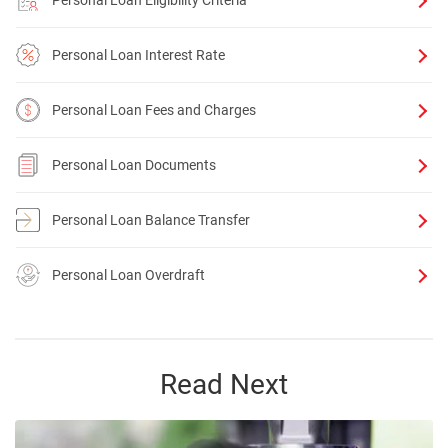
Personal Loan Eligibility Criteria
Personal Loan Interest Rate
Personal Loan Fees and Charges
Personal Loan Documents
Personal Loan Balance Transfer
Personal Loan Overdraft
Read Next