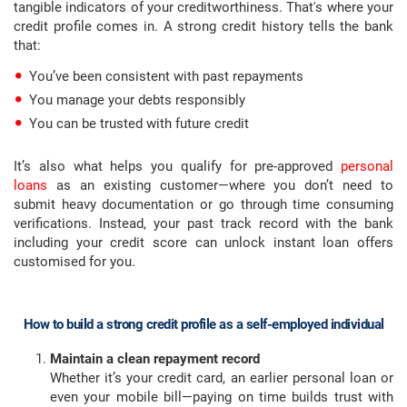
tangible indicators of your creditworthiness. That's where your
credit profile comes in. A strong credit history tells the bank
that:
You’ve been consistent with past repayments
You manage your debts responsibly
You can be trusted with future credit
It’s also what helps you qualify for pre-approved
personal
loans
as an existing customer—where you don’t need to
submit heavy documentation or go through time consuming
verifications. Instead, your past track record with the bank
including your credit score can unlock instant loan offers
customised for you.
How to build a strong credit profile as a self-employed individual
Maintain a clean repayment record
Whether it’s your credit card, an earlier personal loan or
even your mobile bill—paying on time builds trust with