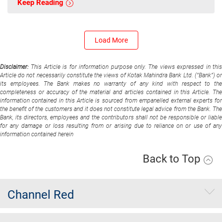
Keep Reading
Load More
Disclaimer:
This Article is for information purpose only. The views expressed in thi
Article do not necessarily constitute the views of Kotak Mahindra Bank Ltd. (“Bank”) or
its employees. The Bank makes no warranty of any kind with respect to the
completeness or accuracy of the material and articles contained in this Article. The
information contained in this Article is sourced from empanelled external experts for
the benefit of the customers and it does not constitute legal advice from the Bank. The
Bank, its directors, employees and the contributors shall not be responsible or liable
for any damage or loss resulting from or arising due to reliance on or use of any
information contained herein
Back to Top
Channel Red