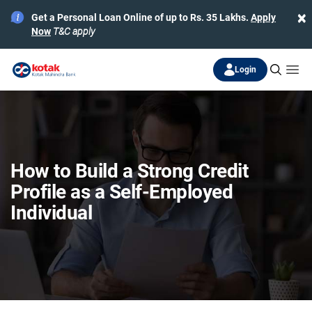
×
Get a Personal Loan Online of up to Rs. 35 Lakhs.
Apply
Now
T&C apply
Login
How to Build a Strong Credit
Profile as a Self-Employed
Individual