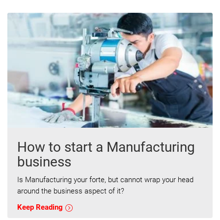
How to start a Manufacturing
business
Is Manufacturing your forte, but cannot wrap your head
around the business aspect of it?
Keep Reading