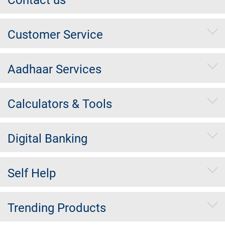
Contact us
Customer Service
Aadhaar Services
Calculators & Tools
Digital Banking
Self Help
Trending Products