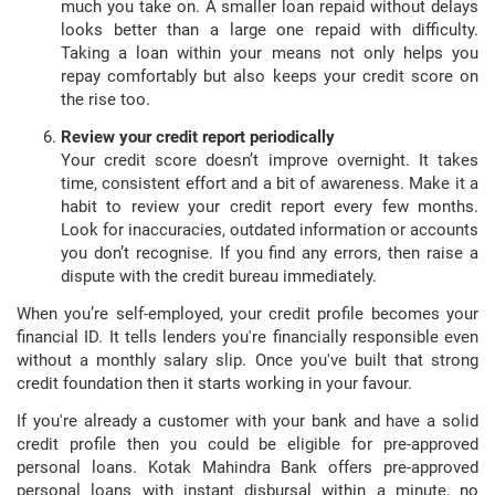
much you take on. A smaller loan repaid without delays
looks better than a large one repaid with difficulty.
Taking a loan within your means not only helps you
repay comfortably but also keeps your credit score on
the rise too.
Review your credit report periodically
Your credit score doesn’t improve overnight. It takes
time, consistent effort and a bit of awareness. Make it a
habit to review your credit report every few months.
Look for inaccuracies, outdated information or accounts
you don’t recognise. If you find any errors, then raise a
dispute with the credit bureau immediately.
When you’re self-employed, your credit profile becomes your
financial ID. It tells lenders you're financially responsible even
without a monthly salary slip. Once you've built that strong
credit foundation then it starts working in your favour.
If you're already a customer with your bank and have a solid
credit profile then you could be eligible for pre-approved
personal loans. Kotak Mahindra Bank offers pre-approved
personal loans with instant disbursal within a minute, no