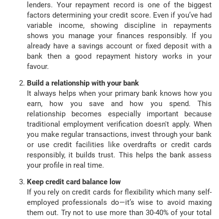
lenders. Your repayment record is one of the biggest
factors determining your credit score. Even if you’ve had
variable income, showing discipline in repayments
shows you manage your finances responsibly. If you
already have a savings account or fixed deposit with a
bank then a good repayment history works in your
favour.
Build a relationship with your bank
It always helps when your primary bank knows how you
earn, how you save and how you spend. This
relationship becomes especially important because
traditional employment verification doesn't apply. When
you make regular transactions, invest through your bank
or use credit facilities like overdrafts or credit cards
responsibly, it builds trust. This helps the bank assess
your profile in real time.
Keep credit card balance low
If you rely on credit cards for flexibility which many self-
employed professionals do—it’s wise to avoid maxing
them out. Try not to use more than 30-40% of your total