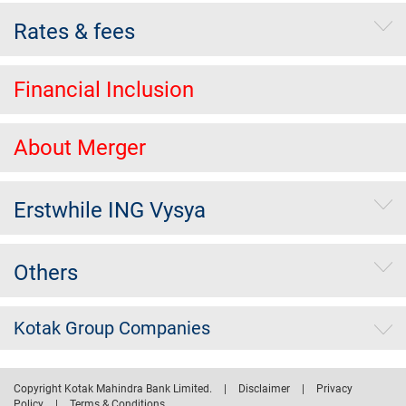
Rates & fees
Financial Inclusion
About Merger
Erstwhile ING Vysya
Others
Kotak Group Companies
Copyright Kotak Mahindra Bank Limited.
|
Disclaimer
|
Privacy
Policy
|
Terms & Conditions