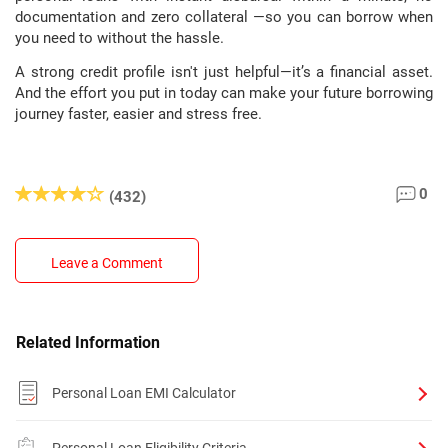
documentation and zero collateral —so you can borrow when
you need to without the hassle.
A strong credit profile isn't just helpful—it’s a financial asset.
And the effort you put in today can make your future borrowing
journey faster, easier and stress free.
0
(432)
Leave a Comment
Related Information
Personal Loan EMI Calculator