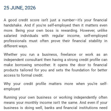
25 JUNE, 2026
A good credit score isn’t just a number—it’s your financial
handshake. And if you're self-employed then it matters even
more. Being your own boss is rewarding. However, unlike
salaried individuals with regular income, self-employed
professionals must often prove their financial stability in
different ways.
Whether you run a business, freelance or work as an
independent consultant then having a strong credit profile can
make borrowing smoother. It opens the door to financial
products tailored for you and sets the foundation for better
access to formal credit.
Why your credit profile matters more when you’re self-
employed
Running your own business or working independently often
means your monthly income isn't the same. And even if your
business is doing well, banks and financial institutions need