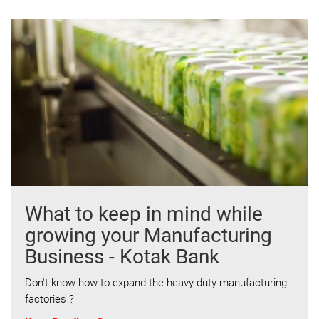
What to keep in mind while
growing your Manufacturing
Business - Kotak Bank
Don't know how to expand the heavy duty manufacturing
factories ?