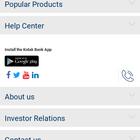
Popular Products
Help Center
Install the Kotak Bank App
About us
Investor Relations