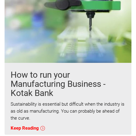
How to run your
Manufacturing Business -
Kotak Bank
Sustainability is essential but difficult when the industry is
as old as manufacturing. You can probably be ahead of
the curve.
Keep Reading