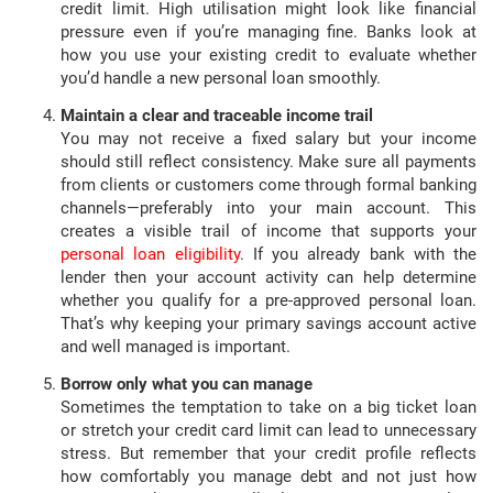
credit limit. High utilisation might look like financial
pressure even if you’re managing fine. Banks look at
how you use your existing credit to evaluate whether
you’d handle a new personal loan smoothly.
Maintain a clear and traceable income trail
You may not receive a fixed salary but your income
should still reflect consistency. Make sure all payments
from clients or customers come through formal banking
channels—preferably into your main account. This
creates a visible trail of income that supports your
personal loan eligibility
. If you already bank with the
lender then your account activity can help determine
whether you qualify for a pre-approved personal loan.
That’s why keeping your primary savings account active
and well managed is important.
Borrow only what you can manage
Sometimes the temptation to take on a big ticket loan
or stretch your credit card limit can lead to unnecessary
stress. But remember that your credit profile reflects
how comfortably you manage debt and not just how