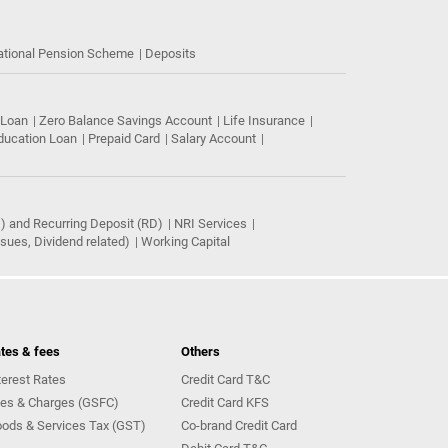
ational Pension Scheme
Deposits
 Loan
Zero Balance Savings Account
Life Insurance
ducation Loan
Prepaid Card
Salary Account
) and Recurring Deposit (RD)
NRI Services
ues, Dividend related)
Working Capital
tes & fees
Others
terest Rates
Credit Card T&C
es & Charges (GSFC)
Credit Card KFS
ods & Services Tax (GST)
Co-brand Credit Card