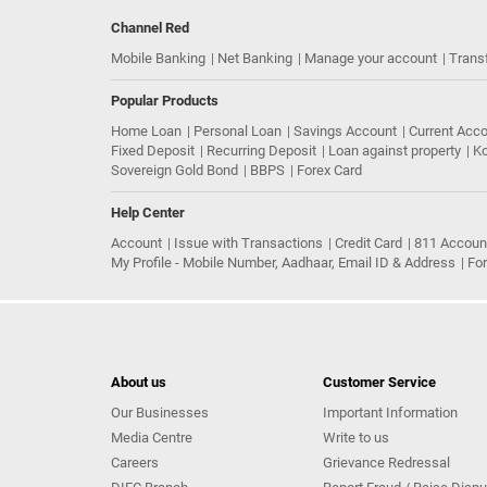
Channel Red
Mobile Banking
Net Banking
Manage your account
Trans
Popular Products
Home Loan
Personal Loan
Savings Account
Current Acc
Fixed Deposit
Recurring Deposit
Loan against property
Ko
Sovereign Gold Bond
BBPS
Forex Card
Help Center
Account
Issue with Transactions
Credit Card
811 Accoun
My Profile - Mobile Number, Aadhaar, Email ID & Address
Fo
About us
Customer Service
Our Businesses
Important Information
Media Centre
Write to us
Careers
Grievance Redressal