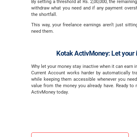
By setting a threshold at Rs. 2,00,000, the remainin
withdraw what you need and if any payment oversh
the shortfall.
This way, your freelance earnings aren’t just sittin
need them.
Kotak ActivMoney: Let your i
Why let your money stay inactive when it can earn i
Current Account works harder by automatically tra
while keeping them accessible whenever you need
value from the money you already have. Ready to
ActivMoney today.