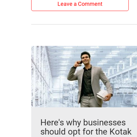
Leave a Comment
Here's why businesses
should opt for the Kotak