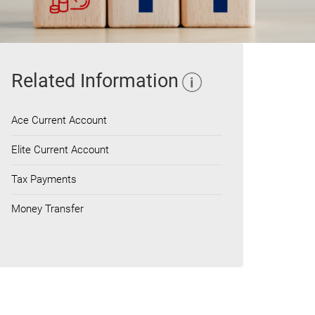
Related Information
Ace Current Account
Elite Current Account
Tax Payments
Money Transfer