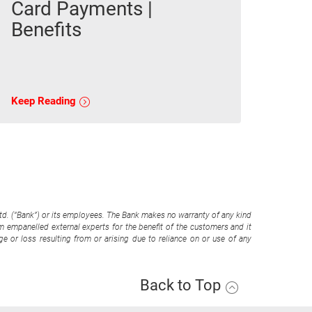
Card Payments |
Benefits
Keep Reading
Ltd. (“Bank”) or its employees. The Bank makes no warranty of any kind
om empanelled external experts for the benefit of the customers and it
e or loss resulting from or arising due to reliance on or use of any
Back to Top