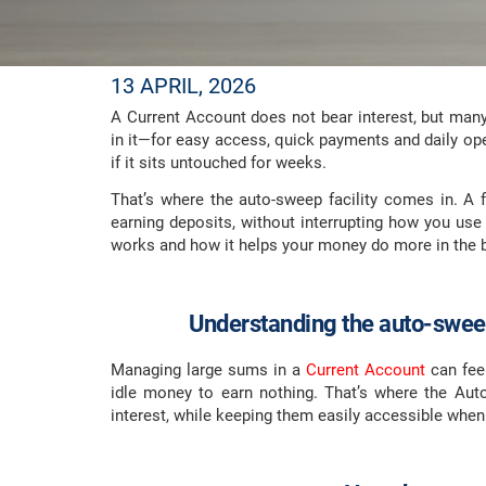
13 APRIL, 2026
A Current Account does not bear interest, but man
in it—for easy access, quick payments and daily op
if it sits untouched for weeks.
That’s where the auto-sweep facility comes in. A fe
earning deposits, without interrupting how you use
works and how it helps your money do more in the b
Understanding the auto-sweep
Managing large sums in a
Current Account
can feel
idle money to earn nothing. That’s where the Aut
interest, while keeping them easily accessible whe