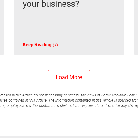
your business?
Keep Reading
Load More
pressed in this Article do not necessarily constitute the views of Kotak Mahindra Bank 
cles contained in this Article. The information contained in this Article is sourced fr
tors, employees and the contributors shall not be responsible or liable for any damag