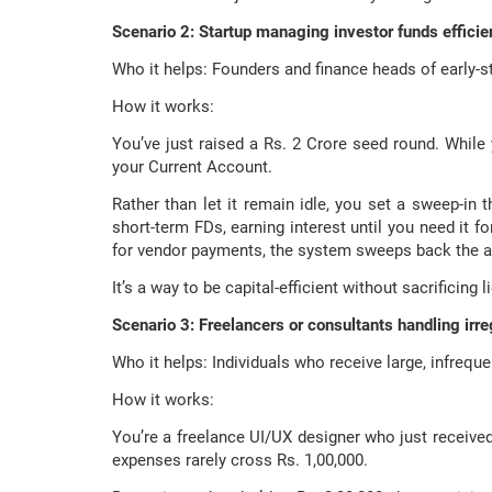
Scenario 2: Startup managing investor funds efficie
Who it helps: Founders and finance heads of early-s
How it works:
You’ve just raised a Rs. 2 Crore seed round. While 
your Current Account.
Rather than let it remain idle, you set a sweep-in 
short-term FDs, earning interest until you need it f
for vendor payments, the system sweeps back the a
It’s a way to be capital-efficient without sacrificing li
Scenario 3: Freelancers or consultants handling irr
Who it helps: Individuals who receive large, infrequ
How it works:
You’re a freelance UI/UX designer who just receive
expenses rarely cross Rs. 1,00,000.