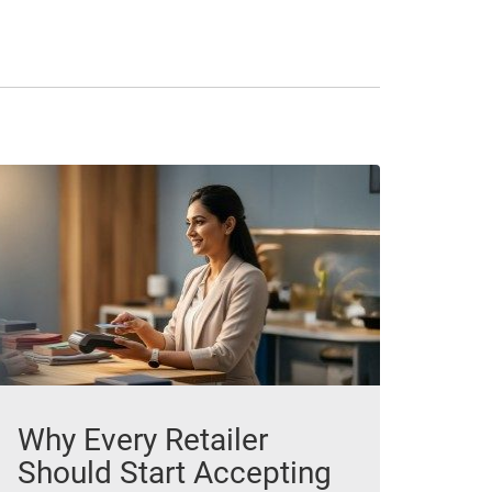
Why Every Retailer
Should Start Accepting