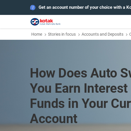
Get an account number of your choice with a K
Home
Stories in focus
Accounts and Deposits
How Does Auto S
You Earn Interest 
Funds in Your Cur
Account