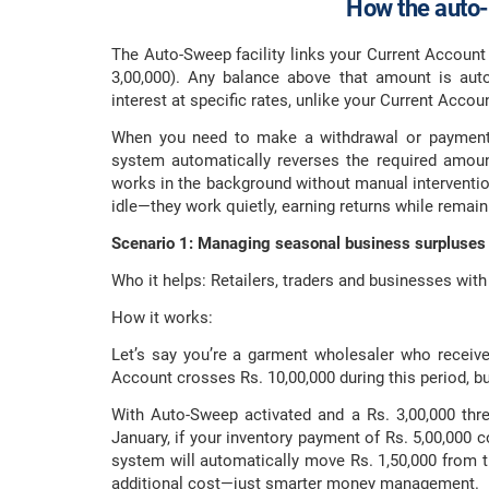
How the auto-
The Auto-Sweep facility links your Current Account 
3,00,000). Any balance above that amount is auto
interest at specific rates, unlike your Current Accou
When you need to make a withdrawal or payment t
system automatically reverses the required amoun
works in the background without manual intervention 
idle—they work quietly, earning returns while remaini
Scenario 1: Managing seasonal business surpluses
Who it helps: Retailers, traders and businesses with
How it works:
Let’s say you’re a garment wholesaler who recei
Account crosses Rs. 10,00,000 during this period, b
With Auto-Sweep activated and a Rs. 3,00,000 thre
January, if your inventory payment of Rs. 5,00,000 
system will automatically move Rs. 1,50,000 from t
additional cost—just smarter money management.