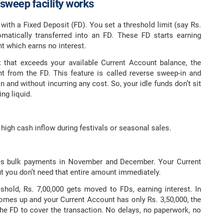
sweep facility works
with a Fixed Deposit (FD). You set a threshold limit (say Rs.
matically transferred into an FD. These FD starts earning
nt which earns no interest.
hat exceeds your available Current Account balance, the
t from the FD. This feature is called reverse sweep-in and
and without incurring any cost. So, your idle funds don’t sit
ng liquid.
 high cash inflow during festivals or seasonal sales.
ves bulk payments in November and December. Your Current
ut you don’t need that entire amount immediately.
shold, Rs. 7,00,000 gets moved to FDs, earning interest. In
comes up and your Current Account has only Rs. 3,50,000, the
he FD to cover the transaction. No delays, no paperwork, no