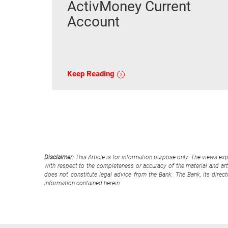
ActivMoney Current
Account
Keep Reading
Disclaimer:
This Article is for information purpose only. The views ex
with respect to the completeness or accuracy of the material and arti
does not constitute legal advice from the Bank. The Bank, its direc
information contained herein