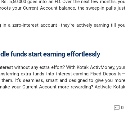
g Rs. 5,50,000 goes into an FD. Over the next few months, you
oots your Current Account balance, the sweep-in pulls just
g in a zero-interest account—they’re actively earning till you
dle funds start earning effortlessly
nterest without any extra effort? With Kotak ActivMoney, your
nsferring extra funds into interest-earning Fixed Deposits—
 them. It’s seamless, smart and designed to give you more
 make your Current Account more rewarding? Activate Kotak
0