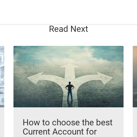
Read Next
How to choose the best
Current Account for