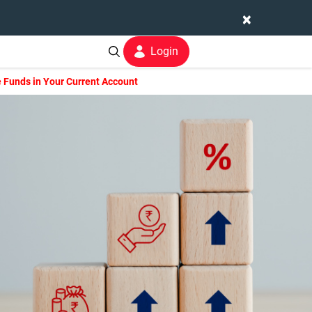
×
Login
 Funds in Your Current Account