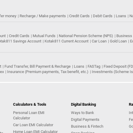
fer money
Recharge / Make payments
Credit Cards
Debit Cards
Loans
N
ount
Credit Cards
Mutual Funds
National Pension Scheme (NPS)
Business
tak811 Savings Account
Kotak811 Current Account
Car Loan
Gold Loan
E
t
Fund Transfer, Bill Payment & Recharge
Loans
FASTag
Fixed Deposit (FD
rex
Insurance (Premium payments, Tax benefit, etc.)
Investments (Scheme Iss
Calculators & Tools
Digital Banking
Ra
Personal Loan EMI
Ways to Bank
In
Calculator
Digital Payments
Fe
Car Loan EMI Calculator
Business & Fintech
Go
Home Loan EMI Calculator