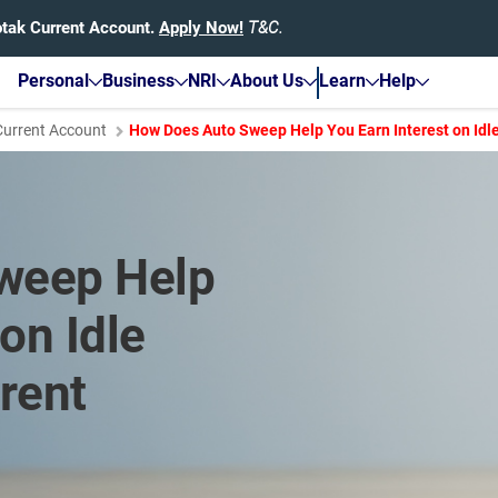
otak Current Account.
Apply Now!
T&C.
Personal
Business
NRI
About Us
Learn
Help
Current Account
How Does Auto Sweep Help You Earn Interest on Idle
weep Help
on Idle
rent