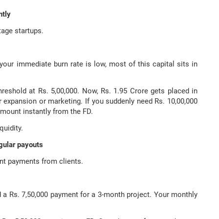
ntly
tage startups.
your immediate burn rate is low, most of this capital sits in
threshold at Rs. 5,00,000. Now, Rs. 1.95 Crore gets placed in
or expansion or marketing. If you suddenly need Rs. 10,00,000
mount instantly from the FD.
quidity.
egular payouts
ent payments from clients.
d a Rs. 7,50,000 payment for a 3-month project. Your monthly