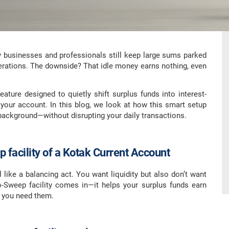
y businesses and professionals still keep large sums parked
erations. The downside? That idle money earns nothing, even
ature designed to quietly shift surplus funds into interest-
 your account. In this blog, we look at how this smart setup
ackground—without disrupting your daily transactions.
 facility of a Kotak Current Account
 like a balancing act. You want liquidity but also don’t want
o-Sweep facility comes in—it helps your surplus funds earn
n you need them.