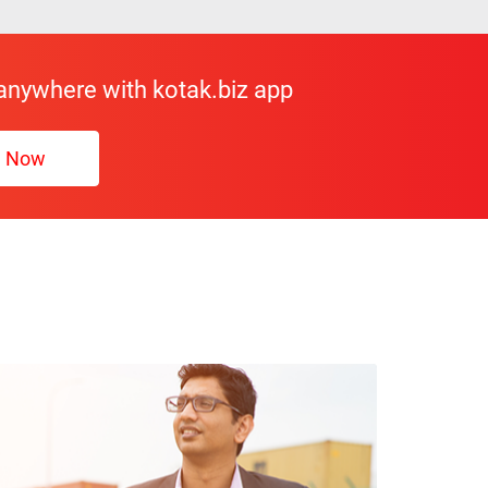
 anywhere with kotak.biz app
d Now