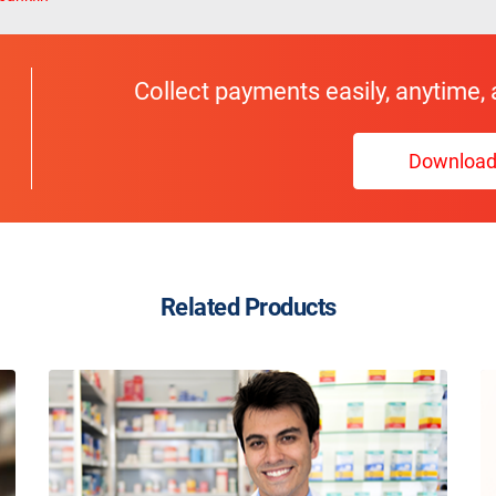
Collect payments easily, anytime,
Downloa
Related Products