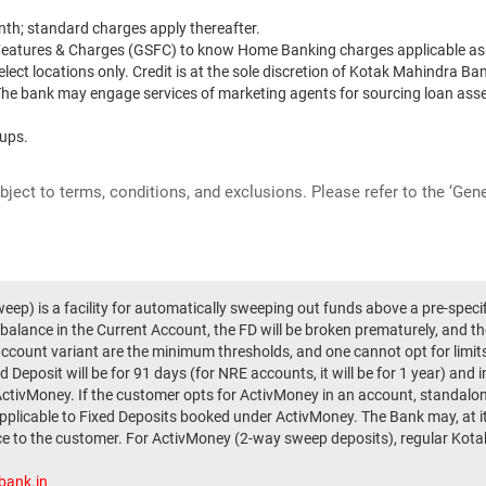
th; standard charges apply thereafter.
 Features & Charges (GSFC) to know Home Banking charges applicable as 
elect locations only. Credit is at the sole discretion of Kotak Mahindra Ban
. The bank may engage services of marketing agents for sourcing loan asse
-ups.
ubject to terms, conditions, and exclusions. Please refer to the ‘Ge
ep) is a facility for automatically sweeping out funds above a pre-speci
 balance in the Current Account, the FD will be broken prematurely, and th
account variant are the minimum thresholds, and one cannot opt for limi
 Deposit will be for 91 days (for NRE accounts, it will be for 1 year) and 
ActivMoney. If the customer opts for ActivMoney in an account, standalon
applicable to Fixed Deposits booked under ActivMoney. The Bank may, at i
ice to the customer. For ActivMoney (2-way sweep deposits), regular Kotak 
bank.in