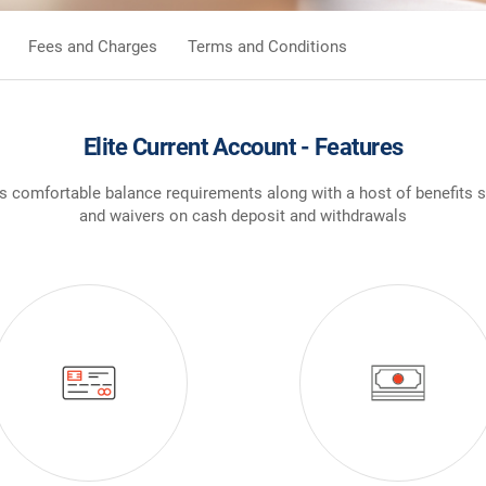
Fees and Charges
Terms and Conditions
Elite Current Account - Features
ers comfortable balance requirements along with a host of benefits 
and waivers on cash deposit and withdrawals