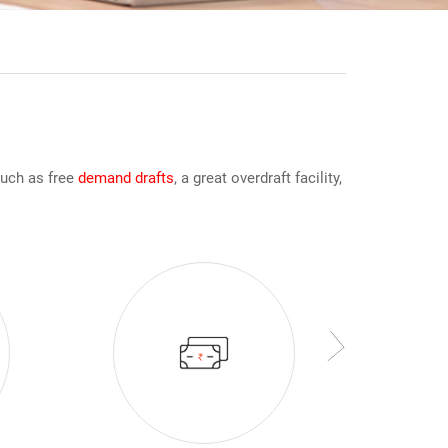
such as free
demand drafts
, a great overdraft facility,