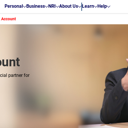
Personal
Business
NRI
About Us
Learn
Help
t Account
ount
ial partner for