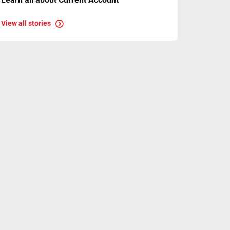
View all stories