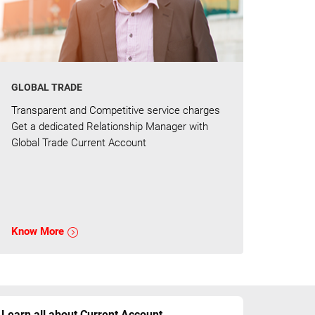
GLOBAL TRADE
Transparent and Competitive service charges
Get a dedicated Relationship Manager with
Global Trade Current Account
Know More
Learn all about Current Account