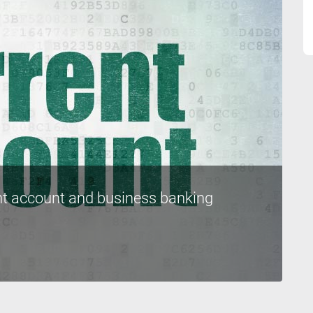
nt account and business banking