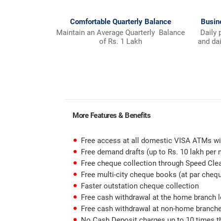
Comfortable Quarterly Balance
Busin
Maintain an Average Quarterly Balance
Daily 
of Rs. 1 Lakh
and da
More Features & Benefits
Free access at all domestic VISA ATMs wi
Free demand drafts (up to Rs. 10 lakh per
Free cheque collection through Speed Cle
Free multi-city cheque books (at par cheq
Faster outstation cheque collection
Free cash withdrawal at the home branch 
Free cash withdrawal at non-home branches
No Cash Deposit charges up to 10 times th