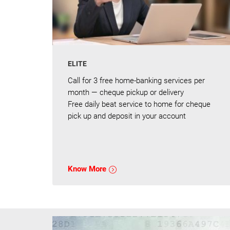
ELITE
Call for 3 free home-banking services per
month — cheque pickup or delivery
Free daily beat service to home for cheque
pick up and deposit in your account
Know More