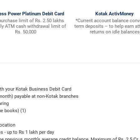
ess Power Platinum Debit Card
Kotak ActivMoney
purchase limit of Rs. 2.50 lakhs
*Current account balance conv
ily ATM cash withdrawal limit of
term deposits – to help earn at
Rs. 50,000
returns on idle balances
th your Kotak Business Debit Card
 month) payable at non-Kotak branches
aring
ue books) (1)
location
 - up to Rs 1 lakh per day
e previous month’s average credit balance, Maximum of Rs. 2.5 Cr. 