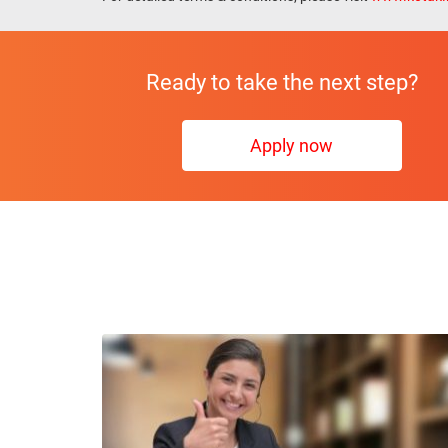
Ready to take the next step?
Apply now