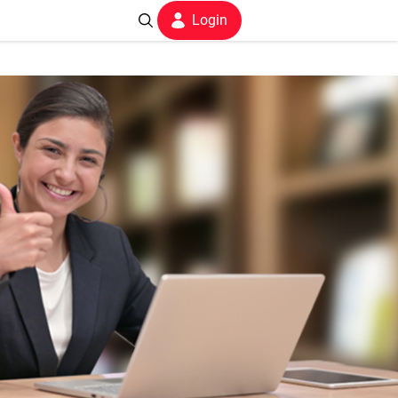
Login