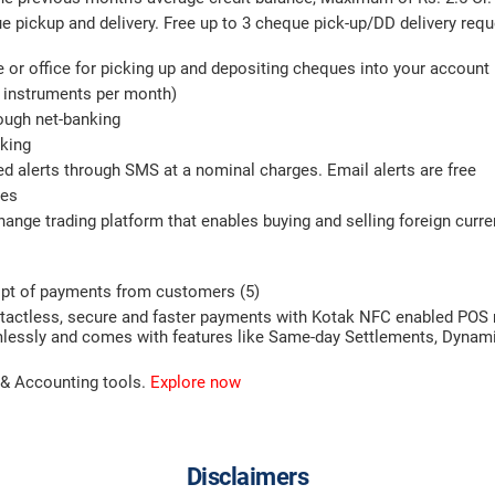
 pickup and delivery. Free up to 3 cheque pick-up/DD delivery requ
me or office for picking up and depositing cheques into your account
7 instruments per month)
ough net-banking
nking
ed alerts through SMS at a nominal charges. Email alerts are free
ces
hange trading platform that enables buying and selling foreign curr
ipt of payments from customers (5)
ontactless, secure and faster payments with Kotak NFC enabled PO
eamlessly and comes with features like Same-day Settlements, Dynam
 & Accounting tools.
Explore now
Disclaimers