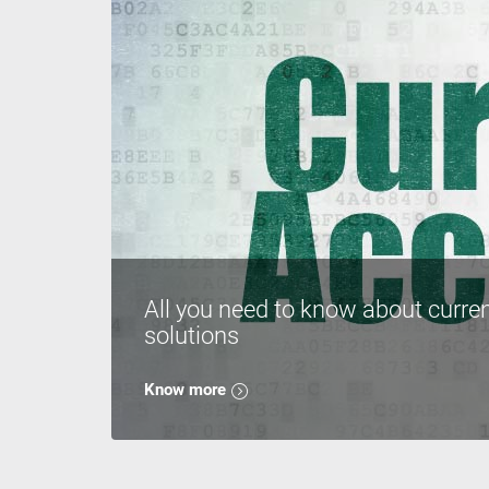
All you need to know about curre
solutions
Know more