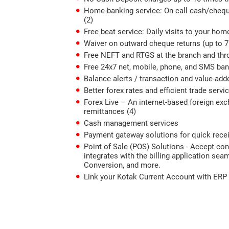
Home-banking service: On call cash/cheque
(2)
Free beat service: Daily visits to your ho
Waiver on outward cheque returns (up to 
Free NEFT and RTGS at the branch and thr
Free 24x7 net, mobile, phone, and SMS ba
Balance alerts / transaction and value-add
Better forex rates and efficient trade servi
Forex Live – An internet-based foreign exc
remittances (4)
Cash management services
Payment gateway solutions for quick rece
Point of Sale (POS) Solutions - Accept c
integrates with the billing application s
Conversion, and more.
Link your Kotak Current Account with ERP