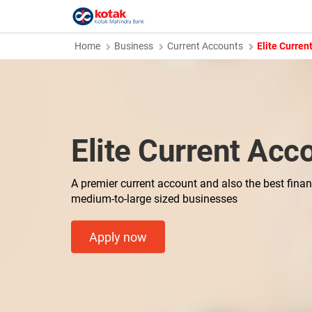
Home
Business
Current Accounts
Elite Curren
Elite Current Acc
A premier current account and also the best financ
medium-to-large sized businesses
Apply now