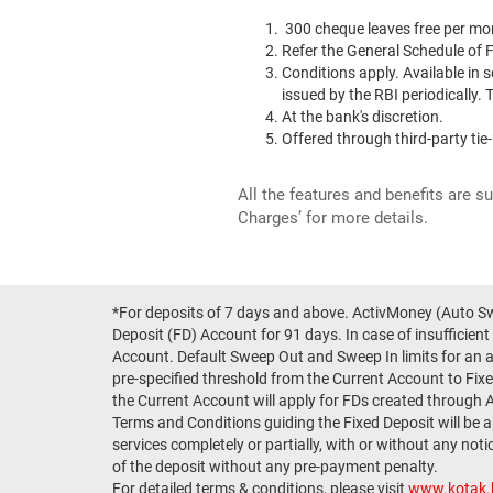
300 cheque leaves free per mon
Refer the General Schedule of
Conditions apply. Available in s
issued by the RBI periodically
At the bank's discretion.
Offered through third-party tie
All the features and benefits are s
Charges’ for more details.
*For deposits of 7 days and above. ActivMoney (Auto Swe
Deposit (FD) Account for 91 days. In case of insufficient
Account. Default Sweep Out and Sweep In limits for an 
pre-specified threshold from the Current Account to Fixed
the Current Account will apply for FDs created through 
Terms and Conditions guiding the Fixed Deposit will be 
services completely or partially, with or without any not
of the deposit without any pre-payment penalty.
For detailed terms & conditions, please visit
www.kotak.