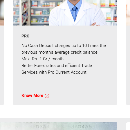
PRO
No Cash Deposit charges up to 10 times the
previous month’s average credit balance,
Max. Rs. 1 Cr / month
Better Forex rates and efficient Trade
Services with Pro Current Account
Know More