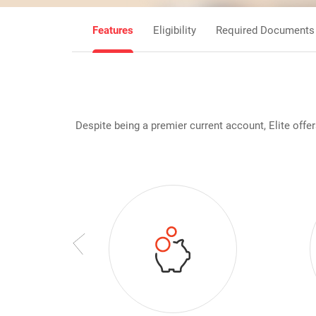
Features
Eligibility
Required Documents
Despite being a premier current account, Elite off