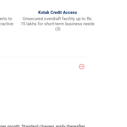
Kotak Credit Access
Fre
erts to
Unsecured overdraft facility up to Rs.
Payable at K
tractive
15 lakhs for short-term business needs
(3)
per month; Standard charges apply thereafter