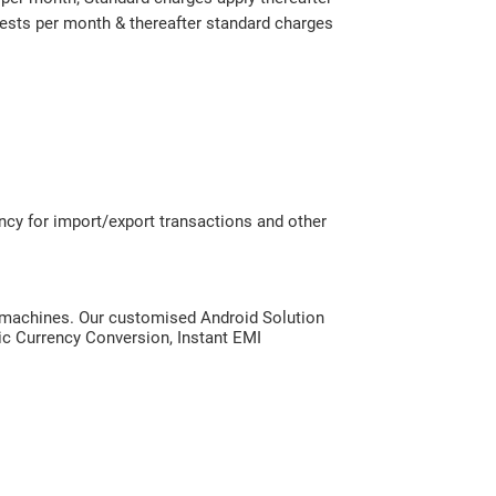
ests per month & thereafter standard charges
ency for import/export transactions and other
S machines. Our customised Android Solution
ic Currency Conversion, Instant EMI