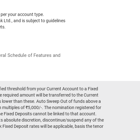
per your account type.
k Ltd., and is subject to guidelines
ts.
neral Schedule of Features and
fied threshold from your Current Account to a Fixed
e required amount will be transferred to the Current
ts lower than these. Auto Sweep Out of funds above a
in multiples of ₹5,000/-. The nomination registered for
e Fixed Deposits cannot be linked to that account.
ts absolute discretion, discontinue/suspend any of the
Fixed Deposit rates will be applicable, basis the tenor