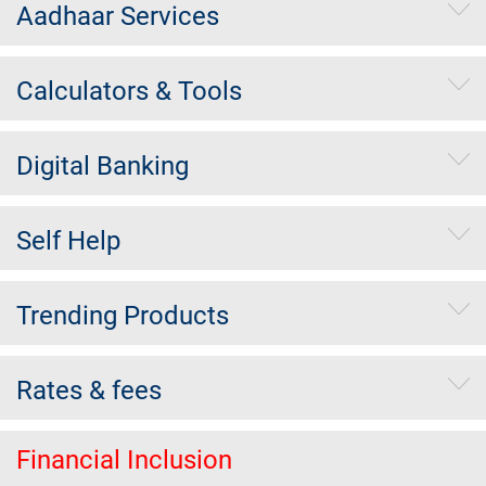
Aadhaar Services
Calculators & Tools
Digital Banking
Self Help
Trending Products
Rates & fees
Financial Inclusion