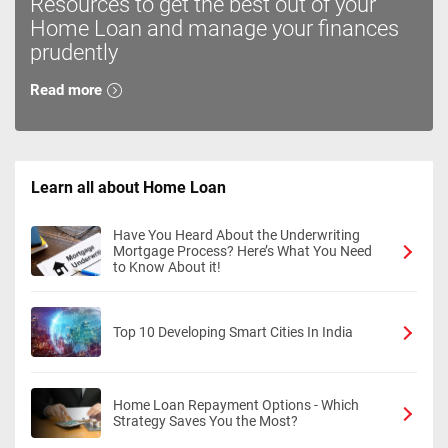
Resources to get the best out of your
Home Loan and manage your finances
prudently
Read more
Learn all about Home Loan
Have You Heard About the Underwriting
Mortgage Process? Here’s What You Need
to Know About it!
Top 10 Developing Smart Cities In India
Home Loan Repayment Options - Which
Strategy Saves You the Most?