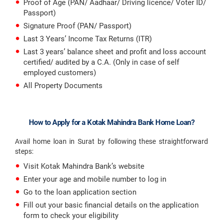
Proof of Age (PAN/ Aadhaar/ Driving licence/ Voter ID/
Passport)
Signature Proof (PAN/ Passport)
Last 3 Years’ Income Tax Returns (ITR)
Last 3 years’ balance sheet and profit and loss account
certified/ audited by a C.A. (Only in case of self
employed customers)
All Property Documents
How to Apply for a Kotak Mahindra Bank Home Loan?
Avail home loan in Surat by following these straightforward
steps:
Visit Kotak Mahindra Bank’s website
Enter your age and mobile number to log in
Go to the loan application section
Fill out your basic financial details on the application
form to check your eligibility