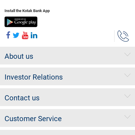
Install the Kotak Bank App
About us
Investor Relations
Contact us
Customer Service