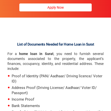
Apply Now
List of Documents Needed for Home Loan in Surat
For a
home loan in Surat
, you need to furnish several
documents associated to the property, the applicant’s
finances, occupancy, identity, and residential address. These
include:
Proof of Identity (PAN/ Aadhaar/ Driving licence/ Voter
ID)
Address Proof (Driving License/ Aadhaar/ Voter ID/
Passport)
Income Proof
Bank Statements