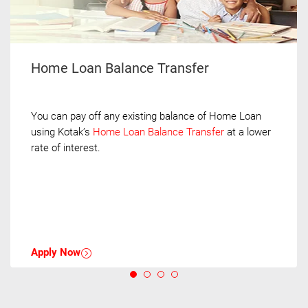
Home Loan Balance Transfer
You can pay off any existing balance of Home Loan
using Kotak’s
Home Loan Balance Transfer
at a lower
rate of interest.
Apply Now