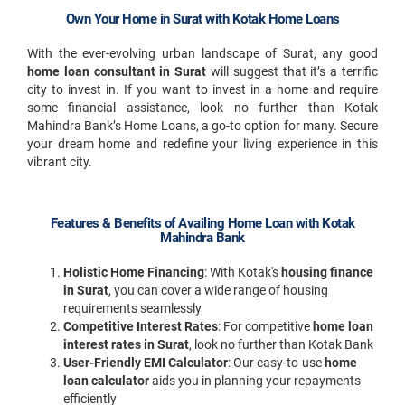
Own Your Home in Surat with Kotak Home Loans
With the ever-evolving urban landscape of Surat, any good
home loan consultant in Surat
will suggest that it’s a terrific
city to invest in. If you want to invest in a home and require
some financial assistance, look no further than Kotak
Mahindra Bank’s Home Loans, a go-to option for many. Secure
your dream home and redefine your living experience in this
vibrant city.
Features & Benefits of Availing Home Loan with Kotak
Mahindra Bank
Holistic Home Financing
: With Kotak's
housing finance
in Surat
, you can cover a wide range of housing
requirements seamlessly
Competitive Interest Rates
: For competitive
home loan
interest rates in Surat
, look no further than Kotak Bank
User-Friendly EMI Calculator
: Our easy-to-use
home
loan calculator
aids you in planning your repayments
efficiently