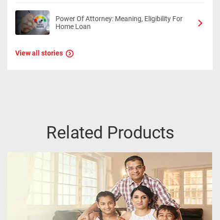
Power Of Attorney: Meaning, Eligibility For
Home Loan
View all stories
Related Products