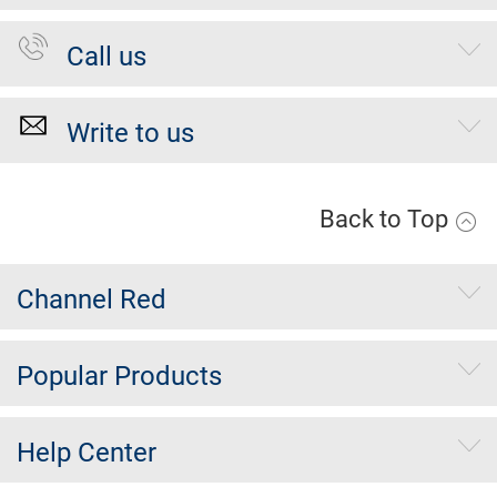
Call us
Write to us
Back to Top
Channel Red
Popular Products
Help Center