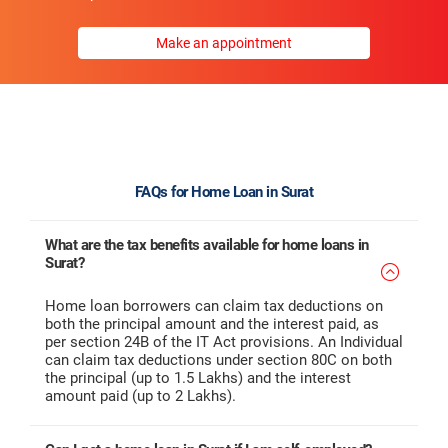
Make an appointment
FAQs for Home Loan in Surat
What are the tax benefits available for home loans in
Surat?
Home loan borrowers can claim tax deductions on
both the principal amount and the interest paid, as
per section 24B of the IT Act provisions. An Individual
can claim tax deductions under section 80C on both
the principal (up to 1.5 Lakhs) and the interest
amount paid (up to 2 Lakhs).