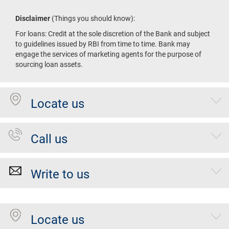
Disclaimer
(Things you should know):
For loans: Credit at the sole discretion of the Bank and subject
to guidelines issued by RBI from time to time. Bank may
engage the services of marketing agents for the purpose of
sourcing loan assets.
Locate us
Call us
Write to us
Locate us