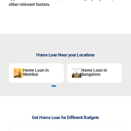
other relevant factors.
Home Loan Near your Locations
Home Loan in
Home Loan in
Mumbai
Bangalore
Get Home Loan for Different Budgets