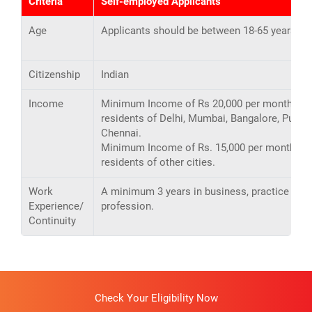
Criteria
Self-employed Applicants
Age
Applicants should be between 18-65 years ol
Citizenship
Indian
Income
Minimum Income of Rs 20,000 per month for
residents of Delhi, Mumbai, Bangalore, Pune,
Chennai.
Minimum Income of Rs. 15,000 per month for
residents of other cities.
Work
A minimum 3 years in business, practice or
Experience/
profession.
Continuity
Check Your Eligibility Now