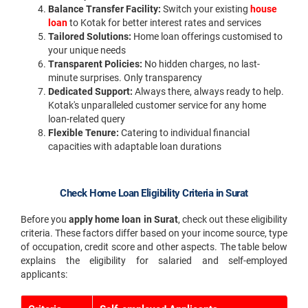
Balance Transfer Facility:
Switch your existing
house
loan
to Kotak for better interest rates and services
Tailored Solutions:
Home loan offerings customised to
your unique needs
Transparent Policies:
No hidden charges, no last-
minute surprises. Only transparency
Dedicated Support:
Always there, always ready to help.
Kotak's unparalleled customer service for any home
loan-related query
Flexible Tenure:
Catering to individual financial
capacities with adaptable loan durations
Check Home Loan Eligibility Criteria in Surat
Before you
apply home loan in Surat
, check out these eligibility
criteria. These factors differ based on your income source, type
of occupation, credit score and other aspects. The table below
explains the eligibility for salaried and self-employed
applicants: