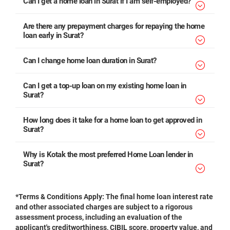
Can I get a home loan in Surat if I am self-employed?
Are there any prepayment charges for repaying the home
loan early in Surat?
Can I change home loan duration in Surat?
Can I get a top-up loan on my existing home loan in
Surat?
How long does it take for a home loan to get approved in
Surat?
Why is Kotak the most preferred Home Loan lender in
Surat?
*Terms & Conditions Apply: The final home loan interest rate
and other associated charges are subject to a rigorous
assessment process, including an evaluation of the
applicant's creditworthiness, CIBIL score, property value, and