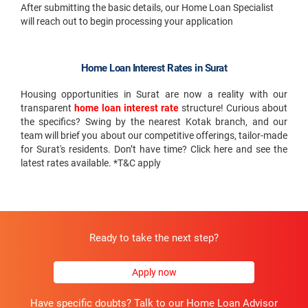
After submitting the basic details, our Home Loan Specialist
will reach out to begin processing your application
Home Loan Interest Rates in Surat
Housing opportunities in Surat are now a reality with our
transparent
home loan interest rate
structure! Curious about
the specifics? Swing by the nearest Kotak branch, and our
team will brief you about our competitive offerings, tailor-made
for Surat's residents. Don’t have time? Click here and see the
latest rates available. *T&C apply
Ready to take the next step?
Apply now
Have specific doubts? Talk to our Home Loan Advisor