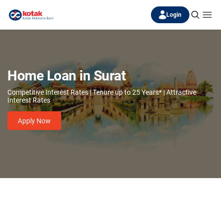
Login
Home Loan in Surat
Competitive Interest Rates | Tenure up to 25 Years* | Attractive
Interest Rates
Apply Now