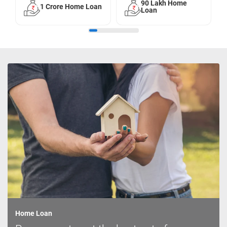
90 Lakh Home
1 Crore Home Loan
Loan
Home Loan