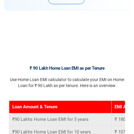
₹ 90 Lakh Home Loan EMI as per Tenure
Use Home Loan EMI calculator to calculate your EMI on Home
Loan for ₹ 90 Lakh as per tenure. Here is an overview:
Loan Amount & Tenure
EMI Amou
₹90 Lakhs Home Loan EMI for 5 years
₹ 180,769
₹90 Lakhs Home Loan EMI for 10 years
₹ 107,301