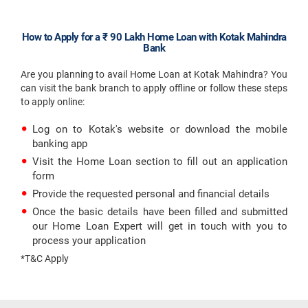
How to Apply for a ₹ 90 Lakh Home Loan with Kotak Mahindra
Bank
Are you planning to avail Home Loan at Kotak Mahindra? You
can visit the bank branch to apply offline or follow these steps
to apply online:
Log on to Kotak's website or download the mobile
banking app
Visit the Home Loan section to fill out an application
form
Provide the requested personal and financial details
Once the basic details have been filled and submitted
our Home Loan Expert will get in touch with you to
process your application
*T&C Apply