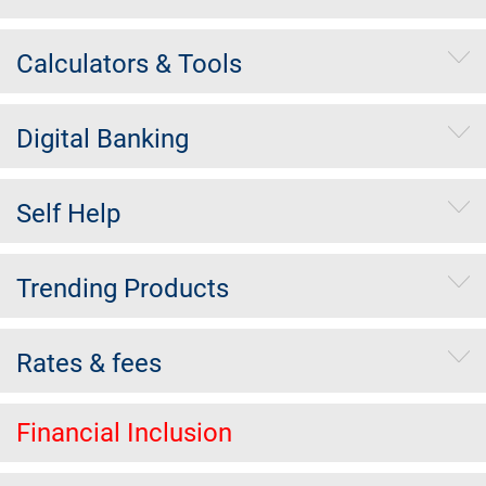
Calculators & Tools
Digital Banking
Self Help
Trending Products
Rates & fees
Financial Inclusion