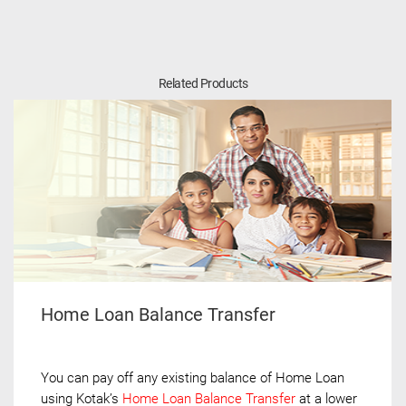
Related Products
Home Loan Balance Transfer
You can pay off any existing balance of Home Loan
using Kotak’s
Home Loan Balance Transfer
at a lower