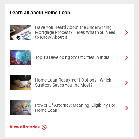
Learn all about Home Loan
Have You Heard About the Underwriting
Mortgage Process? Here’s What You Need
to Know About it!
Top 10 Developing Smart Cities In India
Home Loan Repayment Options - Which
Strategy Saves You the Most?
Power Of Attorney: Meaning, Eligibility For
Home Loan
View all stories