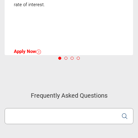
rate of interest.
Apply Now
Frequently Asked Questions