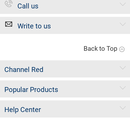
Call us
Write to us
Back to Top
Channel Red
Popular Products
Help Center