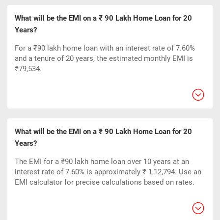
What will be the EMI on a ₹ 90 Lakh Home Loan for 20
Years?
For a ₹90 lakh home loan with an interest rate of 7.60%
and a tenure of 20 years, the estimated monthly EMI is
₹79,534.
What will be the EMI on a ₹ 90 Lakh Home Loan for 20
Years?
The EMI for a ₹90 lakh home loan over 10 years at an
interest rate of 7.60% is approximately ₹ 1,12,794. Use an
EMI calculator for precise calculations based on rates.