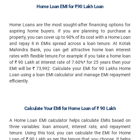
Home Loan EMI for ₹90 Lakh Loan
Home Loans are the most sought-after financing options for
aspiring home buyers. If you are planning to purchase a
property, you can cover up to 90% of its cost with a Home Loan
and repay it in EMIs spread across a loan tenure. At Kotak
Mahindra Bank, you can get attractive home loan interest
rates with flexible tenure.For example if you take a home loan
of ₹ 90 Lakh at interest rate of 7.60%* for 25 years then your
EMI will be ₹ 73,992. Calculate your EMI for 90 Lakhs Home
Loan using a loan EMI calculator and manage EMI repayment
efficiently.
Calculate Your EMI for Home Loan of ₹ 90 Lakh
A Home Loan EMI calculator helps calculate EMIs based on
three variables: loan amount, interest rate, and repayment
tenure. Using this tool, you can calculate the EMI for Home
Loan of ₹ 90 Lakh as per the tenure that you choose. It helps