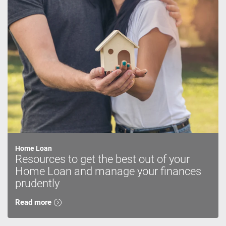
Home Loan
Resources to get the best out of your
Home Loan and manage your finances
prudently
Read more