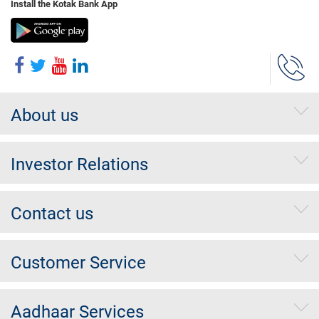
Install the Kotak Bank App
About us
Investor Relations
Contact us
Customer Service
Aadhaar Services