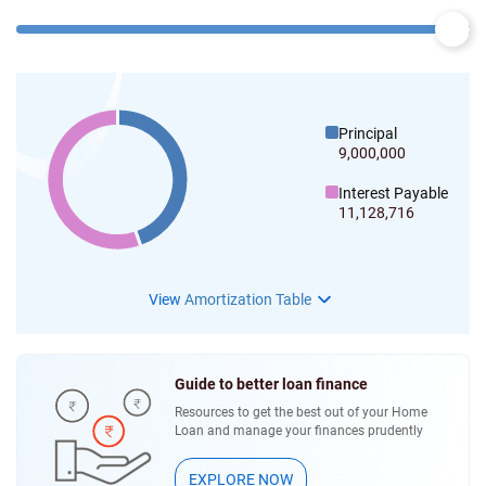
Principal
9,000,000
Interest Payable
11,128,716
View
Amortization Table
Guide to better loan finance
Resources to get the best out of your Home
Loan and manage your finances prudently
EXPLORE NOW