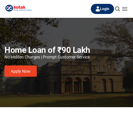
Login
Home Loan of ₹90 Lakh
No Hidden Charges | Prompt Customer Service
Apply Now