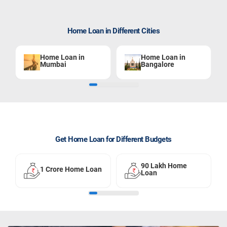
Home Loan in Different Cities
Home Loan in
Home Loan in
Mumbai
Bangalore
Get Home Loan for Different Budgets
90 Lakh Home
1 Crore Home Loan
Loan