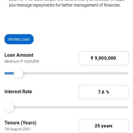
you manage repayments for better management of finances.
Home Loan
Loan Amount
Minimum ₹ 10,00,000
Interest Rate
Tenure (Years)
Till August 2051