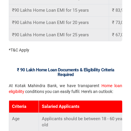
₹90 Lakhs Home Loan EMI for 15 years
₹ 83,943
₹90 Lakhs Home Loan EMI for 20 years
₹ 73,054
₹90 Lakhs Home Loan EMI for 25 years
₹ 67,095
*T&C Apply
₹ 90 Lakh Home Loan Documents & Eligibility Criteria
Required
At Kotak Mahindra Bank, we have transparent
Home loan
eligibility
conditions you can easily fulfil. Here’s an outlook:
Criteria
Salaried Applicants
Age
Applicants should be between 18 - 60 years
old