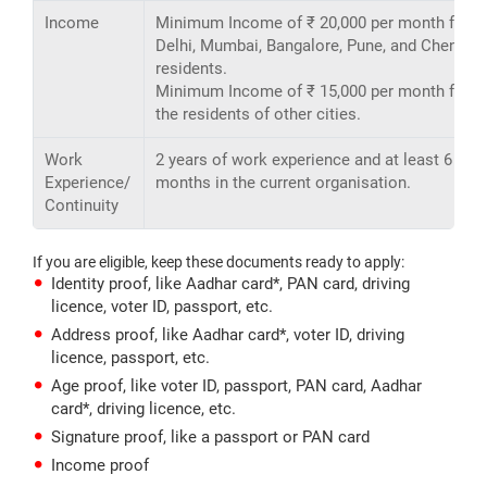
Income
Minimum Income of ₹ 20,000 per month for
Delhi, Mumbai, Bangalore, Pune, and Chennai
residents.
Minimum Income of ₹ 15,000 per month for
the residents of other cities.
Work
2 years of work experience and at least 6
Experience/
months in the current organisation.
Continuity
If you are eligible, keep these documents ready to apply:
Identity proof, like Aadhar card*, PAN card, driving
licence, voter ID, passport, etc.
Address proof, like Aadhar card*, voter ID, driving
licence, passport, etc.
Age proof, like voter ID, passport, PAN card, Aadhar
card*, driving licence, etc.
Signature proof, like a passport or PAN card
Income proof