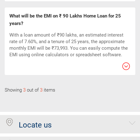
What will be the EMI on ₹ 90 Lakhs Home Loan for 25
years?
With a loan amount of ₹90 lakhs, an estimated interest
rate of 7.60%, and a tenure of 25 years, the approximate
monthly EMI will be ₹73,993. You can easily compute the
EMI using online calculators or spreadsheet software.
Showing
3
out of
3
items
Locate us