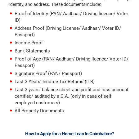
identity, and address. These documents include:
Proof of Identity (PAN/ Aadhaar/ Driving licence/ Voter
ID)
Address Proof (Driving License/ Aadhaar/ Voter ID/
Passport)
Income Proof
Bank Statements
Proof of Age (PAN/ Aadhaar/ Driving licence/ Voter ID/
Passport)
Signature Proof (PAN/ Passport)
Last 3 Years’ Income Tax Returns (ITR)
Last 3 years’ balance sheet and profit and loss account
certified/ audited by a C.A. (only in case of self
employed customers)
All Property Documents
How to Apply for a Home Loan In Coimbatore?