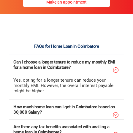
Make an appointment
FAQs for Home Loan in Coimbatore
Can I choose a longer tenure to reduce my monthly EMI
for a home loan in Coimbatore?
Yes, opting for a longer tenure can reduce your
monthly EMI. However, the overall interest payable
might be higher.
How much home loan can I get in Coimbatore based on
30,000 Salary?
Are there any tax benefits associated with availing a
home loan in Coimbatore?