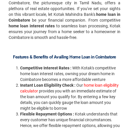
Coimbatore, the picturesque city in Tamil Nadu, offers a
plethora of real estate opportunities. If you've set your sights
on this vibrant locale, let Kotak Mahindra Bank's
home loan in
Coimbatore
be your financial companion. From competitive
home loan interest rates
to seamless loan processing, Kotak
ensures your journey from a home seeker to a homeowner in
Coimbatore is smooth and hassle-free.
Features & Benefits of Availing Home Loan in Coimbatore
Competitive Interest Rates :
With Kotak's competitive
home loan interest rates, owning your dream home in
Coimbatore becomes a more affordable venture
Instant Loan Eligibility Check :
Our
home loan eligibility
calculator
provides you with an immediate estimate of
the loan amount you qualify for. By entering a few key
details, you can quickly gauge the loan amount you
might be eligible to borrow
Flexible Repayment Options :
Kotak understands that
every customer has unique financial circumstances.
Hence, we offer flexible repayment options, allowing you