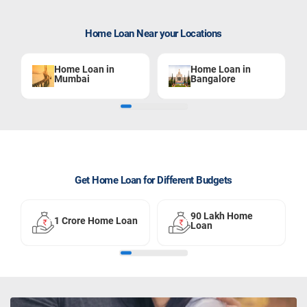
Home Loan Near your Locations
Home Loan in
Home Loan in
Mumbai
Bangalore
Get Home Loan for Different Budgets
90 Lakh Home
1 Crore Home Loan
Loan