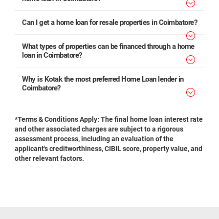
Can I get a home loan for resale properties in Coimbatore?
What types of properties can be financed through a home
loan in Coimbatore?
Why is Kotak the most preferred Home Loan lender in
Coimbatore?
*Terms & Conditions Apply: The final home loan interest rate
and other associated charges are subject to a rigorous
assessment process, including an evaluation of the
applicant's creditworthiness, CIBIL score, property value, and
other relevant factors.