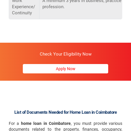
Work
A minimum 3 years in business, practice or
Experience/
profession.
Continuity
Check Your Eligibility Now
Apply Now
List of Documents Needed for Home Loan in Coimbatore
For a
home loan in Coimbatore
, you must provide various
documents related to the property, finances, occupancy,