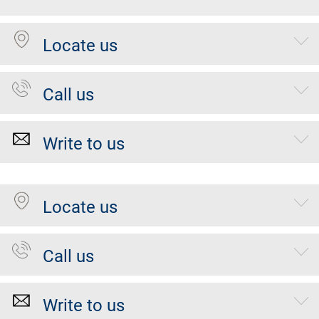
Locate us
Call us
Write to us
Locate us
Call us
Write to us