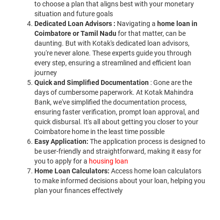
to choose a plan that aligns best with your monetary
situation and future goals
Dedicated Loan Advisors :
Navigating a
home loan in
Coimbatore or Tamil Nadu
for that matter, can be
daunting. But with Kotak's dedicated loan advisors,
you're never alone. These experts guide you through
every step, ensuring a streamlined and efficient loan
journey
Quick and Simplified Documentation
: Gone are the
days of cumbersome paperwork. At Kotak Mahindra
Bank, we've simplified the documentation process,
ensuring faster verification, prompt loan approval, and
quick disbursal. It's all about getting you closer to your
Coimbatore home in the least time possible
Easy Application:
The application process is designed to
be user-friendly and straightforward, making it easy for
you to apply for a
housing loan
Home Loan Calculators:
Access home loan calculators
to make informed decisions about your loan, helping you
plan your finances effectively