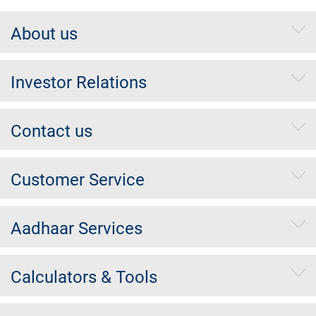
About us
Investor Relations
Contact us
Customer Service
Aadhaar Services
Calculators & Tools