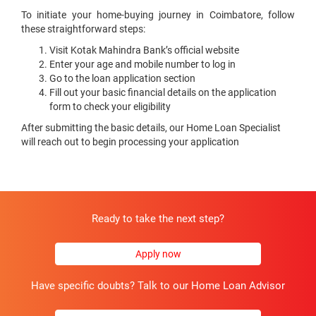
To initiate your home-buying journey in Coimbatore, follow
these straightforward steps:
Visit Kotak Mahindra Bank’s official website
Enter your age and mobile number to log in
Go to the loan application section
Fill out your basic financial details on the application
form to check your eligibility
After submitting the basic details, our Home Loan Specialist
will reach out to begin processing your application
Ready to take the next step?
Apply now
Have specific doubts? Talk to our Home Loan Advisor