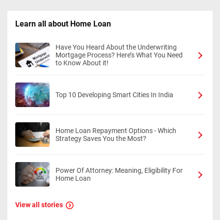
Learn all about Home Loan
Have You Heard About the Underwriting
Mortgage Process? Here’s What You Need
to Know About it!
Top 10 Developing Smart Cities In India
Home Loan Repayment Options - Which
Strategy Saves You the Most?
Power Of Attorney: Meaning, Eligibility For
Home Loan
View all stories