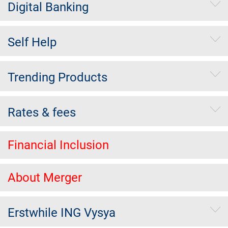
Digital Banking
Self Help
Trending Products
Rates & fees
Financial Inclusion
About Merger
Erstwhile ING Vysya