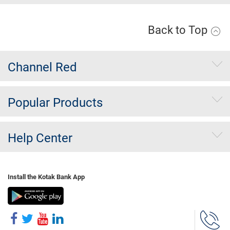
Back to Top
Channel Red
Popular Products
Help Center
Install the Kotak Bank App