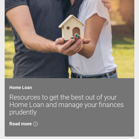
Home Loan
Resources to get the best out of your
Home Loan and manage your finances
prudently
Read more