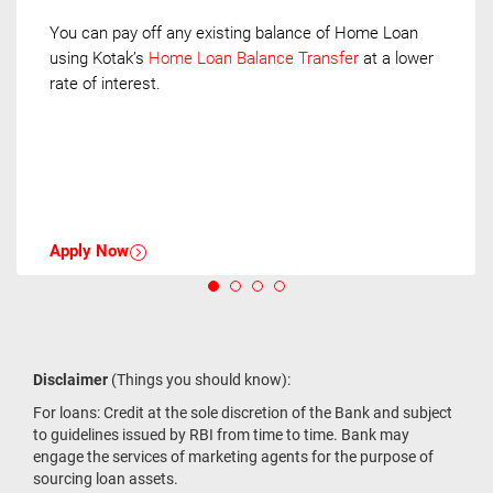
You can pay off any existing balance of Home Loan
using Kotak’s
Home Loan Balance Transfer
at a lower
rate of interest.
Apply Now
Disclaimer
(Things you should know):
For loans: Credit at the sole discretion of the Bank and subject
to guidelines issued by RBI from time to time. Bank may
engage the services of marketing agents for the purpose of
sourcing loan assets.