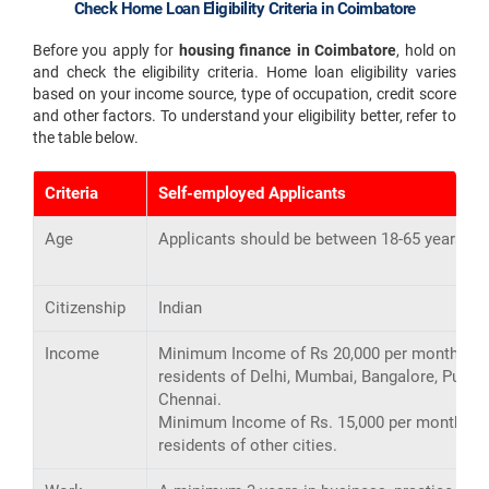
Check Home Loan Eligibility Criteria in Coimbatore
Before you apply for
housing finance in Coimbatore
, hold on
and check the eligibility criteria. Home loan eligibility varies
based on your income source, type of occupation, credit score
and other factors. To understand your eligibility better, refer to
the table below.
Criteria
Self-employed Applicants
Age
Applicants should be between 18-65 years ol
Citizenship
Indian
Income
Minimum Income of Rs 20,000 per month for
residents of Delhi, Mumbai, Bangalore, Pune,
Chennai.
Minimum Income of Rs. 15,000 per month for
residents of other cities.