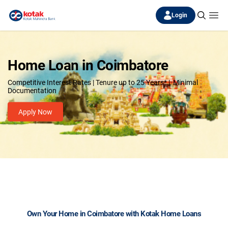
Login
Home Loan in Coimbatore
Competitive Interest Rates | Tenure up to 25 Years* | Minimal
Documentation
Apply Now
Own Your Home in Coimbatore with Kotak Home Loans