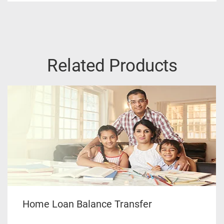
Related Products
Home Loan Balance Transfer