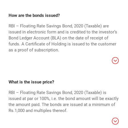
How are the bonds issued?
RBI – Floating Rate Savings Bond, 2020 (Taxable) are
issued in electronic form and is credited to the investor’s
Bond Ledger Account (BLA) on the date of receipt of
funds. A Certificate of Holding is issued to the customer
as a proof of subscription.
What is the issue price?
RBI – Floating Rate Savings Bond, 2020 (Taxable) is
issued at par or 100%, i.e. the bond amount will be exactly
the amount paid. The bonds are issued at a minimum of
Rs.1,000 and multiples thereof.