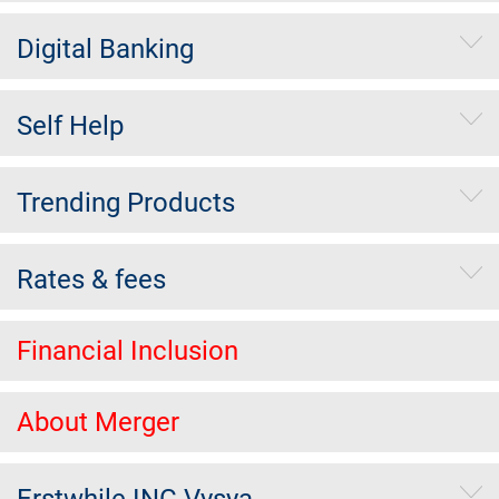
Digital Banking
Self Help
Trending Products
Rates & fees
Financial Inclusion
About Merger