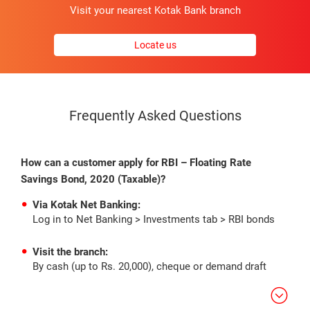
Visit your nearest Kotak Bank branch
Locate us
Frequently Asked Questions
How can a customer apply for RBI – Floating Rate
Savings Bond, 2020 (Taxable)?
Via Kotak Net Banking:
Log in to Net Banking > Investments tab > RBI bonds
Visit the branch:
By cash (up to Rs. 20,000), cheque or demand draft