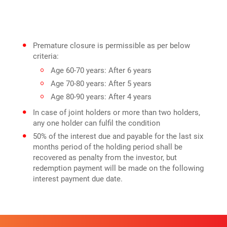
Premature closure is permissible as per below
criteria:
Age 60-70 years: After 6 years
Age 70-80 years: After 5 years
Age 80-90 years: After 4 years
In case of joint holders or more than two holders,
any one holder can fulfil the condition
50% of the interest due and payable for the last six
months period of the holding period shall be
recovered as penalty from the investor, but
redemption payment will be made on the following
interest payment due date.