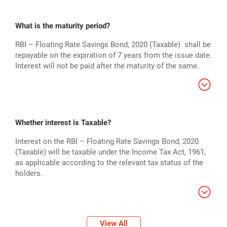
What is the maturity period?
RBI – Floating Rate Savings Bond, 2020 (Taxable) shall be
repayable on the expiration of 7 years from the issue date.
Interest will not be paid after the maturity of the same.
Whether interest is Taxable?
Interest on the RBI – Floating Rate Savings Bond, 2020
(Taxable) will be taxable under the Income Tax Act, 1961,
as applicable according to the relevant tax status of the
holders.
View All