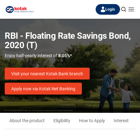
Login
RBI - Floating Rate Savings Bond,
2020 (T)
Enjoy half-yearly interest of
8.05%*
Visit your nearest Kotak Bank branch
Apply now via Kotak Net Banking
About the product
Eligibility
How to Apply
Interest
M