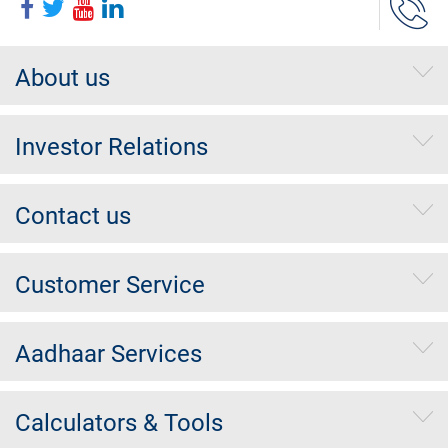
About us
Investor Relations
Contact us
Customer Service
Aadhaar Services
Calculators & Tools