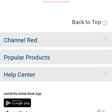
Back to Top
Channel Red
Popular Products
Help Center
Install the Kotak Bank App