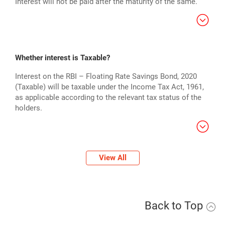
Interest will not be paid after the maturity of the same.
Whether interest is Taxable?
Interest on the RBI – Floating Rate Savings Bond, 2020
(Taxable) will be taxable under the Income Tax Act, 1961,
as applicable according to the relevant tax status of the
holders.
View All
Back to Top