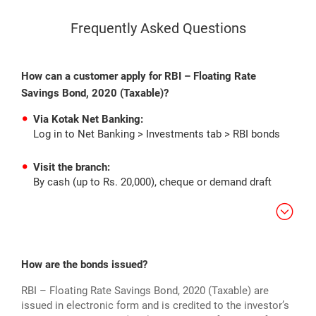
Frequently Asked Questions
How can a customer apply for RBI – Floating Rate
Savings Bond, 2020 (Taxable)?
Via Kotak Net Banking:
Log in to Net Banking > Investments tab > RBI bonds
Visit the branch:
By cash (up to Rs. 20,000), cheque or demand draft
How are the bonds issued?
RBI – Floating Rate Savings Bond, 2020 (Taxable) are
issued in electronic form and is credited to the investor’s