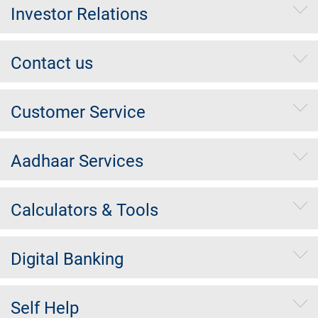
Investor Relations
Contact us
Customer Service
Aadhaar Services
Calculators & Tools
Digital Banking
Self Help