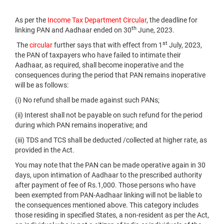
As per the
Income Tax Department Circular
, the deadline for
th
linking PAN and Aadhaar ended on 30
June, 2023.
st
The
circular
further says that with effect from 1
July, 2023,
the PAN of taxpayers who have failed to intimate their
Aadhaar, as required, shall become inoperative and the
consequences during the period that PAN remains inoperative
will be as follows:
(i) No refund shall be made against such PANs;
(ii) Interest shall not be payable on such refund for the period
during which PAN remains inoperative; and
(iii) TDS and TCS shall be deducted /collected at higher rate, as
provided in the Act.
You may note that the PAN can be made operative again in 30
days, upon intimation of Aadhaar to the prescribed authority
after payment of fee of Rs.1,000. Those persons who have
been exempted from PAN-Aadhaar linking will not be liable to
the consequences mentioned above. This category includes
those residing in specified States, a non-resident as per the Act,