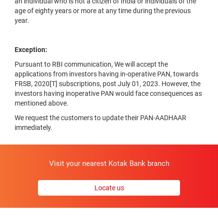
an individual who is not a citizen of India or individuals of the
age of eighty years or more at any time during the previous
year.
Exception:
Pursuant to RBI communication, We will accept the
applications from investors having in-operative PAN, towards
FRSB, 2020[T] subscriptions, post July 01, 2023. However, the
investors having inoperative PAN would face consequences as
mentioned above.
We request the customers to update their PAN-AADHAAR
immediately.
Visit your nearest Kotak Bank branch
Locate us