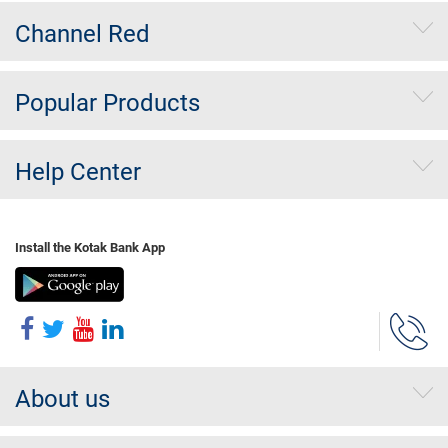
Channel Red
Popular Products
Help Center
Install the Kotak Bank App
About us