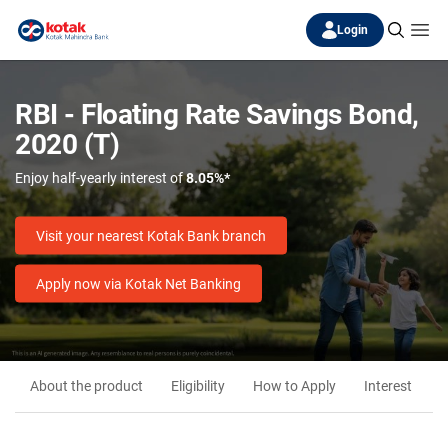
Login
RBI - Floating Rate Savings Bond,
2020 (T)
Enjoy half-yearly interest of
8.05%*
Visit your nearest Kotak Bank branch
Apply now via Kotak Net Banking
About the product
Eligibility
How to Apply
Interest
M