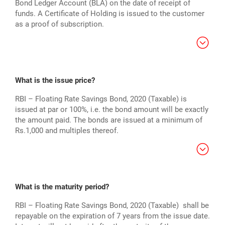
Bond Ledger Account (BLA) on the date of receipt of
funds. A Certificate of Holding is issued to the customer
as a proof of subscription.
What is the issue price?
RBI – Floating Rate Savings Bond, 2020 (Taxable) is
issued at par or 100%, i.e. the bond amount will be exactly
the amount paid. The bonds are issued at a minimum of
Rs.1,000 and multiples thereof.
What is the maturity period?
RBI – Floating Rate Savings Bond, 2020 (Taxable) shall be
repayable on the expiration of 7 years from the issue date.