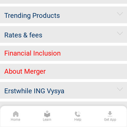
Trending Products
Rates & fees
Financial Inclusion
About Merger
Erstwhile ING Vysya
Others
Home
Learn
Help
Get App