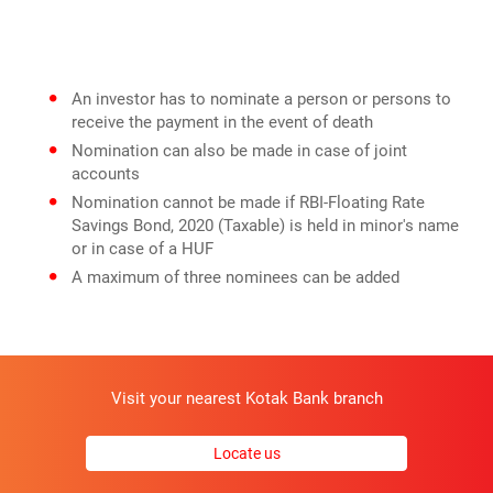
An investor has to nominate a person or persons to
receive the payment in the event of death
Nomination can also be made in case of joint
accounts
Nomination cannot be made if RBI-Floating Rate
Savings Bond, 2020 (Taxable) is held in minor's name
or in case of a HUF
A maximum of three nominees can be added
Visit your nearest Kotak Bank branch
Locate us