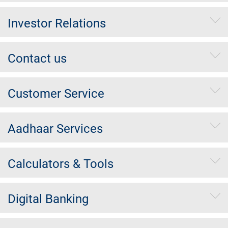
Investor Relations
Contact us
Customer Service
Aadhaar Services
Calculators & Tools
Digital Banking