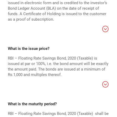
issued in electronic form and is credited to the investor’s
Bond Ledger Account (BLA) on the date of receipt of
funds. A Certificate of Holding is issued to the customer
as a proof of subscription.
What is the issue price?
RBI – Floating Rate Savings Bond, 2020 (Taxable) is
issued at par or 100%, i.e. the bond amount will be exactly
the amount paid. The bonds are issued at a minimum of
Rs.1,000 and multiples thereof.
What is the maturity period?
RBI – Floating Rate Savings Bond, 2020 (Taxable) shall be