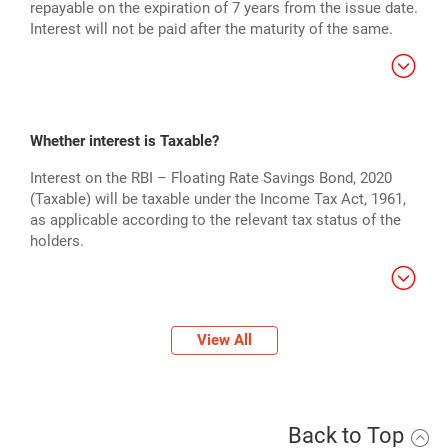
repayable on the expiration of 7 years from the issue date.
Interest will not be paid after the maturity of the same.
Whether interest is Taxable?
Interest on the RBI – Floating Rate Savings Bond, 2020
(Taxable) will be taxable under the Income Tax Act, 1961,
as applicable according to the relevant tax status of the
holders.
View All
Back to Top