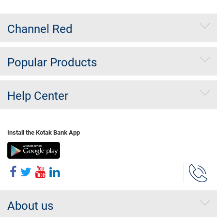
Channel Red
Popular Products
Help Center
Install the Kotak Bank App
About us