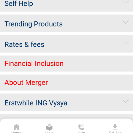
Self Help
Trending Products
Rates & fees
Financial Inclusion
About Merger
Erstwhile ING Vysya
Others