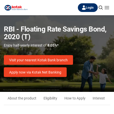
Login
RBI - Floating Rate Savings Bond,
2020 (T)
Enjoy half-yearly interest of
8.05%*
Visit your nearest Kotak Bank branch
Apply now via Kotak Net Banking
About the product
Eligibility
How to Apply
Interest
M