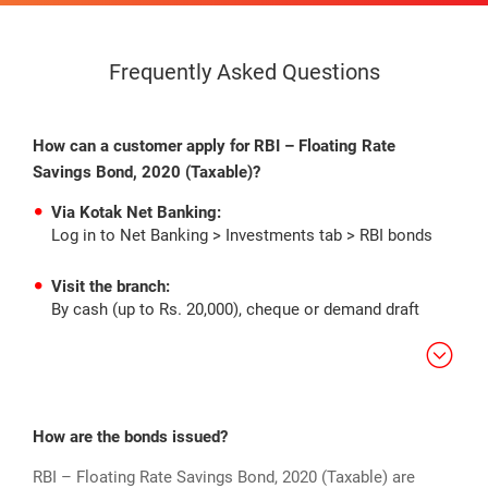
Frequently Asked Questions
How can a customer apply for RBI – Floating Rate
Savings Bond, 2020 (Taxable)?
Via Kotak Net Banking:
Log in to Net Banking > Investments tab > RBI bonds
Visit the branch:
By cash (up to Rs. 20,000), cheque or demand draft
How are the bonds issued?
RBI – Floating Rate Savings Bond, 2020 (Taxable) are