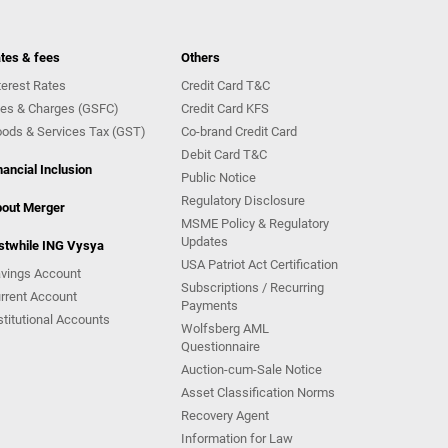
tes & fees
Others
terest Rates
Credit Card T&C
es & Charges (GSFC)
Credit Card KFS
ods & Services Tax (GST)
Co-brand Credit Card
Debit Card T&C
nancial Inclusion
Public Notice
Regulatory Disclosure
out Merger
MSME Policy & Regulatory
Updates
stwhile ING Vysya
USA Patriot Act Certification
vings Account
Subscriptions / Recurring
rrent Account
Payments
stitutional Accounts
Wolfsberg AML
Questionnaire
Auction-cum-Sale Notice
Asset Classification Norms
Recovery Agent
Information for Law