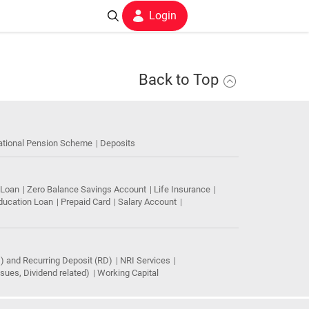
Login
Back to Top
ational Pension Scheme
Deposits
 Loan
Zero Balance Savings Account
Life Insurance
ducation Loan
Prepaid Card
Salary Account
) and Recurring Deposit (RD)
NRI Services
ues, Dividend related)
Working Capital