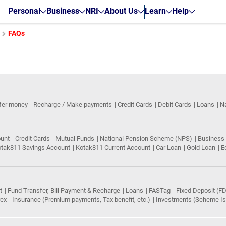
Personal
Business
NRI
About Us
Learn
Help
FAQs
fer money
Recharge / Make payments
Credit Cards
Debit Cards
Loans
N
ount
Credit Cards
Mutual Funds
National Pension Scheme (NPS)
Business
tak811 Savings Account
Kotak811 Current Account
Car Loan
Gold Loan
E
t
Fund Transfer, Bill Payment & Recharge
Loans
FASTag
Fixed Deposit (FD
rex
Insurance (Premium payments, Tax benefit, etc.)
Investments (Scheme Iss