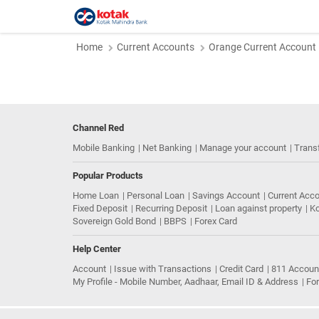
Home
Current Accounts
Orange Current Account
Channel Red
Mobile Banking
Net Banking
Manage your account
Trans
Popular Products
Home Loan
Personal Loan
Savings Account
Current Acc
Fixed Deposit
Recurring Deposit
Loan against property
Ko
Sovereign Gold Bond
BBPS
Forex Card
Help Center
Account
Issue with Transactions
Credit Card
811 Accoun
My Profile - Mobile Number, Aadhaar, Email ID & Address
Fo