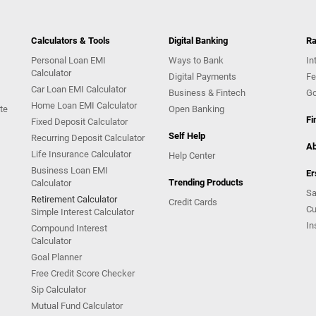
Calculators & Tools
Digital Banking
Ra
Personal Loan EMI
Ways to Bank
In
Calculator
Digital Payments
Fe
Car Loan EMI Calculator
Business & Fintech
Go
Home Loan EMI Calculator
te
Open Banking
Fi
Fixed Deposit Calculator
Self Help
Recurring Deposit Calculator
Ab
Life Insurance Calculator
Help Center
Business Loan EMI
Er
Trending Products
Calculator
Sa
Retirement Calculator
Credit Cards
Cu
Simple Interest Calculator
In
Compound Interest
Calculator
Goal Planner
Free Credit Score Checker
Sip Calculator
Mutual Fund Calculator