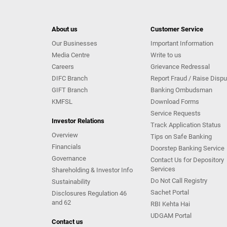
About us
Customer Service
Our Businesses
Important Information
Media Centre
Write to us
Careers
Grievance Redressal
DIFC Branch
Report Fraud / Raise Dispu
GIFT Branch
Banking Ombudsman
KMFSL
Download Forms
Service Requests
Investor Relations
Track Application Status
Overview
Tips on Safe Banking
Financials
Doorstep Banking Service
Governance
Contact Us for Depository
Services
Shareholding & Investor Info
Do Not Call Registry
Sustainability
Sachet Portal
Disclosures Regulation 46
and 62
RBI Kehta Hai
UDGAM Portal
Contact us