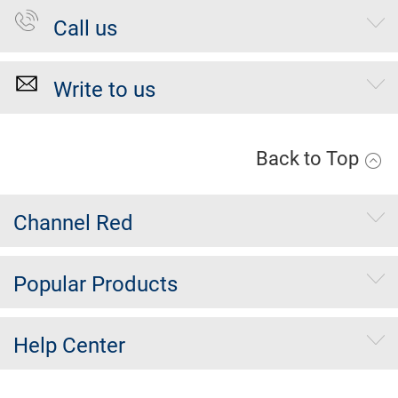
Call us
Write to us
Back to Top
Channel Red
Popular Products
Help Center