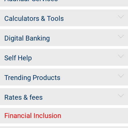
Calculators & Tools
Digital Banking
Self Help
Trending Products
Rates & fees
Financial Inclusion