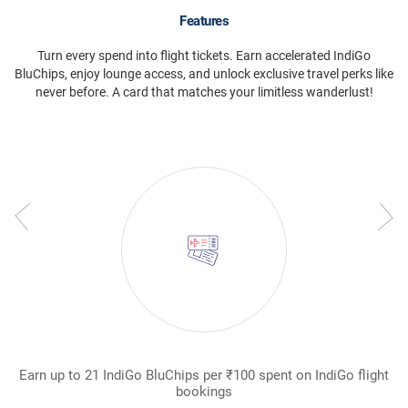
Features
Turn every spend into flight tickets. Earn accelerated IndiGo
BluChips, enjoy lounge access, and unlock exclusive travel perks like
never before. A card that matches your limitless wanderlust!
Earn up to 21 IndiGo BluChips per ₹100 spent on IndiGo flight
W
bookings