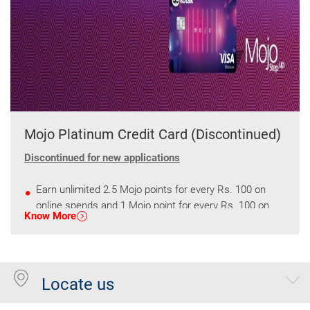
Mojo Platinum Credit Card (Discontinued)
Discontinued for new applications
Earn unlimited 2.5 Mojo points for every Rs. 100 on
online spends and 1 Mojo point for every Rs. 100 on
Know More
other spends.
Get 2500 Mojo points every quarter on spends of
75000
Locate us