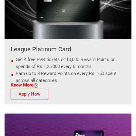
League Platinum Card
Get 4 free PVR tickets or 10,000 Reward Points on
spends of Rs.1,25,000 every 6 months
Earn up to 8 Reward Points on every Rs. 150 spent
across all categories
Know More
Apply Now