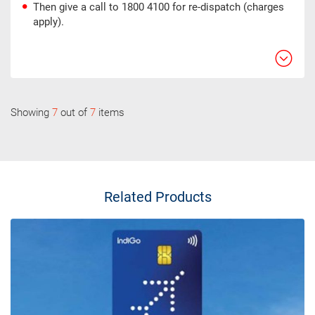
Then give a call to 1800 4100 for re-dispatch (charges
apply).
Showing
7
out of
7
items
Related Products