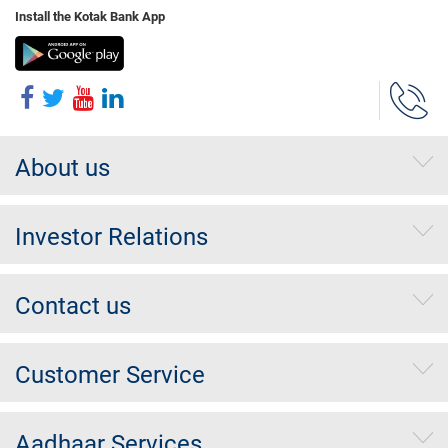
Install the Kotak Bank App
About us
Investor Relations
Contact us
Customer Service
Aadhaar Services