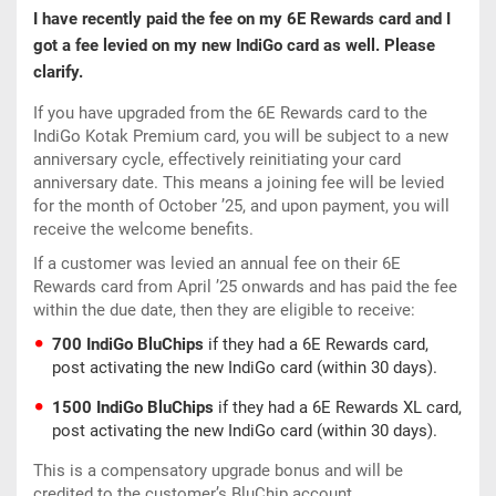
I have recently paid the fee on my 6E Rewards card and I
got a fee levied on my new IndiGo card as well. Please
clarify.
If you have upgraded from the 6E Rewards card to the
IndiGo Kotak Premium card, you will be subject to a new
anniversary cycle, effectively reinitiating your card
anniversary date. This means a joining fee will be levied
for the month of October ’25, and upon payment, you will
receive the welcome benefits.
If a customer was levied an annual fee on their 6E
Rewards card from April ’25 onwards and has paid the fee
within the due date, then they are eligible to receive:
700 IndiGo BluChips
if they had a 6E Rewards card,
post activating the new IndiGo card (within 30 days).
1500 IndiGo BluChips
if they had a 6E Rewards XL card,
post activating the new IndiGo card (within 30 days).
This is a compensatory upgrade bonus and will be
credited to the customer’s BluChip account.