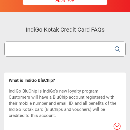
Apply Now
IndiGo Kotak Credit Card FAQs
What is IndiGo BluChip?
IndiGo BluChip is IndiGo’s new loyalty program.
Customers will have a BluChip account registered with
their mobile number and email ID, and all benefits of the
IndiGo Kotak card (BluChips and vouchers) will be
credited to this account.