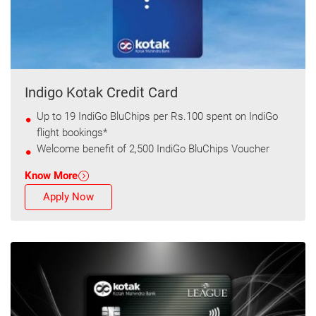
Indigo Kotak Credit Card
Up to 19 IndiGo BluChips per Rs.100 spent on IndiGo
flight bookings*
Welcome benefit of 2,500 IndiGo BluChips Voucher
Know More
Apply Now