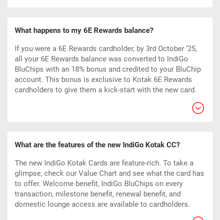
What happens to my 6E Rewards balance?
If you were a 6E Rewards cardholder, by 3rd October ’25,
all your 6E Rewards balance was converted to IndiGo
BluChips with an 18% bonus and credited to your BluChip
account. This bonus is exclusive to Kotak 6E Rewards
cardholders to give them a kick-start with the new card.
What are the features of the new IndiGo Kotak CC?
The new IndiGo Kotak Cards are feature-rich. To take a
glimpse, check our Value Chart and see what the card has
to offer. Welcome benefit, IndiGo BluChips on every
transaction, milestone benefit, renewal benefit, and
domestic lounge access are available to cardholders.