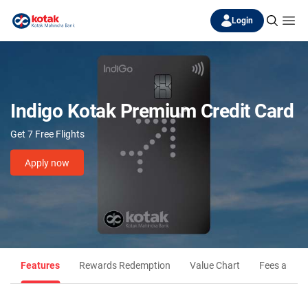
Login
Indigo Kotak Premium Credit Card
Get 7 Free Flights
Apply now
Features
Rewards Redemption
Value Chart
Fees and C