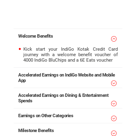
Welcome Benefits
Kick start your IndiGo Kotak Credit Card
journey with a welcome benefit voucher of
4000 IndiGo BluChips and a 6E Eats voucher
Accelerated Earnings on IndiGo Website and Mobile
App
Accelerated Earnings on Dining & Entertainment
Spends
Earnings on Other Categories
Milestone Benefits