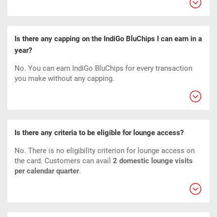
Is there any capping on the IndiGo BluChips I can earn in a
year?
No. You can earn IndiGo BluChips for every transaction
you make without any capping.
Is there any criteria to be eligible for lounge access?
No. There is no eligibility criterion for lounge access on
the card. Customers can avail
2 domestic lounge visits
per calendar quarter
.