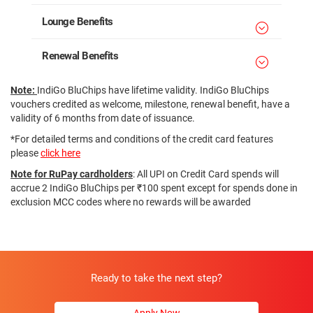
Lounge Benefits
Renewal Benefits
Note:
IndiGo BluChips have lifetime validity. IndiGo BluChips
vouchers credited as welcome, milestone, renewal benefit, have a
validity of 6 months from date of issuance.
*For detailed terms and conditions of the credit card features
please
click here
Note for RuPay cardholders
: All UPI on Credit Card spends will
accrue 2 IndiGo BluChips per ₹100 spent except for spends done in
exclusion MCC codes where no rewards will be awarded
Ready to take the next step?