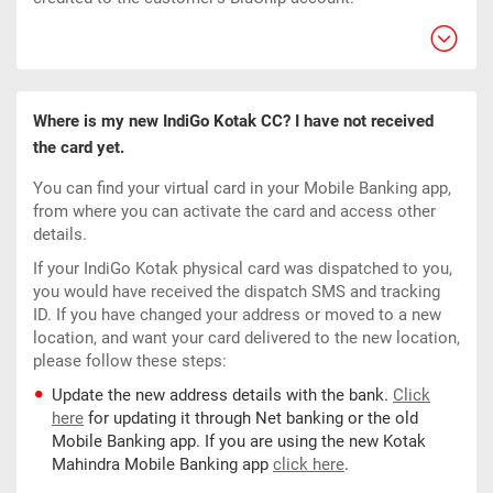
Where is my new IndiGo Kotak CC? I have not received
the card yet.
You can find your virtual card in your Mobile Banking app,
from where you can activate the card and access other
details.
If your IndiGo Kotak physical card was dispatched to you,
you would have received the dispatch SMS and tracking
ID. If you have changed your address or moved to a new
location, and want your card delivered to the new location,
please follow these steps:
Update the new address details with the bank.
Click
here
for updating it through Net banking or the old
Mobile Banking app. If you are using the new Kotak
Mahindra Mobile Banking app
click here
.