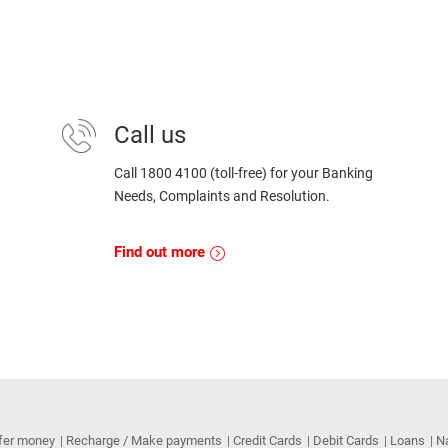
Call us
Call 1800 4100 (toll-free) for your Banking
Needs, Complaints and Resolution.
Find out more
fer money
Recharge / Make payments
Credit Cards
Debit Cards
Loans
N