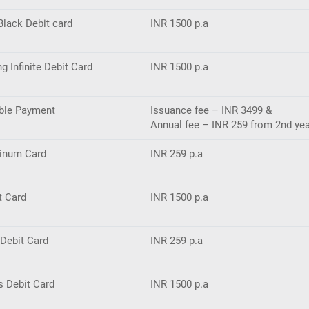
Black Debit card
INR 1500 p.a
ng Inﬁnite Debit Card
INR 1500 p.a
ble Payment
Issuance fee – INR 3499 &
Annual fee – INR 259 from 2nd ye
tinum Card
INR 259 p.a
t Card
INR 1500 p.a
Debit Card
INR 259 p.a
s Debit Card
INR 1500 p.a