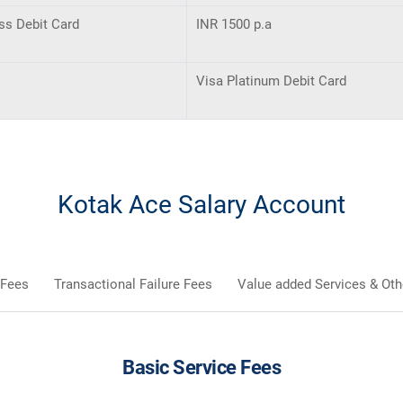
ss Debit Card
INR 1500 p.a
Visa Platinum Debit Card
Kotak Ace Salary Account
 Fees
Transactional Failure Fees
Value added Services & Oth
Basic Service Fees