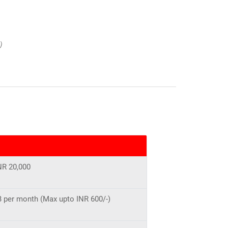
)
NR 20,000
MB per month (Max upto INR 600/-)