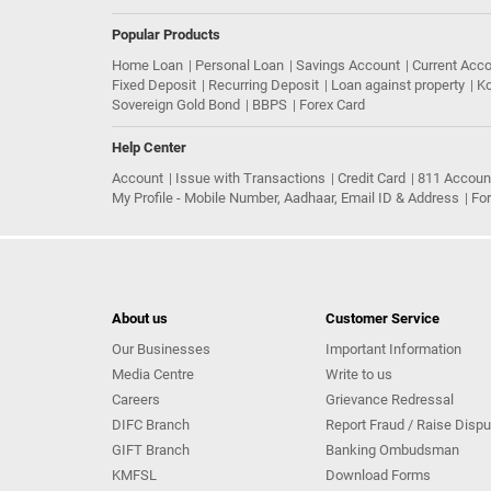
Popular Products
Home Loan
Personal Loan
Savings Account
Current Acc
Fixed Deposit
Recurring Deposit
Loan against property
Ko
Sovereign Gold Bond
BBPS
Forex Card
Help Center
Account
Issue with Transactions
Credit Card
811 Accoun
My Profile - Mobile Number, Aadhaar, Email ID & Address
Fo
About us
Customer Service
Our Businesses
Important Information
Media Centre
Write to us
Careers
Grievance Redressal
DIFC Branch
Report Fraud / Raise Dispu
GIFT Branch
Banking Ombudsman
KMFSL
Download Forms