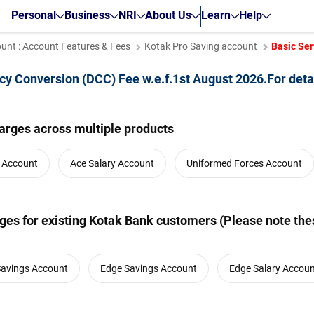
Personal
Business
NRI
About Us
Learn
Help
unt : Account Features & Fees
Kotak Pro Saving account
Basic Ser
cy Conversion (DCC) Fee w.e.f.1st August 2026.For deta
arges across multiple products
y Account
Ace Salary Account
Uniformed Forces Account
es for existing Kotak Bank customers (Please note thes
Savings Account
Edge Savings Account
Edge Salary Accou