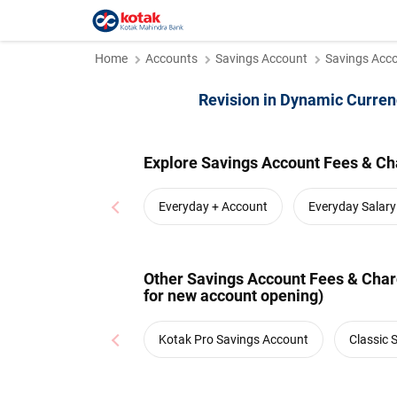
Home
Accounts
Savings Account
Savings Acco
Revision in Dynamic Curren
Explore Savings Account Fees & Ch
Everyday + Account
Everyday Salar
Other Savings Account Fees & Charg
for new account opening)
Kotak Pro Savings Account
Classic 