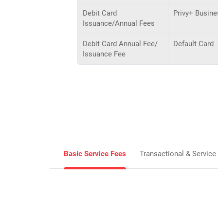
Debit Card
Privy+ Busine
Issuance/Annual Fees
Debit Card Annual Fee/
Default Card
Issuance Fee
Basic Service Fees
Transactional & Service