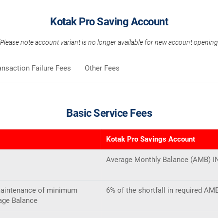
Kotak Pro Saving Account
(Please note account variant is no longer available for new account opening
ansaction Failure Fees
Other Fees
Basic Service Fees
Kotak Pro Savings Account
Average Monthly Balance (AMB) I
maintenance of minimum
6% of the shortfall in required A
age Balance