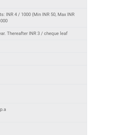
its: INR 4 / 1000 (Min INR 50, Max INR
1000
ar. Thereafter INR 3 / cheque leaf
 p.a