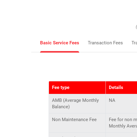
Basic Service Fees
Transaction Fees
Tr
Fee type
Details
AMB (Average Monthly
NA
Balance)
Non Maintenance Fee
Fee for non 
Monthly Aver