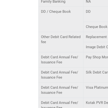
Family Banking
NA
DD / Cheque Book
DD
Cheque Book 
Other Debit Card Related
Replacement o
fee
Image Debit C
Debit Card Annual Fee/
Pay Shop Mor
Issuance Fee
Debit Card Annual Fee/
Silk Debit Ca
Issuance Fee
Debit Card Annual Fee/
Visa Platinum
Issuance Fee
Debit Card Annual Fee/
Kotak PVR De
Issuance Fee