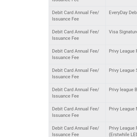
Debit Card Annual Fee/
EveryDay Deb
Issuance Fee
Debit Card Annual Fee/
Visa Signatur
Issuance Fee
Debit Card Annual Fee/
Privy League 
Issuance Fee
Debit Card Annual Fee/
Privy League 
Issuance Fee
Debit Card Annual Fee/
Privy league 
Issuance Fee
Debit Card Annual Fee/
Privy League 
Issuance Fee
Debit Card Annual Fee/
Privy League 
Issuance Fee
(Erstwhile LE