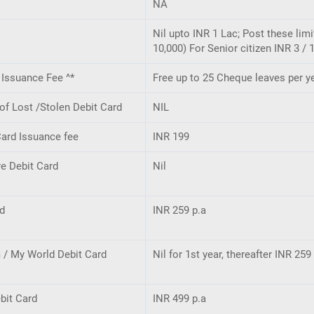
NA
Nil upto INR 1 Lac; Post these lim
10,000) For Senior citizen INR 3 / 
Issuance Fee ^*
Free up to 25 Cheque leaves per ye
f Lost /Stolen Debit Card
NIL
ard Issuance fee
INR 199
e Debit Card
Nil
rd
INR 259 p.a
 / My World Debit Card
Nil for 1st year, thereafter INR 259
bit Card
INR 499 p.a