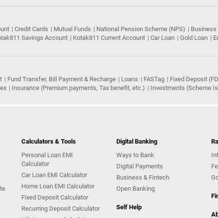
ount
Credit Cards
Mutual Funds
National Pension Scheme (NPS)
Business
tak811 Savings Account
Kotak811 Current Account
Car Loan
Gold Loan
E
t
Fund Transfer, Bill Payment & Recharge
Loans
FASTag
Fixed Deposit (FD
rex
Insurance (Premium payments, Tax benefit, etc.)
Investments (Scheme Iss
Calculators & Tools
Digital Banking
Ra
Personal Loan EMI
Ways to Bank
In
Calculator
Digital Payments
Fe
Car Loan EMI Calculator
Business & Fintech
Go
Home Loan EMI Calculator
te
Open Banking
Fi
Fixed Deposit Calculator
Self Help
Recurring Deposit Calculator
Ab