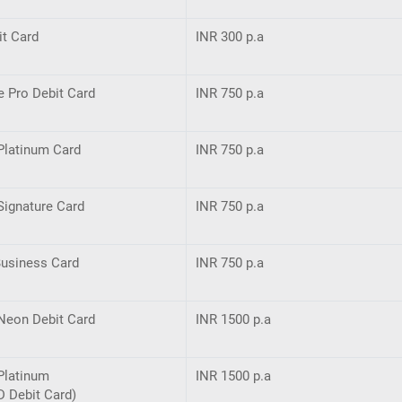
it Card
INR 300 p.a
e Pro Debit Card
INR 750 p.a
Platinum Card
INR 750 p.a
Signature Card
INR 750 p.a
Business Card
INR 750 p.a
Neon Debit Card
INR 1500 p.a
Platinum
INR 1500 p.a
D Debit Card)