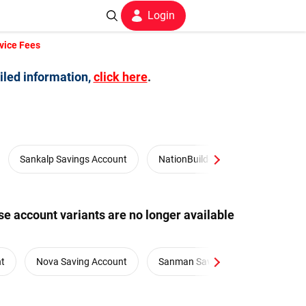
Login
vice Fees
iled information,
click here
.
Sankalp Savings Account
NationBuilders Salary Account
e account variants are no longer available
nt
Nova Saving Account
Sanman Savings Account
S