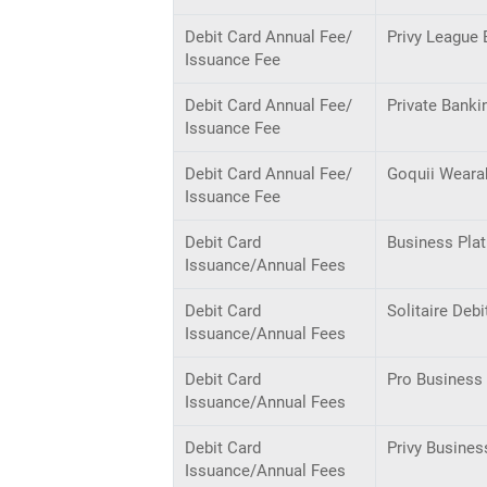
Debit Card Annual Fee/
Privy League 
Issuance Fee
Debit Card Annual Fee/
Private Banki
Issuance Fee
Debit Card Annual Fee/
Goquii Weara
Issuance Fee
Debit Card
Business Pla
Issuance/Annual Fees
Debit Card
Solitaire Debi
Issuance/Annual Fees
Debit Card
Pro Business 
Issuance/Annual Fees
Debit Card
Privy Busines
Issuance/Annual Fees