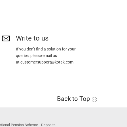
Write to us
If you don't find a solution for your
queries, please email us
at
customersupport@kotak.com
Back to Top
ational Pension Scheme
Deposits