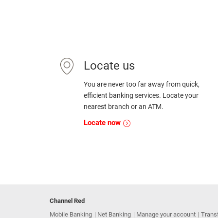
Locate us
You are never too far away from quick,
efficient banking services. Locate your
nearest branch or an ATM.
Locate now
Channel Red
Mobile Banking
Net Banking
Manage your account
Trans