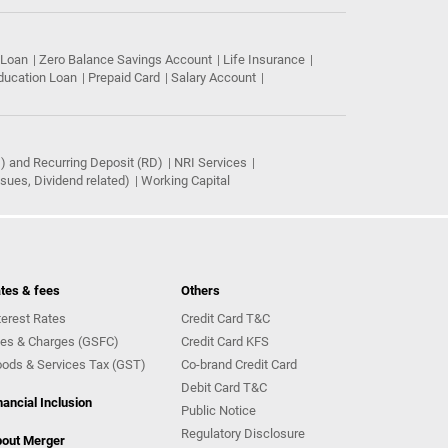
 Loan
Zero Balance Savings Account
Life Insurance
ducation Loan
Prepaid Card
Salary Account
) and Recurring Deposit (RD)
NRI Services
ues, Dividend related)
Working Capital
tes & fees
Others
terest Rates
Credit Card T&C
es & Charges (GSFC)
Credit Card KFS
ods & Services Tax (GST)
Co-brand Credit Card
Debit Card T&C
nancial Inclusion
Public Notice
Regulatory Disclosure
out Merger