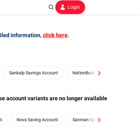
Login
iled information,
click here
.
Sankalp Savings Account
NationBuilders Salary Account
e account variants are no longer available
nt
Nova Saving Account
Sanman Savings Account
S