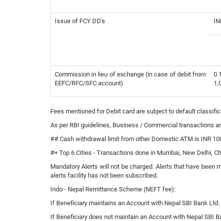
Issue of FCY DD's
IN
Commission in lieu of exchange (in case of debit from
0.
EEFC/RFC/SFC account)
1,
Fees mentioned for Debit card are subject to default classi
As per RBI guidelines, Business / Commercial transactions ar
## Cash withdrawal limit from other Domestic ATM is INR 100
#+ Top 6 Cities - Transactions done in Mumbai, New Delhi, 
Mandatory Alerts will not be charged. Alerts that have been 
alerts facility has not been subscribed.
Indo - Nepal Remittance Scheme (NEFT fee):
If Beneficiary maintains an Account with Nepal SBI Bank Ltd. (
If Beneficiary does not maintain an Account with Nepal SBI Ban