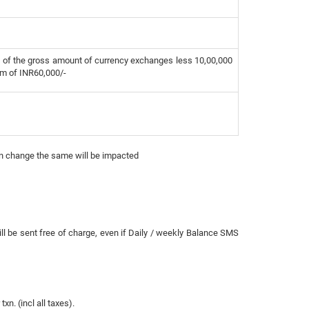
 of the gross amount of currency exchanges less 10,00,000
m of INR60,000/-
on change the same will be impacted
ll be sent free of charge, even if Daily / weekly Balance SMS
n. (incl all taxes).