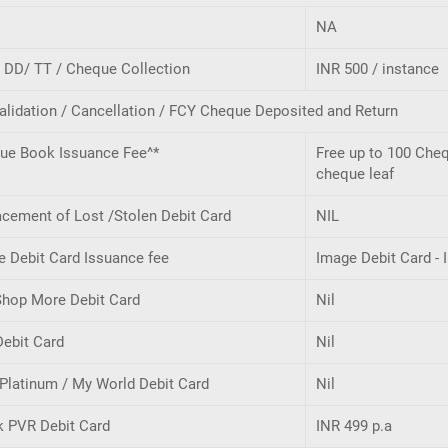
NA
- DD/ TT / Cheque Collection
INR 500 / instance
alidation / Cancellation / FCY Cheque Deposited and Return
ue Book Issuance Fee^*
Free up to 100 Cheq
cheque leaf
cement of Lost /Stolen Debit Card
NIL
e Debit Card Issuance fee
Image Debit Card - 
Shop More Debit Card
Nil
Debit Card
Nil
Platinum / My World Debit Card
Nil
k PVR Debit Card
INR 499 p.a