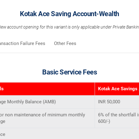
Kotak Ace Saving Account-Wealth
ew account opening for this variant is only applicable under Private Banki
ansaction Failure Fees
Other Fees
Basic Service Fees
ls
Kotak Ace Savings
age Monthly Balance (AMB)
INR 50,000
for non maintenance of minimum monthly
6% of the shortfall
age
600/-)
nce