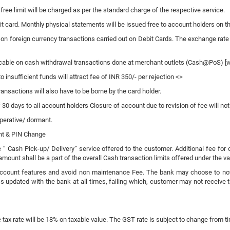
 free limit will be charged as per the standard charge of the respective service.
bit card. Monthly physical statements will be issued free to account holders on 
on foreign currency transactions carried out on Debit Cards. The exchange rate
cable on cash withdrawal transactions done at merchant outlets (Cash@PoS) [w.e
nsufficient funds will attract fee of INR 350/- per rejection <>
ransactions will also have to be borne by the card holder.
f 30 days to all account holders Closure of account due to revision of fee will no
perative/ dormant.
ent & PIN Change
e “ Cash Pick-up/ Delivery” service offered to the customer. Additional fee for
mount shall be a part of the overall Cash transaction limits offered under the va
ccount features and avoid non maintenance Fee. The bank may choose to notify b
 updated with the bank at all times, failing which, customer may not receive t
 tax rate will be 18% on taxable value. The GST rate is subject to change from ti