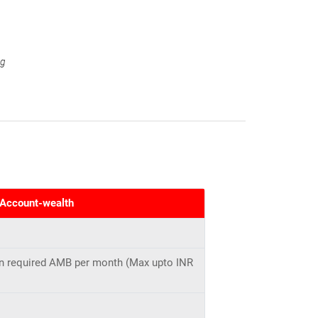
ng
 Account-wealth
 in required AMB per month (Max upto INR