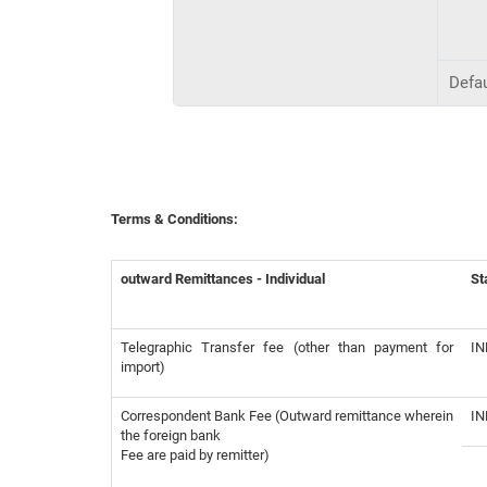
Defau
Terms & Conditions:
outward Remittances - Individual
St
Telegraphic Transfer fee (other than payment for
IN
import)
Correspondent Bank Fee (Outward remittance wherein
IN
the foreign bank
Fee are paid by remitter)