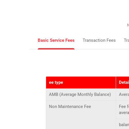
N
Basic Service Fees
Transaction Fees
Tr
ee type
Detai
AMB (Average Monthly Balance)
Aver
Non Maintenance Fee
Fee 
aver
bala