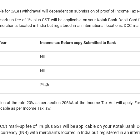
ble for CASH withdrawal will dependent on submission of proof of Income Tax Ret
rk-up fee of 1% plus GST will be applicable on your Kotak Bank Debit Card for
merchants located in India but registered in an international locations. DCC mar
Year
Income tax Return copy Submitted to Bank
Nil
Nil
2%@
on at the rate 20% as per section 206AA of the Income Tax Act will apply. For
icable as per Income Tax law.
CC) mark-up fee of 1% plus GST will be applicable on your Kotak Bank Deb
 currency (INR) with merchants located in India but registered in an inte