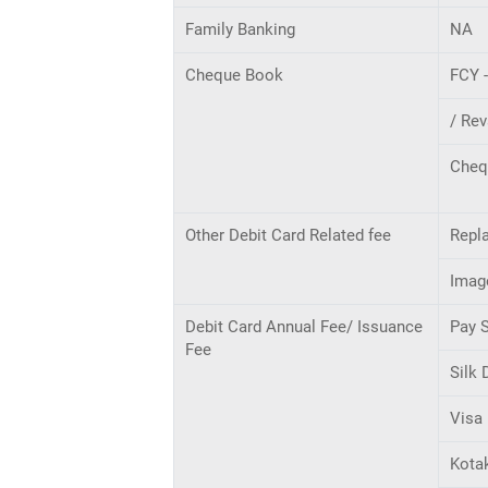
Family Banking
NA
Cheque Book
FCY 
/ Rev
Cheq
Other Debit Card Related fee
Repla
Imag
Debit Card Annual Fee/ Issuance
Pay 
Fee
Silk 
Visa 
Kota