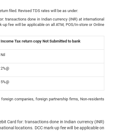
urn filed. Revised TDS rates will be as under:
: transactions done in Indian currency (INR) at international
k-up fee will be applicable on all ATM, POS/In-store or Online
Income Tax return copy Not Submitted to bank
Nil
2%@
5%@
 foreign companies, foreign partnership firms, Non-residents
it Card for: transactions done in Indian currency (INR)
rnational locations. DCC mark-up fee will be applicable on