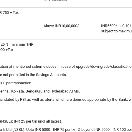
R 750 + Tax
Above INR10,00,000/-
INR5500/- + 0.10%
subject to maximu
125 %; minimum INR
000 +Tax
fication of mentioned scheme codes. In case of upgrade/downgrade/classificati
e not permitted in the Savings Accounts.
00 per transaction.
Chennai, Kolkata, Bengaluru and Hyderabad ATMs.
mandated by RBI as well as alerts which are deemed appropriate by the Bank, wi
NSBL): INR 25 per txn (incl all taxes).
k Ltd (NSBL): Upto INR 5000 - INR 75 per txn. & beyond INR 5000 - INR 100 per tx