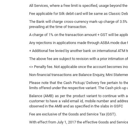
All Services, where a free limit is specified, usage beyond the
Fee applicable for Silk debit card will be same as Classic De
The Bank will charge cross-currency mark-up charge of 3.5% 
prevailing at the time of transaction.
A charge of 1% on the transaction amount + GST will be appli
Any rejections in applications made through ASBA mode due to i
+ Additional fee levied by another bank on international ATM t
The above fee are subject to revision with a prior intimation o
<> Penalty fee. Not applicable once the account becomes ino
Non-financial transactions are Balance Enquiry, Mini Statem
Please note that the Cash Pickup/ Delivery fee pertain to th
limits offered under the respective variant. The Cash pick-up a
Balance (AMB) as per the product variant to continue with a
customer to have a valid email id, mobile number and address
observed in the AMB and as specified in the slabs in GSFC
Fee are exclusive of the Goods and Service Tax (GST).
With effect from July 1, 2017 the effective Goods and Service