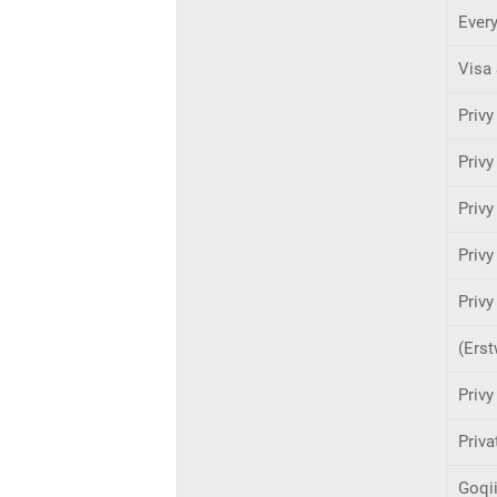
Ever
Visa 
Privy
Privy
Privy
Priv
Privy
(Erst
Privy
Priva
Goqi