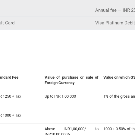
Annual fee — INR 2
lt Card
Visa Platinum Debi
andard Fee
Value of purchase or sale of
Value on which GST
Foreign Currency
R 1250 + Tax
Up to INR 1,00,000
1% of the gross a
R 1000 + Tax
Above INR1,00,000/- to
1000 + 0.50% of t
INR10,00,000/-