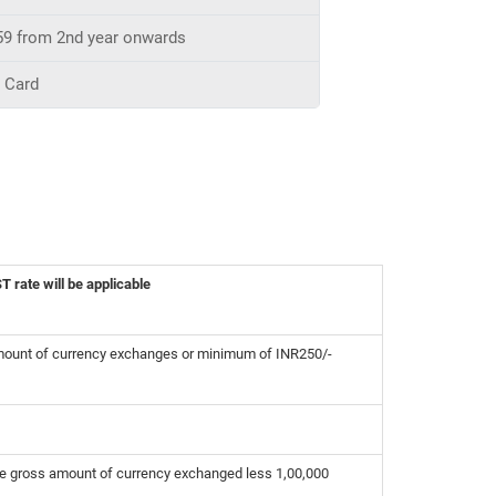
59 from 2nd year onwards
t Card
 rate will be applicable
mount of currency exchanges or minimum of INR250/-
he gross amount of currency exchanged less 1,00,000