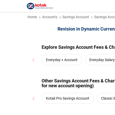
Home
Accounts
Savings Account
Savings Acco
Revision in Dynamic Curren
Explore Savings Account Fees & Ch
Everyday + Account
Everyday Salar
Other Savings Account Fees & Charg
for new account opening)
Kotak Pro Savings Account
Classic 