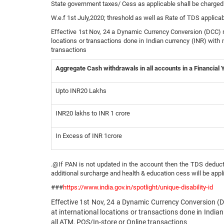
State government taxes/ Cess as applicable shall be charged
W.e.f 1st July,2020; threshold as well as Rate of TDS applica
Effective 1st Nov, 24 a Dynamic Currency Conversion (DCC) ma
locations or transactions done in Indian currency (INR) with 
transactions
Aggregate Cash withdrawals in all accounts in a Financial 
Upto INR20 Lakhs
INR20 lakhs to INR 1 crore
In Excess of INR 1crore
.@If PAN is not updated in the account then the TDS deducti
additional surcharge and health & education cess will be appl
###
https://www.india.gov.in/spotlight/unique-disability-id
Effective 1st Nov, 24 a Dynamic Currency Conversion (D
at international locations or transactions done in Indian
all ATM, POS/In-store or Online transactions