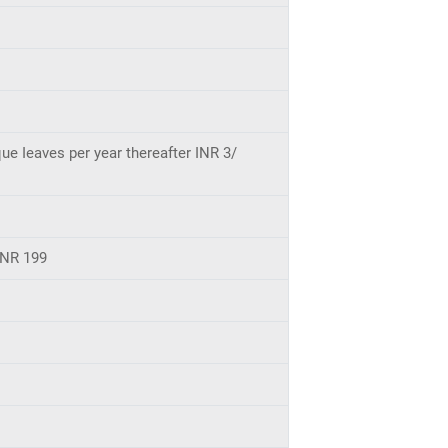
ue Ieaves per year thereafter INR 3/
INR 199