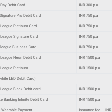
yDay Debit Card
INR 300 p.a
Signature Pro Debit Card
INR 750 p.a
 League Platinum Card
INR 750 p.a
 League Signature Card
INR 750 p.a
 league Business Card
INR 750 p.a
y League Neon Debit Card
INR 1500 p.a
 League Platinum
INR 1500 p.a
while LED Debit Card)
 League Black Debit card
INR 1500 p.a
te Banking Infinite Debit Card
INR 1500 p.a
i Wearable Payment
Issuance fee — INR