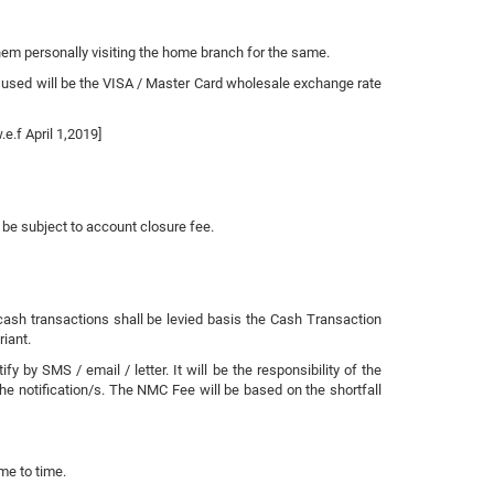
them personally visiting the home branch for the same.
 used will be the VISA / Master Card wholesale exchange rate
.f April 1,2019]
t be subject to account closure fee.
 cash transactions shall be levied basis the Cash Transaction
riant.
y SMS / email / letter. It will be the responsibility of the
he notification/s. The NMC Fee will be based on the shortfall
me to time.