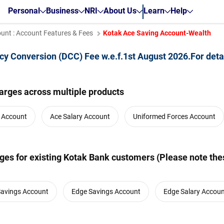
Personal
Business
NRI
About Us
Learn
Help
unt : Account Features & Fees
Kotak Ace Saving Account-Wealth
cy Conversion (DCC) Fee w.e.f.1st August 2026.For deta
arges across multiple products
y Account
Ace Salary Account
Uniformed Forces Account
es for existing Kotak Bank customers (Please note thes
Savings Account
Edge Savings Account
Edge Salary Accou