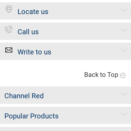
Locate us
Call us
Write to us
Back to Top
Channel Red
Popular Products