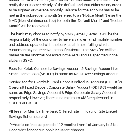
notify the customer clearly of the default and that either salary credit
to be sighted or Average Monthly Balance for the account has to be
met in the subsequent month (referred to as ‘Notice Month’) else the
NMC (Non Maintenance fee) for both the ‘Default Month’ and ‘Notice
Month’ will be recovered.
The bank may choose to notify by SMS / email / letter. It will be the
responsibility of the customer to have a valid email id ,mobile number
and address updated with the bank at all times, failing which,
customer may not receive the notification/s. The NMC fee will be
based on the shortfall observed in the AMB and as specified in the
slabs in GSFC.
Fees for Kotak Composite Savings Account & Savings Account for
Smart Home Loan (SBHLO) is same as Kotak Ace Savings Account
Service fee for Overdraft Fixed Deposit Individual Account (ODFDS)&
Overdraft Fixed Deposit Corporate Salary Account (ODFDC) would be
same as Edge Savings Account & Edge Corporate Salary Account
respectively. However, there is no minimum AMB requirement in
ODFDS or ODFDC.
All fees for Mumbai Interbank Offered rate – Floating Rate Linked
Savings Scheme are NIL.
^*Year is defined as period of 12 months from 1st January to 31st
December for cheque book issuance charges.