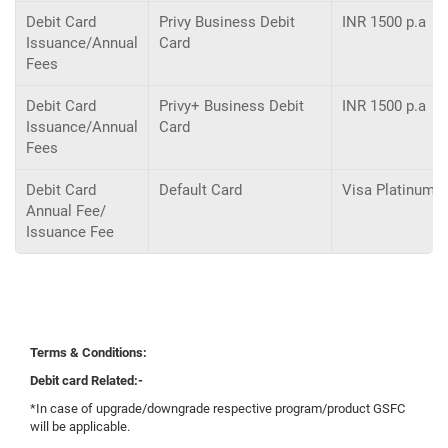
Debit Card
Privy Business Debit
INR 1500 p.a
Issuance/Annual
Card
Fees
Debit Card
Privy+ Business Debit
INR 1500 p.a
Issuance/Annual
Card
Fees
Debit Card
Default Card
Visa Platinum D
Annual Fee/
Issuance Fee
Terms & Conditions:
Debit card Related:-
*In case of upgrade/downgrade respective program/product GSFC
will be applicable.