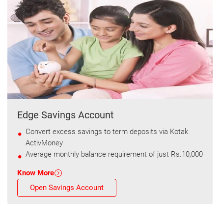
Edge Savings Account
Convert excess savings to term deposits via Kotak
ActivMoney
Average monthly balance requirement of just Rs.10,000
Know More
Open Savings Account