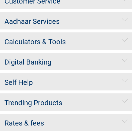
Customer Service
Aadhaar Services
Calculators & Tools
Digital Banking
Self Help
Trending Products
Rates & fees