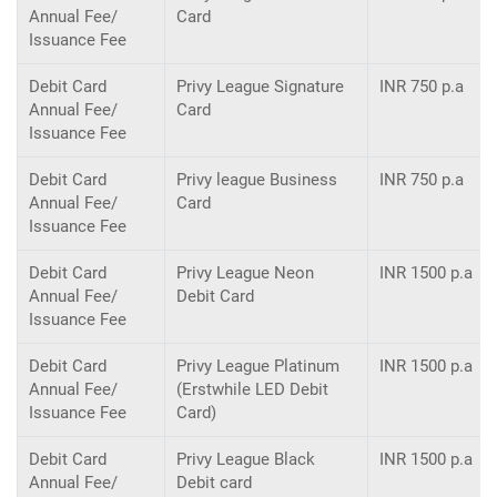
Annual Fee/
Card
Issuance Fee
Debit Card
Privy League Signature
INR 750 p.a
Annual Fee/
Card
Issuance Fee
Debit Card
Privy league Business
INR 750 p.a
Annual Fee/
Card
Issuance Fee
Debit Card
Privy League Neon
INR 1500 p.a
Annual Fee/
Debit Card
Issuance Fee
Debit Card
Privy League Platinum
INR 1500 p.a
Annual Fee/
(Erstwhile LED Debit
Issuance Fee
Card)
Debit Card
Privy League Black
INR 1500 p.a
Annual Fee/
Debit card