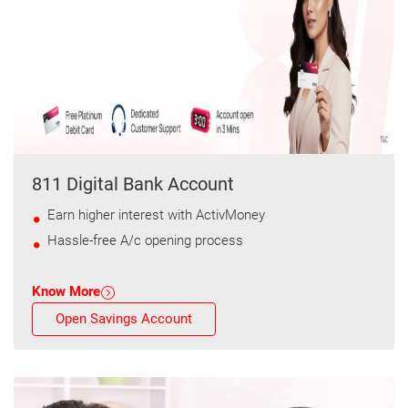
811 Digital Bank Account
Earn higher interest with ActivMoney
Hassle-free A/c opening process
Know More
Open Savings Account