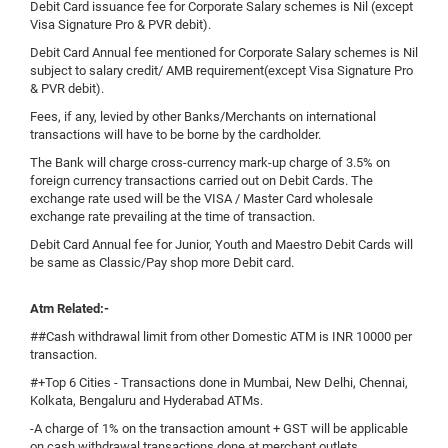
Debit Card issuance fee for Corporate Salary schemes is Nil (except
Visa Signature Pro & PVR debit).
Debit Card Annual fee mentioned for Corporate Salary schemes is Nil
subject to salary credit/ AMB requirement(except Visa Signature Pro
& PVR debit).
Fees, if any, levied by other Banks/Merchants on international
transactions will have to be borne by the cardholder.
The Bank will charge cross-currency mark-up charge of 3.5% on
foreign currency transactions carried out on Debit Cards. The
exchange rate used will be the VISA / Master Card wholesale
exchange rate prevailing at the time of transaction.
Debit Card Annual fee for Junior, Youth and Maestro Debit Cards will
be same as Classic/Pay shop more Debit card.
Atm Related:-
##Cash withdrawal limit from other Domestic ATM is INR 10000 per
transaction.
#+Top 6 Cities - Transactions done in Mumbai, New Delhi, Chennai,
Kolkata, Bengaluru and Hyderabad ATMs.
-A charge of 1% on the transaction amount + GST will be applicable
on cash withdrawal transactions done at merchant outlets