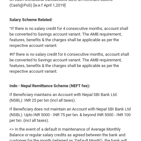
(Cash@PoS) [w.e.f April 1,2019]
Salary Scheme Related:
^If there is no salary credit for 4 consecutive months, account shall
be converted to Savings account variant. The AMB requirement,
features, benefits & the charges shall be applicable as per the
respective account variant.
#If there is no salary credit for 6 consecutive months, account shall
be converted to Savings account variant. The AMB requirement,
features, benefits & the charges shall be applicable as per the
respective account variant.
Indo - Nepal Remittance Scheme (NEFT fee):
If Beneficiary maintains an Account with Nepal SBI Bank Ltd.
(NSBL): INR 25 per txn (incl all taxes).
If Beneficiary does not maintain an Account with Nepal SBI Bank Ltd
(NSBL): Upto INR 5000 - INR 75 per txn. & beyond INR 5000 - INR 100
per txn. (incl all taxes).
<> In the event of a default in maintenance of Average Monthly
Balance or regular salary credits as agreed between the bank and
customer for the month (referred as ‘Default Month’), the bank will