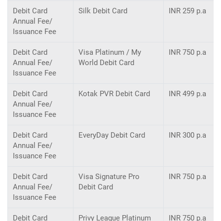
Debit Card
Silk Debit Card
INR 259 p.a
Annual Fee/
Issuance Fee
Debit Card
Visa Platinum / My
INR 750 p.a
Annual Fee/
World Debit Card
Issuance Fee
Debit Card
Kotak PVR Debit Card
INR 499 p.a
Annual Fee/
Issuance Fee
Debit Card
EveryDay Debit Card
INR 300 p.a
Annual Fee/
Issuance Fee
Debit Card
Visa Signature Pro
INR 750 p.a
Annual Fee/
Debit Card
Issuance Fee
Debit Card
Privy League Platinum
INR 750 p.a