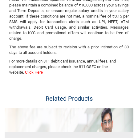
please maintain a combined balance of ₹10,000 across your Savings
and Term Deposits, or ensure regular salary credits in your salary
account. If these conditions are not met, a nominal fee of ₹0.15 per
SMS will apply for transaction alerts such as UPI, NEFT, ATM
withdrawals, Debit Card usage, and similar activities. Messages
related to KYC and promotional offers will continue to be free of
charge.
The above fee are subject to revision with a prior intimation of 30
days to all account holders.
For more details on 811 debit card issuance, annual fees, and
replacement charges, please check the 811 GSFC on the
website,
Click Here
Related Products