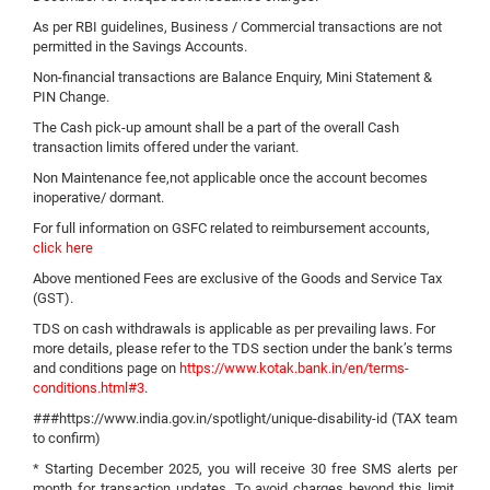
As per RBI guidelines, Business / Commercial transactions are not
permitted in the Savings Accounts.
Non-financial transactions are Balance Enquiry, Mini Statement &
PIN Change.
The Cash pick-up amount shall be a part of the overall Cash
transaction limits offered under the variant.
Non Maintenance fee,not applicable once the account becomes
inoperative/ dormant.
For full information on GSFC related to reimbursement accounts,
click here
Above mentioned Fees are exclusive of the Goods and Service Tax
(GST).
TDS on cash withdrawals is applicable as per prevailing laws. For
more details, please refer to the TDS section under the bank’s terms
and conditions page on
https://www.kotak.bank.in/en/terms-
conditions.html#3
.
###https://www.india.gov.in/spotlight/unique-disability-id (TAX team
to confirm)
* Starting December 2025, you will receive 30 free SMS alerts per
month for transaction updates. To avoid charges beyond this limit,