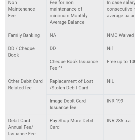
Non
Fee for non
In case salary 
Maintenance
maintenance of
consecutive mo
Fee
minimum Monthly
average balance
Average Balance
Family Banking
NA
NMC Waived F
DD / Cheque
DD
Nil
Book
Cheque Book Issuance
Free up to 100 
Fee ^*
Other Debit Card
Replacement of Lost
NIL
Related fee
/Stolen Debit Card
Image Debit Card
INR 199
Issuance fee
Debit Card
Pay Shop More Debit
INR 285 p.a
Annual Fee/
Card
Issuance Fee