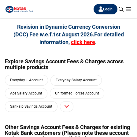
Login
Revision in Dynamic Currency Conversion
(DCC) Fee w.e.f.1st August 2026.For detailed
information,
click here
.
Explore Savings Account Fees & Charges across
multiple products
Everyday + Account
Everyday Salary Account
Ace Salary Account
Uniformed Forces Account
Sankalp Savings Account
Other Savings Account Fees & Charges for existing
Kotak Bank customers (Please note these account