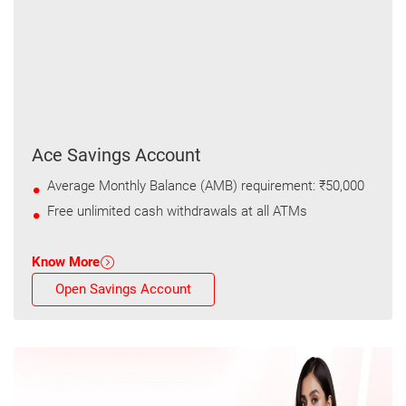
Ace Savings Account
Average Monthly Balance (AMB) requirement: ₹50,000
Free unlimited cash withdrawals at all ATMs
Know More
Open Savings Account