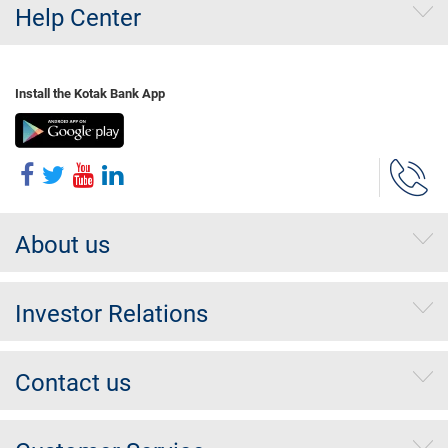
Help Center
Install the Kotak Bank App
About us
Investor Relations
Contact us