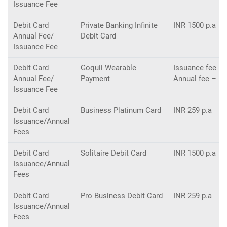
Issuance Fee
Debit Card
Private Banking Inﬁnite
INR 1500 p.a
Annual Fee/
Debit Card
Issuance Fee
Debit Card
Goquii Wearable
Issuance fee – 
Annual Fee/
Payment
Annual fee – I
Issuance Fee
Debit Card
Business Platinum Card
INR 259 p.a
Issuance/Annual
Fees
Debit Card
Solitaire Debit Card
INR 1500 p.a
Issuance/Annual
Fees
Debit Card
Pro Business Debit Card
INR 259 p.a
Issuance/Annual
Fees