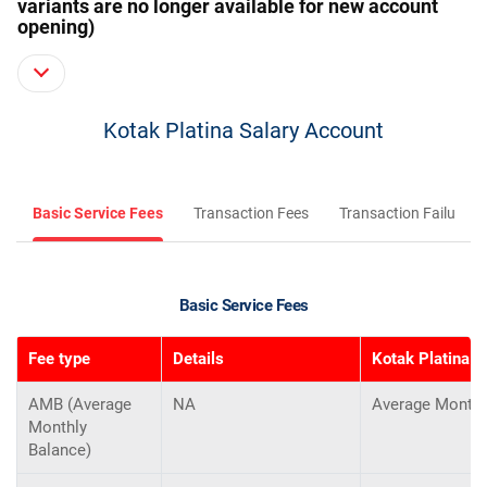
variants are no longer available for new account
opening)
Kotak Platina Salary Account
Basic Service Fees
Transaction Fees
Transaction Failure F
Basic Service Fees
Fee type
Details
Kotak Platina S
AMB (Average
NA
Average Monthl
Monthly
Balance)