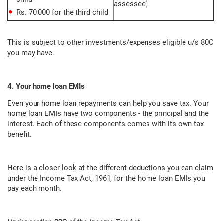
assessee)
Rs. 70,000 for the third child
This is subject to other investments/expenses eligible u/s 80C
you may have.
4. Your home loan EMIs
Even your home loan repayments can help you save tax. Your
home loan EMIs have two components - the principal and the
interest. Each of these components comes with its own tax
benefit.
Here is a closer look at the different deductions you can claim
under the Income Tax Act, 1961, for the home loan EMIs you
pay each month.