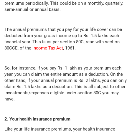
premiums periodically. This could be on a monthly, quarterly,
semi-annual or annual basis.
The annual premiums that you pay for your life cover can be
deducted from your gross income up to Rs. 1.5 lakhs each
financial year. This is as per section 80C, read with section
80CCE, of the
Income Tax Act
, 1961.
So, for instance, if you pay Rs. 1 lakh as your premium each
year, you can claim the entire amount as a deduction. On the
other hand, if your annual premium is Rs. 2 lakhs, you can only
claim Rs. 1.5 lakhs as a deduction. This is all subject to other
investments/expenses eligible under section 80C you may
have.
2. Your health insurance premium
Like your life insurance premiums, your health insurance