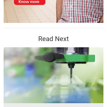
Read Next