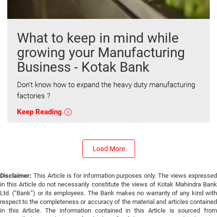
What to keep in mind while
growing your Manufacturing
Business - Kotak Bank
Don't know how to expand the heavy duty manufacturing
factories ?
Keep Reading
Load More
Disclaimer:
This Article is for information purposes only. The views expressed
in this Article do not necessarily constitute the views of Kotak Mahindra Bank
Ltd. (“Bank”) or its employees. The Bank makes no warranty of any kind with
respect to the completeness or accuracy of the material and articles contained
in this Article. The information contained in this Article is sourced from