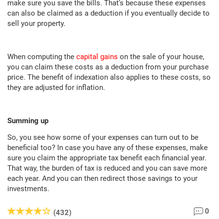
make sure you save the bills. That’s because these expenses
can also be claimed as a deduction if you eventually decide to
sell your property.
When computing the
capital gains
on the sale of your house,
you can claim these costs as a deduction from your purchase
price. The benefit of indexation also applies to these costs, so
they are adjusted for inflation.
Summing up
So, you see how some of your expenses can turn out to be
beneficial too? In case you have any of these expenses, make
sure you claim the appropriate tax benefit each financial year.
That way, the burden of tax is reduced and you can save more
each year. And you can then redirect those savings to your
investments.
0
(432)