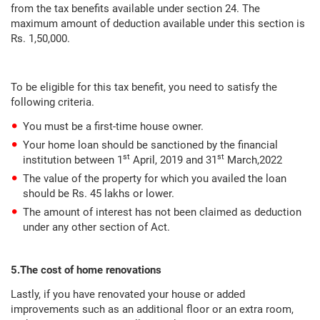
from the tax benefits available under section 24. The
maximum amount of deduction available under this section is
Rs. 1,50,000.
To be eligible for this tax benefit, you need to satisfy the
following criteria.
You must be a first-time house owner.
Your home loan should be sanctioned by the financial
st
st
institution between 1
April, 2019 and 31
March,2022
The value of the property for which you availed the loan
should be Rs. 45 lakhs or lower.
The amount of interest has not been claimed as deduction
under any other section of Act.
5.The cost of home renovations
Lastly, if you have renovated your house or added
improvements such as an additional floor or an extra room,