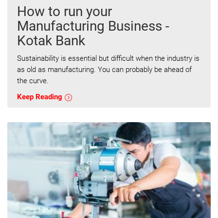
How to run your
Manufacturing Business -
Kotak Bank
Sustainability is essential but difficult when the industry is
as old as manufacturing. You can probably be ahead of
the curve.
Keep Reading