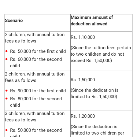
Maximum amount of
Scenario
deduction allowed
2 children, with annual tuition
Rs. 1,10,000
fees as follows:
(Since the tuition fees pertain
Rs. 50,000 for the first child
to two children and do not
Rs. 60,000 for the second
exceed Rs. 1,50,000)
child
2 children, with annual tuition
Rs. 1,50,000
fees as follows:
(Since the dedication is
Rs. 90,000 for the first child
limited to Rs. 1,50,000)
Rs. 80,000 for the second
child
3 children, with annual tuition
Rs. 1,20,000
fees as follows:
(Since the deduction is
Rs. 50,000 for the second
limited to two children per
child