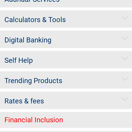
Calculators & Tools
Digital Banking
Self Help
Trending Products
Rates & fees
Financial Inclusion