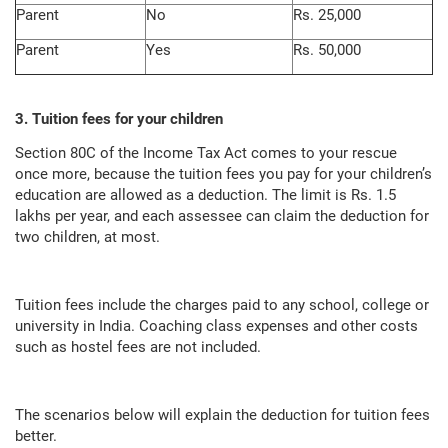
Parent
No
Rs. 25,000
Parent
Yes
Rs. 50,000
3. Tuition fees for your children
Section 80C of the Income Tax Act comes to your rescue
once more, because the tuition fees you pay for your children’s
education are allowed as a deduction. The limit is Rs. 1.5
lakhs per year, and each assessee can claim the deduction for
two children, at most.
Tuition fees include the charges paid to any school, college or
university in India. Coaching class expenses and other costs
such as hostel fees are not included.
The scenarios below will explain the deduction for tuition fees
better.