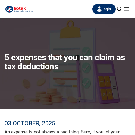
Login
5 expenses that you can claim as
tax deductions
03 OCTOBER, 2025
An expense is not always a bad thing. Sure, if you let your