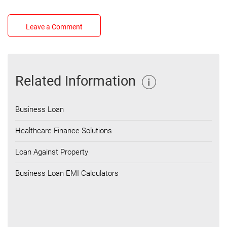
Leave a Comment
Related Information
Business Loan
Healthcare Finance Solutions
Loan Against Property
Business Loan EMI Calculators