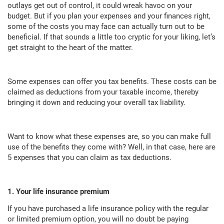
outlays get out of control, it could wreak havoc on your
budget. But if you plan your expenses and your finances right,
some of the costs you may face can actually turn out to be
beneficial. If that sounds a little too cryptic for your liking, let’s
get straight to the heart of the matter.
Some expenses can offer you tax benefits. These costs can be
claimed as deductions from your taxable income, thereby
bringing it down and reducing your overall tax liability.
Want to know what these expenses are, so you can make full
use of the benefits they come with? Well, in that case, here are
5 expenses that you can claim as tax deductions.
1. Your life insurance premium
If you have purchased a life insurance policy with the regular
or limited premium option, you will no doubt be paying