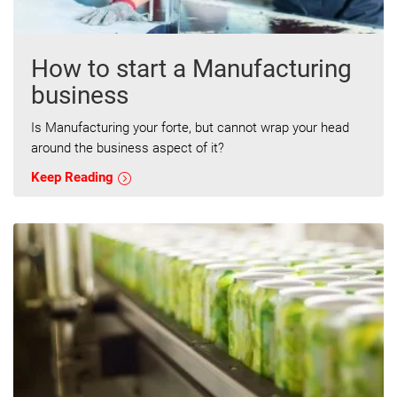
How to start a Manufacturing
business
Is Manufacturing your forte, but cannot wrap your head
around the business aspect of it?
Keep Reading