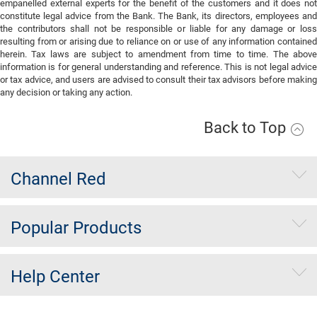
empanelled external experts for the benefit of the customers and it does not
constitute legal advice from the Bank. The Bank, its directors, employees and
the contributors shall not be responsible or liable for any damage or loss
resulting from or arising due to reliance on or use of any information contained
herein. Tax laws are subject to amendment from time to time. The above
information is for general understanding and reference. This is not legal advice
or tax advice, and users are advised to consult their tax advisors before making
any decision or taking any action.
Back to Top
Channel Red
Popular Products
Help Center