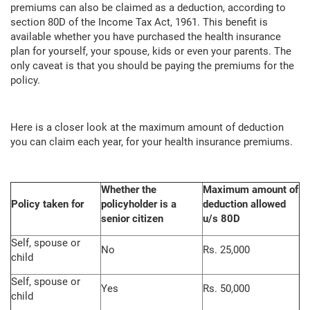
premiums can also be claimed as a deduction, according to
section 80D of the Income Tax Act, 1961. This benefit is
available whether you have purchased the health insurance
plan for yourself, your spouse, kids or even your parents. The
only caveat is that you should be paying the premiums for the
policy.
Here is a closer look at the maximum amount of deduction
you can claim each year, for your health insurance premiums.
Whether the
Maximum amount of
Policy taken for
policyholder is a
deduction allowed
senior citizen
u/s 80D
Self, spouse or
No
Rs. 25,000
child
Self, spouse or
Yes
Rs. 50,000
child