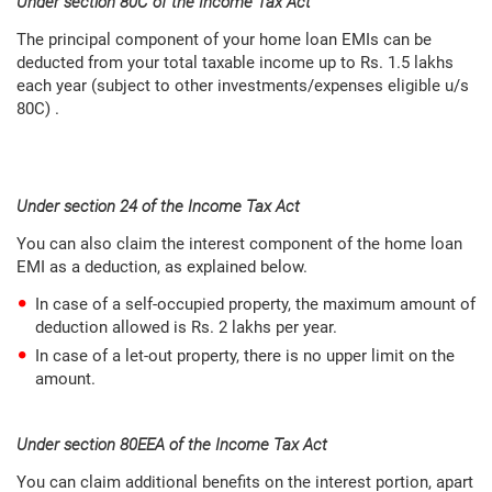
Under section 80C of the Income Tax Act
The principal component of your home loan EMIs can be
deducted from your total taxable income up to Rs. 1.5 lakhs
each year (subject to other investments/expenses eligible u/s
80C) .
Under section 24 of the Income Tax Act
You can also claim the interest component of the home loan
EMI as a deduction, as explained below.
In case of a self-occupied property, the maximum amount of
deduction allowed is Rs. 2 lakhs per year.
In case of a let-out property, there is no upper limit on the
amount.
Under section 80EEA of the Income Tax Act
You can claim additional benefits on the interest portion, apart