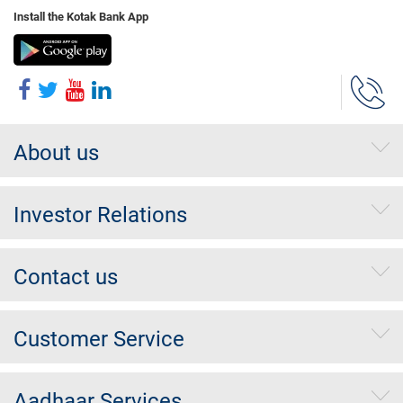
Install the Kotak Bank App
About us
Investor Relations
Contact us
Customer Service
Aadhaar Services