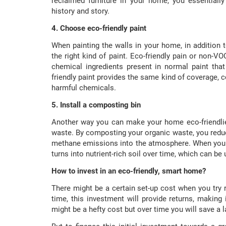
reclaimed furniture in your home, you essentially 
history and story.
4. Choose eco-friendly paint
When painting the walls in your home, in addition 
the right kind of paint. Eco-friendly pain or non-V
chemical ingredients present in normal paint tha
friendly paint provides the same kind of coverage, c
harmful chemicals.
5. Install a composting bin
Another way you can make your home eco-friendlier
waste. By composting your organic waste, you reduce
methane emissions into the atmosphere. When you 
turns into nutrient-rich soil over time, which can be u
How to invest in an eco-friendly, smart home?
There might be a certain set-up cost when you try 
time, this investment will provide returns, making i
might be a hefty cost but over time you will save 