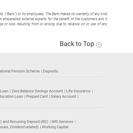
Ltd. (“Bank”) or its employees. The Bank makes no warranty of any kind
om empanelled external experts for the benefit of the customers and it
e or loss resulting from or arising due to reliance on or use of any
Back to Top
ational Pension Scheme
Deposits
 Loan
Zero Balance Savings Account
Life Insurance
ducation Loan
Prepaid Card
Salary Account
) and Recurring Deposit (RD)
NRI Services
ues, Dividend related)
Working Capital