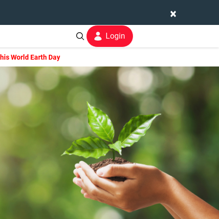
×
Login
his World Earth Day