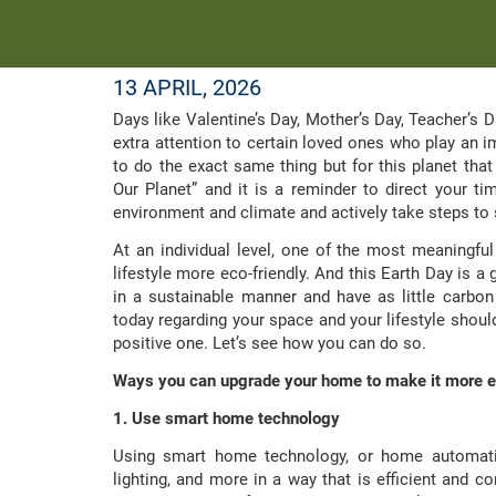
13 APRIL, 2026
Days like Valentine’s Day, Mother’s Day, Teacher’s Da
extra attention to certain loved ones who play an imp
to do the exact same thing but for this planet that
Our Planet” and it is a reminder to direct your ti
environment and climate and actively take steps to s
At an individual level, one of the most meaningf
lifestyle more eco-friendly. And this Earth Day is a 
in a sustainable manner and have as little carbon
today regarding your space and your lifestyle shoul
positive one. Let’s see how you can do so.
Ways you can upgrade your home to make it more e
1. Use smart home technology
Using smart home technology, or home automatio
lighting, and more in a way that is efficient and co