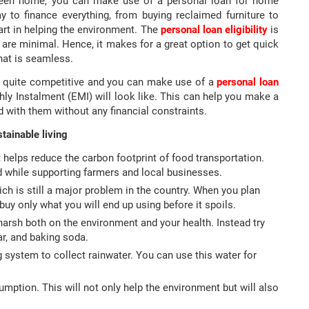
 green home, you can make use of a personal loan for home
 to finance everything, from buying reclaimed furniture to
part in helping the environment. The
personal loan eligibility
is
are minimal. Hence, it makes for a great option to get quick
hat is seamless.
y quite competitive and you can make use of a
personal loan
y Instalment (EMI) will look like. This can help you make a
 with them without any financial constraints.
tainable living
t helps reduce the carbon footprint of food transportation.
od while supporting farmers and local businesses.
ch is still a major problem in the country. When you plan
uy only what you will end up using before it spoils.
harsh both on the environment and your health. Instead try
ar, and baking soda.
ng system to collect rainwater. You can use this water for
ption. This will not only help the environment but will also