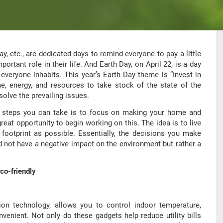
y, etc., are dedicated days to remind everyone to pay a little
ortant role in their life. And Earth Day, on April 22, is a day
 everyone inhabits. This year’s Earth Day theme is “Invest in
me, energy, and resources to take stock of the state of the
olve the prevailing issues.
ul steps you can take is to focus on making your home and
great opportunity to begin working on this. The idea is to live
 footprint as possible. Essentially, the decisions you make
d not have a negative impact on the environment but rather a
co-friendly
n technology, allows you to control indoor temperature,
nvenient. Not only do these gadgets help reduce utility bills