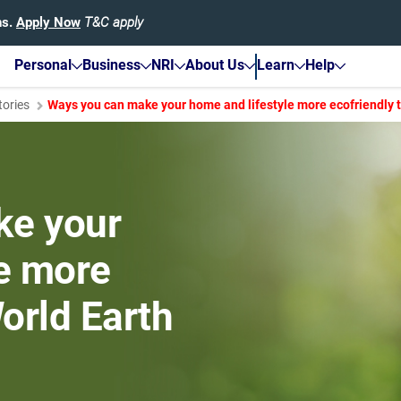
hs.
Apply Now
T&C apply
Personal
Business
NRI
About Us
Learn
Help
tories
Ways you can make your home and lifestyle more ecofriendly t
ke your
le more
World Earth