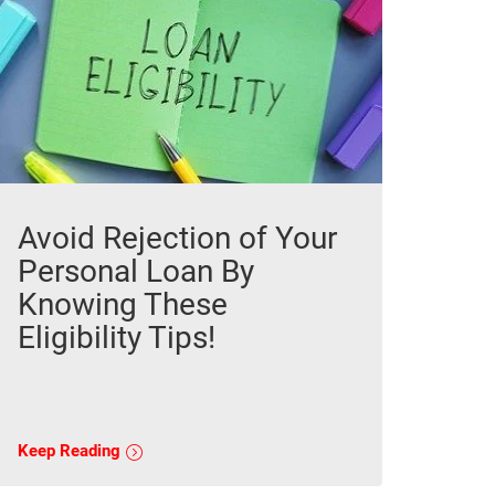
Avoid Rejection of Your
Personal Loan By
Knowing These
Eligibility Tips!
Keep Reading