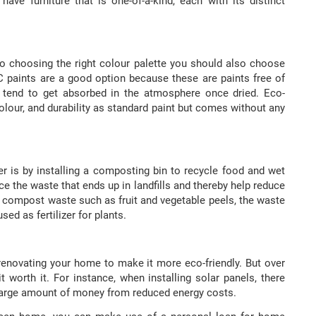
have furniture that is one-of-a-kind, each with its distinct
to choosing the right colour palette you should also choose
OC paints are a good option because these are paints free of
t tend to get absorbed in the atmosphere once dried. Eco-
olour, and durability as standard paint but comes without any
 is by installing a composting bin to recycle food and wet
 the waste that ends up in landfills and thereby help reduce
compost waste such as fruit and vegetable peels, the waste
sed as fertilizer for plants.
renovating your home to make it more eco-friendly. But over
t worth it. For instance, when installing solar panels, there
a large amount of money from reduced energy costs.