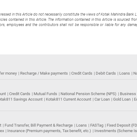
pressed in this Article do not necessarily constitute the views of Kotak Mahindra Bank 
cles contained in this Article. The information contained in this Article is sourced fr
tors, employees and the contributors shall not be responsible or liable for any damag
fer money
Recharge / Make payments
Credit Cards
Debit Cards
Loans
N
ount
Credit Cards
Mutual Funds
National Pension Scheme (NPS)
Business
tak811 Savings Account
Kotak811 Current Account
Car Loan
Gold Loan
E
t
Fund Transfer, Bill Payment & Recharge
Loans
FASTag
Fixed Deposit (FD
rex
Insurance (Premium payments, Tax benefit, etc.)
Investments (Scheme Iss