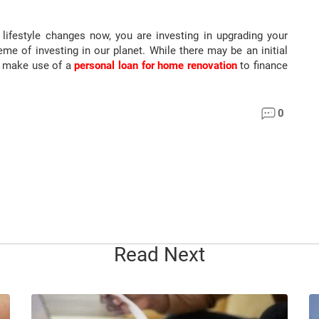
lifestyle changes now, you are investing in upgrading your
eme of investing in our planet. While there may be an initial
an make use of a
personal loan for home renovation
to finance
0
Read Next