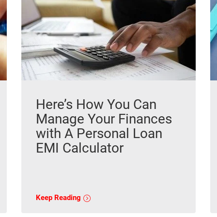
Here’s How You Can
Manage Your Finances
with A Personal Loan
EMI Calculator
Keep Reading