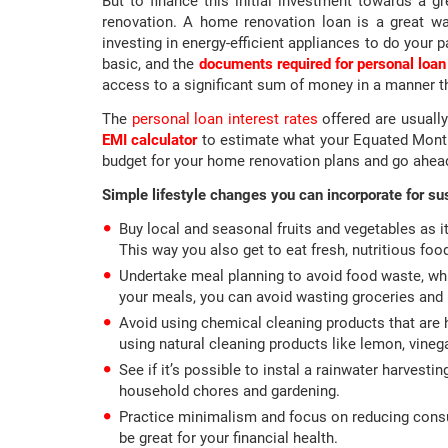
But to finance this initial investment towards a
renovation. A home renovation loan is a great way
investing in energy-efficient appliances to do your 
basic, and the
documents required for personal loan
access to a significant sum of money in a manner t
The
personal loan interest rates
offered are usuall
EMI calculator
to estimate what your Equated Monthl
budget for your home renovation plans and go ahead
Simple lifestyle changes you can incorporate for sus
Buy local and seasonal fruits and vegetables as i
This way you also get to eat fresh, nutritious fo
Undertake meal planning to avoid food waste, whi
your meals, you can avoid wasting groceries and b
Avoid using chemical cleaning products that are 
using natural cleaning products like lemon, vineg
See if it’s possible to instal a rainwater harvesti
household chores and gardening.
Practice minimalism and focus on reducing consum
be great for your financial health.