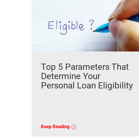
Top 5 Parameters That
Determine Your
Personal Loan Eligibility
Keep Reading