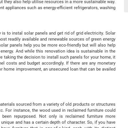
t they also help utilise resources in a more sustainable way.
nt appliances such as energy-efficient refrigerators, washing
 to instal solar panels and get rid of grid electricity. Solar
ost readily available and renewable sources of green energy
 solar panels help you be more eco-friendly but will also help
ergy. And while this renovation idea is sustainable in the
e taking the decision to install such panels for your home, it
anel costs and budget accordingly. If there are any monetary
 for home improvement, an unsecured loan that can be availed
aterials sourced from a variety of old products or structures
etc. For instance, the wood used in reclaimed furniture could
 been repurposed. Not only is reclaimed furniture more
 unique and has a certain depth of character. So, if you have