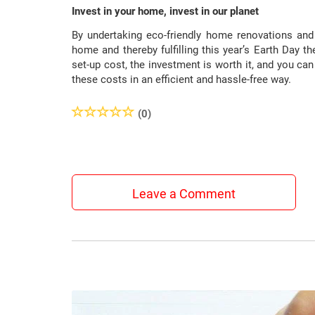
Invest in your home, invest in our planet
By undertaking eco-friendly home renovations and 
home and thereby fulfilling this year’s Earth Day th
set-up cost, the investment is worth it, and you c
these costs in an efficient and hassle-free way.
(0)
Leave a Comment