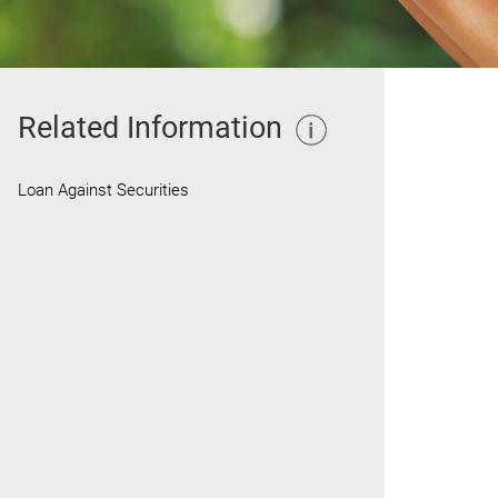
Related Information
Loan Against Securities