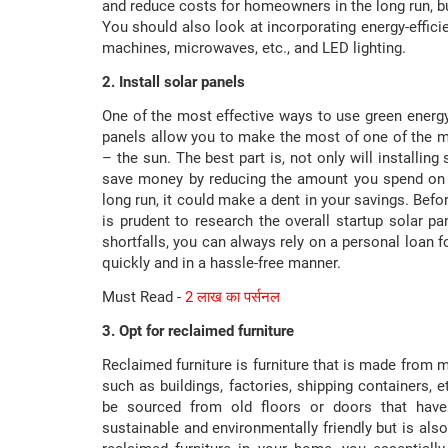
and reduce costs for homeowners in the long run, bu
You should also look at incorporating energy-efficie
machines, microwaves, etc., and LED lighting.
2. Install solar panels
One of the most effective ways to use green energy is
panels allow you to make the most of one of the m
– the sun. The best part is, not only will installing
save money by reducing the amount you spend on en
long run, it could make a dent in your savings. Befor
is prudent to research the overall startup solar p
shortfalls, you can always rely on a personal loan
quickly and in a hassle-free manner.
Must Read -
2 लाख का पर्सनल
3. Opt for reclaimed furniture
Reclaimed furniture is furniture that is made from m
such as buildings, factories, shipping containers, 
be sourced from old floors or doors that have
sustainable and environmentally friendly but is also