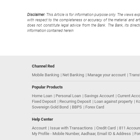
Disclaimer:
This Article is for information purpose only. The views ex
with respect to the completeness or accuracy of the material and arti
does not constitute legal advice from the Bank. The Bank, its direc
information contained herein
Channel Red
Mobile Banking
Net Banking
Manage your account
Trans
Popular Products
Home Loan
Personal Loan
Savings Account
Current Acc
Fixed Deposit
Recurring Deposit
Loan against property
Ko
Sovereign Gold Bond
BBPS
Forex Card
Help Center
Account
Issue with Transactions
Credit Card
811 Accoun
My Profile - Mobile Number, Aadhaar, Email ID & Address
Fo