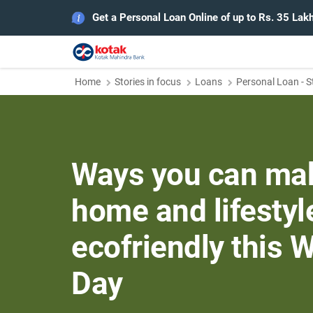
Get a Personal Loan Online of up to Rs. 35 Lak
Home
Stories in focus
Loans
Personal Loan - S
Ways you can ma
home and lifesty
ecofriendly this 
Day