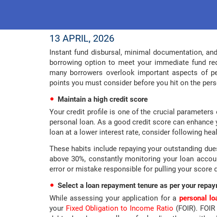
13 APRIL, 2026
Instant fund disbursal, minimal documentation, an
borrowing option to meet your immediate fund re
many borrowers overlook important aspects of per
points you must consider before you hit on the pers
Maintain a high credit score
Your credit profile is one of the crucial parameter
personal loan. As a good credit score can enhance 
loan at a lower interest rate, consider following hea
These habits include repaying your outstanding dues o
above 30%, constantly monitoring your loan account
error or mistake responsible for pulling your score
Select a loan repayment tenure as per your repay
While assessing your application for a
personal lo
your
Fixed Obligation to Income Ratio
(FOIR). FOIR 