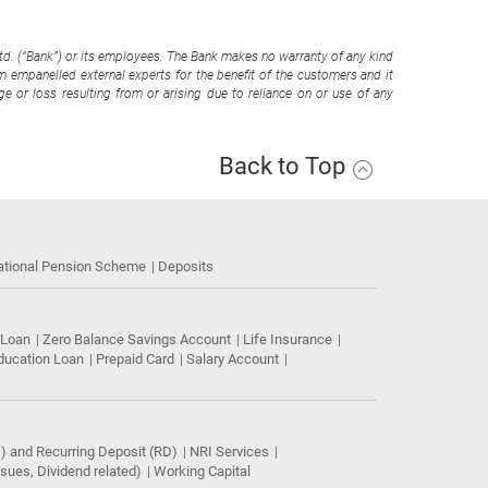
Ltd. (“Bank”) or its employees. The Bank makes no warranty of any kind
om empanelled external experts for the benefit of the customers and it
e or loss resulting from or arising due to reliance on or use of any
Back to Top
ational Pension Scheme
Deposits
 Loan
Zero Balance Savings Account
Life Insurance
ducation Loan
Prepaid Card
Salary Account
) and Recurring Deposit (RD)
NRI Services
ues, Dividend related)
Working Capital