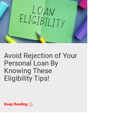
Avoid Rejection of Your
Personal Loan By
Knowing These
Eligibility Tips!
Keep Reading