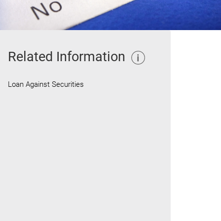
Related Information
Loan Against Securities