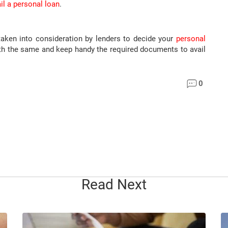
il a personal loan
.
en into consideration by lenders to decide your
personal
with the same and keep handy the required documents to avail
0
Read Next