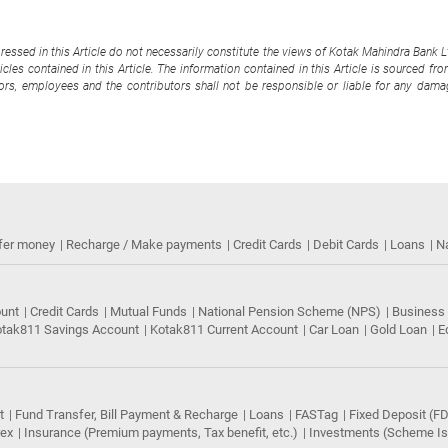
pressed in this Article do not necessarily constitute the views of Kotak Mahindra Bank 
cles contained in this Article. The information contained in this Article is sourced fr
tors, employees and the contributors shall not be responsible or liable for any damag
fer money
Recharge / Make payments
Credit Cards
Debit Cards
Loans
N
ount
Credit Cards
Mutual Funds
National Pension Scheme (NPS)
Business
tak811 Savings Account
Kotak811 Current Account
Car Loan
Gold Loan
E
t
Fund Transfer, Bill Payment & Recharge
Loans
FASTag
Fixed Deposit (FD
rex
Insurance (Premium payments, Tax benefit, etc.)
Investments (Scheme Iss