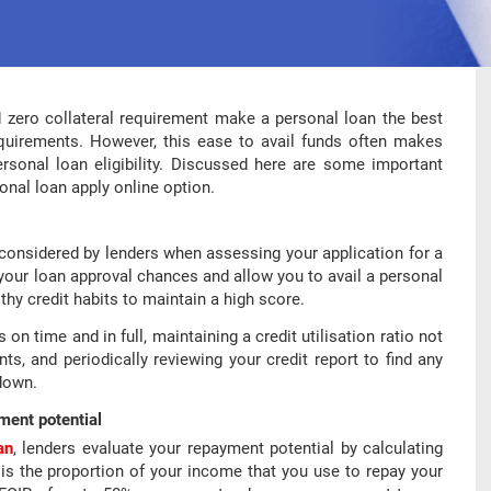
d zero collateral requirement make a personal loan the best
quirements. However, this ease to avail funds often makes
sonal loan eligibility. Discussed here are some important
onal loan apply online option.
s considered by lenders when assessing your application for a
your loan approval chances and allow you to avail a personal
lthy credit habits to maintain a high score.
n time and in full, maintaining a credit utilisation ratio not
s, and periodically reviewing your credit report to find any
 down.
ment potential
an
, lenders evaluate your repayment potential by calculating
is the proportion of your income that you use to repay your