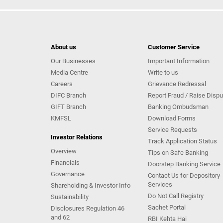
About us
Customer Service
Our Businesses
Important Information
Media Centre
Write to us
Careers
Grievance Redressal
DIFC Branch
Report Fraud / Raise Dispu
GIFT Branch
Banking Ombudsman
KMFSL
Download Forms
Service Requests
Investor Relations
Track Application Status
Overview
Tips on Safe Banking
Financials
Doorstep Banking Service
Governance
Contact Us for Depository
Services
Shareholding & Investor Info
Do Not Call Registry
Sustainability
Sachet Portal
Disclosures Regulation 46
and 62
RBI Kehta Hai