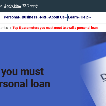
hs.
Apply Now
T&C apply
Personal
Business
NRI
About Us
Learn
Help
tories
Top 5 parameters you must meet to avail a personal loan
 you must
ersonal loan