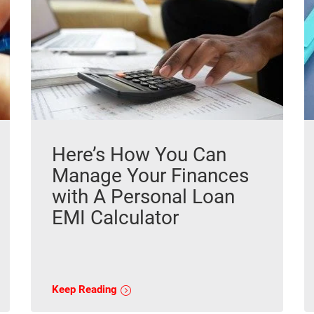
Here’s How You Can
Manage Your Finances
with A Personal Loan
EMI Calculator
Keep Reading