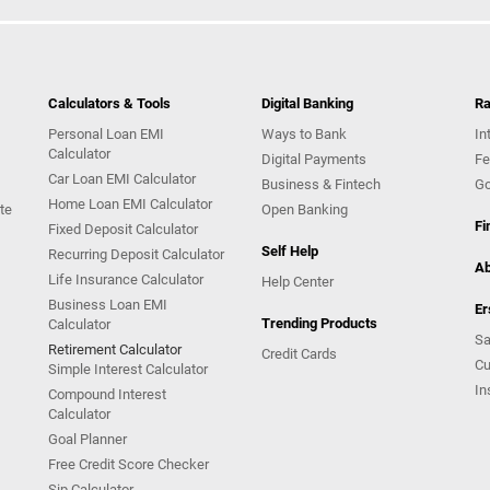
Calculators & Tools
Digital Banking
Ra
Personal Loan EMI
Ways to Bank
In
Calculator
Digital Payments
Fe
Car Loan EMI Calculator
Business & Fintech
Go
Home Loan EMI Calculator
te
Open Banking
Fi
Fixed Deposit Calculator
Self Help
Recurring Deposit Calculator
Ab
Life Insurance Calculator
Help Center
Business Loan EMI
Er
Trending Products
Calculator
Sa
Retirement Calculator
Credit Cards
Cu
Simple Interest Calculator
In
Compound Interest
Calculator
Goal Planner
Free Credit Score Checker
Sip Calculator