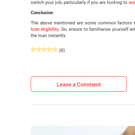
switch your job, particularly if you are looking to
ava
Conclusion
The above mentioned are some common factors tak
loan eligibility
. So, ensure to familiarise yourself 
the loan instantly.
(0)
Leave a Comment