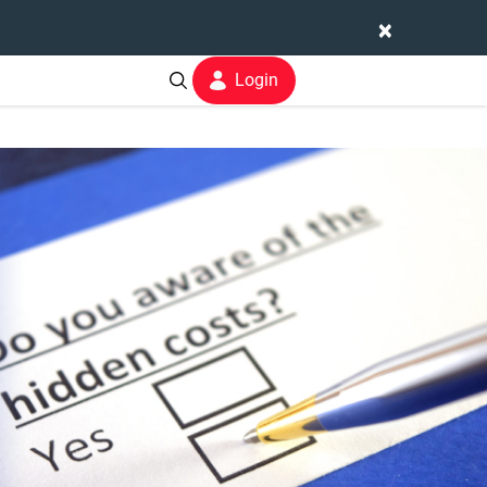
×
Login