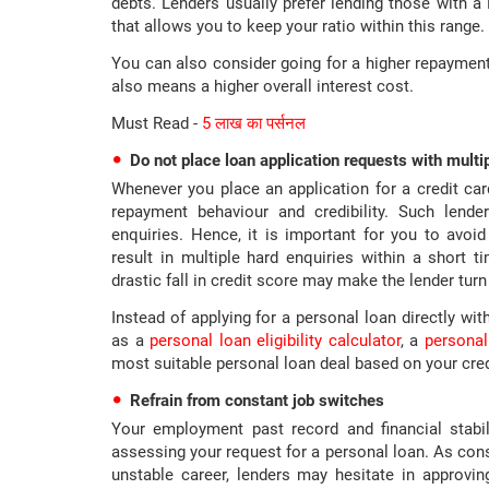
debts. Lenders usually prefer lending those with 
that allows you to keep your ratio within this range.
You can also consider going for a higher repayment
also means a higher overall interest cost.
Must Read -
5 लाख का पर्सनल
Do not place loan application requests with multi
Whenever you place an application for a credit card
repayment behaviour and credibility. Such lende
enquiries. Hence, it is important for you to avoid
result in multiple hard enquiries within a short 
drastic fall in credit score may make the lender tu
Instead of applying for a personal loan directly wit
as a
personal loan eligibility calculator
, a
personal
most suitable personal loan deal based on your credit
Refrain from constant job switches
Your employment past record and financial stabi
assessing your request for a personal loan. As con
unstable career, lenders may hesitate in approvin