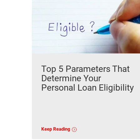
Top 5 Parameters That
Determine Your
Personal Loan Eligibility
Keep Reading