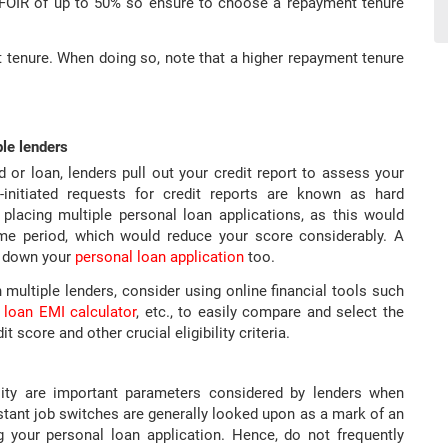
a FOIR of up to 50% so ensure to choose a repayment tenure
 tenure. When doing so, note that a higher repayment tenure
ple lenders
 or loan, lenders pull out your credit report to assess your
r-initiated requests for credit reports are known as hard
 placing multiple personal loan applications, as this would
time period, which would reduce your score considerably. A
rn down your
personal loan application
too.
h multiple lenders, consider using online financial tools such
 loan EMI calculator
, etc., to easily compare and select the
 score and other crucial eligibility criteria.
lity are important parameters considered by lenders when
stant job switches are generally looked upon as a mark of an
g your personal loan application. Hence, do not frequently