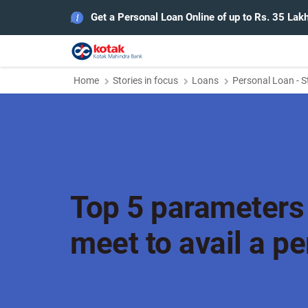
Get a Personal Loan Online of up to Rs. 35 Lak
Home
Stories in focus
Loans
Personal Loan - S
Top 5 parameters
meet to avail a p