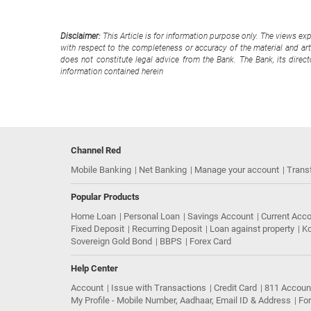
Disclaimer:
This Article is for information purpose only. The views ex
with respect to the completeness or accuracy of the material and arti
does not constitute legal advice from the Bank. The Bank, its direc
information contained herein
Channel Red
Mobile Banking
Net Banking
Manage your account
Trans
Popular Products
Home Loan
Personal Loan
Savings Account
Current Acc
Fixed Deposit
Recurring Deposit
Loan against property
Ko
Sovereign Gold Bond
BBPS
Forex Card
Help Center
Account
Issue with Transactions
Credit Card
811 Accoun
My Profile - Mobile Number, Aadhaar, Email ID & Address
Fo