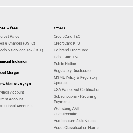
tes & fees
Others
terest Rates
Credit Card T&C
es & Charges (GSFC)
Credit Card KFS
ods & Services Tax (GST)
Co-brand Credit Card
Debit Card T&C
nancial Inclusion
Public Notice
Regulatory Disclosure
out Merger
MSME Policy & Regulatory
Updates
stwhile ING Vysya
USA Patriot Act Certification
vings Account
Subscriptions / Recurring
rrent Account
Payments
stitutional Accounts
Wolfsberg AML
Questionnaire
Auction-cum-Sale Notice
Asset Classification Norms