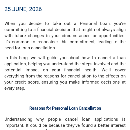
25 JUNE, 2026
When you decide to take out a Personal Loan, you're
committing to a financial decision that might not always align
with future changes in your circumstances or opportunities.
It's common to reconsider this commitment, leading to the
need for loan cancellation.
In this blog, we will guide you about how to cancel a loan
application, helping you understand the steps involved and the
potential impact on your financial health. We'll cover
everything from the reasons for cancellation to the effects on
your credit score, ensuring you make informed decisions at
every step.
Reasons for Personal Loan Cancellation
Understanding why people cancel loan applications is
important. It could be because they've found a better interest