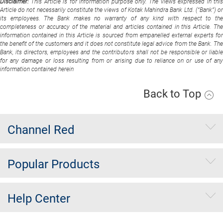
Disclaimer:
This Article is for information purpose only. The views expressed in thi
Article do not necessarily constitute the views of Kotak Mahindra Bank Ltd. (“Bank”) or
its employees. The Bank makes no warranty of any kind with respect to the
completeness or accuracy of the material and articles contained in this Article. The
information contained in this Article is sourced from empanelled external experts for
the benefit of the customers and it does not constitute legal advice from the Bank. The
Bank, its directors, employees and the contributors shall not be responsible or liable
for any damage or loss resulting from or arising due to reliance on or use of any
information contained herein
Back to Top
Channel Red
Popular Products
Help Center