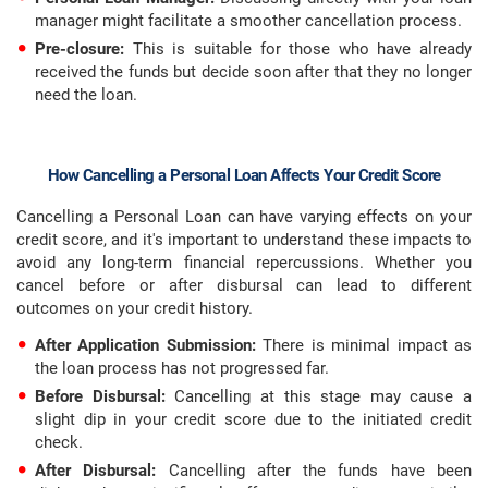
manager might facilitate a smoother cancellation process.
Pre-closure:
This is suitable for those who have already
received the funds but decide soon after that they no longer
need the loan.
How Cancelling a Personal Loan Affects Your Credit Score
Cancelling a Personal Loan can have varying effects on your
credit score, and it's important to understand these impacts to
avoid any long-term financial repercussions. Whether you
cancel before or after disbursal can lead to different
outcomes on your credit history.
After Application Submission:
There is minimal impact as
the loan process has not progressed far.
Before Disbursal:
Cancelling at this stage may cause a
slight dip in your credit score due to the initiated credit
check.
After Disbursal:
Cancelling after the funds have been