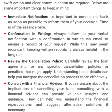
swift action and clear communication are required. Below are
some important things to keep in mind.
Immediate Notification:
It's important to contact the bank
as soon as possible to inform them of your decision. Time
is of the essence here.
Confirmation in Writing:
Always follow up your verbal
notification with a confirmation in writing via email to
ensure a record of your request. While this may seem
redundant, keeping written records is always helpful in the
long run.
Review the Cancellation Policy:
Carefully review the loan
agreement for any specific cancellation policies or
penalties that might apply. Understanding these details can
help you navigate the cancellation process more effectively.
Consult with a Financial Advisor:
If you're unsure about the
implications of cancelling your loan, consulting with a
financial advisor can provide valuable insights and
guidance. They can help you understand the financial
repercussions and suggest alternative solutions if
necessary.