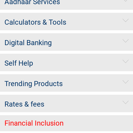
Aadhaar Services
Calculators & Tools
Digital Banking
Self Help
Trending Products
Rates & fees
Financial Inclusion