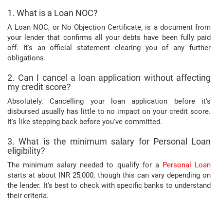
1. What is a Loan NOC?
A Loan NOC, or No Objection Certificate, is a document from
your lender that confirms all your debts have been fully paid
off. It's an official statement clearing you of any further
obligations.
2. Can I cancel a loan application without affecting
my credit score?
Absolutely. Cancelling your loan application before it's
disbursed usually has little to no impact on your credit score.
It's like stepping back before you've committed.
3. What is the minimum salary for Personal Loan
eligibility?
The minimum salary needed to qualify for a
Personal Loan
starts at about INR 25,000, though this can vary depending on
the lender. It's best to check with specific banks to understand
their criteria.