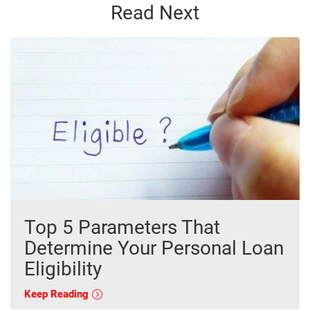
Read Next
Top 5 Parameters That
Determine Your Personal Loan
Eligibility
Keep Reading