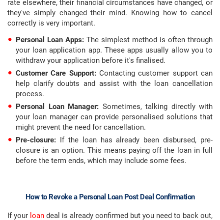
rate elsewhere, their financial circumstances have changed, or
they've simply changed their mind. Knowing how to cancel
correctly is very important.
Personal Loan Apps:
The simplest method is often through
your loan application app. These apps usually allow you to
withdraw your application before it's finalised.
Customer Care Support:
Contacting customer support can
help clarify doubts and assist with the loan cancellation
process.
Personal Loan Manager:
Sometimes, talking directly with
your loan manager can provide personalised solutions that
might prevent the need for cancellation.
Pre-closure:
If the loan has already been disbursed, pre-
closure is an option. This means paying off the loan in full
before the term ends, which may include some fees.
How to Revoke a Personal Loan Post Deal Confirmation
If your
loan
deal is already confirmed but you need to back out,