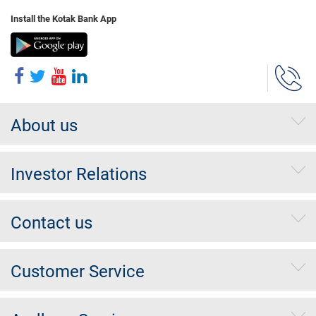
Install the Kotak Bank App
About us
Investor Relations
Contact us
Customer Service