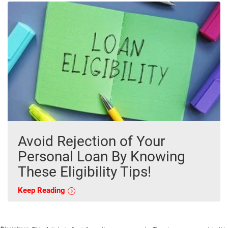
Avoid Rejection of Your
Personal Loan By Knowing
These Eligibility Tips!
Keep Reading