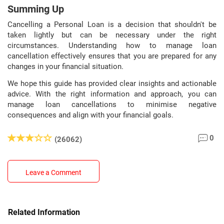
Summing Up
Cancelling a Personal Loan is a decision that shouldn't be
taken lightly but can be necessary under the right
circumstances. Understanding how to manage loan
cancellation effectively ensures that you are prepared for any
changes in your financial situation.
We hope this guide has provided clear insights and actionable
advice. With the right information and approach, you can
manage loan cancellations to minimise negative
consequences and align with your financial goals.
0
(26062)
Leave a Comment
Related Information