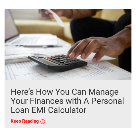
Here’s How You Can Manage
Your Finances with A Personal
Loan EMI Calculator
Keep Reading