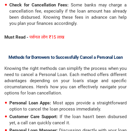
Check for Cancellation Fees:
Some banks may charge a
cancellation fee, especially if the loan amount has already
been disbursed. Knowing these fees in advance can help
you plan your finances accordingly.
Must Read -
पर्सनल लोन ₹15 लाख
Methods for Borrowers to Successfully Cancel a Personal Loan
Knowing the right methods can simplify the process when you
need to cancel a Personal Loan. Each method offers different
advantages depending on your loan's stage and specific
circumstances. Here’s how you can effectively navigate your
options for loan cancellation.
Personal Loan Apps:
Most apps provide a straightforward
option to cancel the loan process immediately.
Customer Care Support:
If the loan hasn't been disbursed
yet, a call can quickly cancel it.
Personal Loan Manager:
Discussing directly with your loan