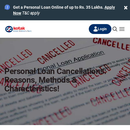
×
Get a Personal Loan Online of up to Rs. 35 Lakhs.
Apply
Now
T&C apply
Login
Personal Loan Cancellations:
Reasons, Methods &
Characteristics!