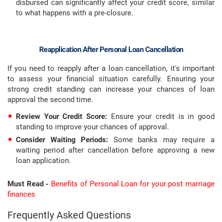
disbursed can significantly affect your credit score, similar
to what happens with a pre-closure.
Reapplication After Personal Loan Cancellation
If you need to reapply after a loan cancellation, it's important
to assess your financial situation carefully. Ensuring your
strong credit standing can increase your chances of loan
approval the second time.
Review Your Credit Score:
Ensure your credit is in good
standing to improve your chances of approval.
Consider Waiting Periods:
Some banks may require a
waiting period after cancellation before approving a new
loan application.
Must Read -
Benefits of Personal Loan for your post marriage
finances
Frequently Asked Questions