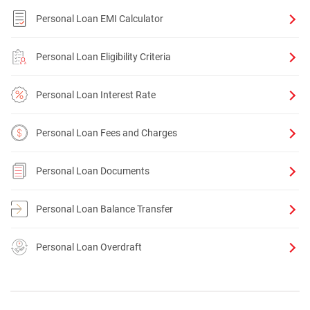
Personal Loan EMI Calculator
Personal Loan Eligibility Criteria
Personal Loan Interest Rate
Personal Loan Fees and Charges
Personal Loan Documents
Personal Loan Balance Transfer
Personal Loan Overdraft