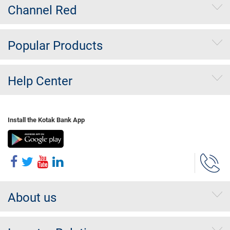
Channel Red
Popular Products
Help Center
Install the Kotak Bank App
About us