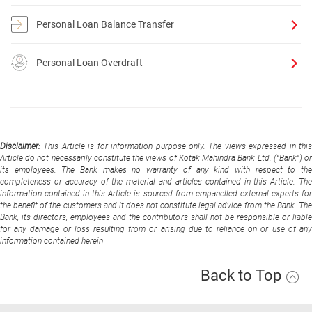
Personal Loan Balance Transfer
Personal Loan Overdraft
Disclaimer:
This Article is for information purpose only. The views expressed in thi
Article do not necessarily constitute the views of Kotak Mahindra Bank Ltd. (“Bank”) or
its employees. The Bank makes no warranty of any kind with respect to the
completeness or accuracy of the material and articles contained in this Article. The
information contained in this Article is sourced from empanelled external experts for
the benefit of the customers and it does not constitute legal advice from the Bank. The
Bank, its directors, employees and the contributors shall not be responsible or liable
for any damage or loss resulting from or arising due to reliance on or use of any
information contained herein
Back to Top