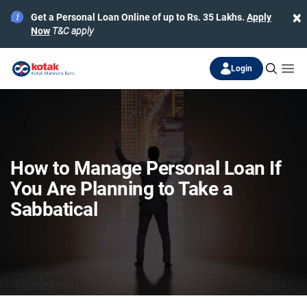
×
Get a Personal Loan Online of up to Rs. 35 Lakhs.
Apply
Now
T&C apply
Login
How to Manage Personal Loan If
You Are Planning to Take a
Sabbatical