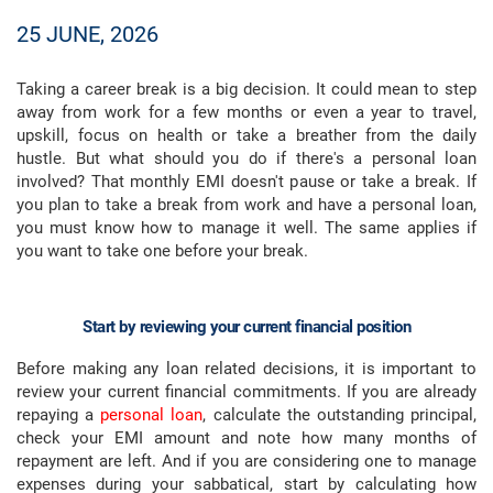
25 JUNE, 2026
Taking a career break is a big decision. It could mean to step
away from work for a few months or even a year to travel,
upskill, focus on health or take a breather from the daily
hustle. But what should you do if there's a personal loan
involved? That monthly EMI doesn't pause or take a break. If
you plan to take a break from work and have a personal loan,
you must know how to manage it well. The same applies if
you want to take one before your break.
Start by reviewing your current financial position
Before making any loan related decisions, it is important to
review your current financial commitments. If you are already
repaying a
personal loan
, calculate the outstanding principal,
check your EMI amount and note how many months of
repayment are left. And if you are considering one to manage
expenses during your sabbatical, start by calculating how