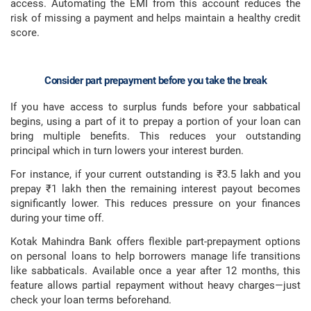
access. Automating the EMI from this account reduces the
risk of missing a payment and helps maintain a healthy credit
score.
Consider part prepayment before you take the break
If you have access to surplus funds before your sabbatical
begins, using a part of it to prepay a portion of your loan can
bring multiple benefits. This reduces your outstanding
principal which in turn lowers your interest burden.
For instance, if your current outstanding is ₹3.5 lakh and you
prepay ₹1 lakh then the remaining interest payout becomes
significantly lower. This reduces pressure on your finances
during your time off.
Kotak Mahindra Bank offers flexible part-prepayment options
on personal loans to help borrowers manage life transitions
like sabbaticals. Available once a year after 12 months, this
feature allows partial repayment without heavy charges—just
check your loan terms beforehand.