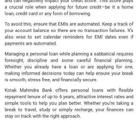
and can negatively impact your credit score. This score plays
a crucial role when applying for future credit—be it a home
loan, credit card or any form of borrowing.
To avoid this, ensure that EMIs are automated. Keep a track of
your account balance so there are no transaction failures. It’s
also wise to set calendar reminders for EMI dates even if
payments are automated.
Managing a personal loan while planning a sabbatical requires
foresight, discipline and some careful financial planning.
Whether you already have a loan or are applying for one,
making informed decisions today can help ensure your break
is smooth, stress free, and financially secure.
Kotak Mahindra Bank offers personal loans with flexible
repayment tenure of up to 6 years, attractive interest rates and
simple tools to help you plan better. Whether you’re taking a
break to travel, study or simply recharge, your finances can
stay on track with the right approach.