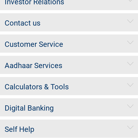
Investor Relations
Contact us
Customer Service
Aadhaar Services
Calculators & Tools
Digital Banking
Self Help