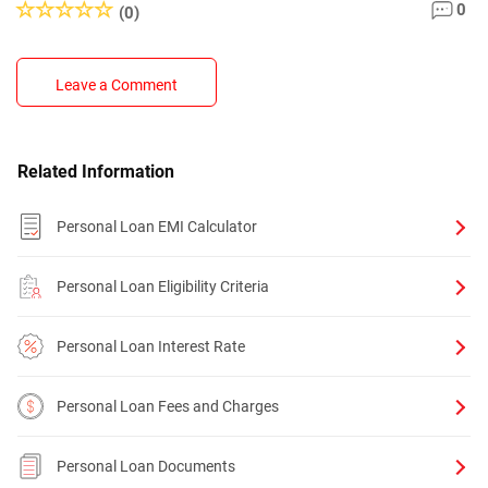
0
(0)
Leave a Comment
Related Information
Personal Loan EMI Calculator
Personal Loan Eligibility Criteria
Personal Loan Interest Rate
Personal Loan Fees and Charges
Personal Loan Documents