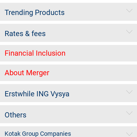
Trending Products
Rates & fees
Financial Inclusion
About Merger
Erstwhile ING Vysya
Others
Kotak Group Companies