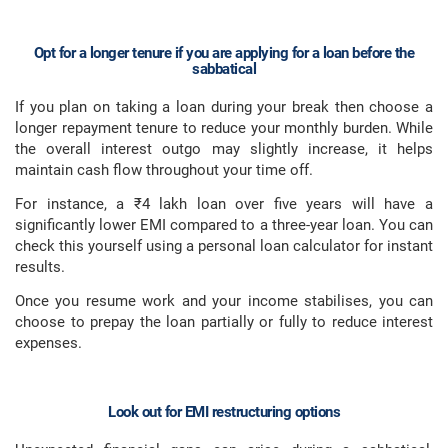
Opt for a longer tenure if you are applying for a loan before the
sabbatical
If you plan on taking a loan during your break then choose a
longer repayment tenure to reduce your monthly burden. While
the overall interest outgo may slightly increase, it helps
maintain cash flow throughout your time off.
For instance, a ₹4 lakh loan over five years will have a
significantly lower EMI compared to a three-year loan. You can
check this yourself using a personal loan calculator for instant
results.
Once you resume work and your income stabilises, you can
choose to prepay the loan partially or fully to reduce interest
expenses.
Look out for EMI restructuring options