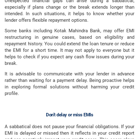
Unexpected financial gaps can arise during a sabbatical,
especially if plans change or the break extends longer than
intended. In such situations, it helps to know whether your
lender offers flexible repayment options.
Some banks including Kotak Mahindra Bank, may offer EMI
restructuring in genuine cases, based on eligibility and
repayment history. You could extend the loan tenure or reduce
the EMI for a short time. It may not apply to everyone but it
helps to check if you expect any cash flow issues during your
break.
It is advisable to communicate with your lender in advance
rather than waiting for a payment delay. Being proactive helps
in exploring formal solutions without harming your credit
profile.
Don’t delay or miss EMIs
A sabbatical does not pause your financial obligations. If your
EMI is delayed or missed then it reflects in your credit report