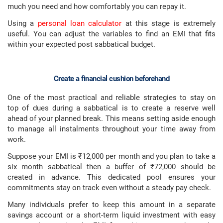
much you need and how comfortably you can repay it.
Using a
personal loan calculator
at this stage is extremely
useful. You can adjust the variables to find an EMI that fits
within your expected post sabbatical budget.
Create a financial cushion beforehand
One of the most practical and reliable strategies to stay on
top of dues during a sabbatical is to create a reserve well
ahead of your planned break. This means setting aside enough
to manage all instalments throughout your time away from
work.
Suppose your EMI is ₹12,000 per month and you plan to take a
six month sabbatical then a buffer of ₹72,000 should be
created in advance. This dedicated pool ensures your
commitments stay on track even without a steady pay check.
Many individuals prefer to keep this amount in a separate
savings account or a short-term liquid investment with easy