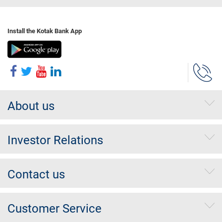
Install the Kotak Bank App
About us
Investor Relations
Contact us
Customer Service