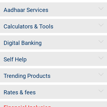
Aadhaar Services
Calculators & Tools
Digital Banking
Self Help
Trending Products
Rates & fees