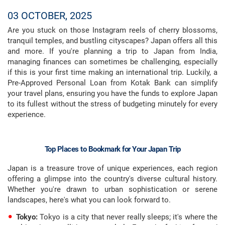
03 OCTOBER, 2025
Are you stuck on those Instagram reels of cherry blossoms,
tranquil temples, and bustling cityscapes? Japan offers all this
and more. If you're planning a trip to Japan from India,
managing finances can sometimes be challenging, especially
if this is your first time making an international trip. Luckily, a
Pre-Approved Personal Loan from Kotak Bank can simplify
your travel plans, ensuring you have the funds to explore Japan
to its fullest without the stress of budgeting minutely for every
experience.
Top Places to Bookmark for Your Japan Trip
Japan is a treasure trove of unique experiences, each region
offering a glimpse into the country's diverse cultural history.
Whether you're drawn to urban sophistication or serene
landscapes, here's what you can look forward to.
Tokyo:
Tokyo is a city that never really sleeps; it's where the