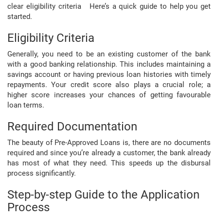
clear eligibility criteria Here’s a quick guide to help you get
started.
Eligibility Criteria
Generally, you need to be an existing customer of the bank
with a good banking relationship. This includes maintaining a
savings account or having previous loan histories with timely
repayments. Your credit score also plays a crucial role; a
higher score increases your chances of getting favourable
loan terms.
Required Documentation
The beauty of Pre-Approved Loans is, there are no documents
required and since you’re already a customer, the bank already
has most of what they need. This speeds up the disbursal
process significantly.
Step-by-step Guide to the Application
Process