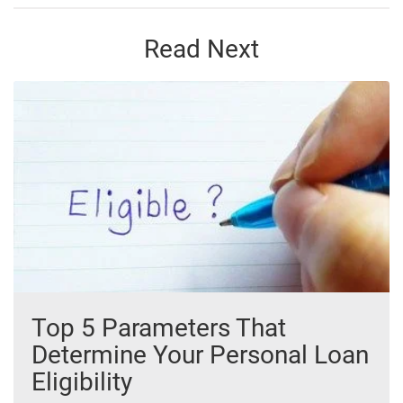
Read Next
Top 5 Parameters That
Determine Your Personal Loan
Eligibility