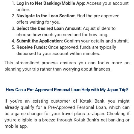
Log in to Net Banking/Mobile App:
Access your account
online.
Navigate to the Loan Section:
Find the pre-approved
offers waiting for you.
Select the Desired Loan Amount:
Adjust sliders to
choose how much you need and for how long.
Submit the Application:
Confirm your details and submit.
Receive Funds:
Once approved, funds are typically
disbursed to your account within minutes.
This streamlined process ensures you can focus more on
planning your trip rather than worrying about finances.
How Can a Pre-Approved Personal Loan Help with My Japan Trip?
If you're an existing customer of Kotak Bank, you might
already qualify for a Pre-Approved Personal Loan, which can
be a game-changer for your travel plans to Japan. Checking if
you're eligible is a breeze through Kotak Bank’s net banking or
mobile app.