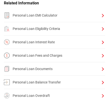
Related Information
Personal Loan EMI Calculator
Personal Loan Eligibility Criteria
Personal Loan Interest Rate
Personal Loan Fees and Charges
Personal Loan Documents
Personal Loan Balance Transfer
Personal Loan Overdraft