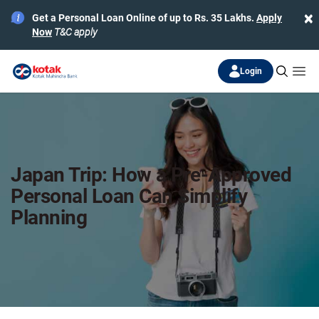
×
Get a Personal Loan Online of up to Rs. 35 Lakhs.
Apply
Now
T&C apply
Login
Japan Trip: How a Pre-Approved
Personal Loan Can Simplify
Planning