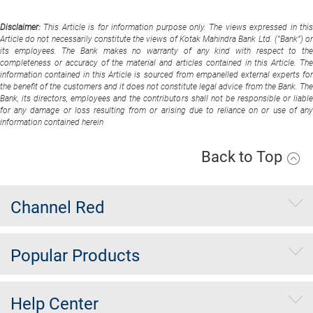
Disclaimer:
This Article is for information purpose only. The views expressed in thi
Article do not necessarily constitute the views of Kotak Mahindra Bank Ltd. (“Bank”) or
its employees. The Bank makes no warranty of any kind with respect to the
completeness or accuracy of the material and articles contained in this Article. The
information contained in this Article is sourced from empanelled external experts for
the benefit of the customers and it does not constitute legal advice from the Bank. The
Bank, its directors, employees and the contributors shall not be responsible or liable
for any damage or loss resulting from or arising due to reliance on or use of any
information contained herein
Back to Top
Channel Red
Popular Products
Help Center