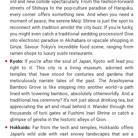
old and new collide spectacularly. From the fashion-forward
streets of Shibuya to the pop-culture paradise of Harajuku,
every corner offers something new. And when you need a
moment of peace, the serene Meiji Shrine is just the spot to
reconnect with tradition amidst the city buzz. If you're lucky,
you might even catch a traditional wedding procession! Dive
into electronic paradise in Akihabara or upscale shopping in
Ginza. Savour Tokyo’s incredible food scene, ranging from
ramen shops to luxury sushi restaurants.
Kyoto:
If you’re after the soul of Japan, Kyoto will lead you
right to it. This city is a living museum, adorned with
temples that have stood for centuries and gardens that
meticulously narrate tales of the past. The Arashiyama
Bamboo Grove is like stepping into another world—a path
lined with towering bamboo, absolutely otherworldly. And a
traditional tea ceremony? It’s not just about drinking tea, but
appreciating the art and ritual behind it. Wander through the
thousands of torii gates at Fushimi Inari Shrine or catch a
glimpse of geisha in the historic alleys of Gion.
Hokkaido:
Far from the tech and temples, Hokkaido offers
Japan’s wild side with vast snowy landscapes that are a