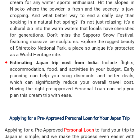
dream for any winter sports enthusiast. Hit the slopes in
Niseko where the powder is fresh and the scenery is jaw-
dropping. And what better way to end a chilly day than
soaking in a natural hot spring? It’s not just relaxing; it’s a
cultural dip into the warm waters that locals have cherished
for generations. Don’t miss the Sapporo Snow Festival,
featuring massive ice sculptures. Explore the rugged beauty
of Shiretoko National Park, a place so unique it’s protected
as a World Heritage site.
Estimating Japan trip cost from India:
Include flights,
accommodation, food, and activities in your budget. Early
planning can help you snag discounts and better deals,
which can significantly reduce your overall travel cost.
Having the right pre-approved Personal Loan can help you
plan this dream trip with ease.
Applying for a Pre-Approved Personal Loan for Your Japan Trip
Applying for a Pre-Approved
Personal Loan
to fund your trip to
Japan is simple, and we make the process even easier with