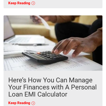
Keep Reading
Here’s How You Can Manage
Your Finances with A Personal
Loan EMI Calculator
Keep Reading