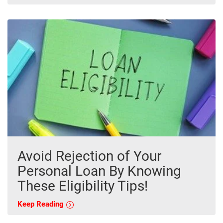
Avoid Rejection of Your
Personal Loan By Knowing
These Eligibility Tips!
Keep Reading