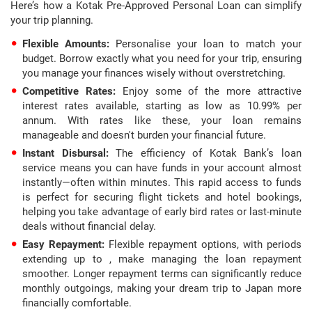
Here’s how a Kotak Pre-Approved Personal Loan can simplify
your trip planning.
Flexible Amounts:
Personalise your loan to match your
budget. Borrow exactly what you need for your trip, ensuring
you manage your finances wisely without overstretching.
Competitive Rates:
Enjoy some of the more attractive
interest rates available, starting as low as 10.99% per
annum. With rates like these, your loan remains
manageable and doesn't burden your financial future.
Instant Disbursal:
The efficiency of Kotak Bank’s loan
service means you can have funds in your account almost
instantly—often within minutes. This rapid access to funds
is perfect for securing flight tickets and hotel bookings,
helping you take advantage of early bird rates or last-minute
deals without financial delay.
Easy Repayment:
Flexible repayment options, with periods
extending up to , make managing the loan repayment
smoother. Longer repayment terms can significantly reduce
monthly outgoings, making your dream trip to Japan more
financially comfortable.