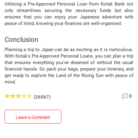
Utilising a Pre-Approved Personal Loan from Kotak Bank not
only streamlines securing the necessary funds but also
ensures that you can enjoy your Japanese adventure with
peace of mind, knowing your finances are well-organised.
Conclusion
Planning a trip to Japan can be as exciting as it is meticulous.
With Kotak's Pre-Approved Personal Loans, you can plan a trip
that ensures everything you've dreamed of without the usual
financial hassle. So pack your bags, prepare your itinerary, and
get ready to explore the Land of the Rising Sun with peace of
mind.
0
(26067)
Leave a Comment